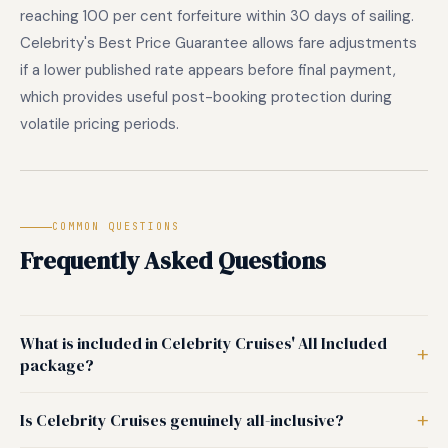
reaching 100 per cent forfeiture within 30 days of sailing.
Celebrity's Best Price Guarantee allows fare adjustments
if a lower published rate appears before final payment,
which provides useful post-booking protection during
volatile pricing periods.
COMMON QUESTIONS
Frequently Asked Questions
What is included in Celebrity Cruises' All Included
package?
Is Celebrity Cruises genuinely all-inclusive?