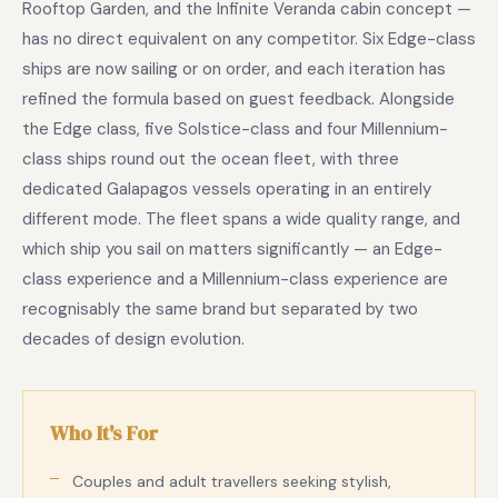
Rooftop Garden, and the Infinite Veranda cabin concept —
has no direct equivalent on any competitor. Six Edge-class
ships are now sailing or on order, and each iteration has
refined the formula based on guest feedback. Alongside
the Edge class, five Solstice-class and four Millennium-
class ships round out the ocean fleet, with three
dedicated Galapagos vessels operating in an entirely
different mode. The fleet spans a wide quality range, and
which ship you sail on matters significantly — an Edge-
class experience and a Millennium-class experience are
recognisably the same brand but separated by two
decades of design evolution.
Who It's For
Couples and adult travellers seeking stylish,