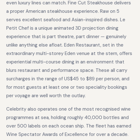
even luxury lines can match. Fine Cut Steakhouse delivers
a proper American steakhouse experience. Raw on 5
serves excellent seafood and Asian-inspired dishes. Le
Petit Chef is a unique animated 3D projection dining
experience that is part theatre, part dinner — genuinely
unlike anything else afloat. Eden Restaurant, set in the
extraordinary multi-storey Eden venue at the stern, offers
experiential multi-course dining in an environment that
blurs restaurant and performance space. These all carry
surcharges in the range of US$45 to $89 per person, and
for most guests at least one or two speciality bookings
per voyage are well worth the outlay.
Celebrity also operates one of the most recognised wine
programmes at sea, holding roughly 40,000 bottles and
over 500 labels on each ocean ship. The fleet has earned
Wine Spectator Awards of Excellence for over a decade.