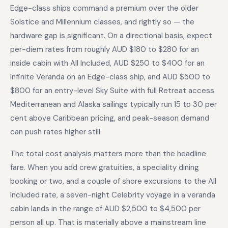
Edge-class ships command a premium over the older
Solstice and Millennium classes, and rightly so — the
hardware gap is significant. On a directional basis, expect
per-diem rates from roughly AUD $180 to $280 for an
inside cabin with All Included, AUD $250 to $400 for an
Infinite Veranda on an Edge-class ship, and AUD $500 to
$800 for an entry-level Sky Suite with full Retreat access.
Mediterranean and Alaska sailings typically run 15 to 30 per
cent above Caribbean pricing, and peak-season demand
can push rates higher still.
The total cost analysis matters more than the headline
fare. When you add crew gratuities, a speciality dining
booking or two, and a couple of shore excursions to the All
Included rate, a seven-night Celebrity voyage in a veranda
cabin lands in the range of AUD $2,500 to $4,500 per
person all up. That is materially above a mainstream line