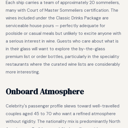
Each ship carries a team of approximately 20 sommeliers,
many with Court of Master Sommeliers certification. The
wines included under the Classic Drinks Package are
serviceable house pours — perfectly adequate for
poolside or casual meals but unlikely to excite anyone with
a serious interest in wine. Guests who care about what is
in their glass will want to explore the by-the-glass
premium list or order bottles, particularly in the speciality
restaurants where the curated wine lists are considerably
more interesting.
Onboard Atmosphere
Celebrity's passenger profile skews toward well-travelled
couples aged 45 to 70 who want a refined atmosphere
without rigidity. The nationality mix is predominantly North