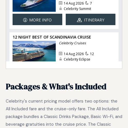
Packages & What's Included
Celebrity's current pricing model offers two options: the
All Included fare and the cruise-only fare. The All Included
package bundles a Classic Drinks Package, Basic Wi-Fi, and
beverage gratuities into the cruise price. The Classic