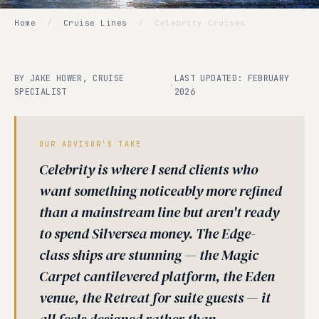
Home
/
Cruise Lines
/
Celebrity Cruises
BY JAKE HOWER, CRUISE
LAST UPDATED: FEBRUARY
·
SPECIALIST
2026
OUR ADVISOR'S TAKE
Celebrity is where I send clients who
want something noticeably more refined
than a mainstream line but aren't ready
to spend Silversea money. The Edge-
class ships are stunning — the Magic
Carpet cantilevered platform, the Eden
venue, the Retreat for suite guests — it