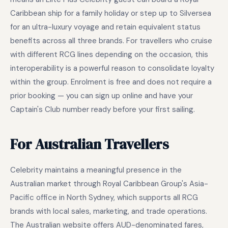
Caribbean ship for a family holiday or step up to Silversea
for an ultra-luxury voyage and retain equivalent status
benefits across all three brands. For travellers who cruise
with different RCG lines depending on the occasion, this
interoperability is a powerful reason to consolidate loyalty
within the group. Enrolment is free and does not require a
prior booking — you can sign up online and have your
Captain's Club number ready before your first sailing.
For Australian Travellers
Celebrity maintains a meaningful presence in the
Australian market through Royal Caribbean Group's Asia-
Pacific office in North Sydney, which supports all RCG
brands with local sales, marketing, and trade operations.
The Australian website offers AUD-denominated fares,