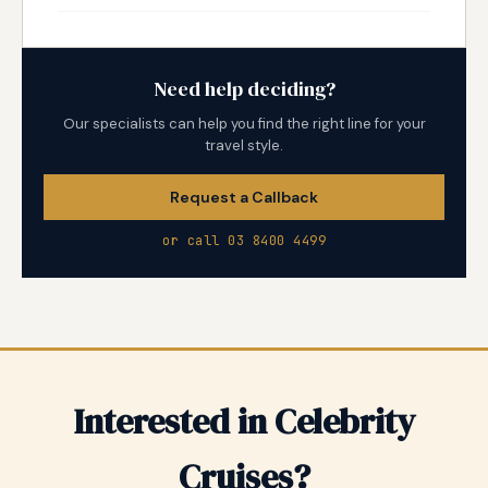
Need help deciding?
Our specialists can help you find the right line for your
travel style.
Request a Callback
or call 03 8400 4499
Interested in Celebrity
Cruises?