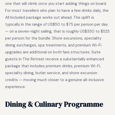
one that will climb once you start adding things on board.
For most travellers who plan to have a few drinks daily, the
All Included package works out ahead. The uplift is
typically in the range of US$50 to $75 per person per day
— on a seven-night sailing, that is roughly US$350 to $525
per person for the bundle. Shore excursions, speciality
dining surcharges, spa treatments, and premium Wi-Fi
upgrades are additional on both fare structures. Suite
guests in The Retreat receive a substantially enhanced
package that includes premium drinks, premium Wi-Fi,
speciality dining, butler service, and shore excursion
credits — moving much closer to a genuine all-inclusive
experience.
Dining & Culinary Programme