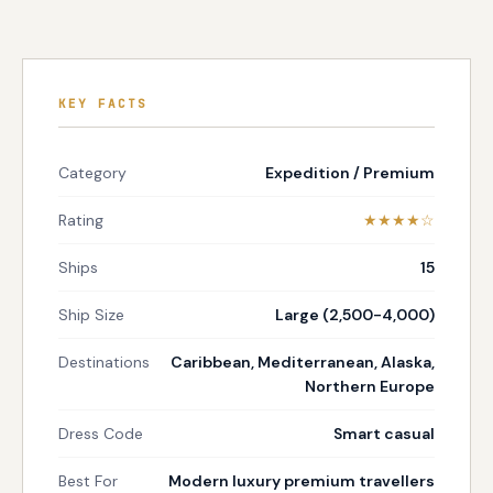
KEY FACTS
Category
Expedition / Premium
Rating
★★★★☆
Ships
15
Ship Size
Large (2,500-4,000)
Destinations
Caribbean, Mediterranean, Alaska,
Northern Europe
Dress Code
Smart casual
Best For
Modern luxury premium travellers