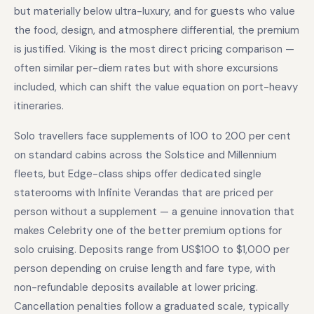
but materially below ultra-luxury, and for guests who value
the food, design, and atmosphere differential, the premium
is justified. Viking is the most direct pricing comparison —
often similar per-diem rates but with shore excursions
included, which can shift the value equation on port-heavy
itineraries.
Solo travellers face supplements of 100 to 200 per cent
on standard cabins across the Solstice and Millennium
fleets, but Edge-class ships offer dedicated single
staterooms with Infinite Verandas that are priced per
person without a supplement — a genuine innovation that
makes Celebrity one of the better premium options for
solo cruising. Deposits range from US$100 to $1,000 per
person depending on cruise length and fare type, with
non-refundable deposits available at lower pricing.
Cancellation penalties follow a graduated scale, typically