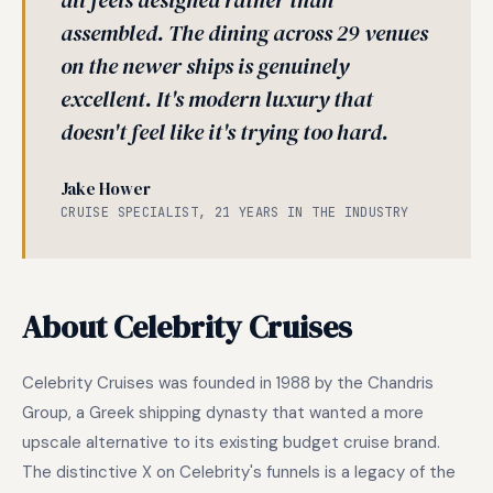
all feels designed rather than
assembled. The dining across 29 venues
on the newer ships is genuinely
excellent. It's modern luxury that
doesn't feel like it's trying too hard.
Jake Hower
CRUISE SPECIALIST, 21 YEARS IN THE INDUSTRY
About Celebrity Cruises
Celebrity Cruises was founded in 1988 by the Chandris
Group, a Greek shipping dynasty that wanted a more
upscale alternative to its existing budget cruise brand.
The distinctive X on Celebrity's funnels is a legacy of the