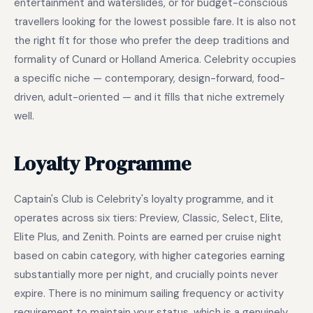
entertainment and waterslides, or for budget-conscious
travellers looking for the lowest possible fare. It is also not
the right fit for those who prefer the deep traditions and
formality of Cunard or Holland America. Celebrity occupies
a specific niche — contemporary, design-forward, food-
driven, adult-oriented — and it fills that niche extremely
well.
Loyalty Programme
Captain's Club is Celebrity's loyalty programme, and it
operates across six tiers: Preview, Classic, Select, Elite,
Elite Plus, and Zenith. Points are earned per cruise night
based on cabin category, with higher categories earning
substantially more per night, and crucially points never
expire. There is no minimum sailing frequency or activity
requirement to maintain your status, which is a genuinely