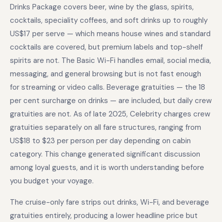
Drinks Package covers beer, wine by the glass, spirits,
cocktails, speciality coffees, and soft drinks up to roughly
US$17 per serve — which means house wines and standard
cocktails are covered, but premium labels and top-shelf
spirits are not. The Basic Wi-Fi handles email, social media,
messaging, and general browsing but is not fast enough
for streaming or video calls. Beverage gratuities — the 18
per cent surcharge on drinks — are included, but daily crew
gratuities are not. As of late 2025, Celebrity charges crew
gratuities separately on all fare structures, ranging from
US$18 to $23 per person per day depending on cabin
category. This change generated significant discussion
among loyal guests, and it is worth understanding before
you budget your voyage.
The cruise-only fare strips out drinks, Wi-Fi, and beverage
gratuities entirely, producing a lower headline price but