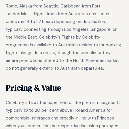
Rome, Alaska from Seattle, Caribbean from Fort
Lauderdale — flight times from Australian east coast
cities run 14 to 22 hours depending on destination,
typically connecting through Los Angeles, Singapore, or
the Middle East. Celebrity's Flights by Celebrity
programme is available to Australian residents for booking
flights alongside a cruise, though the complimentary
airfare promotions offered to the North American market
do not generally extend to Australian departures.
Pricing & Value
Celebrity sits at the upper end of the premium segment,
typically 10 to 20 per cent above Holland America for
comparable itineraries and broadly in line with Princess
when you account for the respective inclusion packages.