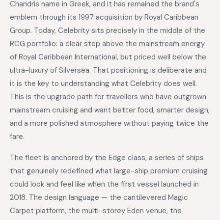
Chandris name in Greek, and it has remained the brand's
emblem through its 1997 acquisition by Royal Caribbean
Group. Today, Celebrity sits precisely in the middle of the
RCG portfolio: a clear step above the mainstream energy
of Royal Caribbean International, but priced well below the
ultra-luxury of Silversea. That positioning is deliberate and
it is the key to understanding what Celebrity does well.
This is the upgrade path for travellers who have outgrown
mainstream cruising and want better food, smarter design,
and a more polished atmosphere without paying twice the
fare.
The fleet is anchored by the Edge class, a series of ships
that genuinely redefined what large-ship premium cruising
could look and feel like when the first vessel launched in
2018. The design language — the cantilevered Magic
Carpet platform, the multi-storey Eden venue, the