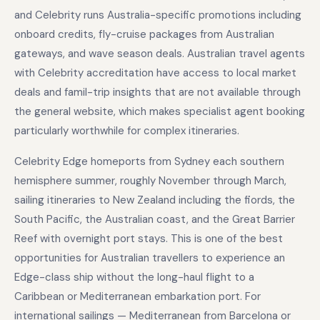
and Celebrity runs Australia-specific promotions including
onboard credits, fly-cruise packages from Australian
gateways, and wave season deals. Australian travel agents
with Celebrity accreditation have access to local market
deals and famil-trip insights that are not available through
the general website, which makes specialist agent booking
particularly worthwhile for complex itineraries.
Celebrity Edge homeports from Sydney each southern
hemisphere summer, roughly November through March,
sailing itineraries to New Zealand including the fiords, the
South Pacific, the Australian coast, and the Great Barrier
Reef with overnight port stays. This is one of the best
opportunities for Australian travellers to experience an
Edge-class ship without the long-haul flight to a
Caribbean or Mediterranean embarkation port. For
international sailings — Mediterranean from Barcelona or