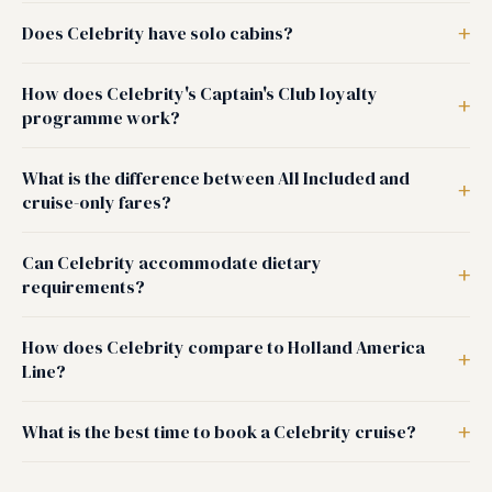
Does Celebrity have solo cabins?
How does Celebrity's Captain's Club loyalty
programme work?
What is the difference between All Included and
cruise-only fares?
Can Celebrity accommodate dietary
requirements?
How does Celebrity compare to Holland America
Line?
What is the best time to book a Celebrity cruise?