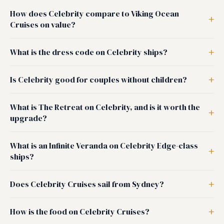
How does Celebrity compare to Viking Ocean
Cruises on value?
What is the dress code on Celebrity ships?
Is Celebrity good for couples without children?
What is The Retreat on Celebrity, and is it worth the
upgrade?
What is an Infinite Veranda on Celebrity Edge-class
ships?
Does Celebrity Cruises sail from Sydney?
How is the food on Celebrity Cruises?