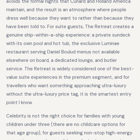
avoids the formal nights that Cunard and Holland America
maintain, and the result is an atmosphere where people
dress well because they want to rather than because they
have been told to. For suite guests, The Retreat creates a
genuine ship-within-a-ship experience: a private sundeck
with its own pool and hot tub, the exclusive Luminae
restaurant serving Daniel Boulud menus not available
elsewhere on board, a dedicated lounge, and butler
service. The Retreat is widely considered one of the best-
value suite experiences in the premium segment, and for
travellers who want something approaching ultra-luxury
without the ultra-luxury price tag, it is the smartest entry
point I know.
Celebrity is not the right choice for families with young
children under three (there are no childcare options for
that age group), for guests seeking non-stop high-energy