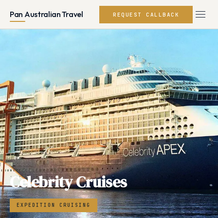
Pan Australian Travel
REQUEST CALLBACK
Celebrity Cruises
EXPEDITION CRUISING