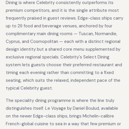
Dining is where Celebrity consistently outperforms its
premium competitors, and it is the single attribute most
frequently praised in guest reviews. Edge-class ships carry
up to 29 food and beverage venues, anchored by four
complimentary main dining rooms — Tuscan, Normandie,
Cyprus, and Cosmopolitan — each with a distinct regional
design identity but a shared core menu supplemented by
exclusive regional specials. Celebrity's Select Dining
system lets guests choose their preferred restaurant and
timing each evening rather than committing to a fixed
seating, which suits the relaxed, independent pace of the
typical Celebrity guest.
The speciality dining programme is where the line truly
distinguishes itself. Le Voyage by Daniel Boulud, available
on the newer Edge-class ships, brings Michelin-calibre
French-global cuisine to sea in a way that few premium or