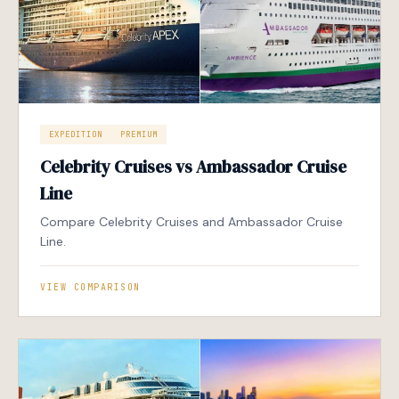
EXPEDITION
PREMIUM
Celebrity Cruises vs Ambassador Cruise
Line
Compare Celebrity Cruises and Ambassador Cruise
Line.
VIEW COMPARISON