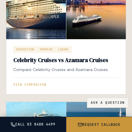
EXPEDITION
PREMIUM
LUXURY
Celebrity Cruises vs Azamara Cruises
Compare Celebrity Cruises and Azamara Cruises.
VIEW COMPARISON
CALL 03 8400 4499
REQUEST CALLBACK