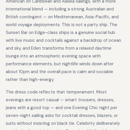
American on Caribbean and Alaska sailings, with a more
international blend — including a strong Australian and
British contingent — on Mediterranean, Asia-Pacific, and
world voyage deployments. This is not a party ship. The
Sunset Bar on Edge-class ships is a genuine social hub
with live music and cocktails against a backdrop of ocean
and sky, and Eden transforms from a relaxed daytime
lounge into an atmospheric evening space with
performance elements, but nightlife winds down after
about 10pm and the overall pace is calm and sociable
rather than high-energy.
The dress code reflects that temperament. Most
evenings are resort casual — smart trousers, dresses,
jeans with a good top — and one Evening Chic night per
seven-night sailing asks for cocktail dresses, blazers, or
suits without insisting on black tie. Celebrity deliberately