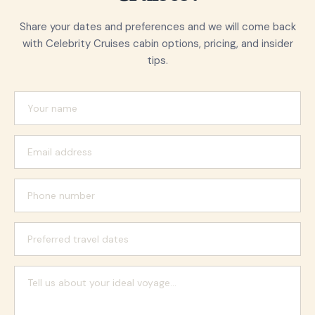
Share your dates and preferences and we will come back
with Celebrity Cruises cabin options, pricing, and insider
tips.