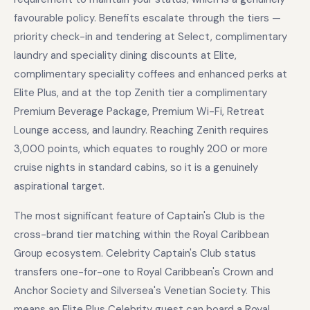
favourable policy. Benefits escalate through the tiers —
priority check-in and tendering at Select, complimentary
laundry and speciality dining discounts at Elite,
complimentary speciality coffees and enhanced perks at
Elite Plus, and at the top Zenith tier a complimentary
Premium Beverage Package, Premium Wi-Fi, Retreat
Lounge access, and laundry. Reaching Zenith requires
3,000 points, which equates to roughly 200 or more
cruise nights in standard cabins, so it is a genuinely
aspirational target.
The most significant feature of Captain's Club is the
cross-brand tier matching within the Royal Caribbean
Group ecosystem. Celebrity Captain's Club status
transfers one-for-one to Royal Caribbean's Crown and
Anchor Society and Silversea's Venetian Society. This
means an Elite Plus Celebrity guest can board a Royal