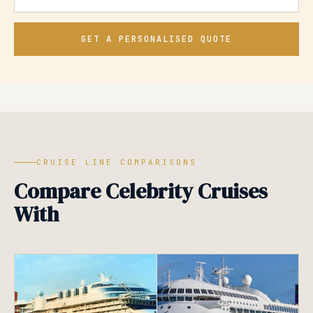
GET A PERSONALISED QUOTE
CRUISE LINE COMPARISONS
Compare Celebrity Cruises
With