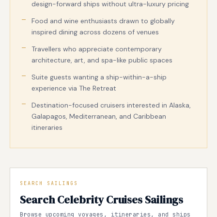
design-forward ships without ultra-luxury pricing
Food and wine enthusiasts drawn to globally
inspired dining across dozens of venues
Travellers who appreciate contemporary
architecture, art, and spa-like public spaces
Suite guests wanting a ship-within-a-ship
experience via The Retreat
Destination-focused cruisers interested in Alaska,
Galapagos, Mediterranean, and Caribbean
itineraries
SEARCH SAILINGS
Search Celebrity Cruises Sailings
Browse upcoming voyages, itineraries, and ships