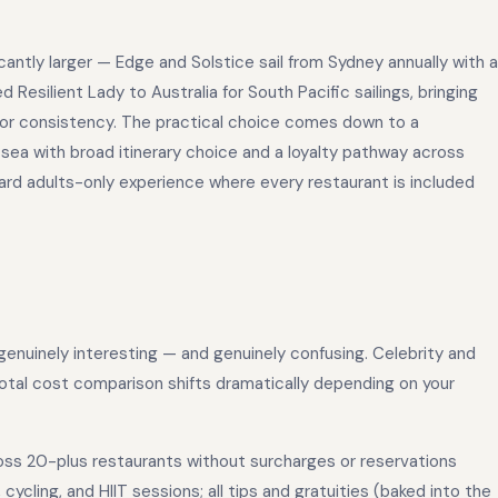
ficantly larger — Edge and Solstice sail from Sydney annually with a
 Resilient Lady to Australia for South Pacific sailings, bringing
 or consistency. The practical choice comes down to a
 sea with broad itinerary choice and a loyalty pathway across
ward adults-only experience where every restaurant is included
enuinely interesting — and genuinely confusing. Celebrity and
 total cost comparison shifts dramatically depending on your
ross 20-plus restaurants without surcharges or reservations
 cycling, and HIIT sessions; all tips and gratuities (baked into the