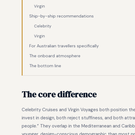
Virgin
Ship-by-ship recommendations
Celebrity
Virgin
For Australian travellers specifically
The onboard atmosphere
The bottom line
The core difference
Celebrity Cruises and Virgin Voyages both position th
invest in design, both reject stuffiness, and both att
people.” They overlap in the Mediterranean and Caribb
younger, design-conscious demographic than most pre