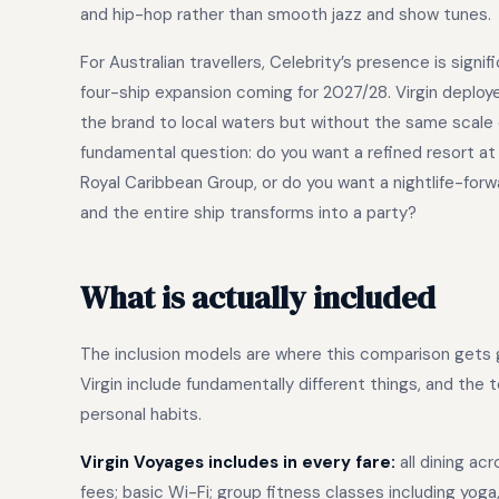
and hip-hop rather than smooth jazz and show tunes.
For Australian travellers, Celebrity’s presence is signi
four-ship expansion coming for 2027/28. Virgin deployed
the brand to local waters but without the same scale
fundamental question: do you want a refined resort at
Royal Caribbean Group, or do you want a nightlife-for
and the entire ship transforms into a party?
What is actually included
The inclusion models are where this comparison gets g
Virgin include fundamentally different things, and the
personal habits.
Virgin Voyages includes in every fare:
all dining ac
fees; basic Wi-Fi; group fitness classes including yoga,