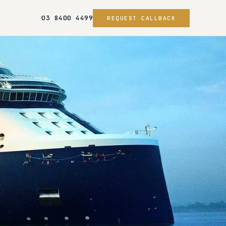
03 8400 4499
REQUEST CALLBACK