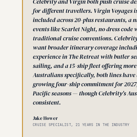
Celebrity and Virgin both push cruise de
for different travellers. Virgin Voyages 
included across 20-plus restaurants, a 
events like Scarlet Night, no dress code 
traditional cruise conventions. Celebrity
want broader itinerary coverage includi
experience in The Retreat with butler s
sailing, and a 15-ship fleet offering mor
Australians specifically, both lines hav
growing four-ship commitment for 2027/
Pacific seasons — though Celebrity's Aus
consistent.
Jake Hower
CRUISE SPECIALIST, 21 YEARS IN THE INDUSTRY