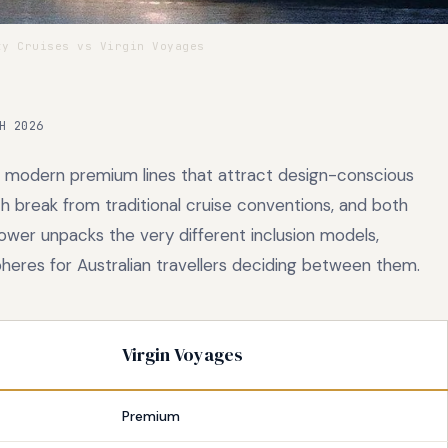
y Cruises vs Virgin Voyages
H 2026
 modern premium lines that attract design-conscious
oth break from traditional cruise conventions, and both
ower unpacks the very different inclusion models,
eres for Australian travellers deciding between them.
Virgin Voyages
Premium