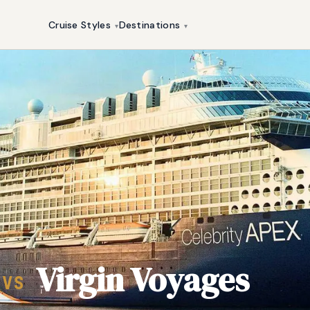
Cruise Styles
Destinations
▾
▾
Virgin Voyages
VS