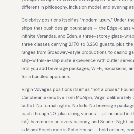
different in philosophy, inclusion model, and evening 
Celebrity positions itself as “modern luxury.” Under th
ships that push design boundaries — the Edge-class v
Infinite Verandas, and Eden, a three-storey glass-wra
three classes carrying 2,170 to 3,260 guests, plus th
ranges from Broadway-style productions to casino gam
ship-within-a-ship suite experience with butler service
lets you add beverage packages, Wi-Fi, excursions, and
for a bundled approach.
Virgin Voyages positions itself as “not a cruise.” Foun
Caribbean executive Tom McAlpin, Virgin deliberately 
buffet. No formal nights. No kids. No beverage package
each through 20-plus dining venues — all included in t
Ink), hammocks on every balcony, and Scarlet Night, a
is Miami Beach meets Soho House — bold colours, con