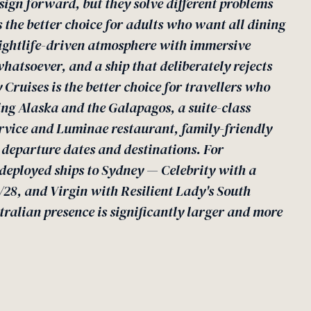
sign forward, but they solve different problems
is the better choice for adults who want all dining
nightlife-driven atmosphere with immersive
whatsoever, and a ship that deliberately rejects
 Cruises is the better choice for travellers who
ng Alaska and the Galapagos, a suite-class
ervice and Luminae restaurant, family-friendly
e departure dates and destinations. For
e deployed ships to Sydney — Celebrity with a
28, and Virgin with Resilient Lady's South
tralian presence is significantly larger and more