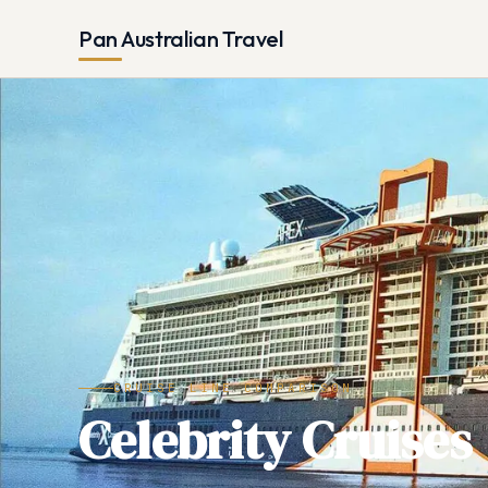
Pan Australian Travel
CRUISE LINE COMPARISON
Celebrity Cruises