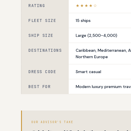
RATING
★★★★☆
FLEET SIZE
15 ships
SHIP SIZE
Large (2,500-4,000)
DESTINATIONS
Caribbean, Mediterranean, A
Northern Europe
DRESS CODE
Smart casual
BEST FOR
Modern luxury premium trave
OUR ADVISOR'S TAKE