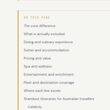
ON THIS PAGE
The core difference
What is actually included
Dining and culinary experience
Suites and accommodation
Pricing and value
Spa and wellness
Entertainment and enrichment
Fleet and destination coverage
Where each line excels
Standout itineraries for Australian travellers
Celebrity