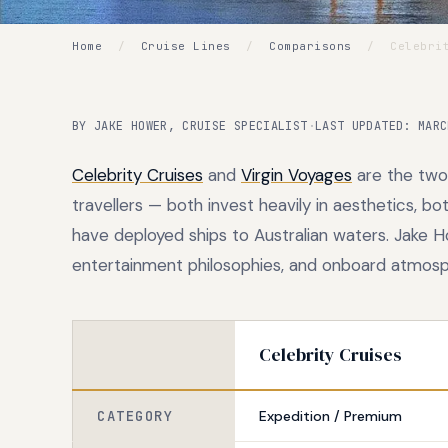
Home
/
Cruise Lines
/
Comparisons
/
Celebrit
BY JAKE HOWER, CRUISE SPECIALIST
·
LAST UPDATED: MARC
Celebrity Cruises
and
Virgin Voyages
are the two
travellers — both invest heavily in aesthetics, b
have deployed ships to Australian waters. Jake H
entertainment philosophies, and onboard atmosph
Celebrity Cruises
CATEGORY
Expedition / Premium