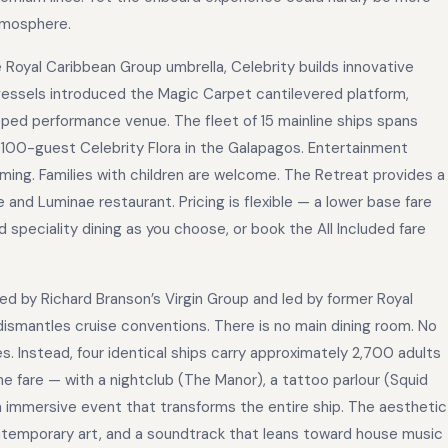
atmosphere.
e Royal Caribbean Group umbrella, Celebrity builds innovative
essels introduced the Magic Carpet cantilevered platform,
pped performance venue. The fleet of 15 mainline ships spans
e 100-guest Celebrity Flora in the Galapagos. Entertainment
ing. Families with children are welcome. The Retreat provides a
 and Luminae restaurant. Pricing is flexible — a lower base fare
 speciality dining as you choose, or book the All Included fare
ded by Richard Branson’s Virgin Group and led by former Royal
dismantles cruise conventions. There is no main dining room. No
s. Instead, four identical ships carry approximately 2,700 adults
he fare — with a nightclub (The Manor), a tattoo parlour (Squid
n immersive event that transforms the entire ship. The aesthetic
temporary art, and a soundtrack that leans toward house music