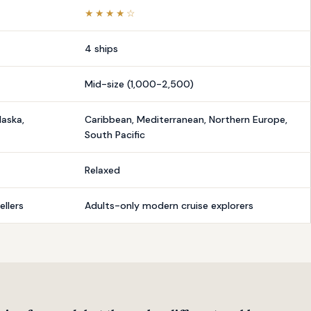
★★★★☆
4 ships
Mid-size (1,000-2,500)
laska,
Caribbean, Mediterranean, Northern Europe,
South Pacific
Relaxed
llers
Adults-only modern cruise explorers