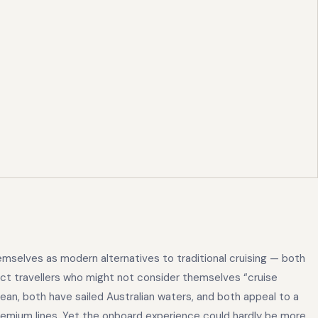
emselves as modern alternatives to traditional cruising — both
ract travellers who might not consider themselves “cruise
ean, both have sailed Australian waters, and both appeal to a
mium lines. Yet the onboard experience could hardly be more