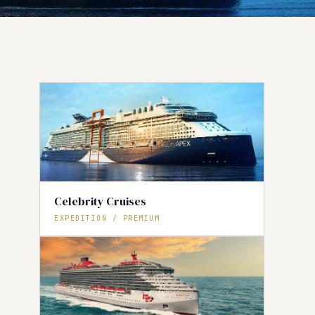
Celebrity Cruises
EXPEDITION / PREMIUM