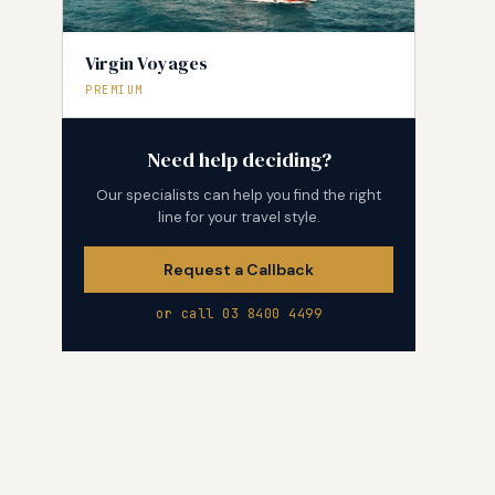
Virgin Voyages
PREMIUM
Need help deciding?
Our specialists can help you find the right
line for your travel style.
Request a Callback
or call 03 8400 4499