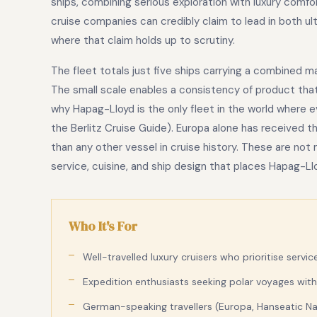
ships, combining serious exploration with luxury comf
cruise companies can credibly claim to lead in both ult
where that claim holds up to scrutiny.
The fleet totals just five ships carrying a combined 
The small scale enables a consistency of product that l
why Hapag-Lloyd is the only fleet in the world where ev
the Berlitz Cruise Guide). Europa alone has received 
than any other vessel in cruise history. These are no
service, cuisine, and ship design that places Hapag-Ll
Who It's For
Well-travelled luxury cruisers who prioritise servic
Expedition enthusiasts seeking polar voyages with
German-speaking travellers (Europa, Hanseatic Natu