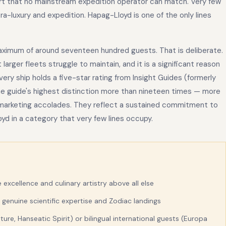
ort that no mainstream expedition operator can match. Very few
ra-luxury and expedition. Hapag-Lloyd is one of the only lines
maximum of around seventeen hundred guests. That is deliberate.
arger fleets struggle to maintain, and it is a significant reason
ery ship holds a five-star rating from Insight Guides (formerly
the guide's highest distinction more than nineteen times — more
t marketing accolades. They reflect a sustained commitment to
oyd in a category that very few lines occupy.
e excellence and culinary artistry above all else
 genuine scientific expertise and Zodiac landings
re, Hanseatic Spirit) or bilingual international guests (Europa