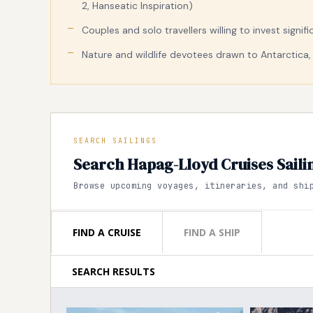
2, Hanseatic Inspiration)
Couples and solo travellers willing to invest signi
Nature and wildlife devotees drawn to Antarctica, 
SEARCH SAILINGS
Search Hapag-Lloyd Cruises Saili
Browse upcoming voyages, itineraries, and shi