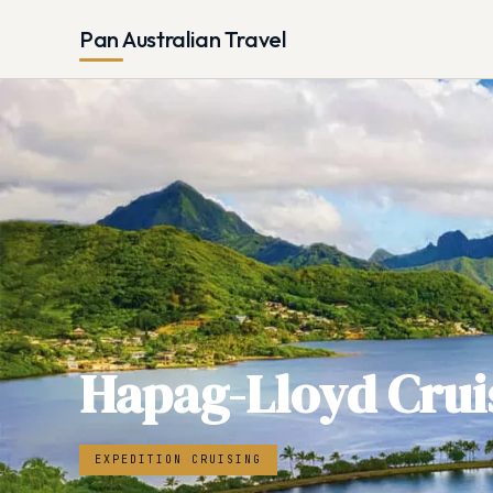
Pan Australian Travel
Hapag-Lloyd Crui
EXPEDITION CRUISING