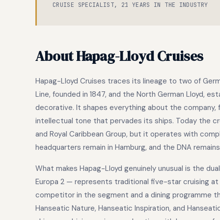
CRUISE SPECIALIST, 21 YEARS IN THE INDUSTRY
About Hapag-Lloyd Cruises
Hapag-Lloyd Cruises traces its lineage to two of Ge
Line, founded in 1847, and the North German Lloyd, est
decorative. It shapes everything about the company, 
intellectual tone that pervades its ships. Today the c
and Royal Caribbean Group, but it operates with compl
headquarters remain in Hamburg, and the DNA remain
What makes Hapag-Lloyd genuinely unusual is the dual p
Europa 2 — represents traditional five-star cruising a
competitor in the segment and a dining programme that
Hanseatic Nature, Hanseatic Inspiration, and Hanseatic