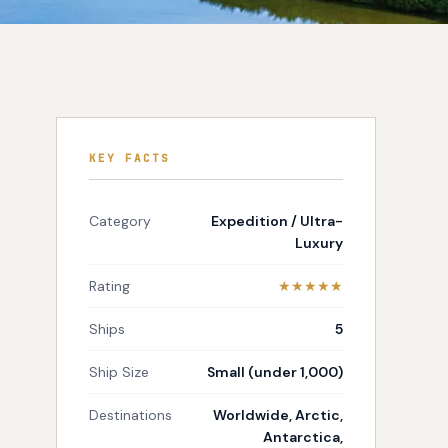
KEY FACTS
Category
Expedition / Ultra-
Luxury
Rating
★★★★★
Ships
5
Ship Size
Small (under 1,000)
Destinations
Worldwide, Arctic,
Antarctica,