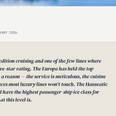
UARY 2026
dition cruising and one of the few lines where
ive-star rating. The Europa has held the top
 a reason — the service is meticulous, the cuisine
laces most luxury lines won't touch. The Hanseatic
d have the highest passenger-ship ice class for
t this level is.