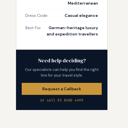
Mediterranean
Dress Code
Casual elegance
Best For
German-heritage luxury
and expedition travellers
Need help deciding?
Our specialists can help you find the right
line for your travel style.
Request a Callback
or call 03 8400 4499