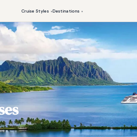
Cruise Styles
Destinations
▾
▾
ses