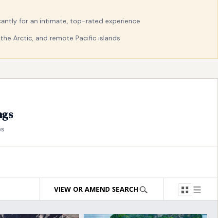
ficantly for an intimate, top-rated experience
the Arctic, and remote Pacific islands
ngs
ps