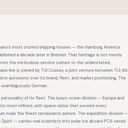
rmany's most storied shipping houses — the Hamburg America
ablished a decade later in Bremen. That heritage is not merely
from the meticulous service culture to the understated,
ruise line is owned by TUI Cruises, a joint venture between TUI AG
ete autonomy over its brand, fleet, and market positioning. The
s unambiguously German.
ersonality of its fleet. The luxury ocean division — Europa and
t its most refined, with space ratios that exceed every
 rivals the finest restaurants ashore. The expedition division —
 Spirit — carries real scientists into polar ice aboard PC6-rated