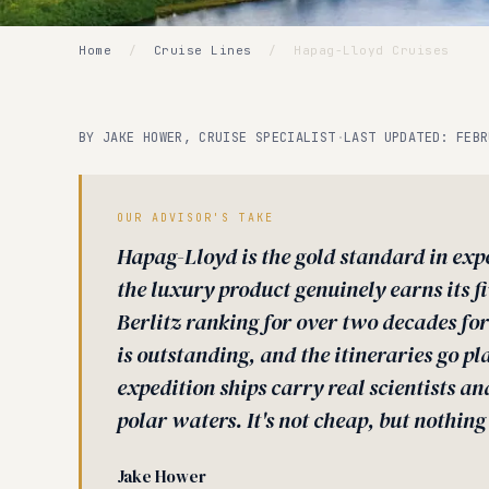
Home
/
Cruise Lines
/
Hapag-Lloyd Cruises
BY JAKE HOWER, CRUISE SPECIALIST
·
LAST UPDATED: FEBR
OUR ADVISOR'S TAKE
Hapag-Lloyd is the gold standard in expe
the luxury product genuinely earns its f
Berlitz ranking for over two decades for
is outstanding, and the itineraries go p
expedition ships carry real scientists an
polar waters. It's not cheap, but nothing a
Jake Hower