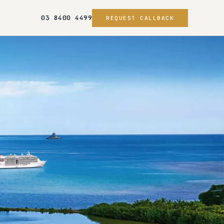
03 8400 4499
REQUEST CALLBACK