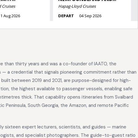
 than thirty years and was a co-founder of IAATO, the
s — a credential that signals pioneering commitment rather than
 built between 2019 and 2021, are purpose-designed for high-
ation, the highest available to passenger vessels, enabling safe
ntimetres thick. That capability opens itineraries from Svalbard
ic Peninsula, South Georgia, the Amazon, and remote Pacific
y sixteen expert lecturers, scientists, and guides — marine
ciologists, and specialist photographers. The guide-to-guest ratio