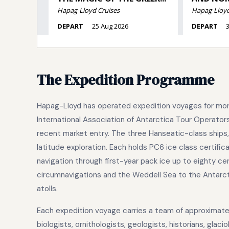
The Expedition Programme
Hapag-Lloyd has operated expedition voyages for more
International Association of Antarctica Tour Operator
recent market entry. The three Hanseatic-class ships,
latitude exploration. Each holds PC6 ice class certific
navigation through first-year pack ice up to eighty ce
circumnavigations and the Weddell Sea to the Antarct
atolls.
Each expedition voyage carries a team of approximatel
biologists, ornithologists, geologists, historians, gla