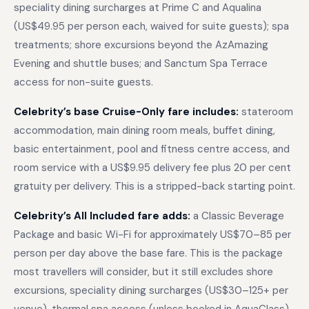
speciality dining surcharges at Prime C and Aqualina
(US$49.95 per person each, waived for suite guests); spa
treatments; shore excursions beyond the AzAmazing
Evening and shuttle buses; and Sanctum Spa Terrace
access for non-suite guests.
Celebrity’s base Cruise-Only fare includes:
stateroom
accommodation, main dining room meals, buffet dining,
basic entertainment, pool and fitness centre access, and
room service with a US$9.95 delivery fee plus 20 per cent
gratuity per delivery. This is a stripped-back starting point.
Celebrity’s All Included fare adds:
a Classic Beverage
Package and basic Wi-Fi for approximately US$70–85 per
person per day above the base fare. This is the package
most travellers will consider, but it still excludes shore
excursions, speciality dining surcharges (US$30–125+ per