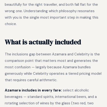
beautifully for the right traveller, and both fall flat for the
wrong one. Understanding which philosophy resonates
with you is the single most important step in making this
choice.
What is actually included
The inclusions gap between Azamara and Celebrity is the
comparison point that matters most and generates the
most confusion — largely because Azamara bundles
generously while Celebrity operates a tiered pricing model
that requires careful arithmetic.
Azamara includes in every fare:
select alcoholic
beverages — standard spirits, international beers, and a
rotating selection of wines by the glass (two red, two