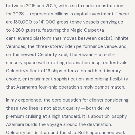
between 2018 and 2025, with a sixth under construction
for 2028 — represents billions in capital investment. These
are 130,000 to 141,000 gross tonne vessels carrying up
to 3,260 guests, featuring the Magic Carpet (a
cantilevered platform that moves between decks), Infinite
Verandas, the three-storey Eden performance venue, and,
on the newest Celebrity Xcel, The Bazaar — a multi-
sensory space with rotating destination-inspired festivals.
Celebrity’s fleet of 16 ships offers a breadth of itinerary
choice, entertainment sophistication, and pricing flexibility
that Azamara’s four-ship operation simply cannot match.
In my experience, the core question for clients considering
these two lines is not about quality — both deliver
premium cruising at a high standard. It is about philosophy.
Azamara builds the voyage around the destination.
Celebrity builds it around the ship. Both approaches work