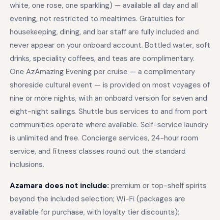
white, one rose, one sparkling) — available all day and all
evening, not restricted to mealtimes. Gratuities for
housekeeping, dining, and bar staff are fully included and
never appear on your onboard account. Bottled water, soft
drinks, speciality coffees, and teas are complimentary.
One AzAmazing Evening per cruise — a complimentary
shoreside cultural event — is provided on most voyages of
nine or more nights, with an onboard version for seven and
eight-night sailings. Shuttle bus services to and from port
communities operate where available. Self-service laundry
is unlimited and free. Concierge services, 24-hour room
service, and fitness classes round out the standard
inclusions.
Azamara does not include:
premium or top-shelf spirits
beyond the included selection; Wi-Fi (packages are
available for purchase, with loyalty tier discounts);