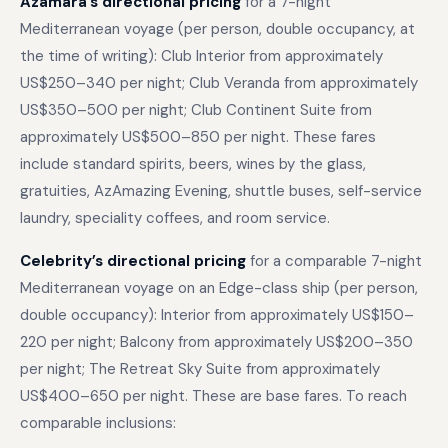
Azamara’s directional pricing
for a 7-night
Mediterranean voyage (per person, double occupancy, at
the time of writing): Club Interior from approximately
US$250–340 per night; Club Veranda from approximately
US$350–500 per night; Club Continent Suite from
approximately US$500–850 per night. These fares
include standard spirits, beers, wines by the glass,
gratuities, AzAmazing Evening, shuttle buses, self-service
laundry, speciality coffees, and room service.
Celebrity’s directional pricing
for a comparable 7-night
Mediterranean voyage on an Edge-class ship (per person,
double occupancy): Interior from approximately US$150–
220 per night; Balcony from approximately US$200–350
per night; The Retreat Sky Suite from approximately
US$400–650 per night. These are base fares. To reach
comparable inclusions: