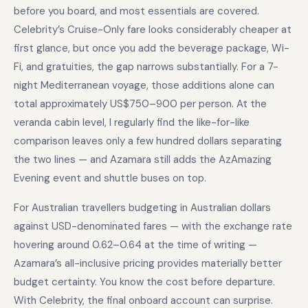
before you board, and most essentials are covered.
Celebrity’s Cruise-Only fare looks considerably cheaper at
first glance, but once you add the beverage package, Wi-
Fi, and gratuities, the gap narrows substantially. For a 7-
night Mediterranean voyage, those additions alone can
total approximately US$750–900 per person. At the
veranda cabin level, I regularly find the like-for-like
comparison leaves only a few hundred dollars separating
the two lines — and Azamara still adds the AzAmazing
Evening event and shuttle buses on top.
For Australian travellers budgeting in Australian dollars
against USD-denominated fares — with the exchange rate
hovering around 0.62–0.64 at the time of writing —
Azamara’s all-inclusive pricing provides materially better
budget certainty. You know the cost before departure.
With Celebrity, the final onboard account can surprise.