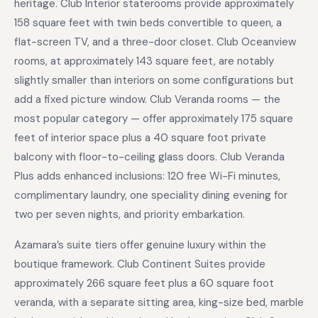
heritage. Club Interior staterooms provide approximately
158 square feet with twin beds convertible to queen, a
flat-screen TV, and a three-door closet. Club Oceanview
rooms, at approximately 143 square feet, are notably
slightly smaller than interiors on some configurations but
add a fixed picture window. Club Veranda rooms — the
most popular category — offer approximately 175 square
feet of interior space plus a 40 square foot private
balcony with floor-to-ceiling glass doors. Club Veranda
Plus adds enhanced inclusions: 120 free Wi-Fi minutes,
complimentary laundry, one speciality dining evening for
two per seven nights, and priority embarkation.
Azamara’s suite tiers offer genuine luxury within the
boutique framework. Club Continent Suites provide
approximately 266 square feet plus a 60 square foot
veranda, with a separate sitting area, king-size bed, marble