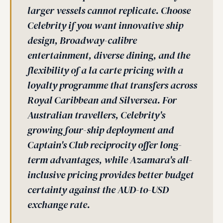
larger vessels cannot replicate. Choose
Celebrity if you want innovative ship
design, Broadway-calibre
entertainment, diverse dining, and the
flexibility of a la carte pricing with a
loyalty programme that transfers across
Royal Caribbean and Silversea. For
Australian travellers, Celebrity's
growing four-ship deployment and
Captain's Club reciprocity offer long-
term advantages, while Azamara's all-
inclusive pricing provides better budget
certainty against the AUD-to-USD
exchange rate.