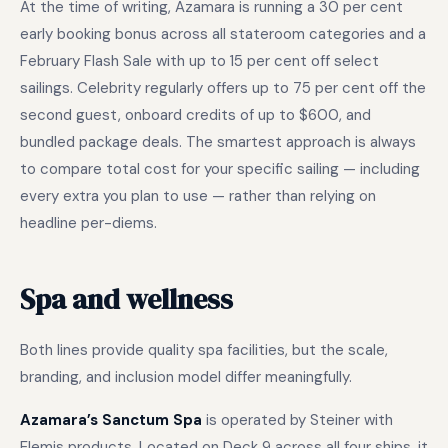
At the time of writing, Azamara is running a 30 per cent
early booking bonus across all stateroom categories and a
February Flash Sale with up to 15 per cent off select
sailings. Celebrity regularly offers up to 75 per cent off the
second guest, onboard credits of up to $600, and
bundled package deals. The smartest approach is always
to compare total cost for your specific sailing — including
every extra you plan to use — rather than relying on
headline per-diems.
Spa and wellness
Both lines provide quality spa facilities, but the scale,
branding, and inclusion model differ meaningfully.
Azamara’s Sanctum Spa
is operated by Steiner with
Elemis products. Located on Deck 9 across all four ships, it