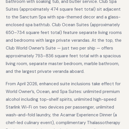
bathroom with soaking tub, and butler service. Club Spa
Suites (approximately 474 square feet total) sit adjacent
to the Sanctum Spa with spa-themed decor and a glass-
enclosed spa bathtub. Club Ocean Suites (approximately
650–734 square feet total) feature separate living rooms
and bedrooms with large private verandas. At the top, the
Club World Owner’s Suite — just two per ship — offers
approximately 793–836 square feet total with a spacious
living room, separate master bedroom, marble bathroom,
and the largest private veranda aboard.
From April 2026, enhanced suite inclusions take effect for
World Owner’s, Ocean, and Spa Suites: unlimited premium
alcohol including top-shelf spirits, unlimited high-speed
Starlink Wi-Fi on two devices per passenger, unlimited
wash-and-fold laundry, the Acamar Experience Dinner (a
chef-led culinary event), complimentary Thalassotherapy