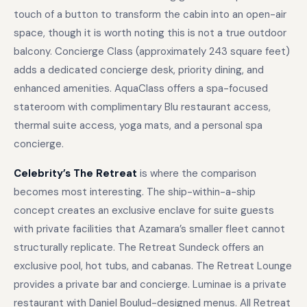
touch of a button to transform the cabin into an open-air
space, though it is worth noting this is not a true outdoor
balcony. Concierge Class (approximately 243 square feet)
adds a dedicated concierge desk, priority dining, and
enhanced amenities. AquaClass offers a spa-focused
stateroom with complimentary Blu restaurant access,
thermal suite access, yoga mats, and a personal spa
concierge.
Celebrity’s The Retreat
is where the comparison
becomes most interesting. The ship-within-a-ship
concept creates an exclusive enclave for suite guests
with private facilities that Azamara’s smaller fleet cannot
structurally replicate. The Retreat Sundeck offers an
exclusive pool, hot tubs, and cabanas. The Retreat Lounge
provides a private bar and concierge. Luminae is a private
restaurant with Daniel Boulud-designed menus. All Retreat