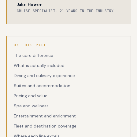
Jake Hower
CRUISE SPECIALIST, 21 YEARS IN THE INDUSTRY
ON THIS PAGE
The core difference
What is actually included
Dining and culinary experience
Suites and accommodation
Pricing and value
Spa and wellness
Entertainment and enrichment
Fleet and destination coverage
Where each line excels