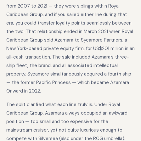
from 2007 to 2021 — they were siblings within Royal
Caribbean Group, and if you sailed either line during that
era, you could transfer loyalty points seamlessly between
the two. That relationship ended in March 2021 when Royal
Caribbean Group sold Azamara to Sycamore Partners, a
New York-based private equity firm, for US$201 million in an
all-cash transaction. The sale included Azamara’s three-
ship fleet, the brand, and all associated intellectual
property. Sycamore simultaneously acquired a fourth ship
— the former Pacific Princess — which became Azamara
Onward in 2022.
The split clarified what each line truly is. Under Royal
Caribbean Group, Azamara always occupied an awkward
position — too small and too expensive for the
mainstream cruiser, yet not quite luxurious enough to
compete with Silversea (also under the RCG umbrella).