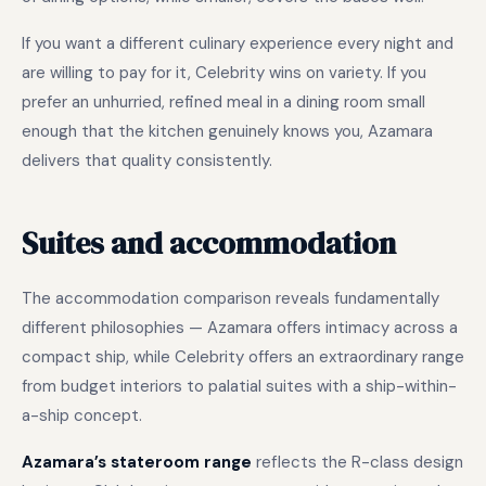
If you want a different culinary experience every night and
are willing to pay for it, Celebrity wins on variety. If you
prefer an unhurried, refined meal in a dining room small
enough that the kitchen genuinely knows you, Azamara
delivers that quality consistently.
Suites and accommodation
The accommodation comparison reveals fundamentally
different philosophies — Azamara offers intimacy across a
compact ship, while Celebrity offers an extraordinary range
from budget interiors to palatial suites with a ship-within-
a-ship concept.
Azamara’s stateroom range
reflects the R-class design