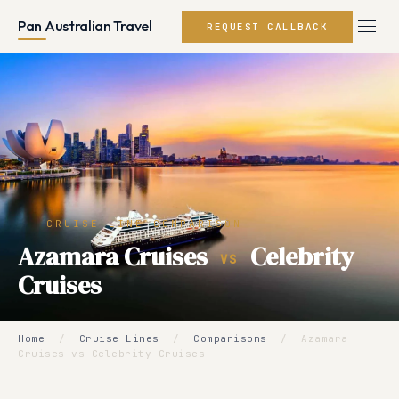
Pan Australian Travel
REQUEST CALLBACK
CRUISE LINE COMPARISON
Azamara Cruises
Celebrity
VS
Cruises
Home
/
Cruise Lines
/
Comparisons
/
Azamara
Cruises vs Celebrity Cruises