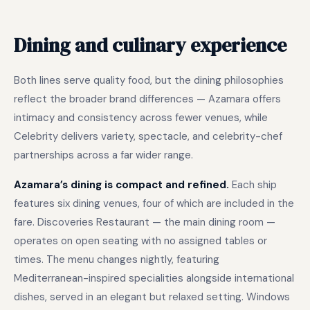
Dining and culinary experience
Both lines serve quality food, but the dining philosophies
reflect the broader brand differences — Azamara offers
intimacy and consistency across fewer venues, while
Celebrity delivers variety, spectacle, and celebrity-chef
partnerships across a far wider range.
Azamara’s dining is compact and refined.
Each ship
features six dining venues, four of which are included in the
fare. Discoveries Restaurant — the main dining room —
operates on open seating with no assigned tables or
times. The menu changes nightly, featuring
Mediterranean-inspired specialities alongside international
dishes, served in an elegant but relaxed setting. Windows