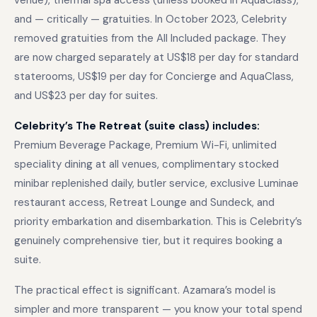
venue), thermal spa access (unless booked in AquaClass),
and — critically — gratuities. In October 2023, Celebrity
removed gratuities from the All Included package. They
are now charged separately at US$18 per day for standard
staterooms, US$19 per day for Concierge and AquaClass,
and US$23 per day for suites.
Celebrity’s The Retreat (suite class) includes:
Premium Beverage Package, Premium Wi-Fi, unlimited
speciality dining at all venues, complimentary stocked
minibar replenished daily, butler service, exclusive Luminae
restaurant access, Retreat Lounge and Sundeck, and
priority embarkation and disembarkation. This is Celebrity’s
genuinely comprehensive tier, but it requires booking a
suite.
The practical effect is significant. Azamara’s model is
simpler and more transparent — you know your total spend