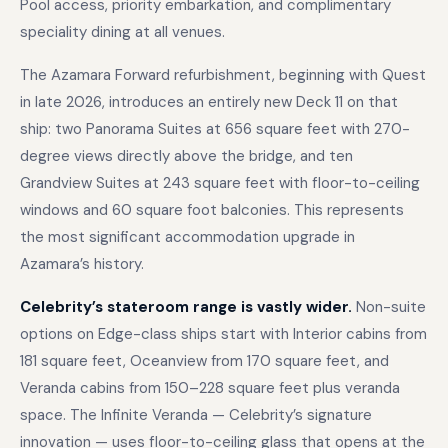
Pool access, priority embarkation, and complimentary
speciality dining at all venues.
The Azamara Forward refurbishment, beginning with Quest
in late 2026, introduces an entirely new Deck 11 on that
ship: two Panorama Suites at 656 square feet with 270-
degree views directly above the bridge, and ten
Grandview Suites at 243 square feet with floor-to-ceiling
windows and 60 square foot balconies. This represents
the most significant accommodation upgrade in
Azamara’s history.
Celebrity’s stateroom range is vastly wider.
Non-suite
options on Edge-class ships start with Interior cabins from
181 square feet, Oceanview from 170 square feet, and
Veranda cabins from 150–228 square feet plus veranda
space. The Infinite Veranda — Celebrity’s signature
innovation — uses floor-to-ceiling glass that opens at the