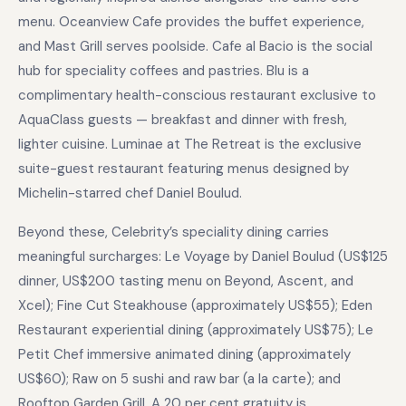
menu. Oceanview Cafe provides the buffet experience,
and Mast Grill serves poolside. Cafe al Bacio is the social
hub for speciality coffees and pastries. Blu is a
complimentary health-conscious restaurant exclusive to
AquaClass guests — breakfast and dinner with fresh,
lighter cuisine. Luminae at The Retreat is the exclusive
suite-guest restaurant featuring menus designed by
Michelin-starred chef Daniel Boulud.
Beyond these, Celebrity’s speciality dining carries
meaningful surcharges: Le Voyage by Daniel Boulud (US$125
dinner, US$200 tasting menu on Beyond, Ascent, and
Xcel); Fine Cut Steakhouse (approximately US$55); Eden
Restaurant experiential dining (approximately US$75); Le
Petit Chef immersive animated dining (approximately
US$60); Raw on 5 sushi and raw bar (a la carte); and
Rooftop Garden Grill. A 20 per cent gratuity is