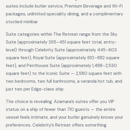
suites include butler service, Premium Beverage and Wi-Fi
packages, unlimited speciality dining, and a complimentary
stocked minibar.
Suite categories within The Retreat range from the Sky
Suite (approximately 395–451 square feet total, entry-
level) through Celebrity Suite (approximately 445–603
square feet), Royal Suite (approximately 610–882 square
feet), and Penthouse Suite (approximately 1,488–2,530
square feet) to the Iconic Suite — 2,580 square feet with
two bedrooms, two full bathrooms, a veranda hot tub, and
just two per Edge-class ship.
The choice is revealing. Azamara’s suites offer you VIP
status on a ship of fewer than 710 guests — the entire
vessel feels intimate, and your butler genuinely knows your
preferences. Celebrity’s Retreat offers something