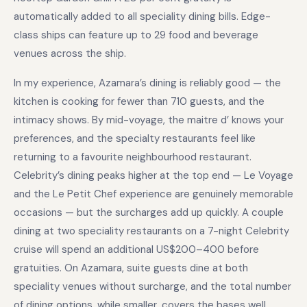
automatically added to all speciality dining bills. Edge-
class ships can feature up to 29 food and beverage
venues across the ship.
In my experience, Azamara’s dining is reliably good — the
kitchen is cooking for fewer than 710 guests, and the
intimacy shows. By mid-voyage, the maitre d’ knows your
preferences, and the specialty restaurants feel like
returning to a favourite neighbourhood restaurant.
Celebrity’s dining peaks higher at the top end — Le Voyage
and the Le Petit Chef experience are genuinely memorable
occasions — but the surcharges add up quickly. A couple
dining at two speciality restaurants on a 7-night Celebrity
cruise will spend an additional US$200–400 before
gratuities. On Azamara, suite guests dine at both
speciality venues without surcharge, and the total number
of dining options, while smaller, covers the bases well.