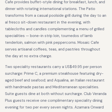
Cafe provides buffet-style dining for breakfast, lunch, and
dinner with rotating international stations. The Patio
transforms from a casual poolside grill during the day to an
al fresco sit-down restaurant in the evening, with
tablecloths and candles complementing a menu of grilled
specialities — bone-in strip loin, tournedos of lamb
tenderloin, salmon with pink peppercorns. Mosaic Cafe
serves artisanal coffees, teas, and pastries throughout
the day at no extra charge.
Two speciality restaurants carry a US$49.95 per person
surcharge: Prime C, a premium steakhouse featuring dry-
aged beef and seafood; and Aqualina, an Italian restaurant
with handmade pastas and Mediterranean specialities.
Suite guests dine at both without surcharge. Club Veranda
Plus guests receive one complimentary speciality dining
evening for two per every seven nights. Azamara Onward