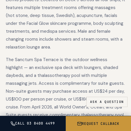
features multiple treatment rooms offering massages
(hot stone, deep tissue, Swedish), acupuncture, facials
under the Facial Glow skincare programme, body sculpting
treatments, and medispa services. Male and female
changing rooms include showers and steam rooms, with a
relaxation lounge area.
The Sanctum Spa Terrace is the outdoor wellness
highlight — an exclusive spa deck with loungers, shaded
daybeds, and a thalassotherapy pool with multiple
massaging jets. Access is complimentary for suite guests.
Non-suite guests may purchase access at US$24 per day,
US$100 per person per cruise, or US$160 per couple per
cruise. From April 2026, all World Owner’s, Ocean, and Spa
Suite guests receive complimentary thalassotherapy pool
access as part of the enhanced suite inclusions.
CALL 03 8400 4499
REQUEST CALLBACK