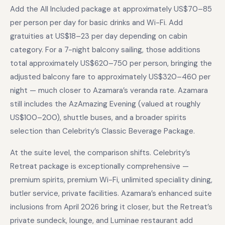
Add the All Included package at approximately US$70–85
per person per day for basic drinks and Wi-Fi. Add
gratuities at US$18–23 per day depending on cabin
category. For a 7-night balcony sailing, those additions
total approximately US$620–750 per person, bringing the
adjusted balcony fare to approximately US$320–460 per
night — much closer to Azamara’s veranda rate. Azamara
still includes the AzAmazing Evening (valued at roughly
US$100–200), shuttle buses, and a broader spirits
selection than Celebrity’s Classic Beverage Package.
At the suite level, the comparison shifts. Celebrity’s
Retreat package is exceptionally comprehensive —
premium spirits, premium Wi-Fi, unlimited speciality dining,
butler service, private facilities. Azamara’s enhanced suite
inclusions from April 2026 bring it closer, but the Retreat’s
private sundeck, lounge, and Luminae restaurant add