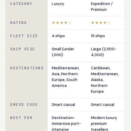
CATEGORY
Luxury
Expedition /
Premium
RATING
★★★★☆
★★★★☆
FLEET SIZE
4 ships
15 ships
SHIP SIZE
Small (under
Large (2,500-
1,000)
4,000)
DESTINATIONS
Mediterranean,
Caribbean,
Asia, Northern
Mediterranean,
Europe, South
Alaska,
America
Northern
Europe
DRESS CODE
Smart casual
Smart casual
BEST FOR
Destination-
Modern luxury
immersive port-
premium
intensive
travellers