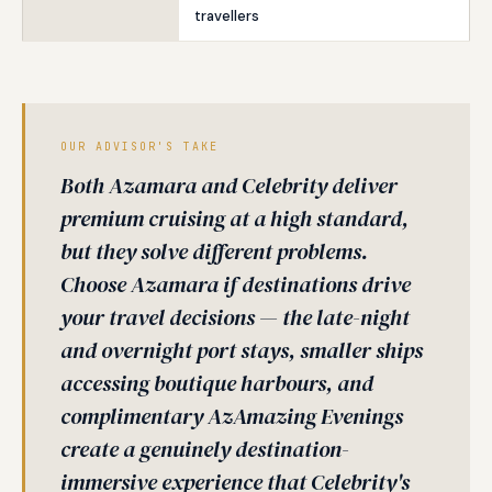
travellers
OUR ADVISOR'S TAKE
Both Azamara and Celebrity deliver
premium cruising at a high standard,
but they solve different problems.
Choose Azamara if destinations drive
your travel decisions — the late-night
and overnight port stays, smaller ships
accessing boutique harbours, and
complimentary AzAmazing Evenings
create a genuinely destination-
immersive experience that Celebrity's