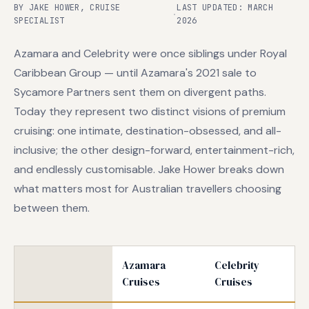
BY JAKE HOWER, CRUISE
LAST UPDATED: MARCH
·
SPECIALIST
2026
Azamara and Celebrity were once siblings under Royal
Caribbean Group — until Azamara's 2021 sale to
Sycamore Partners sent them on divergent paths.
Today they represent two distinct visions of premium
cruising: one intimate, destination-obsessed, and all-
inclusive; the other design-forward, entertainment-rich,
and endlessly customisable. Jake Hower breaks down
what matters most for Australian travellers choosing
between them.
Azamara
Celebrity
Cruises
Cruises