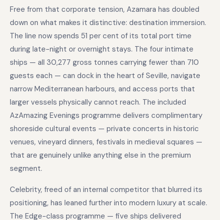
Free from that corporate tension, Azamara has doubled
down on what makes it distinctive: destination immersion.
The line now spends 51 per cent of its total port time
during late-night or overnight stays. The four intimate
ships — all 30,277 gross tonnes carrying fewer than 710
guests each — can dock in the heart of Seville, navigate
narrow Mediterranean harbours, and access ports that
larger vessels physically cannot reach. The included
AzAmazing Evenings programme delivers complimentary
shoreside cultural events — private concerts in historic
venues, vineyard dinners, festivals in medieval squares —
that are genuinely unlike anything else in the premium
segment.
Celebrity, freed of an internal competitor that blurred its
positioning, has leaned further into modern luxury at scale.
The Edge-class programme — five ships delivered