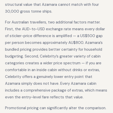
structural value that Azamara cannot match with four
30,000 gross tonne ships.
For Australian travellers, two additional factors matter.
First, the AUD-to-USD exchange rate means every dollar
of sticker-price difference is amplified — a US$500 gap
per person becomes approximately AU$800. Azamara’s
bundled pricing provides better certainty for household
budgeting. Second, Celebrity’s greater variety of cabin
categories creates a wider price spectrum — if you are
comfortable in an inside cabin without drinks or extras,
Celebrity offers a genuinely lower entry point that
Azamara simply does not have. Every Azamara cabin
includes a comprehensive package of extras, which means
even the entry-level fare reflects that value.
Promotional pricing can significantly alter the comparison.