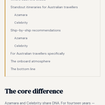
Standout itineraries for Australian travellers
Azamara
Celebrity
Ship-by-ship recommendations
Azamara
Celebrity
For Australian travellers specifically
The onboard atmosphere
The bottom line
The core difference
Azamara and Celebrity share DNA. For fourteen years —