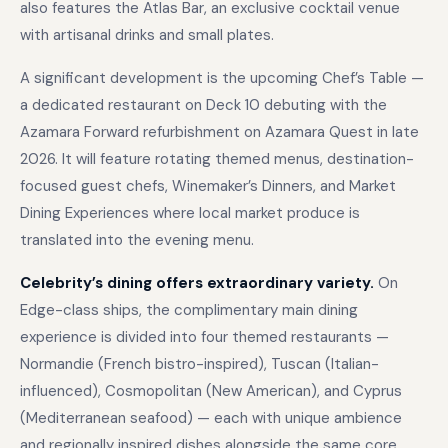
also features the Atlas Bar, an exclusive cocktail venue
with artisanal drinks and small plates.
A significant development is the upcoming Chef’s Table —
a dedicated restaurant on Deck 10 debuting with the
Azamara Forward refurbishment on Azamara Quest in late
2026. It will feature rotating themed menus, destination-
focused guest chefs, Winemaker’s Dinners, and Market
Dining Experiences where local market produce is
translated into the evening menu.
Celebrity’s dining offers extraordinary variety.
On
Edge-class ships, the complimentary main dining
experience is divided into four themed restaurants —
Normandie (French bistro-inspired), Tuscan (Italian-
influenced), Cosmopolitan (New American), and Cyprus
(Mediterranean seafood) — each with unique ambience
and regionally inspired dishes alongside the same core