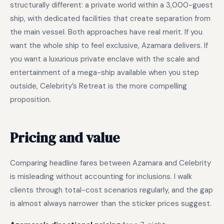
structurally different: a private world within a 3,000-guest
ship, with dedicated facilities that create separation from
the main vessel. Both approaches have real merit. If you
want the whole ship to feel exclusive, Azamara delivers. If
you want a luxurious private enclave with the scale and
entertainment of a mega-ship available when you step
outside, Celebrity’s Retreat is the more compelling
proposition.
Pricing and value
Comparing headline fares between Azamara and Celebrity
is misleading without accounting for inclusions. I walk
clients through total-cost scenarios regularly, and the gap
is almost always narrower than the sticker prices suggest.