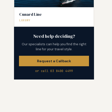
Cunard Line
LUXURY
Need help deciding?
Our specialists can help you find the right
line for your travel style.
Request a Callback
or call 03 8400 4499