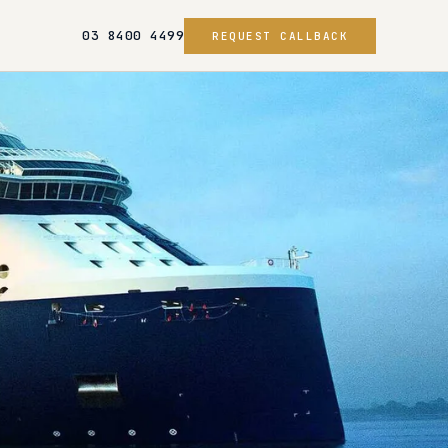
03 8400 4499
REQUEST CALLBACK