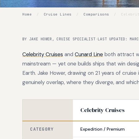
Home
/
Cruise Lines
/
Comparisons
/
Celebrit
BY JAKE HOWER, CRUISE SPECIALIST
·
LAST UPDATED: MARC
Celebrity Cruises
and
Cunard Line
both attract w
mainstream — yet one builds ships that win desig
Earth. Jake Hower, drawing on 21 years of cruise
genuinely overlap, where they diverge, and which s
Celebrity Cruises
CATEGORY
Expedition / Premium