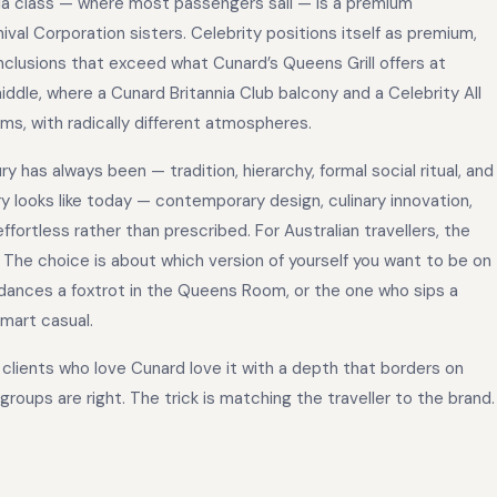
nnia class — where most passengers sail — is a premium
ival Corporation sisters. Celebrity positions itself as premium,
inclusions that exceed what Cunard’s Queens Grill offers at
iddle, where a Cunard Britannia Club balcony and a Celebrity All
ems, with radically different atmospheres.
y has always been — tradition, hierarchy, formal social ritual, and
y looks like today — contemporary design, culinary innovation,
fortless rather than prescribed. For Australian travellers, the
ty. The choice is about which version of yourself you want to be on
 dances a foxtrot in the Queens Room, or the one who sips a
mart casual.
he clients who love Cunard love it with a depth that borders on
groups are right. The trick is matching the traveller to the brand.