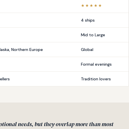
★★★★★
4 ships
Mid to Large
laska, Northern Europe
Global
Formal evenings
llers
Tradition lovers
otional needs, but they overlap more than most