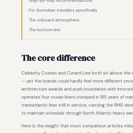
Ship-by-ship recommendations
For Australian travellers specifically
The onboard atmosphere
The bottom line
The core difference
Celebrity Cruises and Cunard Line both sit above the
— yet the brands could hardly feel more different once
architecture awards and push boundaries with innovati
operates four ocean liners steeped in 185 years of mar
transatlantic liner still in service, carrying the RMS de
to maintain schedule through North Atlantic heavy we
Here is the insight that most comparison articles miss