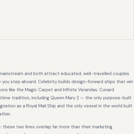
 mainstream and both attract educated, well-travelled couples
 you step aboard. Celebrity builds design-forward ships that win
ons like the Magic Carpet and Infinite Verandas. Cunard
itime tradition, including Queen Mary 2 — the only purpose-built
signation as a Royal Mail Ship and the only vessel in the world built
ather.
: these two lines overlap far more than their marketing