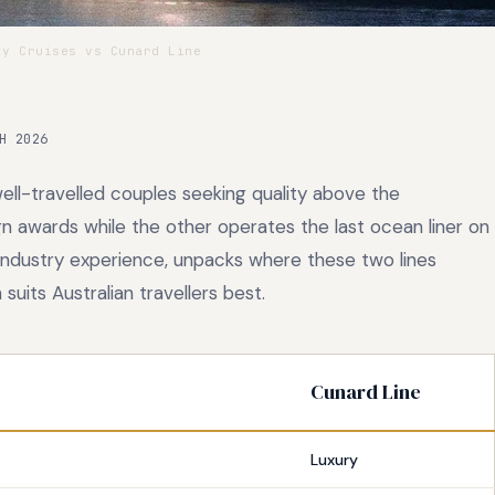
y Cruises vs Cunard Line
H 2026
ell-travelled couples seeking quality above the
n awards while the other operates the last ocean liner on
 industry experience, unpacks where these two lines
uits Australian travellers best.
Cunard Line
Luxury