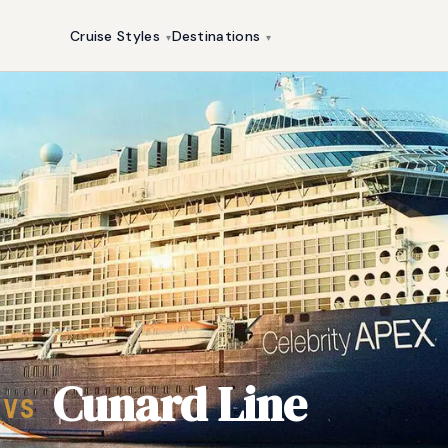
Cruise Styles
Destinations
▾
▾
Cunard Line
VS