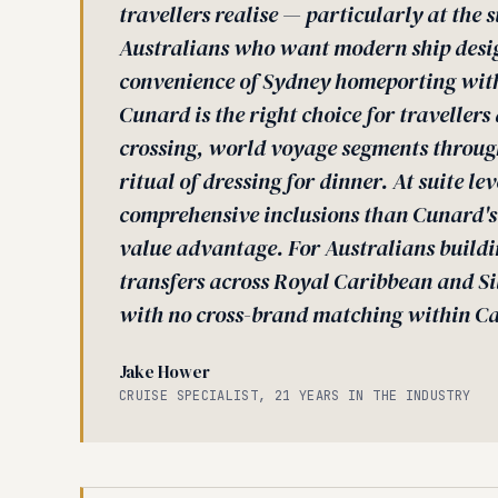
travellers realise — particularly at the s
Australians who want modern ship design
convenience of Sydney homeporting wit
Cunard is the right choice for traveller
crossing, world voyage segments through
ritual of dressing for dinner. At suite le
comprehensive inclusions than Cunard's
value advantage. For Australians buildin
transfers across Royal Caribbean and Si
with no cross-brand matching within Ca
Jake Hower
CRUISE SPECIALIST, 21 YEARS IN THE INDUSTRY