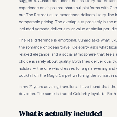
suggests. Cunard positions itself as luxury, but Brita
experience on ships that share hull platforms with Carn
but The Retreat suite experience delivers luxury-line 
comparable pricing. The overlap sits precisely in the m
Included veranda deliver similar value at similar per-di
The real difference is emotional. Cunard asks what luxur
the romance of ocean travel. Celebrity asks what luxur
relaxed elegance, and a social atmosphere that feels ef
choice is rarely about quality. Both lines deliver quali
holiday — the one who dresses for a gala evening and
cocktail on the Magic Carpet watching the sunset in s
In my 21 years advising travellers, I have found that t
devotion. The same is true of Celebrity loyalists. Both 
What is actually included