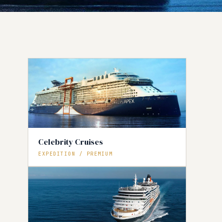
Celebrity Cruises
EXPEDITION / PREMIUM