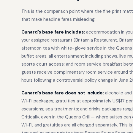
This is the comparison point where the fine print ma
that make headline fares misleading.
Cunard’s base fare includes:
accommodation in your 
your assigned restaurant (Britannia Restaurant, Britanni
afternoon tea with white-glove service in the Queens R
buffet areas; all entertainment including shows, live m
sports court access; and room service breakfast betwe
guests receive complimentary room service around the
hours following a controversial policy change in June 2
Cunard’s base fare does not include:
alcoholic and
Wi-Fi packages; gratuities at approximately US$17 per p
excursions; spa treatments; and drinks packages rang
Critically, even in the Queens Grill — where suites c
Wi-Fi, and gratuities are all charged separately. This