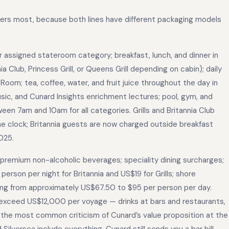
tters most, because both lines have different packaging models
assigned stateroom category; breakfast, lunch, and dinner in
a Club, Princess Grill, or Queens Grill depending on cabin); daily
oom; tea, coffee, water, and fruit juice throughout the day in
usic, and Cunard Insights enrichment lectures; pool, gym, and
en 7am and 10am for all categories. Grills and Britannia Club
 clock; Britannia guests are now charged outside breakfast
025.
 premium non-alcoholic beverages; speciality dining surcharges;
erson per night for Britannia and US$19 for Grills; shore
ing from approximately US$67.50 to $95 per person per day.
an exceed US$12,000 per voyage — drinks at bars and restaurants,
 is the most common criticism of Cunard’s value proposition at the