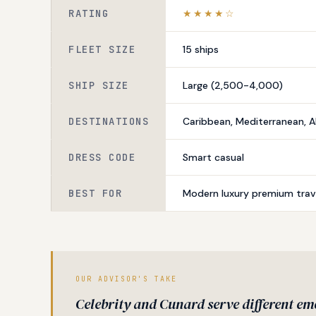
RATING
★★★★☆
FLEET SIZE
15 ships
SHIP SIZE
Large (2,500-4,000)
DESTINATIONS
Caribbean, Mediterranean, A
DRESS CODE
Smart casual
BEST FOR
Modern luxury premium trave
OUR ADVISOR'S TAKE
Celebrity and Cunard serve different em