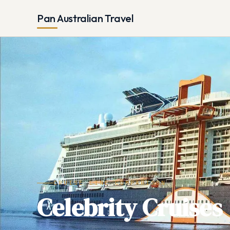
Pan Australian Travel
CRUISE LINE COMPARISON
Celebrity Cruises