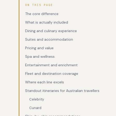
ON THIS PAGE
The core difference
What is actually included
Dining and culinary experience
Suites and accommodation
Pricing and value
Spa and wellness
Entertainment and enrichment
Fleet and destination coverage
Where each line excels
Standout itineraries for Australian travellers
Celebrity
Cunard