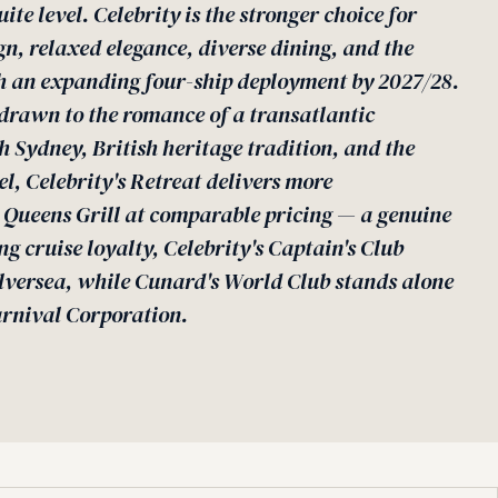
uite level. Celebrity is the stronger choice for
, relaxed elegance, diverse dining, and the
h an expanding four-ship deployment by 2027/28.
s drawn to the romance of a transatlantic
 Sydney, British heritage tradition, and the
vel, Celebrity's Retreat delivers more
 Queens Grill at comparable pricing — a genuine
g cruise loyalty, Celebrity's Captain's Club
lversea, while Cunard's World Club stands alone
rnival Corporation.