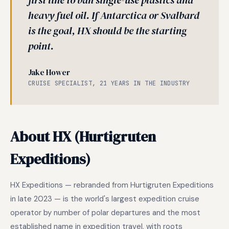
first line to ban single-use plastics and
heavy fuel oil. If Antarctica or Svalbard
is the goal, HX should be the starting
point.
Jake Hower
CRUISE SPECIALIST, 21 YEARS IN THE INDUSTRY
About HX (Hurtigruten
Expeditions)
HX Expeditions — rebranded from Hurtigruten Expeditions
in late 2023 — is the world's largest expedition cruise
operator by number of polar departures and the most
established name in expedition travel, with roots