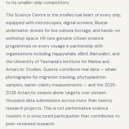
to its smaller-ship competitors.
The Science Centre is the intellectual heart of every ship,
equipped with microscopes, digital screens, Blueye
underwater drones for live subsea footage, and hands-on
workshop space. HX runs genuine citizen science
programmes on every voyage in partnership with
organisations including Happywhale, eBird, iNaturalist, and
the University of Tasmania's Institute for Marine and
Antarctic Studies. Guests contribute real data — whale
photographs for migration tracking, phytoplankton
samples, water-clarity measurements — and the 2025-
2026 Antarctic season alone targets over sixteen
thousand data submissions across more than twenty
research projects. This is not performative science
tourism; it is structured participation that contributes to
peer-reviewed research.