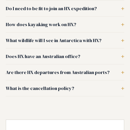
Do I need to be fit to join an HX expedition?
How does kayaking work on HX?
What wildlife will I see in Antarctica with HX?
Does HX have an Australian office?
Are there HX departures from Australian ports?
What is the cancellation policy?