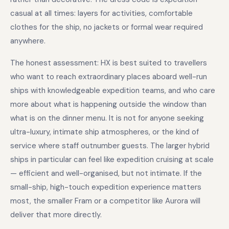
casual at all times: layers for activities, comfortable
clothes for the ship, no jackets or formal wear required
anywhere.
The honest assessment: HX is best suited to travellers
who want to reach extraordinary places aboard well-run
ships with knowledgeable expedition teams, and who care
more about what is happening outside the window than
what is on the dinner menu. It is not for anyone seeking
ultra-luxury, intimate ship atmospheres, or the kind of
service where staff outnumber guests. The larger hybrid
ships in particular can feel like expedition cruising at scale
— efficient and well-organised, but not intimate. If the
small-ship, high-touch expedition experience matters
most, the smaller Fram or a competitor like Aurora will
deliver that more directly.