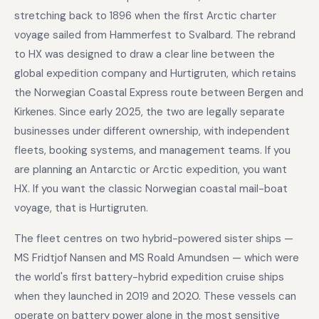
stretching back to 1896 when the first Arctic charter
voyage sailed from Hammerfest to Svalbard. The rebrand
to HX was designed to draw a clear line between the
global expedition company and Hurtigruten, which retains
the Norwegian Coastal Express route between Bergen and
Kirkenes. Since early 2025, the two are legally separate
businesses under different ownership, with independent
fleets, booking systems, and management teams. If you
are planning an Antarctic or Arctic expedition, you want
HX. If you want the classic Norwegian coastal mail-boat
voyage, that is Hurtigruten.
The fleet centres on two hybrid-powered sister ships —
MS Fridtjof Nansen and MS Roald Amundsen — which were
the world's first battery-hybrid expedition cruise ships
when they launched in 2019 and 2020. These vessels can
operate on battery power alone in the most sensitive