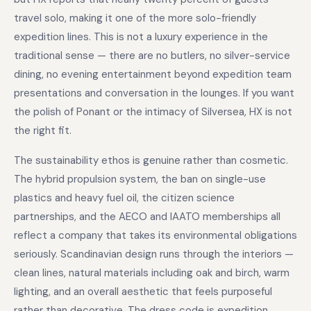
travel solo, making it one of the more solo-friendly
expedition lines. This is not a luxury experience in the
traditional sense — there are no butlers, no silver-service
dining, no evening entertainment beyond expedition team
presentations and conversation in the lounges. If you want
the polish of Ponant or the intimacy of Silversea, HX is not
the right fit.
The sustainability ethos is genuine rather than cosmetic.
The hybrid propulsion system, the ban on single-use
plastics and heavy fuel oil, the citizen science
partnerships, and the AECO and IAATO memberships all
reflect a company that takes its environmental obligations
seriously. Scandinavian design runs through the interiors —
clean lines, natural materials including oak and birch, warm
lighting, and an overall aesthetic that feels purposeful
rather than decorative. The dress code is expedition