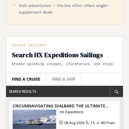
Solo adventurers — the line often offers single-
supplement deals
SEARCH SAILINGS
Search HX Expeditions Sailings
Browse upcoming voyages, itineraries, and ships