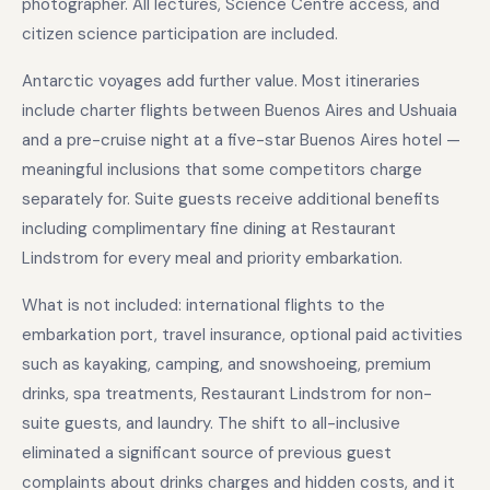
photographer. All lectures, Science Centre access, and
citizen science participation are included.
Antarctic voyages add further value. Most itineraries
include charter flights between Buenos Aires and Ushuaia
and a pre-cruise night at a five-star Buenos Aires hotel —
meaningful inclusions that some competitors charge
separately for. Suite guests receive additional benefits
including complimentary fine dining at Restaurant
Lindstrom for every meal and priority embarkation.
What is not included: international flights to the
embarkation port, travel insurance, optional paid activities
such as kayaking, camping, and snowshoeing, premium
drinks, spa treatments, Restaurant Lindstrom for non-
suite guests, and laundry. The shift to all-inclusive
eliminated a significant source of previous guest
complaints about drinks charges and hidden costs, and it