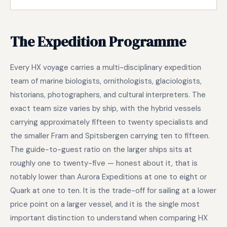
The Expedition Programme
Every HX voyage carries a multi-disciplinary expedition
team of marine biologists, ornithologists, glaciologists,
historians, photographers, and cultural interpreters. The
exact team size varies by ship, with the hybrid vessels
carrying approximately fifteen to twenty specialists and
the smaller Fram and Spitsbergen carrying ten to fifteen.
The guide-to-guest ratio on the larger ships sits at
roughly one to twenty-five — honest about it, that is
notably lower than Aurora Expeditions at one to eight or
Quark at one to ten. It is the trade-off for sailing at a lower
price point on a larger vessel, and it is the single most
important distinction to understand when comparing HX