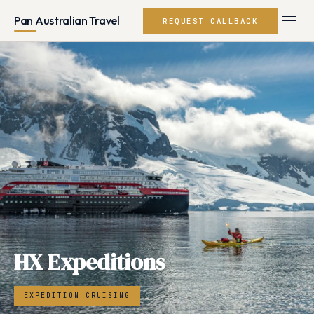
Pan Australian Travel
REQUEST CALLBACK
HX Expeditions
EXPEDITION CRUISING