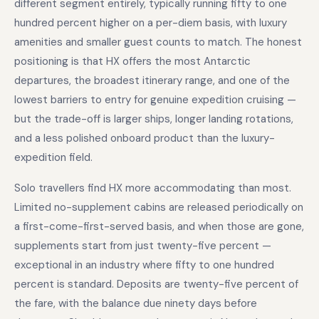
different segment entirely, typically running fifty to one
hundred percent higher on a per-diem basis, with luxury
amenities and smaller guest counts to match. The honest
positioning is that HX offers the most Antarctic
departures, the broadest itinerary range, and one of the
lowest barriers to entry for genuine expedition cruising —
but the trade-off is larger ships, longer landing rotations,
and a less polished onboard product than the luxury-
expedition field.
Solo travellers find HX more accommodating than most.
Limited no-supplement cabins are released periodically on
a first-come-first-served basis, and when those are gone,
supplements start from just twenty-five percent —
exceptional in an industry where fifty to one hundred
percent is standard. Deposits are twenty-five percent of
the fare, with the balance due ninety days before