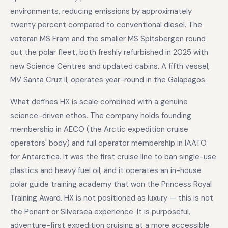
environments, reducing emissions by approximately
twenty percent compared to conventional diesel. The
veteran MS Fram and the smaller MS Spitsbergen round
out the polar fleet, both freshly refurbished in 2025 with
new Science Centres and updated cabins. A fifth vessel,
MV Santa Cruz II, operates year-round in the Galapagos.
What defines HX is scale combined with a genuine
science-driven ethos. The company holds founding
membership in AECO (the Arctic expedition cruise
operators' body) and full operator membership in IAATO
for Antarctica. It was the first cruise line to ban single-use
plastics and heavy fuel oil, and it operates an in-house
polar guide training academy that won the Princess Royal
Training Award. HX is not positioned as luxury — this is not
the Ponant or Silversea experience. It is purposeful,
adventure-first expedition cruising at a more accessible