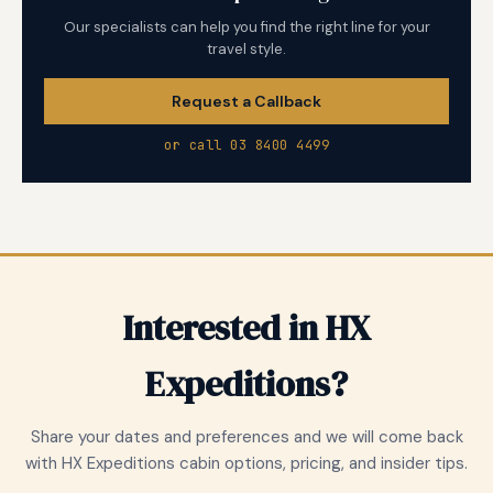
Our specialists can help you find the right line for your
travel style.
Request a Callback
or call 03 8400 4499
Interested in HX
Expeditions?
Share your dates and preferences and we will come back
with HX Expeditions cabin options, pricing, and insider tips.