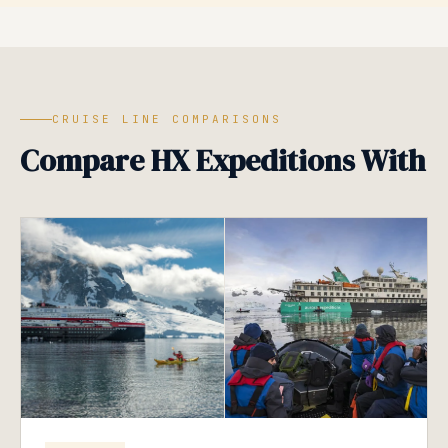
CRUISE LINE COMPARISONS
Compare HX Expeditions With