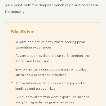
price point, with the deepest bench of polar itineraries in
the industry.
Who It's For
Wildlife and nature enthusiasts seeking polar
expedition experiences
Adventurous travellers drawn to Antarctica, the
Arctic, and Greenland
Environmentally conscious cruisers who value
sustainable expedition practices
Active retirees and couples who enjoy Zodiac
landings and guided hikes
Curious travellers who want expert-led science
and photography programmes at sea