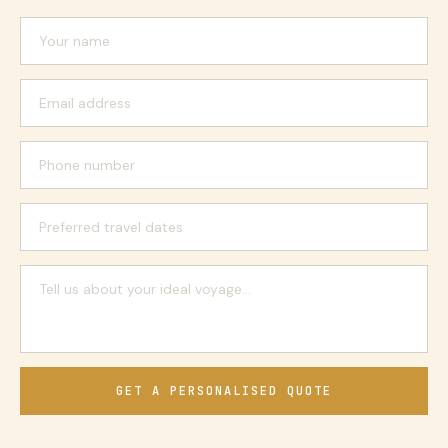
GET A PERSONALISED QUOTE