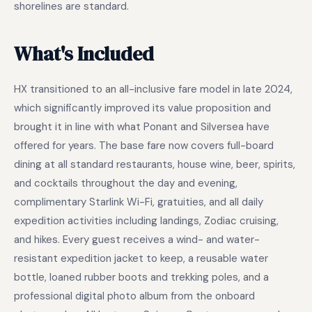
shorelines are standard.
What's Included
HX transitioned to an all-inclusive fare model in late 2024,
which significantly improved its value proposition and
brought it in line with what Ponant and Silversea have
offered for years. The base fare now covers full-board
dining at all standard restaurants, house wine, beer, spirits,
and cocktails throughout the day and evening,
complimentary Starlink Wi-Fi, gratuities, and all daily
expedition activities including landings, Zodiac cruising,
and hikes. Every guest receives a wind- and water-
resistant expedition jacket to keep, a reusable water
bottle, loaned rubber boots and trekking poles, and a
professional digital photo album from the onboard