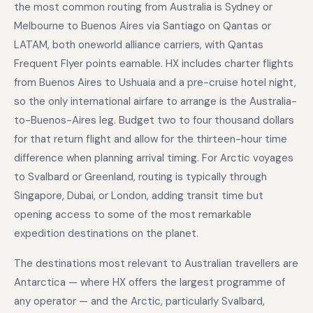
the most common routing from Australia is Sydney or
Melbourne to Buenos Aires via Santiago on Qantas or
LATAM, both oneworld alliance carriers, with Qantas
Frequent Flyer points earnable. HX includes charter flights
from Buenos Aires to Ushuaia and a pre-cruise hotel night,
so the only international airfare to arrange is the Australia-
to-Buenos-Aires leg. Budget two to four thousand dollars
for that return flight and allow for the thirteen-hour time
difference when planning arrival timing. For Arctic voyages
to Svalbard or Greenland, routing is typically through
Singapore, Dubai, or London, adding transit time but
opening access to some of the most remarkable
expedition destinations on the planet.
The destinations most relevant to Australian travellers are
Antarctica — where HX offers the largest programme of
any operator — and the Arctic, particularly Svalbard,