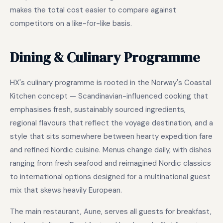
makes the total cost easier to compare against
competitors on a like-for-like basis.
Dining & Culinary Programme
HX's culinary programme is rooted in the Norway's Coastal
Kitchen concept — Scandinavian-influenced cooking that
emphasises fresh, sustainably sourced ingredients,
regional flavours that reflect the voyage destination, and a
style that sits somewhere between hearty expedition fare
and refined Nordic cuisine. Menus change daily, with dishes
ranging from fresh seafood and reimagined Nordic classics
to international options designed for a multinational guest
mix that skews heavily European.
The main restaurant, Aune, serves all guests for breakfast,