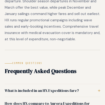
departure. Shoulder season departures in November and
March offer the best value, while peak December and
January sailings command higher fares and sell out earliest.
HX runs regular promotional campaigns including wave
sales and early-booking incentives. Comprehensive travel
insurance with medical evacuation cover is mandatory and,
at this level of expenditure, non-negotiable.
COMMON QUESTIONS
Frequently Asked Questions
What is included in an HX Expeditions fare?
How does HX compare to Aurora Expeditions for