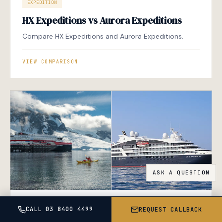
EXPEDITION
HX Expeditions vs Aurora Expeditions
Compare HX Expeditions and Aurora Expeditions.
VIEW COMPARISON
EXPEDITION
LUXURY
CALL 03 8400 4499
REQUEST CALLBACK