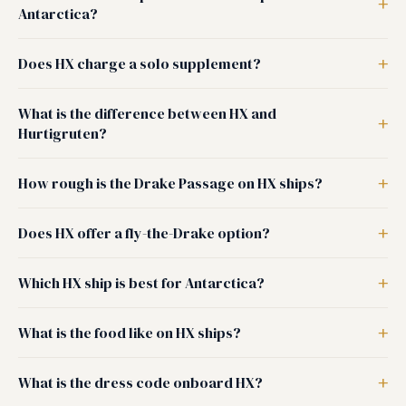
Antarctica?
Does HX charge a solo supplement?
What is the difference between HX and
Hurtigruten?
How rough is the Drake Passage on HX ships?
Does HX offer a fly-the-Drake option?
Which HX ship is best for Antarctica?
What is the food like on HX ships?
What is the dress code onboard HX?