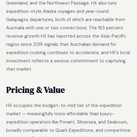
Greenland, and the Northwest Passage. HX also runs
expedition-style Alaska voyages and year-round
Galapagos departures, both of which are reachable from
Australia with one or two connections. The 163 percent
revenue growth HX has reported across the Asia-Pacific
region since 2019 signals that Australian demand for
expedition cruising continues to accelerate, and HX's local
investment reflects a serious commitment to capturing
that market.
Pricing & Value
HX occupies the budget-to-mid tier of the expedition
market — meaningfully more affordable than luxury-
expedition operators like Ponant, Silversea, and Seabourn,
broadly comparable to Quark Expeditions, and competitive