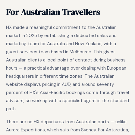
For Australian Travellers
HX made a meaningful commitment to the Australian
market in 2025 by establishing a dedicated sales and
marketing team for Australia and New Zealand, with a
guest services team based in Melbourne. This gives
Australian clients a local point of contact during business
hours — a practical advantage over dealing with European
headquarters in different time zones. The Australian
website displays pricing in AUD, and around seventy
percent of HX's Asia-Pacific bookings come through travel
advisors, so working with a specialist agent is the standard
path.
There are no HX departures from Australian ports — unlike
Aurora Expeditions, which sails from Sydney. For Antarctica,