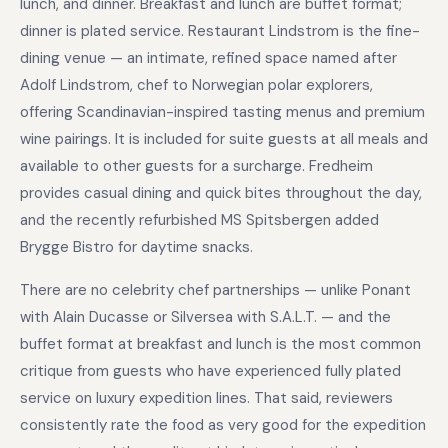
lunch, and dinner. Breakfast and lunch are buffet format;
dinner is plated service. Restaurant Lindstrom is the fine-
dining venue — an intimate, refined space named after
Adolf Lindstrom, chef to Norwegian polar explorers,
offering Scandinavian-inspired tasting menus and premium
wine pairings. It is included for suite guests at all meals and
available to other guests for a surcharge. Fredheim
provides casual dining and quick bites throughout the day,
and the recently refurbished MS Spitsbergen added
Brygge Bistro for daytime snacks.
There are no celebrity chef partnerships — unlike Ponant
with Alain Ducasse or Silversea with S.A.L.T. — and the
buffet format at breakfast and lunch is the most common
critique from guests who have experienced fully plated
service on luxury expedition lines. That said, reviewers
consistently rate the food as very good for the expedition