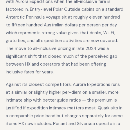
with Aurora Expeditions when the all-inclusive fare is
factored in. Entry-level Polar Outside cabins on a standard
Antarctic Peninsula voyage sit at roughly eleven hundred
to fifteen hundred Australian dollars per person per day,
which represents strong value given that drinks, Wi-Fi,
gratuities, and all expedition activities are now covered.
The move to all-inclusive pricing in late 2024 was a
significant shift that closed much of the perceived gap
between HX and operators that had been offering
inclusive fares for years.
Against its closest competitors: Aurora Expeditions runs
at a similar or slightly higher per-diem on a smaller, more
intimate ship with better guide ratios — the premium is
justified if expedition intimacy matters most. Quark sits in
a comparable price band but charges separately for some
items HX now includes. Ponant and Silversea operate in a