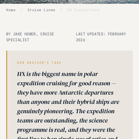
Home
/
Cruise Lines
/
HX Expeditions
BY JAKE HOWER, CRUISE
LAST UPDATED: FEBRUARY
·
SPECIALIST
2026
OUR ADVISOR'S TAKE
HX is the biggest name in polar
expedition cruising for good reason —
they have more Antarctic departures
than anyone and their hybrid ships are
genuinely pioneering. The expedition
teams are outstanding, the science
programme is real, and they were the