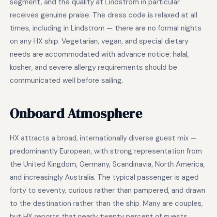
segment, and the quality at Lindstrom in particular
receives genuine praise. The dress code is relaxed at all
times, including in Lindstrom — there are no formal nights
on any HX ship. Vegetarian, vegan, and special dietary
needs are accommodated with advance notice; halal,
kosher, and severe allergy requirements should be
communicated well before sailing.
Onboard Atmosphere
HX attracts a broad, internationally diverse guest mix —
predominantly European, with strong representation from
the United Kingdom, Germany, Scandinavia, North America,
and increasingly Australia. The typical passenger is aged
forty to seventy, curious rather than pampered, and drawn
to the destination rather than the ship. Many are couples,
but HX reports that nearly twenty percent of guests