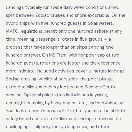
Landings typically run twice daily when conditions allow,
split between Zodiac cruises and shore excursions. On the
hybrid ships with five hundred guests in polar waters,
IAATO regulations permit only one hundred ashore at any
time, meaning passengers rotate in five groups — a
process that takes longer than on ships carrying two
hundred or fewer. On MS Fram, with her polar cap of two
hundred guests, rotations are faster and the experience
more intimate. Included activities cover all nature landings,
Zodiac cruising, wildlife observation, the polar plunge,
extended hikes, and every lecture and Science Centre
session. Optional paid extras include sea kayaking,
overnight camping by bivvy bag or tent, and snowshoeing.
You do not need to be an athlete, but you must be able to
safely board and exit a Zodiac, and landing terrain can be
challenging — slippery rocks, deep snow, and steep