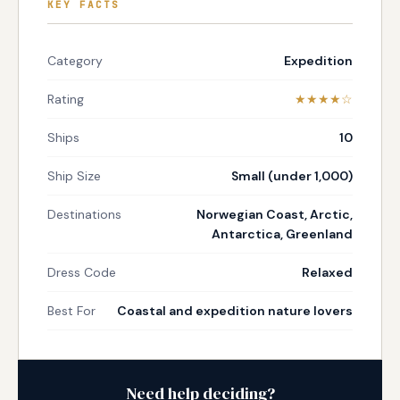
KEY FACTS
Category
Expedition
Rating
★★★★☆
Ships
10
Ship Size
Small (under 1,000)
Destinations
Norwegian Coast, Arctic,
Antarctica, Greenland
Dress Code
Relaxed
Best For
Coastal and expedition nature lovers
Need help deciding?