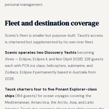
personal management.
Fleet and destination coverage
Scenic’s fleet is smaller but purpose-built; Tauck’s access
is chartered but supplemented by its own river fleet.
Scenic operates two Discovery Yachts
becoming
three — Eclipse, Eclipse II, and Ikon (April 2028). 228 guests
each with PC6 ice class, helicopters, submarine, and
Zodiacs. Eclipse II permanently based in Australia from
2028.
Tauck charters four to five Ponant Explorer-class
ships
(184 guests) for ocean voyages covering the
Mediterranean, Antarctica, the Arctic, Asia, and Latin