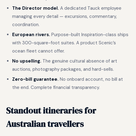
The Director model.
A dedicated Tauck employee
managing every detail — excursions, commentary,
coordination.
European rivers.
Purpose-built Inspiration-class ships
with 300-square-foot suites. A product Scenic’s
ocean fleet cannot offer.
No upselling.
The genuine cultural absence of art
auctions, photography packages, and hard-sells.
Zero-bill guarantee.
No onboard account, no bill at
the end. Complete financial transparency.
Standout itineraries for
Australian travellers