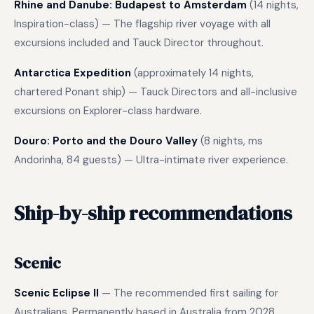
Rhine and Danube: Budapest to Amsterdam
(14 nights,
Inspiration-class) — The flagship river voyage with all
excursions included and Tauck Director throughout.
Antarctica Expedition
(approximately 14 nights,
chartered Ponant ship) — Tauck Directors and all-inclusive
excursions on Explorer-class hardware.
Douro: Porto and the Douro Valley
(8 nights, ms
Andorinha, 84 guests) — Ultra-intimate river experience.
Ship-by-ship recommendations
Scenic
Scenic Eclipse II
— The recommended first sailing for
Australians. Permanently based in Australia from 2028.