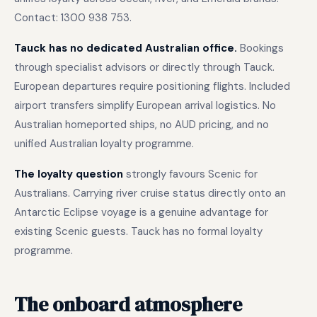
Contact: 1300 938 753.
Tauck has no dedicated Australian office.
Bookings
through specialist advisors or directly through Tauck.
European departures require positioning flights. Included
airport transfers simplify European arrival logistics. No
Australian homeported ships, no AUD pricing, and no
unified Australian loyalty programme.
The loyalty question
strongly favours Scenic for
Australians. Carrying river cruise status directly onto an
Antarctic Eclipse voyage is a genuine advantage for
existing Scenic guests. Tauck has no formal loyalty
programme.
The onboard atmosphere