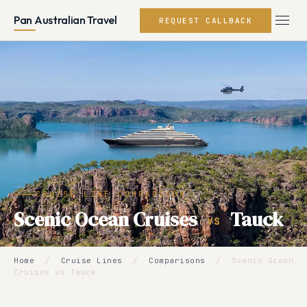
Pan Australian Travel
REQUEST CALLBACK
CRUISE LINE COMPARISON
Scenic Ocean Cruises
Tauck
VS
Home
/
Cruise Lines
/
Comparisons
/
Scenic Ocean
Cruises vs Tauck