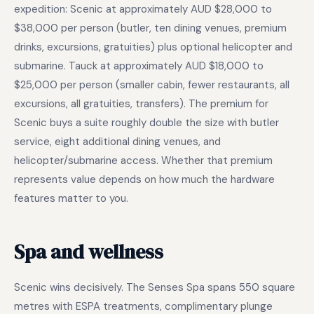
expedition: Scenic at approximately AUD $28,000 to
$38,000 per person (butler, ten dining venues, premium
drinks, excursions, gratuities) plus optional helicopter and
submarine. Tauck at approximately AUD $18,000 to
$25,000 per person (smaller cabin, fewer restaurants, all
excursions, all gratuities, transfers). The premium for
Scenic buys a suite roughly double the size with butler
service, eight additional dining venues, and
helicopter/submarine access. Whether that premium
represents value depends on how much the hardware
features matter to you.
Spa and wellness
Scenic wins decisively. The Senses Spa spans 550 square
metres with ESPA treatments, complimentary plunge