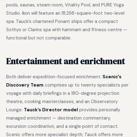
pools, saunas, steam room, Vitality Pool, and PURE Yoga
Studio. Ikon will feature an 18,298-square-foot two-level
spa. Tauck’s chartered Ponant ships offer a compact
Sothys or Clarins spa with hammam and fitness centre —
functional but not comparable.
Entertainment and enrichment
Both deliver expedition-focused enrichment.
Scenic’s
Discovery Team
comprises up to twenty specialists per
voyage with daily briefings in a 180-degree projection
theatre, cooking masterclasses, and an Observatory
Lounge.
Tauck’s Director model
provides personally
managed enrichment — destination commentary,
excursion coordination, and a single point of contact.
Scenic offers more specialist depth; Tauck offers more