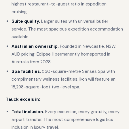
highest restaurant-to-guest ratio in expedition
cruising.
Suite quality.
Larger suites with universal butler
service. The most spacious expedition accommodation
available.
Australian ownership.
Founded in Newcastle, NSW.
AUD pricing. Eclipse II permanently homeported in
Australia from 2028.
Spa facilities.
550-square-metre Senses Spa with
complimentary wellness facilities. Ikon will feature an
18,298-square-foot two-level spa.
Tauck excels in:
Total inclusion.
Every excursion, every gratuity, every
airport transfer. The most comprehensive logistics
inclusion in luxury travel.