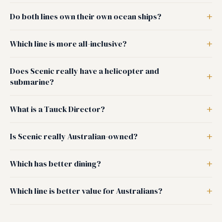
Do both lines own their own ocean ships?
Which line is more all-inclusive?
Does Scenic really have a helicopter and
submarine?
What is a Tauck Director?
Is Scenic really Australian-owned?
Which has better dining?
Which line is better value for Australians?