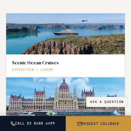
Scenic Ocean Cruises
EXPEDITION / LUXURY
CALL 03 8400 4499
REQUEST CALLBACK
Tauck