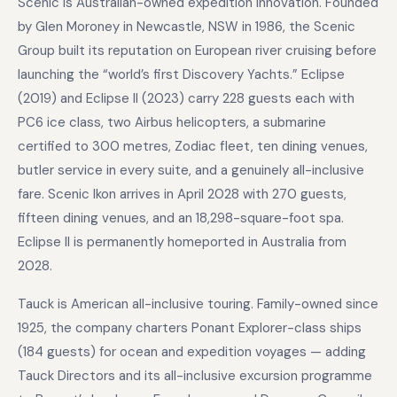
Scenic is Australian-owned expedition innovation. Founded
by Glen Moroney in Newcastle, NSW in 1986, the Scenic
Group built its reputation on European river cruising before
launching the “world’s first Discovery Yachts.” Eclipse
(2019) and Eclipse II (2023) carry 228 guests each with
PC6 ice class, two Airbus helicopters, a submarine
certified to 300 metres, Zodiac fleet, ten dining venues,
butler service in every suite, and a genuinely all-inclusive
fare. Scenic Ikon arrives in April 2028 with 270 guests,
fifteen dining venues, and an 18,298-square-foot spa.
Eclipse II is permanently homeported in Australia from
2028.
Tauck is American all-inclusive touring. Family-owned since
1925, the company charters Ponant Explorer-class ships
(184 guests) for ocean and expedition voyages — adding
Tauck Directors and its all-inclusive excursion programme