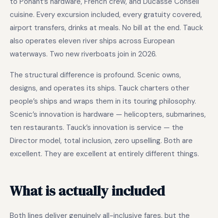
to Ponant’s hardware, French crew, and Ducasse Conseil
cuisine. Every excursion included, every gratuity covered,
airport transfers, drinks at meals. No bill at the end. Tauck
also operates eleven river ships across European
waterways. Two new riverboats join in 2026.
The structural difference is profound. Scenic owns,
designs, and operates its ships. Tauck charters other
people’s ships and wraps them in its touring philosophy.
Scenic’s innovation is hardware — helicopters, submarines,
ten restaurants. Tauck’s innovation is service — the
Director model, total inclusion, zero upselling. Both are
excellent. They are excellent at entirely different things.
What is actually included
Both lines deliver genuinely all-inclusive fares, but the