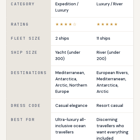
CATEGORY
Expedition /
Luxury / River
Luxury
RATING
★★★★☆
★★★★★
FLEET SIZE
2 ships
11 ships
SHIP SIZE
Yacht (under
River (under
300)
200)
DESTINATIONS
Mediterranean,
European Rivers,
Antarctica,
Mediterranean,
Arctic, Northern
Antarctica,
Europe
Arctic
DRESS CODE
Casual elegance
Resort casual
BEST FOR
Ultra-luxury all-
Discerning
inclusive ocean
travellers who
travellers
want everything
included