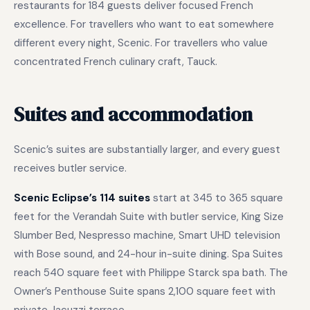
restaurants for 184 guests deliver focused French
excellence. For travellers who want to eat somewhere
different every night, Scenic. For travellers who value
concentrated French culinary craft, Tauck.
Suites and accommodation
Scenic’s suites are substantially larger, and every guest
receives butler service.
Scenic Eclipse’s 114 suites
start at 345 to 365 square
feet for the Verandah Suite with butler service, King Size
Slumber Bed, Nespresso machine, Smart UHD television
with Bose sound, and 24-hour in-suite dining. Spa Suites
reach 540 square feet with Philippe Starck spa bath. The
Owner’s Penthouse Suite spans 2,100 square feet with