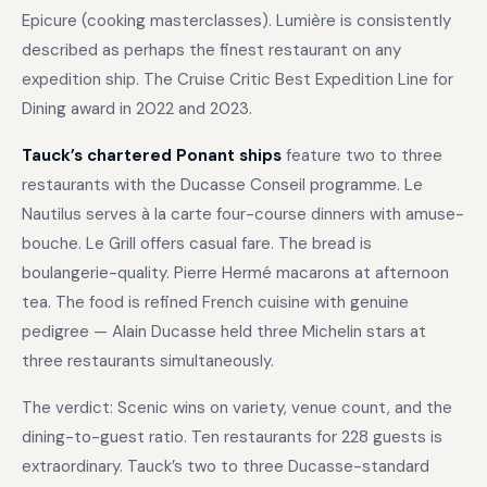
Epicure (cooking masterclasses). Lumière is consistently
described as perhaps the finest restaurant on any
expedition ship. The Cruise Critic Best Expedition Line for
Dining award in 2022 and 2023.
Tauck’s chartered Ponant ships
feature two to three
restaurants with the Ducasse Conseil programme. Le
Nautilus serves à la carte four-course dinners with amuse-
bouche. Le Grill offers casual fare. The bread is
boulangerie-quality. Pierre Hermé macarons at afternoon
tea. The food is refined French cuisine with genuine
pedigree — Alain Ducasse held three Michelin stars at
three restaurants simultaneously.
The verdict: Scenic wins on variety, venue count, and the
dining-to-guest ratio. Ten restaurants for 228 guests is
extraordinary. Tauck’s two to three Ducasse-standard