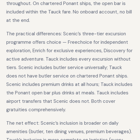
throughout. On chartered Ponant ships, the open bar is
included within the Tauck fare. No onboard account, no bill
at the end.
The practical differences: Scenic’s three-tier excursion
programme offers choice — Freechoice for independent
exploration, Enrich for exclusive experiences, Discovery for
active adventure. Tauck includes every excursion without
tiers. Scenic includes butler service universally; Tauck
does not have butler service on chartered Ponant ships.
Scenic includes premium drinks at all hours; Tauck includes
the Ponant open bar plus drinks at meals. Tauck includes
airport transfers that Scenic does not. Both cover
gratuities comprehensively.
The net effect: Scenic’s inclusion is broader on daily
amenities (butler, ten dining venues, premium beverages).