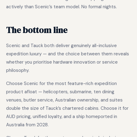
actively than Scenic’s team model. No formal nights.
The bottom line
Scenic and Tauck both deliver genuinely all-inclusive
expedition luxury — and the choice between them reveals
whether you prioritise hardware innovation or service
philosophy.
Choose Scenic for the most feature-rich expedition
product afloat — helicopters, submarine, ten dining
venues, butler service, Australian ownership, and suites
double the size of Tauck’s chartered cabins. Choose it for
AUD pricing, unified loyalty, and a ship homeported in
Australia from 2028.