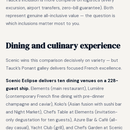
Tauck’s inclusion is more complete on logistics (every
excursion, airport transfers, zero-bill guarantee). Both
represent genuine all-inclusive value — the question is
which inclusions matter most to you.
Dining and culinary experience
Scenic wins this comparison decisively on variety — but
Tauck’s Ponant galley delivers focused French excellence.
Scenic Eclipse delivers ten dining venues on a 228-
guest ship.
Elements (main restaurant), Lumière
(contemporary French fine dining with pre-dinner
champagne and caviar), Koko’s (Asian fusion with sushi bar
and Night Market), Chef’s Table at Elements (invitation-
only degustation for ten guests), Azure Bar & Café (all-
day casual), Yacht Club (grill), and Chef’s Garden at Scenic