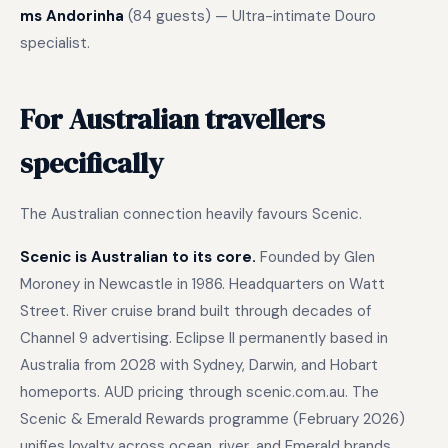
ms Andorinha
(84 guests) — Ultra-intimate Douro
specialist.
For Australian travellers
specifically
The Australian connection heavily favours Scenic.
Scenic is Australian to its core.
Founded by Glen
Moroney in Newcastle in 1986. Headquarters on Watt
Street. River cruise brand built through decades of
Channel 9 advertising. Eclipse II permanently based in
Australia from 2028 with Sydney, Darwin, and Hobart
homeports. AUD pricing through scenic.com.au. The
Scenic & Emerald Rewards programme (February 2026)
unifies loyalty across ocean, river, and Emerald brands.