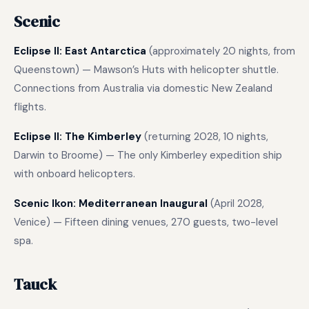
Scenic
Eclipse II: East Antarctica
(approximately 20 nights, from
Queenstown) — Mawson’s Huts with helicopter shuttle.
Connections from Australia via domestic New Zealand
flights.
Eclipse II: The Kimberley
(returning 2028, 10 nights,
Darwin to Broome) — The only Kimberley expedition ship
with onboard helicopters.
Scenic Ikon: Mediterranean Inaugural
(April 2028,
Venice) — Fifteen dining venues, 270 guests, two-level
spa.
Tauck