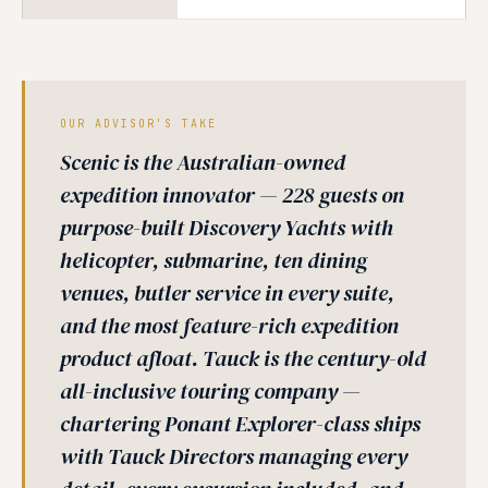
OUR ADVISOR'S TAKE
Scenic is the Australian-owned
expedition innovator — 228 guests on
purpose-built Discovery Yachts with
helicopter, submarine, ten dining
venues, butler service in every suite,
and the most feature-rich expedition
product afloat. Tauck is the century-old
all-inclusive touring company —
chartering Ponant Explorer-class ships
with Tauck Directors managing every