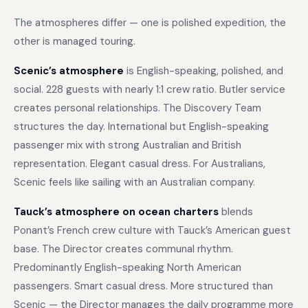
The atmospheres differ — one is polished expedition, the
other is managed touring.
Scenic’s atmosphere
is English-speaking, polished, and
social. 228 guests with nearly 1:1 crew ratio. Butler service
creates personal relationships. The Discovery Team
structures the day. International but English-speaking
passenger mix with strong Australian and British
representation. Elegant casual dress. For Australians,
Scenic feels like sailing with an Australian company.
Tauck’s atmosphere on ocean charters
blends
Ponant’s French crew culture with Tauck’s American guest
base. The Director creates communal rhythm.
Predominantly English-speaking North American
passengers. Smart casual dress. More structured than
Scenic — the Director manages the daily programme more