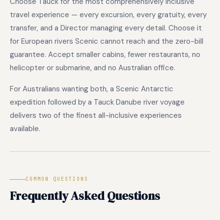
Choose Tauck for the most comprehensively inclusive
travel experience — every excursion, every gratuity, every
transfer, and a Director managing every detail. Choose it
for European rivers Scenic cannot reach and the zero-bill
guarantee. Accept smaller cabins, fewer restaurants, no
helicopter or submarine, and no Australian office.
For Australians wanting both, a Scenic Antarctic
expedition followed by a Tauck Danube river voyage
delivers two of the finest all-inclusive experiences
available.
COMMON QUESTIONS
Frequently Asked Questions