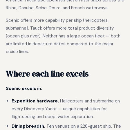
America. Tauck also operates eleven river ships across the
Rhine, Danube, Seine, Douro, and French waterways.
Scenic offers more capability per ship (helicopters,
submarine). Tauck offers more total product diversity
(ocean plus river). Neither has a large ocean fleet — both
are limited in departure dates compared to the major
cruise lines.
Where each line excels
Scenic excels in:
Expedition hardware.
Helicopters and submarine on
every Discovery Yacht — unique capabilities for
flightseeing and deep-water exploration.
Dining breadth.
Ten venues on a 228-guest ship. The