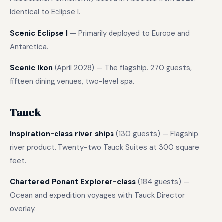
Identical to Eclipse I.
Scenic Eclipse I
— Primarily deployed to Europe and
Antarctica.
Scenic Ikon
(April 2028) — The flagship. 270 guests,
fifteen dining venues, two-level spa.
Tauck
Inspiration-class river ships
(130 guests) — Flagship
river product. Twenty-two Tauck Suites at 300 square
feet.
Chartered Ponant Explorer-class
(184 guests) —
Ocean and expedition voyages with Tauck Director
overlay.