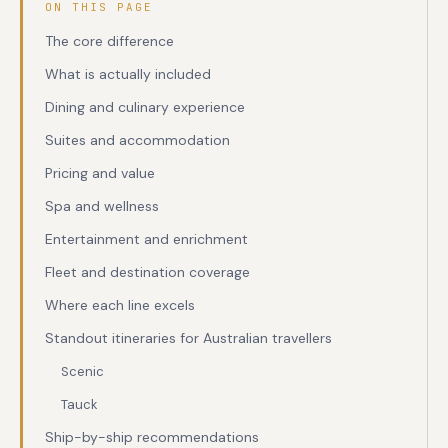
ON THIS PAGE
The core difference
What is actually included
Dining and culinary experience
Suites and accommodation
Pricing and value
Spa and wellness
Entertainment and enrichment
Fleet and destination coverage
Where each line excels
Standout itineraries for Australian travellers
Scenic
Tauck
Ship-by-ship recommendations