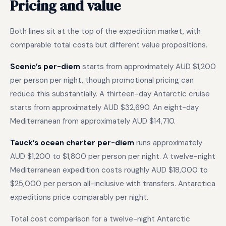
Pricing and value
Both lines sit at the top of the expedition market, with
comparable total costs but different value propositions.
Scenic’s per-diem
starts from approximately AUD $1,200
per person per night, though promotional pricing can
reduce this substantially. A thirteen-day Antarctic cruise
starts from approximately AUD $32,690. An eight-day
Mediterranean from approximately AUD $14,710.
Tauck’s ocean charter per-diem
runs approximately
AUD $1,200 to $1,800 per person per night. A twelve-night
Mediterranean expedition costs roughly AUD $18,000 to
$25,000 per person all-inclusive with transfers. Antarctica
expeditions price comparably per night.
Total cost comparison for a twelve-night Antarctic