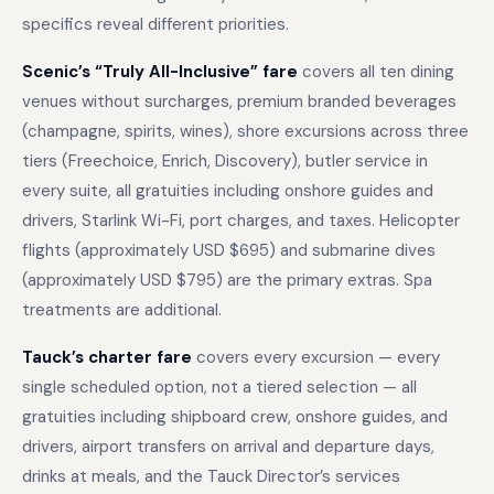
specifics reveal different priorities.
Scenic’s “Truly All-Inclusive” fare
covers all ten dining
venues without surcharges, premium branded beverages
(champagne, spirits, wines), shore excursions across three
tiers (Freechoice, Enrich, Discovery), butler service in
every suite, all gratuities including onshore guides and
drivers, Starlink Wi-Fi, port charges, and taxes. Helicopter
flights (approximately USD $695) and submarine dives
(approximately USD $795) are the primary extras. Spa
treatments are additional.
Tauck’s charter fare
covers every excursion — every
single scheduled option, not a tiered selection — all
gratuities including shipboard crew, onshore guides, and
drivers, airport transfers on arrival and departure days,
drinks at meals, and the Tauck Director’s services