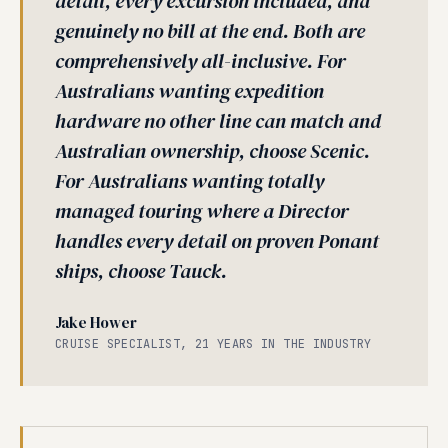
detail, every excursion included, and
genuinely no bill at the end. Both are
comprehensively all-inclusive. For
Australians wanting expedition
hardware no other line can match and
Australian ownership, choose Scenic.
For Australians wanting totally
managed touring where a Director
handles every detail on proven Ponant
ships, choose Tauck.
Jake Hower
CRUISE SPECIALIST, 21 YEARS IN THE INDUSTRY