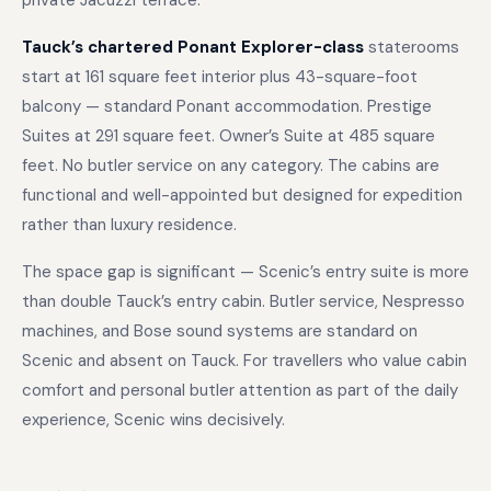
private Jacuzzi terrace.
Tauck’s chartered Ponant Explorer-class
staterooms
start at 161 square feet interior plus 43-square-foot
balcony — standard Ponant accommodation. Prestige
Suites at 291 square feet. Owner’s Suite at 485 square
feet. No butler service on any category. The cabins are
functional and well-appointed but designed for expedition
rather than luxury residence.
The space gap is significant — Scenic’s entry suite is more
than double Tauck’s entry cabin. Butler service, Nespresso
machines, and Bose sound systems are standard on
Scenic and absent on Tauck. For travellers who value cabin
comfort and personal butler attention as part of the daily
experience, Scenic wins decisively.