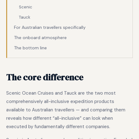
Scenic
Tauck
For Australian travellers specifically
The onboard atmosphere
The bottom line
The core difference
Scenic Ocean Cruises and Tauck are the two most
comprehensively all-inclusive expedition products
available to Australian travellers — and comparing them
reveals how different “all-inclusive” can look when
executed by fundamentally different companies.