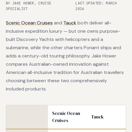
BY JAKE HOWER, CRUISE
LAST UPDATED: MARCH
·
SPECIALIST
2026
Scenic Ocean Cruises
and
Tauck
both deliver all-
inclusive expedition luxury — but one owns purpose-
built Discovery Yachts with helicopters and a
submarine, while the other charters Ponant ships and
adds a century-old touring philosophy. Jake Hower
compares Australian-owned innovation against
American all-inclusive tradition for Australian travellers
choosing between these two comprehensively
included products.
Scenic Ocean
Tauck
Cruises