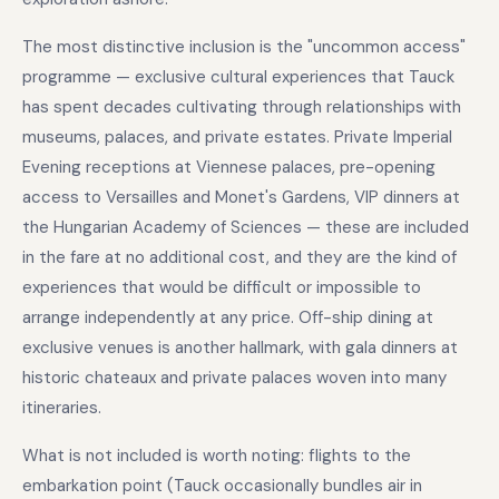
The most distinctive inclusion is the "uncommon access"
programme — exclusive cultural experiences that Tauck
has spent decades cultivating through relationships with
museums, palaces, and private estates. Private Imperial
Evening receptions at Viennese palaces, pre-opening
access to Versailles and Monet's Gardens, VIP dinners at
the Hungarian Academy of Sciences — these are included
in the fare at no additional cost, and they are the kind of
experiences that would be difficult or impossible to
arrange independently at any price. Off-ship dining at
exclusive venues is another hallmark, with gala dinners at
historic chateaux and private palaces woven into many
itineraries.
What is not included is worth noting: flights to the
embarkation point (Tauck occasionally bundles air in