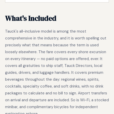
What's Included
Tauck's all-inclusive model is among the most
comprehensive in the industry, and it is worth spelling out
precisely what that means because the term is used
loosely elsewhere. The fare covers every shore excursion
on every itinerary — no paid options are offered, ever. It
covers all gratuities to ship staff, Tauck Directors, local
guides, drivers, and luggage handlers. It covers premium
beverages throughout the day: regional wines, spirits,
cocktails, specialty coffee, and soft drinks, with no drink
packages to calculate and no bill to sign. Airport transfers
on arrival and departure are included. So is Wi-Fi, a stocked
minibar, and complimentary bicycles for independent
exploration ashore.