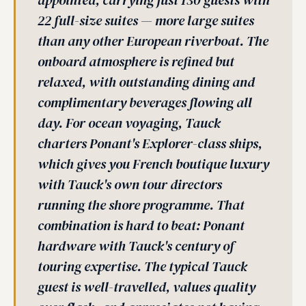
appointed, carrying just 130 guests with
22 full-size suites — more large suites
than any other European riverboat. The
onboard atmosphere is refined but
relaxed, with outstanding dining and
complimentary beverages flowing all
day. For ocean voyaging, Tauck
charters Ponant's Explorer-class ships,
which gives you French boutique luxury
with Tauck's own tour directors
running the shore programme. That
combination is hard to beat: Ponant
hardware with Tauck's century of
touring expertise. The typical Tauck
guest is well-travelled, values quality