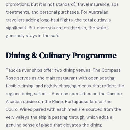
promotions, but it is not standard), travel insurance, spa
treatments, and personal purchases. For Australian
travellers adding long-haul flights, the total outlay is
significant. But once you are on the ship, the wallet
genuinely stays in the safe.
Dining & Culinary Programme
Tauck's river ships offer two dining venues. The Compass
Rose serves as the main restaurant with open seating,
flexible timing, and nightly changing menus that reflect the
regions being sailed — Austrian specialties on the Danube,
Alsatian cuisine on the Rhine, Portuguese fare on the
Douro. Wines paired with each meal are sourced from the
very valleys the ship is passing through, which adds a
genuine sense of place that elevates the dining