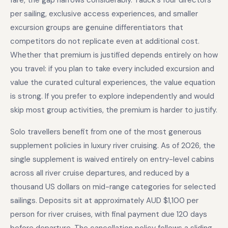
fare, the gap narrows considerably. Tauck's four directors
per sailing, exclusive access experiences, and smaller
excursion groups are genuine differentiators that
competitors do not replicate even at additional cost.
Whether that premium is justified depends entirely on how
you travel: if you plan to take every included excursion and
value the curated cultural experiences, the value equation
is strong. If you prefer to explore independently and would
skip most group activities, the premium is harder to justify.
Solo travellers benefit from one of the most generous
supplement policies in luxury river cruising. As of 2026, the
single supplement is waived entirely on entry-level cabins
across all river cruise departures, and reduced by a
thousand US dollars on mid-range categories for selected
sailings. Deposits sit at approximately AUD $1,100 per
person for river cruises, with final payment due 120 days