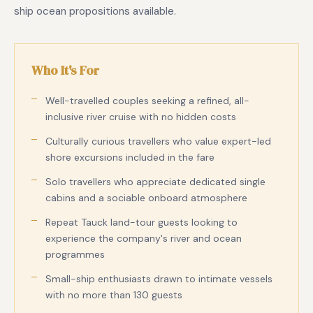
ship ocean propositions available.
Who It's For
Well-travelled couples seeking a refined, all-
inclusive river cruise with no hidden costs
Culturally curious travellers who value expert-led
shore excursions included in the fare
Solo travellers who appreciate dedicated single
cabins and a sociable onboard atmosphere
Repeat Tauck land-tour guests looking to
experience the company's river and ocean
programmes
Small-ship enthusiasts drawn to intimate vessels
with no more than 130 guests