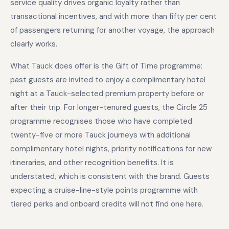
service quality drives organic loyalty rather than
transactional incentives, and with more than fifty per cent
of passengers returning for another voyage, the approach
clearly works.
What Tauck does offer is the Gift of Time programme:
past guests are invited to enjoy a complimentary hotel
night at a Tauck-selected premium property before or
after their trip. For longer-tenured guests, the Circle 25
programme recognises those who have completed
twenty-five or more Tauck journeys with additional
complimentary hotel nights, priority notifications for new
itineraries, and other recognition benefits. It is
understated, which is consistent with the brand. Guests
expecting a cruise-line-style points programme with
tiered perks and onboard credits will not find one here.