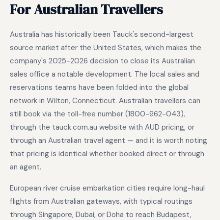
For Australian Travellers
Australia has historically been Tauck's second-largest
source market after the United States, which makes the
company's 2025-2026 decision to close its Australian
sales office a notable development. The local sales and
reservations teams have been folded into the global
network in Wilton, Connecticut. Australian travellers can
still book via the toll-free number (1800-962-043),
through the tauck.com.au website with AUD pricing, or
through an Australian travel agent — and it is worth noting
that pricing is identical whether booked direct or through
an agent.
European river cruise embarkation cities require long-haul
flights from Australian gateways, with typical routings
through Singapore, Dubai, or Doha to reach Budapest,