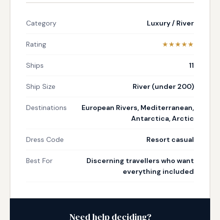
Category
Luxury / River
Rating
★★★★★
Ships
11
Ship Size
River (under 200)
Destinations
European Rivers, Mediterranean,
Antarctica, Arctic
Dress Code
Resort casual
Best For
Discerning travellers who want
everything included
Need help deciding?