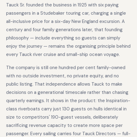
Tauck Sr. founded the business in 1925 with six paying
passengers in a Studebaker touring car, charging a single
all-inclusive price for a six-day New England excursion. A
century and four family generations later, that founding
philosophy — include everything so guests can simply
enjoy the journey — remains the organising principle behind
every Tauck river cruise and small-ship ocean voyage.
The company is still one hundred per cent family-owned
with no outside investment, no private equity, and no
public listing. That independence allows Tauck to make
decisions on a generational timescale rather than chasing
quarterly earnings. It shows in the product: the Inspiration-
class riverboats carry just 130 guests on hulls identical in
size to competitors' 190-guest vessels, deliberately
sacrificing revenue capacity to create more space per
passenger. Every sailing carries four Tauck Directors — full-