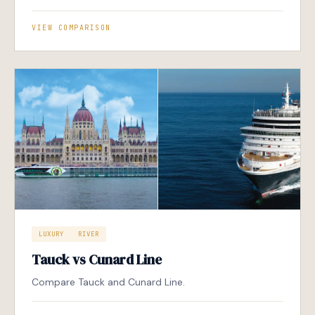
VIEW COMPARISON
LUXURY
RIVER
Tauck vs Cunard Line
Compare Tauck and Cunard Line.