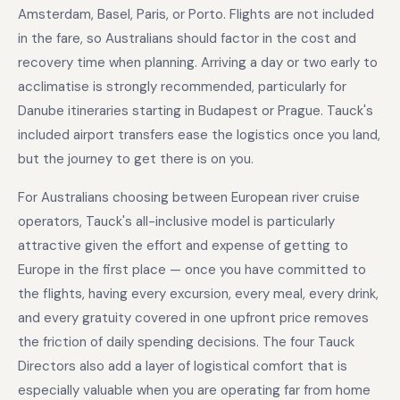
Amsterdam, Basel, Paris, or Porto. Flights are not included
in the fare, so Australians should factor in the cost and
recovery time when planning. Arriving a day or two early to
acclimatise is strongly recommended, particularly for
Danube itineraries starting in Budapest or Prague. Tauck's
included airport transfers ease the logistics once you land,
but the journey to get there is on you.
For Australians choosing between European river cruise
operators, Tauck's all-inclusive model is particularly
attractive given the effort and expense of getting to
Europe in the first place — once you have committed to
the flights, having every excursion, every meal, every drink,
and every gratuity covered in one upfront price removes
the friction of daily spending decisions. The four Tauck
Directors also add a layer of logistical comfort that is
especially valuable when you are operating far from home