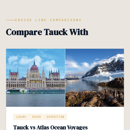
CRUISE LINE COMPARISONS
Compare Tauck With
LUXURY
RIVER
EXPEDITION
Tauck vs Atlas Ocean Voyages