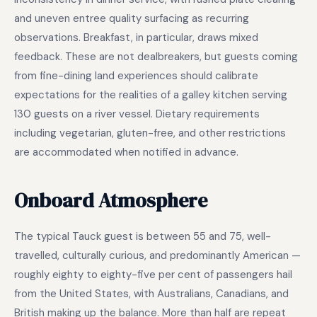
and uneven entree quality surfacing as recurring
observations. Breakfast, in particular, draws mixed
feedback. These are not dealbreakers, but guests coming
from fine-dining land experiences should calibrate
expectations for the realities of a galley kitchen serving
130 guests on a river vessel. Dietary requirements
including vegetarian, gluten-free, and other restrictions
are accommodated when notified in advance.
Onboard Atmosphere
The typical Tauck guest is between 55 and 75, well-
travelled, culturally curious, and predominantly American —
roughly eighty to eighty-five per cent of passengers hail
from the United States, with Australians, Canadians, and
British making up the balance. More than half are repeat