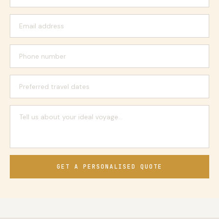
GET A PERSONALISED QUOTE