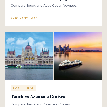
Compare Tauck and Atlas Ocean Voyages.
VIEW COMPARISON
LUXURY
RIVER
Tauck vs Azamara Cruises
Compare Tauck and Azamara Cruises.