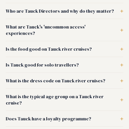
Who are Tauck Directors and why do they matter?
What are Tauck's 'uncommon access'
experiences?
Is the food good on Tauck river cruises?
Is Tauck good for solo travellers?
What is the dress code on Tauck river cruises?
What is the typical age group on a Tauck river
cruise?
Does Tauck have a loyalty programme?