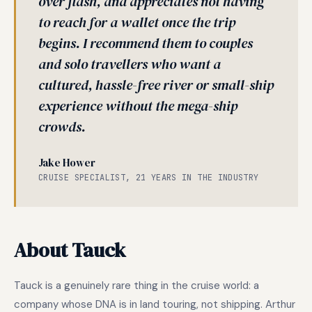
over flash, and appreciates not having
to reach for a wallet once the trip
begins. I recommend them to couples
and solo travellers who want a
cultured, hassle-free river or small-ship
experience without the mega-ship
crowds.
Jake Hower
CRUISE SPECIALIST, 21 YEARS IN THE INDUSTRY
About Tauck
Tauck is a genuinely rare thing in the cruise world: a
company whose DNA is in land touring, not shipping. Arthur