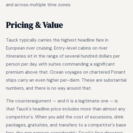
and across multiple time zones.
Pricing & Value
Tauck typically carries the highest headline fare in
European river cruising. Entry-level cabins on river
itineraries sit in the range of several hundred dollars per
person per day, with suites commanding a significant
premium above that. Ocean voyages on chartered Ponant
ships carry an even higher per-diem. These are substantial
numbers, and there is no way around that.
The counterargument — and it is a legitimate one — is
that Tauck's headline price includes more than almost any
competitor's. When you add the cost of excursions, drink
packages, gratuities, and transfers to a competitor's base