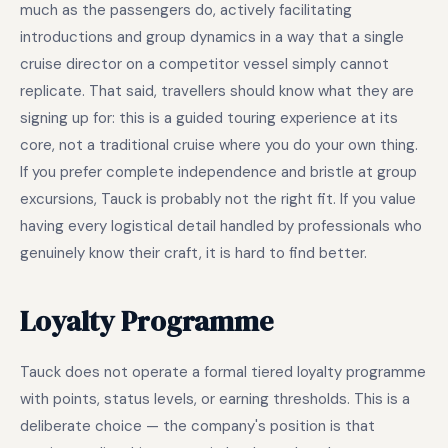
much as the passengers do, actively facilitating
introductions and group dynamics in a way that a single
cruise director on a competitor vessel simply cannot
replicate. That said, travellers should know what they are
signing up for: this is a guided touring experience at its
core, not a traditional cruise where you do your own thing.
If you prefer complete independence and bristle at group
excursions, Tauck is probably not the right fit. If you value
having every logistical detail handled by professionals who
genuinely know their craft, it is hard to find better.
Loyalty Programme
Tauck does not operate a formal tiered loyalty programme
with points, status levels, or earning thresholds. This is a
deliberate choice — the company's position is that