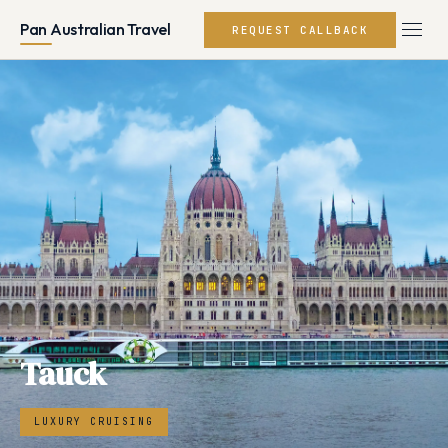
Pan Australian Travel
REQUEST CALLBACK
Tauck
LUXURY CRUISING