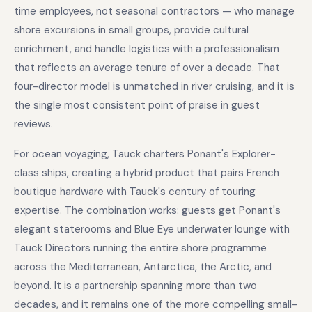
time employees, not seasonal contractors — who manage
shore excursions in small groups, provide cultural
enrichment, and handle logistics with a professionalism
that reflects an average tenure of over a decade. That
four-director model is unmatched in river cruising, and it is
the single most consistent point of praise in guest
reviews.
For ocean voyaging, Tauck charters Ponant's Explorer-
class ships, creating a hybrid product that pairs French
boutique hardware with Tauck's century of touring
expertise. The combination works: guests get Ponant's
elegant staterooms and Blue Eye underwater lounge with
Tauck Directors running the entire shore programme
across the Mediterranean, Antarctica, the Arctic, and
beyond. It is a partnership spanning more than two
decades, and it remains one of the more compelling small-