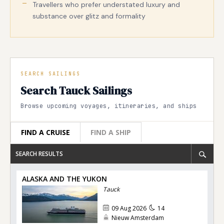
Travellers who prefer understated luxury and
substance over glitz and formality
SEARCH SAILINGS
Search Tauck Sailings
Browse upcoming voyages, itineraries, and ships