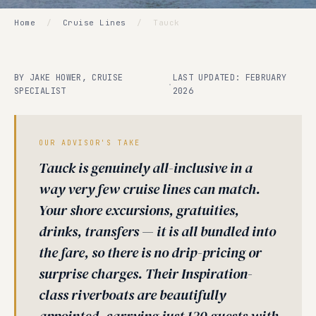
Home
/
Cruise Lines
/
Tauck
BY JAKE HOWER, CRUISE
LAST UPDATED: FEBRUARY
·
SPECIALIST
2026
OUR ADVISOR'S TAKE
Tauck is genuinely all-inclusive in a
way very few cruise lines can match.
Your shore excursions, gratuities,
drinks, transfers — it is all bundled into
the fare, so there is no drip-pricing or
surprise charges. Their Inspiration-
class riverboats are beautifully