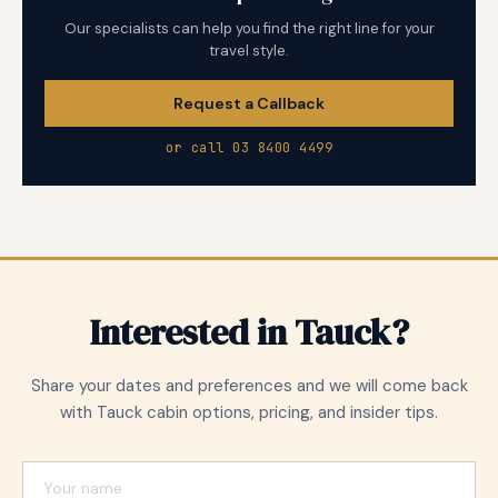
Our specialists can help you find the right line for your
travel style.
Request a Callback
or call 03 8400 4499
Interested in Tauck?
Share your dates and preferences and we will come back
with Tauck cabin options, pricing, and insider tips.