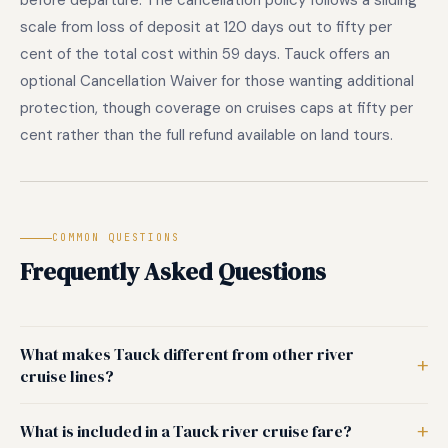
before departure. The cancellation policy follows a sliding
scale from loss of deposit at 120 days out to fifty per
cent of the total cost within 59 days. Tauck offers an
optional Cancellation Waiver for those wanting additional
protection, though coverage on cruises caps at fifty per
cent rather than the full refund available on land tours.
COMMON QUESTIONS
Frequently Asked Questions
What makes Tauck different from other river
cruise lines?
What is included in a Tauck river cruise fare?