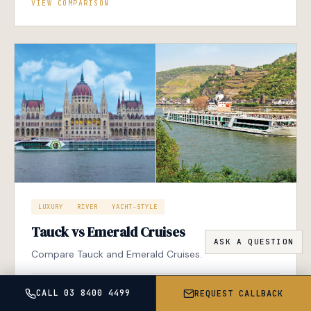
VIEW COMPARISON
LUXURY
RIVER
YACHT-STYLE
Tauck vs Emerald Cruises
Compare Tauck and Emerald Cruises.
VIEW COMPARISON
CALL 03 8400 4499
REQUEST CALLBACK