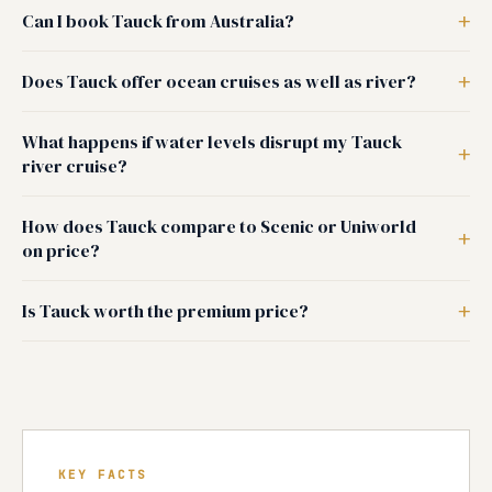
Can I book Tauck from Australia?
Does Tauck offer ocean cruises as well as river?
What happens if water levels disrupt my Tauck
river cruise?
How does Tauck compare to Scenic or Uniworld
on price?
Is Tauck worth the premium price?
KEY FACTS