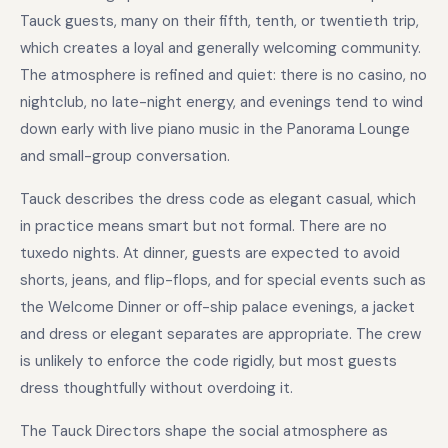
Tauck guests, many on their fifth, tenth, or twentieth trip,
which creates a loyal and generally welcoming community.
The atmosphere is refined and quiet: there is no casino, no
nightclub, no late-night energy, and evenings tend to wind
down early with live piano music in the Panorama Lounge
and small-group conversation.
Tauck describes the dress code as elegant casual, which
in practice means smart but not formal. There are no
tuxedo nights. At dinner, guests are expected to avoid
shorts, jeans, and flip-flops, and for special events such as
the Welcome Dinner or off-ship palace evenings, a jacket
and dress or elegant separates are appropriate. The crew
is unlikely to enforce the code rigidly, but most guests
dress thoughtfully without overdoing it.
The Tauck Directors shape the social atmosphere as