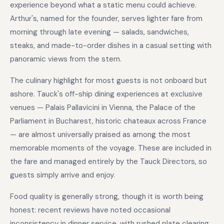
experience beyond what a static menu could achieve.
Arthur's, named for the founder, serves lighter fare from
morning through late evening — salads, sandwiches,
steaks, and made-to-order dishes in a casual setting with
panoramic views from the stern.
The culinary highlight for most guests is not onboard but
ashore. Tauck's off-ship dining experiences at exclusive
venues — Palais Pallavicini in Vienna, the Palace of the
Parliament in Bucharest, historic chateaux across France
— are almost universally praised as among the most
memorable moments of the voyage. These are included in
the fare and managed entirely by the Tauck Directors, so
guests simply arrive and enjoy.
Food quality is generally strong, though it is worth being
honest: recent reviews have noted occasional
inconsistency in dinner service, with rushed plate clearing