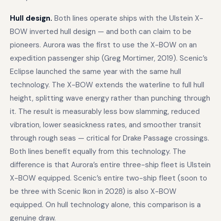
Hull design.
Both lines operate ships with the Ulstein X-
BOW inverted hull design — and both can claim to be
pioneers. Aurora was the first to use the X-BOW on an
expedition passenger ship (Greg Mortimer, 2019). Scenic’s
Eclipse launched the same year with the same hull
technology. The X-BOW extends the waterline to full hull
height, splitting wave energy rather than punching through
it. The result is measurably less bow slamming, reduced
vibration, lower seasickness rates, and smoother transit
through rough seas — critical for Drake Passage crossings.
Both lines benefit equally from this technology. The
difference is that Aurora’s entire three-ship fleet is Ulstein
X-BOW equipped. Scenic’s entire two-ship fleet (soon to
be three with Scenic Ikon in 2028) is also X-BOW
equipped. On hull technology alone, this comparison is a
genuine draw.