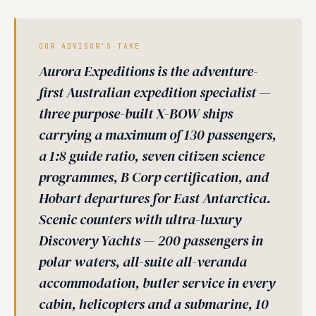
OUR ADVISOR'S TAKE
Aurora Expeditions is the adventure-
first Australian expedition specialist —
three purpose-built X-BOW ships
carrying a maximum of 130 passengers,
a 1:8 guide ratio, seven citizen science
programmes, B Corp certification, and
Hobart departures for East Antarctica.
Scenic counters with ultra-luxury
Discovery Yachts — 200 passengers in
polar waters, all-suite all-veranda
accommodation, butler service in every
cabin, helicopters and a submarine, 10