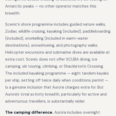
Antarctic peaks — no other operator matches this
breadth.
Scenic’s shore programme includes guided nature walks,
Zodiac wildlife cruising, kayaking (included), paddleboarding
(included), snorkelling (included in warm-water
destinations), snowshoeing, and photography walks.
Helicopter excursions and submarine dives are available at
extra cost. Scenic does not offer SCUBA diving, ice
camping, ski touring, climbing, or Shackleton’s Crossing.
The included kayaking programme — eight tandem kayaks
per ship, setting off twice daily when conditions permit —
is a genuine inclusion that Aurora charges extra for. But
Aurora’s total activity breadth, particularly for active and
adventurous travellers, is substantially wider.
The camping difference.
Aurora includes overnight