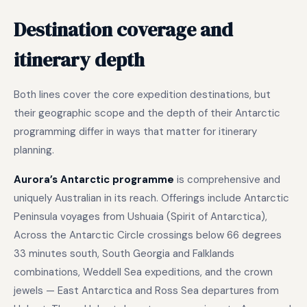
Destination coverage and
itinerary depth
Both lines cover the core expedition destinations, but
their geographic scope and the depth of their Antarctic
programming differ in ways that matter for itinerary
planning.
Aurora’s Antarctic programme
is comprehensive and
uniquely Australian in its reach. Offerings include Antarctic
Peninsula voyages from Ushuaia (Spirit of Antarctica),
Across the Antarctic Circle crossings below 66 degrees
33 minutes south, South Georgia and Falklands
combinations, Weddell Sea expeditions, and the crown
jewels — East Antarctica and Ross Sea departures from