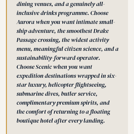
dining venues, and a genuinely all-
inclusive drinks programme. Choose
Aurora when you want intimate small-
ship adventure, the smoothest Drake
Passage crossing, the widest activity
menu, meaningful citizen science, and a
sustainability-forward operator.
Choose Scenic when you want
expedition destinations wrapped in six-
star luxury, helicopter flightseeing,
submarine dives, butler service,
complimentary premium spirits, and
the comfort of returning to a floating
boutique hotel after every landing.