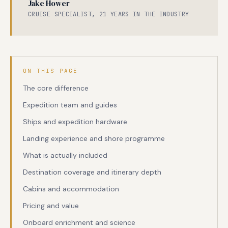
Jake Hower
CRUISE SPECIALIST, 21 YEARS IN THE INDUSTRY
ON THIS PAGE
The core difference
Expedition team and guides
Ships and expedition hardware
Landing experience and shore programme
What is actually included
Destination coverage and itinerary depth
Cabins and accommodation
Pricing and value
Onboard enrichment and science