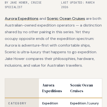
BY JAKE HOWER, CRUISE
LAST UPDATED: MARCH
·
SPECIALIST
2026
Aurora Expeditions
and
Scenic Ocean Cruises
are both
Australian-owned expedition operators — a distinction
shared by no other pairing in this series. Yet they
occupy opposite ends of the expedition spectrum:
Aurora is adventure-first with comfortable ships,
Scenic is ultra-luxury that happens to go expedition.
Jake Hower compares their philosophies, hardware,
inclusions, and value for Australian travellers.
Aurora
Scenic Ocean
Expeditions
Cruises
CATEGORY
Expedition
Expedition / Luxury