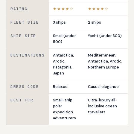
RATING
★★★★☆
★★★★☆
FLEET SIZE
3 ships
2 ships
SHIP SIZE
Small (under
Yacht (under 300)
500)
DESTINATIONS
Antarctica,
Mediterranean,
Arctic,
Antarctica, Arctic,
Patagonia,
Northern Europe
Japan
DRESS CODE
Relaxed
Casual elegance
BEST FOR
Small-ship
Ultra-luxury all-
polar
inclusive ocean
expedition
travellers
adventurers