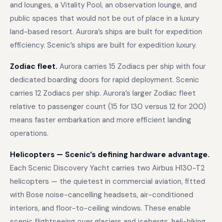
and lounges, a Vitality Pool, an observation lounge, and
public spaces that would not be out of place in a luxury
land-based resort. Aurora’s ships are built for expedition
efficiency. Scenic’s ships are built for expedition luxury.
Zodiac fleet.
Aurora carries 15 Zodiacs per ship with four
dedicated boarding doors for rapid deployment. Scenic
carries 12 Zodiacs per ship. Aurora’s larger Zodiac fleet
relative to passenger count (15 for 130 versus 12 for 200)
means faster embarkation and more efficient landing
operations.
Helicopters — Scenic’s defining hardware advantage.
Each Scenic Discovery Yacht carries two Airbus H130-T2
helicopters — the quietest in commercial aviation, fitted
with Bose noise-cancelling headsets, air-conditioned
interiors, and floor-to-ceiling windows. These enable
scenic flightseeing over glaciers and icebergs, heli-hiking