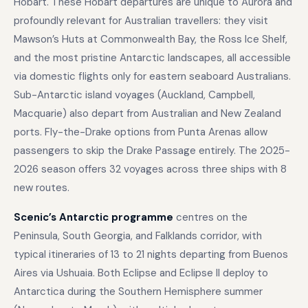
Hobart. These Hobart departures are unique to Aurora and
profoundly relevant for Australian travellers: they visit
Mawson’s Huts at Commonwealth Bay, the Ross Ice Shelf,
and the most pristine Antarctic landscapes, all accessible
via domestic flights only for eastern seaboard Australians.
Sub-Antarctic island voyages (Auckland, Campbell,
Macquarie) also depart from Australian and New Zealand
ports. Fly-the-Drake options from Punta Arenas allow
passengers to skip the Drake Passage entirely. The 2025-
2026 season offers 32 voyages across three ships with 8
new routes.
Scenic’s Antarctic programme
centres on the
Peninsula, South Georgia, and Falklands corridor, with
typical itineraries of 13 to 21 nights departing from Buenos
Aires via Ushuaia. Both Eclipse and Eclipse II deploy to
Antarctica during the Southern Hemisphere summer