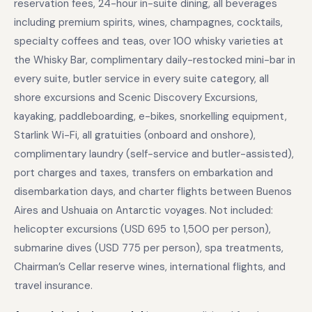
reservation fees, 24-hour in-suite dining, all beverages
including premium spirits, wines, champagnes, cocktails,
specialty coffees and teas, over 100 whisky varieties at
the Whisky Bar, complimentary daily-restocked mini-bar in
every suite, butler service in every suite category, all
shore excursions and Scenic Discovery Excursions,
kayaking, paddleboarding, e-bikes, snorkelling equipment,
Starlink Wi-Fi, all gratuities (onboard and onshore),
complimentary laundry (self-service and butler-assisted),
port charges and taxes, transfers on embarkation and
disembarkation days, and charter flights between Buenos
Aires and Ushuaia on Antarctic voyages. Not included:
helicopter excursions (USD 695 to 1,500 per person),
submarine dives (USD 775 per person), spa treatments,
Chairman’s Cellar reserve wines, international flights, and
travel insurance.