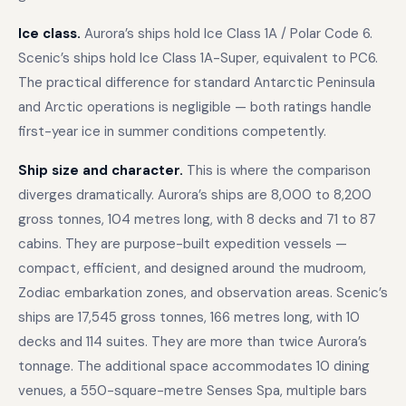
Ice class.
Aurora’s ships hold Ice Class 1A / Polar Code 6.
Scenic’s ships hold Ice Class 1A-Super, equivalent to PC6.
The practical difference for standard Antarctic Peninsula
and Arctic operations is negligible — both ratings handle
first-year ice in summer conditions competently.
Ship size and character.
This is where the comparison
diverges dramatically. Aurora’s ships are 8,000 to 8,200
gross tonnes, 104 metres long, with 8 decks and 71 to 87
cabins. They are purpose-built expedition vessels —
compact, efficient, and designed around the mudroom,
Zodiac embarkation zones, and observation areas. Scenic’s
ships are 17,545 gross tonnes, 166 metres long, with 10
decks and 114 suites. They are more than twice Aurora’s
tonnage. The additional space accommodates 10 dining
venues, a 550-square-metre Senses Spa, multiple bars