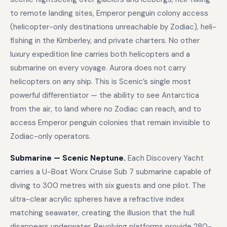
to remote landing sites, Emperor penguin colony access
(helicopter-only destinations unreachable by Zodiac), heli-
fishing in the Kimberley, and private charters. No other
luxury expedition line carries both helicopters and a
submarine on every voyage. Aurora does not carry
helicopters on any ship. This is Scenic’s single most
powerful differentiator — the ability to see Antarctica
from the air, to land where no Zodiac can reach, and to
access Emperor penguin colonies that remain invisible to
Zodiac-only operators.
Submarine — Scenic Neptune.
Each Discovery Yacht
carries a U-Boat Worx Cruise Sub 7 submarine capable of
diving to 300 metres with six guests and one pilot. The
ultra-clear acrylic spheres have a refractive index
matching seawater, creating the illusion that the hull
disappears underwater. Revolving platforms provide 280-