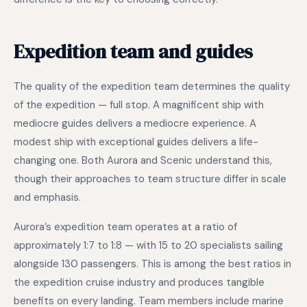
Expedition team and guides
The quality of the expedition team determines the quality
of the expedition — full stop. A magnificent ship with
mediocre guides delivers a mediocre experience. A
modest ship with exceptional guides delivers a life-
changing one. Both Aurora and Scenic understand this,
though their approaches to team structure differ in scale
and emphasis.
Aurora’s expedition team operates at a ratio of
approximately 1:7 to 1:8 — with 15 to 20 specialists sailing
alongside 130 passengers. This is among the best ratios in
the expedition cruise industry and produces tangible
benefits on every landing. Team members include marine