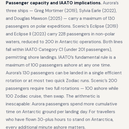
Passenger capacity and IAATO implications.
Aurora’s
three ships — Greg Mortimer (2019), Sylvia Earle (2022),
and Douglas Mawson (2025) — carry a maximum of 130
passengers on polar expeditions. Scenic’s Eclipse (2019)
and Eclipse II (2023) carry 228 passengers in non-polar
waters, reduced to 200 in Antarctic operations. Both lines
fall within IAATO Category C1 (under 201 passengers),
permitting shore landings. IAATO’s fundamental rule is a
maximum of 100 passengers ashore at any one time.
Aurora’s 130 passengers can be landed in a single efficient
rotation or at most two quick Zodiac runs. Scenic’s 200
passengers require two full rotations — 100 ashore while
100 Zodiac cruise, then swap. The arithmetic is
inescapable: Aurora passengers spend more cumulative
time on Antarctic ground per landing day. For travellers
who have flown 30-plus hours to stand on Antarctica,
every additional minute ashore matters.