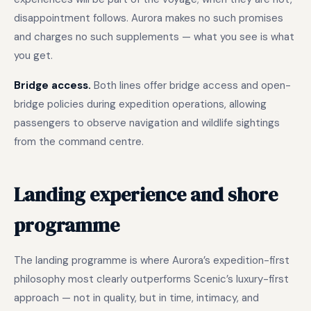
disappointment follows. Aurora makes no such promises
and charges no such supplements — what you see is what
you get.
Bridge access.
Both lines offer bridge access and open-
bridge policies during expedition operations, allowing
passengers to observe navigation and wildlife sightings
from the command centre.
Landing experience and shore
programme
The landing programme is where Aurora’s expedition-first
philosophy most clearly outperforms Scenic’s luxury-first
approach — not in quality, but in time, intimacy, and