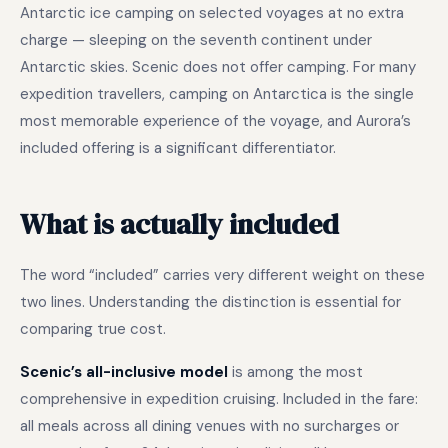
Antarctic ice camping on selected voyages at no extra
charge — sleeping on the seventh continent under
Antarctic skies. Scenic does not offer camping. For many
expedition travellers, camping on Antarctica is the single
most memorable experience of the voyage, and Aurora’s
included offering is a significant differentiator.
What is actually included
The word “included” carries very different weight on these
two lines. Understanding the distinction is essential for
comparing true cost.
Scenic’s all-inclusive model
is among the most
comprehensive in expedition cruising. Included in the fare:
all meals across all dining venues with no surcharges or