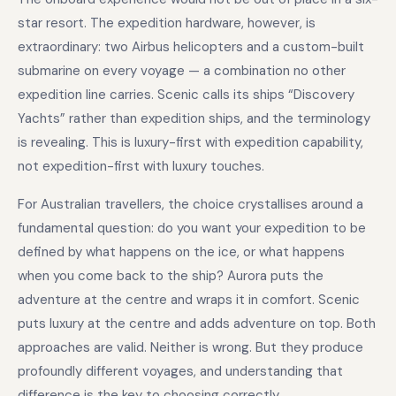
star resort. The expedition hardware, however, is
extraordinary: two Airbus helicopters and a custom-built
submarine on every voyage — a combination no other
expedition line carries. Scenic calls its ships “Discovery
Yachts” rather than expedition ships, and the terminology
is revealing. This is luxury-first with expedition capability,
not expedition-first with luxury touches.
For Australian travellers, the choice crystallises around a
fundamental question: do you want your expedition to be
defined by what happens on the ice, or what happens
when you come back to the ship? Aurora puts the
adventure at the centre and wraps it in comfort. Scenic
puts luxury at the centre and adds adventure on top. Both
approaches are valid. Neither is wrong. But they produce
profoundly different voyages, and understanding that
difference is the key to choosing correctly.