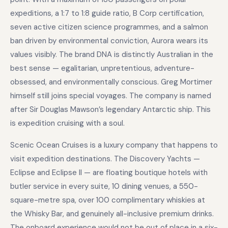
expeditions, a 1:7 to 1:8 guide ratio, B Corp certification,
seven active citizen science programmes, and a salmon
ban driven by environmental conviction, Aurora wears its
values visibly. The brand DNA is distinctly Australian in the
best sense — egalitarian, unpretentious, adventure-
obsessed, and environmentally conscious. Greg Mortimer
himself still joins special voyages. The company is named
after Sir Douglas Mawson’s legendary Antarctic ship. This
is expedition cruising with a soul.
Scenic Ocean Cruises is a luxury company that happens to
visit expedition destinations. The Discovery Yachts —
Eclipse and Eclipse II — are floating boutique hotels with
butler service in every suite, 10 dining venues, a 550-
square-metre spa, over 100 complimentary whiskies at
the Whisky Bar, and genuinely all-inclusive premium drinks.
The onboard experience would not be out of place in a six-