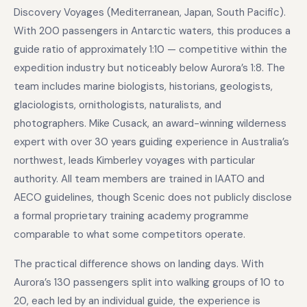
Discovery Voyages (Mediterranean, Japan, South Pacific).
With 200 passengers in Antarctic waters, this produces a
guide ratio of approximately 1:10 — competitive within the
expedition industry but noticeably below Aurora’s 1:8. The
team includes marine biologists, historians, geologists,
glaciologists, ornithologists, naturalists, and
photographers. Mike Cusack, an award-winning wilderness
expert with over 30 years guiding experience in Australia’s
northwest, leads Kimberley voyages with particular
authority. All team members are trained in IAATO and
AECO guidelines, though Scenic does not publicly disclose
a formal proprietary training academy programme
comparable to what some competitors operate.
The practical difference shows on landing days. With
Aurora’s 130 passengers split into walking groups of 10 to
20, each led by an individual guide, the experience is