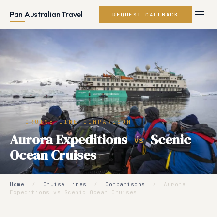
Pan Australian Travel
REQUEST CALLBACK
CRUISE LINE COMPARISON
Aurora Expeditions
Scenic
VS
Ocean Cruises
Home
/
Cruise Lines
/
Comparisons
/
Aurora
Expeditions vs Scenic Ocean Cruises