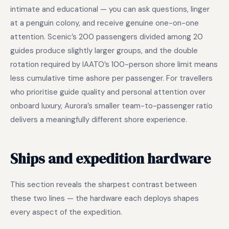
intimate and educational — you can ask questions, linger
at a penguin colony, and receive genuine one-on-one
attention. Scenic’s 200 passengers divided among 20
guides produce slightly larger groups, and the double
rotation required by IAATO’s 100-person shore limit means
less cumulative time ashore per passenger. For travellers
who prioritise guide quality and personal attention over
onboard luxury, Aurora’s smaller team-to-passenger ratio
delivers a meaningfully different shore experience.
Ships and expedition hardware
This section reveals the sharpest contrast between
these two lines — the hardware each deploys shapes
every aspect of the expedition.