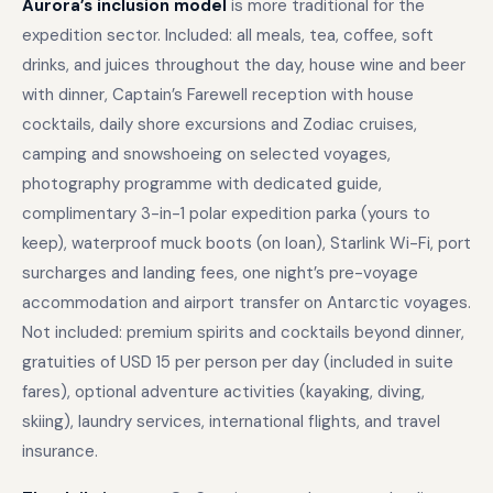
Aurora’s inclusion model
is more traditional for the
expedition sector. Included: all meals, tea, coffee, soft
drinks, and juices throughout the day, house wine and beer
with dinner, Captain’s Farewell reception with house
cocktails, daily shore excursions and Zodiac cruises,
camping and snowshoeing on selected voyages,
photography programme with dedicated guide,
complimentary 3-in-1 polar expedition parka (yours to
keep), waterproof muck boots (on loan), Starlink Wi-Fi, port
surcharges and landing fees, one night’s pre-voyage
accommodation and airport transfer on Antarctic voyages.
Not included: premium spirits and cocktails beyond dinner,
gratuities of USD 15 per person per day (included in suite
fares), optional adventure activities (kayaking, diving,
skiing), laundry services, international flights, and travel
insurance.