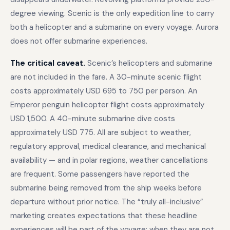
degree viewing. Scenic is the only expedition line to carry
both a helicopter and a submarine on every voyage. Aurora
does not offer submarine experiences.
The critical caveat.
Scenic’s helicopters and submarine
are not included in the fare. A 30-minute scenic flight
costs approximately USD 695 to 750 per person. An
Emperor penguin helicopter flight costs approximately
USD 1,500. A 40-minute submarine dive costs
approximately USD 775. All are subject to weather,
regulatory approval, medical clearance, and mechanical
availability — and in polar regions, weather cancellations
are frequent. Some passengers have reported the
submarine being removed from the ship weeks before
departure without prior notice. The “truly all-inclusive”
marketing creates expectations that these headline
experiences will be part of the voyage; when they are not,