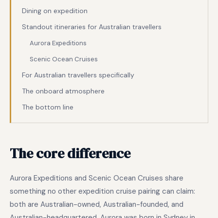
Dining on expedition
Standout itineraries for Australian travellers
Aurora Expeditions
Scenic Ocean Cruises
For Australian travellers specifically
The onboard atmosphere
The bottom line
The core difference
Aurora Expeditions and Scenic Ocean Cruises share
something no other expedition cruise pairing can claim:
both are Australian-owned, Australian-founded, and
Australian-headquartered. Aurora was born in Sydney in