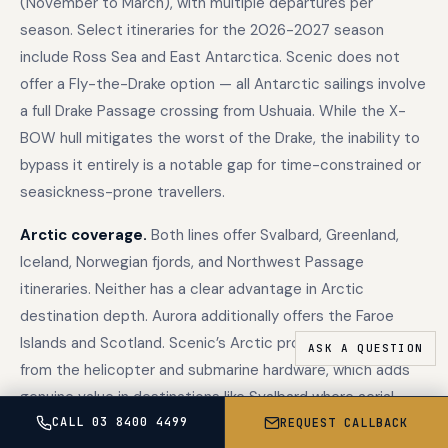
(November to March), with multiple departures per
season. Select itineraries for the 2026-2027 season
include Ross Sea and East Antarctica. Scenic does not
offer a Fly-the-Drake option — all Antarctic sailings involve
a full Drake Passage crossing from Ushuaia. While the X-
BOW hull mitigates the worst of the Drake, the inability to
bypass it entirely is a notable gap for time-constrained or
seasickness-prone travellers.
Arctic coverage.
Both lines offer Svalbard, Greenland,
Iceland, Norwegian fjords, and Northwest Passage
itineraries. Neither has a clear advantage in Arctic
destination depth. Aurora additionally offers the Faroe
Islands and Scotland. Scenic’s Arctic programme benefits
from the helicopter and submarine hardware, which adds
genuine value in destinations like Svalbard where aerial
glacier views are spectacular.
CALL 03 8400 4499
REQUEST CALLBACK