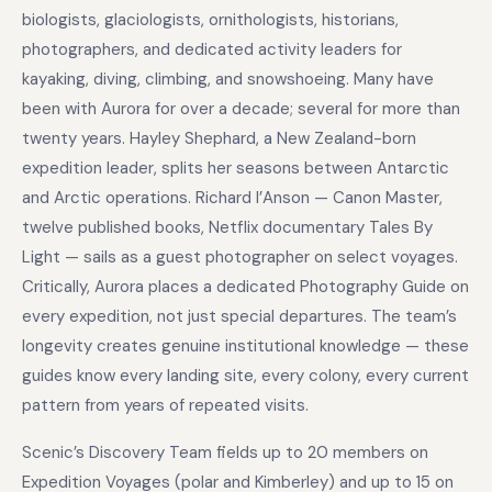
biologists, glaciologists, ornithologists, historians,
photographers, and dedicated activity leaders for
kayaking, diving, climbing, and snowshoeing. Many have
been with Aurora for over a decade; several for more than
twenty years. Hayley Shephard, a New Zealand-born
expedition leader, splits her seasons between Antarctic
and Arctic operations. Richard I’Anson — Canon Master,
twelve published books, Netflix documentary Tales By
Light — sails as a guest photographer on select voyages.
Critically, Aurora places a dedicated Photography Guide on
every expedition, not just special departures. The team’s
longevity creates genuine institutional knowledge — these
guides know every landing site, every colony, every current
pattern from years of repeated visits.
Scenic’s Discovery Team fields up to 20 members on
Expedition Voyages (polar and Kimberley) and up to 15 on