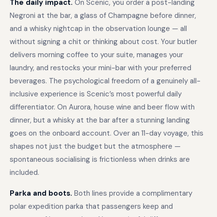
The daily impact.
On Scenic, you order a post-landing
Negroni at the bar, a glass of Champagne before dinner,
and a whisky nightcap in the observation lounge — all
without signing a chit or thinking about cost. Your butler
delivers morning coffee to your suite, manages your
laundry, and restocks your mini-bar with your preferred
beverages. The psychological freedom of a genuinely all-
inclusive experience is Scenic’s most powerful daily
differentiator. On Aurora, house wine and beer flow with
dinner, but a whisky at the bar after a stunning landing
goes on the onboard account. Over an 11-day voyage, this
shapes not just the budget but the atmosphere —
spontaneous socialising is frictionless when drinks are
included.
Parka and boots.
Both lines provide a complimentary
polar expedition parka that passengers keep and