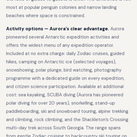
most at popular penguin colonies and narrow landing
beaches where space is constrained.
Activity options — Aurora’s clear advantage.
Aurora
pioneered several Antarctic expedition activities and
offers the widest menu of any expedition operator.
Included at no extra charge: daily Zodiac cruises, guided
hikes, camping on Antarctic ice (selected voyages),
snowshoeing, polar plunge, bird watching, photography
programme with a dedicated guide on every expedition,
and citizen science participation. Available at additional
cost: sea kayaking, SCUBA diving (Aurora has pioneered
polar diving for over 20 years), snorkelling, stand-up
paddleboarding, ski and snowboard touring, alpine trekking
and climbing, rock climbing, and the Shackleton’s Crossing
multi-day trek across South Georgia. The range spans
from gentle Zodiac cruising to backcountry ski touring on