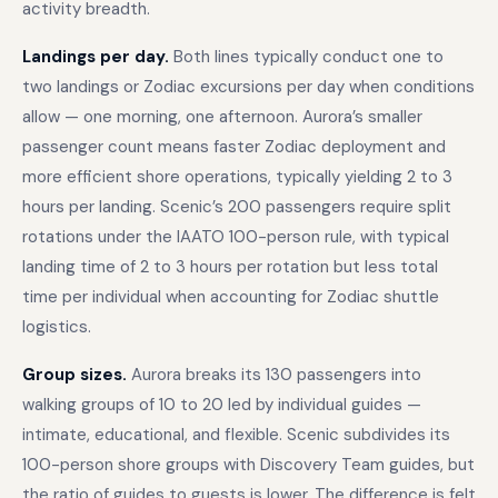
activity breadth.
Landings per day.
Both lines typically conduct one to
two landings or Zodiac excursions per day when conditions
allow — one morning, one afternoon. Aurora’s smaller
passenger count means faster Zodiac deployment and
more efficient shore operations, typically yielding 2 to 3
hours per landing. Scenic’s 200 passengers require split
rotations under the IAATO 100-person rule, with typical
landing time of 2 to 3 hours per rotation but less total
time per individual when accounting for Zodiac shuttle
logistics.
Group sizes.
Aurora breaks its 130 passengers into
walking groups of 10 to 20 led by individual guides —
intimate, educational, and flexible. Scenic subdivides its
100-person shore groups with Discovery Team guides, but
the ratio of guides to guests is lower. The difference is felt