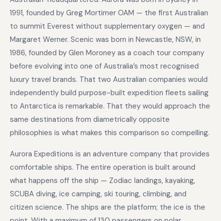
1991, founded by Greg Mortimer OAM — the first Australian
to summit Everest without supplementary oxygen — and
Margaret Werner. Scenic was born in Newcastle, NSW, in
1986, founded by Glen Moroney as a coach tour company
before evolving into one of Australia’s most recognised
luxury travel brands. That two Australian companies would
independently build purpose-built expedition fleets sailing
to Antarctica is remarkable. That they would approach the
same destinations from diametrically opposite
philosophies is what makes this comparison so compelling.
Aurora Expeditions is an adventure company that provides
comfortable ships. The entire operation is built around
what happens off the ship — Zodiac landings, kayaking,
SCUBA diving, ice camping, ski touring, climbing, and
citizen science. The ships are the platform; the ice is the
point. With a maximum of 130 passengers on polar