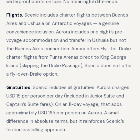
waterproof boots on loan. No meaningful difference.
Flights.
Scenic includes charter flights between Buenos
Aires and Ushuaia on Antarctic voyages — a genuine
convenience inclusion. Aurora includes one night’s pre-
voyage accommodation and transfer in Ushuaia but not
the Buenos Aires connection. Aurora offers Fly-the-Drake
charter flights from Punta Arenas direct to King George
Island (skipping the Drake Passage); Scenic does not offer
a fly-over-Drake option.
Gratuities.
Scenic includes all gratuities. Aurora charges
USD 15 per person per day (included in Junior Suite and
Captain’s Suite fares). On an 11-day voyage, that adds
approximately USD 165 per person on Aurora. A small
difference in absolute terms, but it reinforces Scenic’s
frictionless billing approach.