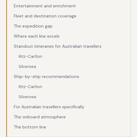
Entertainment and enrichment
Fleet and destination coverage
The expedition gap
Where each line excels
Standout itineraries for Australian travellers
Ritz-Carlton
Silversea
Ship-by-ship recommendations
Ritz-Carlton
Silversea
For Australian travellers specifically
The onboard atmosphere
The bottom line