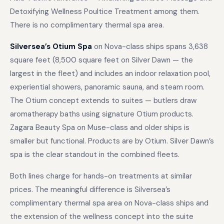
Detoxifying Wellness Poultice Treatment among them.
There is no complimentary thermal spa area.
Silversea’s Otium Spa
on Nova-class ships spans 3,638
square feet (8,500 square feet on Silver Dawn — the
largest in the fleet) and includes an indoor relaxation pool,
experiential showers, panoramic sauna, and steam room.
The Otium concept extends to suites — butlers draw
aromatherapy baths using signature Otium products.
Zagara Beauty Spa on Muse-class and older ships is
smaller but functional. Products are by Otium. Silver Dawn’s
spa is the clear standout in the combined fleets.
Both lines charge for hands-on treatments at similar
prices. The meaningful difference is Silversea’s
complimentary thermal spa area on Nova-class ships and
the extension of the wellness concept into the suite