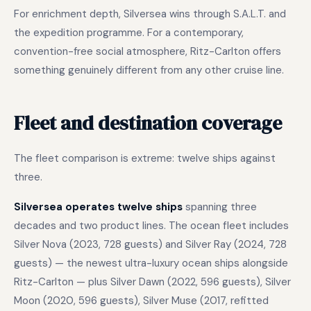
For enrichment depth, Silversea wins through S.A.L.T. and
the expedition programme. For a contemporary,
convention-free social atmosphere, Ritz-Carlton offers
something genuinely different from any other cruise line.
Fleet and destination coverage
The fleet comparison is extreme: twelve ships against
three.
Silversea operates twelve ships
spanning three
decades and two product lines. The ocean fleet includes
Silver Nova (2023, 728 guests) and Silver Ray (2024, 728
guests) — the newest ultra-luxury ocean ships alongside
Ritz-Carlton — plus Silver Dawn (2022, 596 guests), Silver
Moon (2020, 596 guests), Silver Muse (2017, refitted