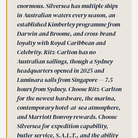
enormous. Silversea has multiple ships
in Australian waters every season, an
established Kimberley programme from
Darwin and Broome, and cross-brand
loyalty with Royal Caribbean and
Celebrity. Ritz-Carlton has no
Australian sailings, though a Sydney
headquarters opened in 2025 and
Luminara sails from Singapore — 7.5
hours from Sydney. Choose Ritz-Carlton
for the newest hardware, the marina,
contemporary hotel-at-sea atmosphere,
and Marriott Bonvoy rewards. Choose
Silversea for expedition capability,
butler service, S.A.L.T., and the ability