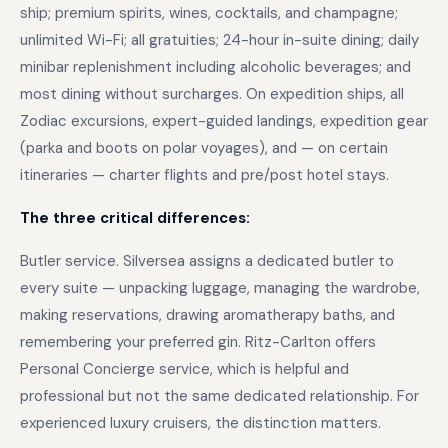
ship; premium spirits, wines, cocktails, and champagne;
unlimited Wi-Fi; all gratuities; 24-hour in-suite dining; daily
minibar replenishment including alcoholic beverages; and
most dining without surcharges. On expedition ships, all
Zodiac excursions, expert-guided landings, expedition gear
(parka and boots on polar voyages), and — on certain
itineraries — charter flights and pre/post hotel stays.
The three critical differences:
Butler service. Silversea assigns a dedicated butler to
every suite — unpacking luggage, managing the wardrobe,
making reservations, drawing aromatherapy baths, and
remembering your preferred gin. Ritz-Carlton offers
Personal Concierge service, which is helpful and
professional but not the same dedicated relationship. For
experienced luxury cruisers, the distinction matters.