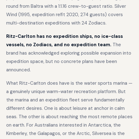
round from Baltra with a 1:1.16 crew-to-guest ratio. Silver
Wind (1995, expedition refit 2020, 274 guests) covers
multi-destination expeditions with 24 Zodiacs.
Ritz-Carlton has no expedition ships, no ice-class
vessels, no Zodiacs, and no expedition team.
The
brand has acknowledged exploring possible expansion into
expedition space, but no concrete plans have been
announced.
What Ritz-Carlton does have is the water sports marina —
a genuinely unique warm-water recreation platform. But
the marina and an expedition fleet serve fundamentally
different desires. One is about leisure at anchor in calm
seas. The other is about reaching the most remote places
on earth. For Australians interested in Antarctica, the
Kimberley, the Galapagos, or the Arctic, Silversea is the