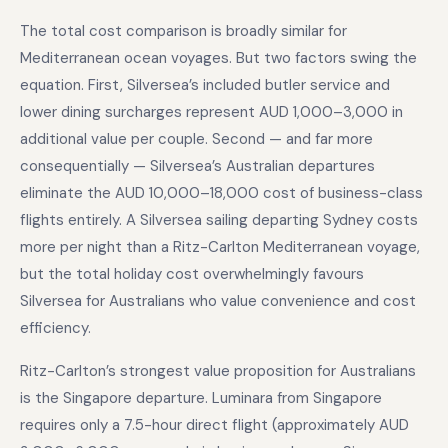
The total cost comparison is broadly similar for
Mediterranean ocean voyages. But two factors swing the
equation. First, Silversea’s included butler service and
lower dining surcharges represent AUD 1,000–3,000 in
additional value per couple. Second — and far more
consequentially — Silversea’s Australian departures
eliminate the AUD 10,000–18,000 cost of business-class
flights entirely. A Silversea sailing departing Sydney costs
more per night than a Ritz-Carlton Mediterranean voyage,
but the total holiday cost overwhelmingly favours
Silversea for Australians who value convenience and cost
efficiency.
Ritz-Carlton’s strongest value proposition for Australians
is the Singapore departure. Luminara from Singapore
requires only a 7.5-hour direct flight (approximately AUD