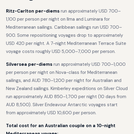
Ritz-Carlton per-diems
run approximately USD 700–
1,100 per person per night on Ilma and Luminara for
Mediterranean sailings. Caribbean sailings run USD 700–
900. Some repositioning voyages drop to approximately
USD 420 per night. A 7-night Mediterranean Terrace Suite
voyage costs roughly USD 5,000–7,000 per person.
Silversea per-diems
run approximately USD 700–1,000
per person per night on Nova-class for Mediterranean
sailings, and AUD 780–1,200 per night for Australian and
New Zealand sailings. Kimberley expeditions on Silver Cloud
run approximately AUD 850–1,700 per night (10 days from
AUD 8,500). Silver Endeavour Antarctic voyages start
from approximately USD 10,600 per person.
Total cost for an Australian couple on a 10-night
Mediterranean voyage: