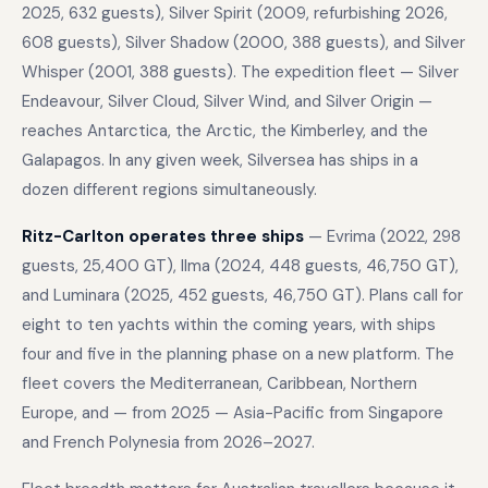
2025, 632 guests), Silver Spirit (2009, refurbishing 2026,
608 guests), Silver Shadow (2000, 388 guests), and Silver
Whisper (2001, 388 guests). The expedition fleet — Silver
Endeavour, Silver Cloud, Silver Wind, and Silver Origin —
reaches Antarctica, the Arctic, the Kimberley, and the
Galapagos. In any given week, Silversea has ships in a
dozen different regions simultaneously.
Ritz-Carlton operates three ships
— Evrima (2022, 298
guests, 25,400 GT), Ilma (2024, 448 guests, 46,750 GT),
and Luminara (2025, 452 guests, 46,750 GT). Plans call for
eight to ten yachts within the coming years, with ships
four and five in the planning phase on a new platform. The
fleet covers the Mediterranean, Caribbean, Northern
Europe, and — from 2025 — Asia-Pacific from Singapore
and French Polynesia from 2026–2027.