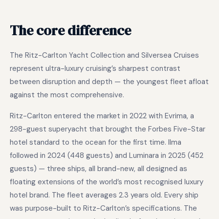
The core difference
The Ritz-Carlton Yacht Collection and Silversea Cruises
represent ultra-luxury cruising’s sharpest contrast
between disruption and depth — the youngest fleet afloat
against the most comprehensive.
Ritz-Carlton entered the market in 2022 with Evrima, a
298-guest superyacht that brought the Forbes Five-Star
hotel standard to the ocean for the first time. Ilma
followed in 2024 (448 guests) and Luminara in 2025 (452
guests) — three ships, all brand-new, all designed as
floating extensions of the world’s most recognised luxury
hotel brand. The fleet averages 2.3 years old. Every ship
was purpose-built to Ritz-Carlton’s specifications. The