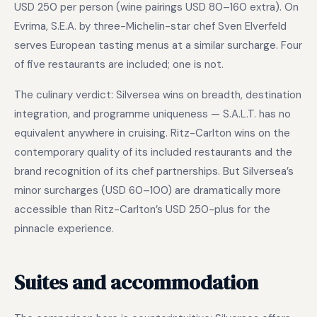
USD 250 per person (wine pairings USD 80–160 extra). On
Evrima, S.E.A. by three-Michelin-star chef Sven Elverfeld
serves European tasting menus at a similar surcharge. Four
of five restaurants are included; one is not.
The culinary verdict: Silversea wins on breadth, destination
integration, and programme uniqueness — S.A.L.T. has no
equivalent anywhere in cruising. Ritz-Carlton wins on the
contemporary quality of its included restaurants and the
brand recognition of its chef partnerships. But Silversea’s
minor surcharges (USD 60–100) are dramatically more
accessible than Ritz-Carlton’s USD 250-plus for the
pinnacle experience.
Suites and accommodation