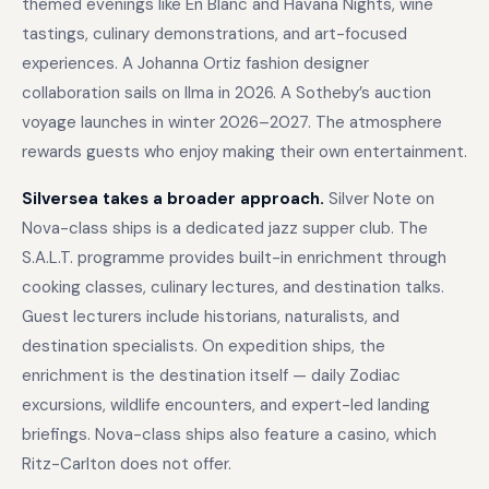
themed evenings like En Blanc and Havana Nights, wine
tastings, culinary demonstrations, and art-focused
experiences. A Johanna Ortiz fashion designer
collaboration sails on Ilma in 2026. A Sotheby’s auction
voyage launches in winter 2026–2027. The atmosphere
rewards guests who enjoy making their own entertainment.
Silversea takes a broader approach.
Silver Note on
Nova-class ships is a dedicated jazz supper club. The
S.A.L.T. programme provides built-in enrichment through
cooking classes, culinary lectures, and destination talks.
Guest lecturers include historians, naturalists, and
destination specialists. On expedition ships, the
enrichment is the destination itself — daily Zodiac
excursions, wildlife encounters, and expert-led landing
briefings. Nova-class ships also feature a casino, which
Ritz-Carlton does not offer.