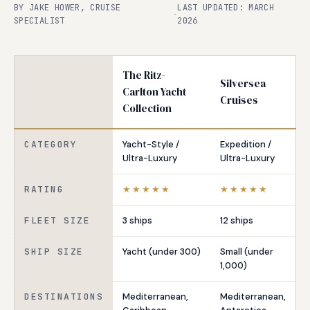
BY JAKE HOWER, CRUISE
LAST UPDATED: MARCH
·
SPECIALIST
2026
The Ritz-
Silversea
Carlton Yacht
Cruises
Collection
CATEGORY
Yacht-Style /
Expedition /
Ultra-Luxury
Ultra-Luxury
RATING
★★★★★
★★★★★
FLEET SIZE
3 ships
12 ships
SHIP SIZE
Yacht (under 300)
Small (under
1,000)
DESTINATIONS
Mediterranean,
Mediterranean,