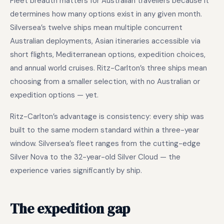
Fleet breadth matters for Australian travellers because it
determines how many options exist in any given month.
Silversea’s twelve ships mean multiple concurrent
Australian deployments, Asian itineraries accessible via
short flights, Mediterranean options, expedition choices,
and annual world cruises. Ritz-Carlton’s three ships mean
choosing from a smaller selection, with no Australian or
expedition options — yet.
Ritz-Carlton’s advantage is consistency: every ship was
built to the same modern standard within a three-year
window. Silversea’s fleet ranges from the cutting-edge
Silver Nova to the 32-year-old Silver Cloud — the
experience varies significantly by ship.
The expedition gap