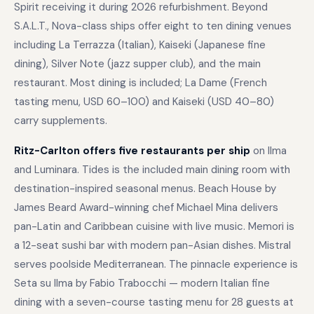
Spirit receiving it during 2026 refurbishment. Beyond
S.A.L.T., Nova-class ships offer eight to ten dining venues
including La Terrazza (Italian), Kaiseki (Japanese fine
dining), Silver Note (jazz supper club), and the main
restaurant. Most dining is included; La Dame (French
tasting menu, USD 60–100) and Kaiseki (USD 40–80)
carry supplements.
Ritz-Carlton offers five restaurants per ship
on Ilma
and Luminara. Tides is the included main dining room with
destination-inspired seasonal menus. Beach House by
James Beard Award-winning chef Michael Mina delivers
pan-Latin and Caribbean cuisine with live music. Memori is
a 12-seat sushi bar with modern pan-Asian dishes. Mistral
serves poolside Mediterranean. The pinnacle experience is
Seta su Ilma by Fabio Trabocchi — modern Italian fine
dining with a seven-course tasting menu for 28 guests at