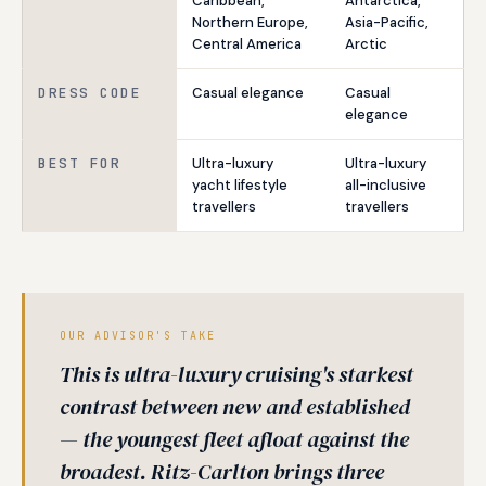
Caribbean,
Antarctica,
Northern Europe,
Asia-Pacific,
Central America
Arctic
DRESS CODE
Casual elegance
Casual
elegance
BEST FOR
Ultra-luxury
Ultra-luxury
yacht lifestyle
all-inclusive
travellers
travellers
OUR ADVISOR'S TAKE
This is ultra-luxury cruising's starkest
contrast between new and established
— the youngest fleet afloat against the
broadest. Ritz-Carlton brings three