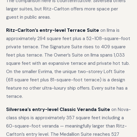
The comparison here is counterintuitive: Silversea offers
larger suites, but Ritz-Carlton offers more space per
guest in public areas.
Ritz-Carlton’s entry-level Terrace Suite
on Ilma is
approximately 294 square feet plus a 52–108-square-foot
private terrace. The Signature Suite rises to 409 square
feet plus terrace. The Owner’s Suite on Ilma spans 1,033
square feet with an expansive terrace and private hot tub.
On the smaller Evrima, the unique two-storey Loft Suite
(611 square feet plus 81-square-foot terrace) is a design
feature no other ultra-luxury ship offers. Every suite has a
terrace.
Silversea’s entry-level Classic Veranda Suite
on Nova-
class ships is approximately 357 square feet including a
60-square-foot veranda — meaningfully larger than Ritz-
Carlton’s entry level. The Medallion Suite reaches 527