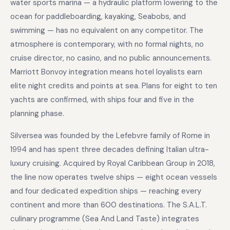
water sports marina — a hydraulic platform lowering to the
ocean for paddleboarding, kayaking, Seabobs, and
swimming — has no equivalent on any competitor. The
atmosphere is contemporary, with no formal nights, no
cruise director, no casino, and no public announcements.
Marriott Bonvoy integration means hotel loyalists earn
elite night credits and points at sea. Plans for eight to ten
yachts are confirmed, with ships four and five in the
planning phase.
Silversea was founded by the Lefebvre family of Rome in
1994 and has spent three decades defining Italian ultra-
luxury cruising. Acquired by Royal Caribbean Group in 2018,
the line now operates twelve ships — eight ocean vessels
and four dedicated expedition ships — reaching every
continent and more than 600 destinations. The S.A.L.T.
culinary programme (Sea And Land Taste) integrates