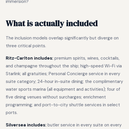
immersion?
What is actually included
The inclusion models overlap significantly but diverge on
three critical points.
Ritz-Carlton includes:
premium spirits, wines, cocktails,
and champagne throughout the ship; high-speed Wi-Fi via
Starlink; all gratuities; Personal Concierge service in every
suite category; 24-hour in-suite dining; the complimentary
water sports marina (all equipment and activities); four of
five dining venues without surcharges; enrichment
programming; and port-to-city shuttle services in select
ports.
Silversea includes:
butler service in every suite on every