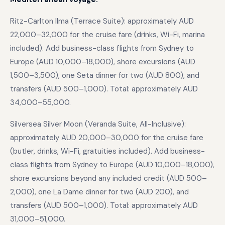
Ritz-Carlton Ilma (Terrace Suite): approximately AUD
22,000–32,000 for the cruise fare (drinks, Wi-Fi, marina
included). Add business-class flights from Sydney to
Europe (AUD 10,000–18,000), shore excursions (AUD
1,500–3,500), one Seta dinner for two (AUD 800), and
transfers (AUD 500–1,000). Total: approximately AUD
34,000–55,000.
Silversea Silver Moon (Veranda Suite, All-Inclusive):
approximately AUD 20,000–30,000 for the cruise fare
(butler, drinks, Wi-Fi, gratuities included). Add business-
class flights from Sydney to Europe (AUD 10,000–18,000),
shore excursions beyond any included credit (AUD 500–
2,000), one La Dame dinner for two (AUD 200), and
transfers (AUD 500–1,000). Total: approximately AUD
31,000–51,000.