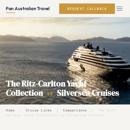
Pan Australian Travel
REQUEST CALLBACK
CRUISE LINE COMPARISON
The Ritz-Carlton Yacht
Collection
Silversea Cruises
VS
Home
/
Cruise Lines
/
Comparisons
/
The Ritz-
Carlton Yacht Collection vs Silversea Cruises