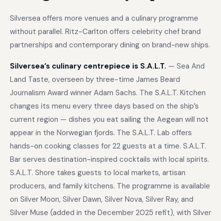
Silversea offers more venues and a culinary programme
without parallel. Ritz-Carlton offers celebrity chef brand
partnerships and contemporary dining on brand-new ships.
Silversea’s culinary centrepiece is S.A.L.T.
— Sea And
Land Taste, overseen by three-time James Beard
Journalism Award winner Adam Sachs. The S.A.L.T. Kitchen
changes its menu every three days based on the ship’s
current region — dishes you eat sailing the Aegean will not
appear in the Norwegian fjords. The S.A.L.T. Lab offers
hands-on cooking classes for 22 guests at a time. S.A.L.T.
Bar serves destination-inspired cocktails with local spirits.
S.A.L.T. Shore takes guests to local markets, artisan
producers, and family kitchens. The programme is available
on Silver Moon, Silver Dawn, Silver Nova, Silver Ray, and
Silver Muse (added in the December 2025 refit), with Silver