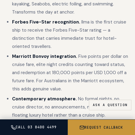
kayaking, Seabobs, electric foiling, and swimming.
Transforms the day at anchor.
Forbes Five-Star recognition.
Ilma is the first cruise
ship to receive the Forbes Five-Star rating — a
distinction that carries immediate trust for hotel-
oriented travellers.
Marriott Bonvoy integration.
Five points per dollar on
cruise fare, elite night credits counting toward status,
and redemption at 180,000 points per USD 1,000 off a
future fare. For Australians in the Marriott ecosystem,
this adds genuine value.
Contemporary atmosphere.
No formal nights, no
cruise director, no announcements, no casino. A
floating luxury hotel rather than a cruise ship.
CALL 03 8400 4499
REQUEST CALLBACK
Silversea excels in: