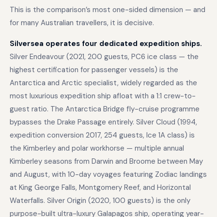
This is the comparison’s most one-sided dimension — and
for many Australian travellers, it is decisive.
Silversea operates four dedicated expedition ships.
Silver Endeavour (2021, 200 guests, PC6 ice class — the
highest certification for passenger vessels) is the
Antarctica and Arctic specialist, widely regarded as the
most luxurious expedition ship afloat with a 1:1 crew-to-
guest ratio. The Antarctica Bridge fly-cruise programme
bypasses the Drake Passage entirely. Silver Cloud (1994,
expedition conversion 2017, 254 guests, Ice 1A class) is
the Kimberley and polar workhorse — multiple annual
Kimberley seasons from Darwin and Broome between May
and August, with 10-day voyages featuring Zodiac landings
at King George Falls, Montgomery Reef, and Horizontal
Waterfalls. Silver Origin (2020, 100 guests) is the only
purpose-built ultra-luxury Galapagos ship, operating year-