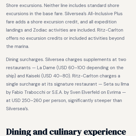
Shore excursions. Neither line includes standard shore
excursions in the base fare. Silversea’s All-Inclusive Plus
fare adds a shore excursion credit, and all expedition
landings and Zodiac activities are included. Ritz-Carlton
offers no excursion credits or included activities beyond
the marina.
Dining surcharges. Silversea charges supplements at two
restaurants — La Dame (USD 60–100 depending on the
ship) and Kaiseki (USD 40–80). Ritz-Carlton charges a
single surcharge at its signature restaurant — Seta su Ilma
by Fabio Trabocchi or S.E.A. by Sven Elverfeld on Evrima —
at USD 250–260 per person, significantly steeper than
Silversea’s.
Dining and culinary experience