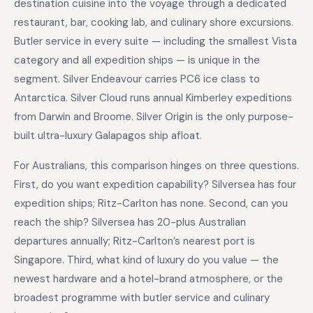
destination cuisine into the voyage through a dedicated
restaurant, bar, cooking lab, and culinary shore excursions.
Butler service in every suite — including the smallest Vista
category and all expedition ships — is unique in the
segment. Silver Endeavour carries PC6 ice class to
Antarctica. Silver Cloud runs annual Kimberley expeditions
from Darwin and Broome. Silver Origin is the only purpose-
built ultra-luxury Galapagos ship afloat.
For Australians, this comparison hinges on three questions.
First, do you want expedition capability? Silversea has four
expedition ships; Ritz-Carlton has none. Second, can you
reach the ship? Silversea has 20-plus Australian
departures annually; Ritz-Carlton’s nearest port is
Singapore. Third, what kind of luxury do you value — the
newest hardware and a hotel-brand atmosphere, or the
broadest programme with butler service and culinary