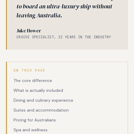
to board an ultra-luxury ship without
leaving Australia.
Jake Hower
CRUISE SPECIALIST, 21 YEARS IN THE INDUSTRY
ON THIS PAGE
The core difference
What is actually included
Dining and culinary experience
Suites and accommodation
Pricing for Australians
Spa and wellness