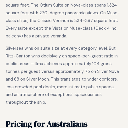
square feet. The Otium Suite on Nova-class spans 1,324
square feet with 270-degree panoramic views. On Muse-
class ships, the Classic Veranda is 334–387 square feet.
Every suite except the Vista on Muse-class (Deck 4, no
balcony) has a private veranda.
Silversea wins on suite size at every category level. But
Ritz-Carlton wins decisively on space-per-guest ratio in
public areas — Ilma achieves approximately 104 gross
tonnes per guest versus approximately 75 on Silver Nova
and 68 on Silver Moon. This translates to wider corridors,
less crowded pool decks, more intimate public spaces,
and an atmosphere of exceptional spaciousness
throughout the ship.
Pricing for Australians