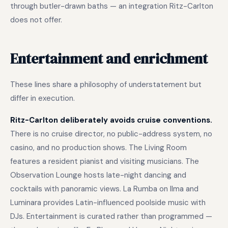
through butler-drawn baths — an integration Ritz-Carlton
does not offer.
Entertainment and enrichment
These lines share a philosophy of understatement but
differ in execution.
Ritz-Carlton deliberately avoids cruise conventions.
There is no cruise director, no public-address system, no
casino, and no production shows. The Living Room
features a resident pianist and visiting musicians. The
Observation Lounge hosts late-night dancing and
cocktails with panoramic views. La Rumba on Ilma and
Luminara provides Latin-influenced poolside music with
DJs. Entertainment is curated rather than programmed —