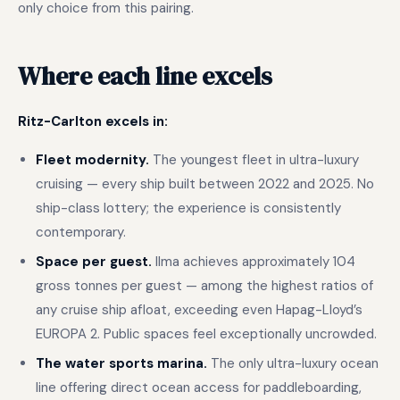
only choice from this pairing.
Where each line excels
Ritz-Carlton excels in:
Fleet modernity.
The youngest fleet in ultra-luxury
cruising — every ship built between 2022 and 2025. No
ship-class lottery; the experience is consistently
contemporary.
Space per guest.
Ilma achieves approximately 104
gross tonnes per guest — among the highest ratios of
any cruise ship afloat, exceeding even Hapag-Lloyd’s
EUROPA 2. Public spaces feel exceptionally uncrowded.
The water sports marina.
The only ultra-luxury ocean
line offering direct ocean access for paddleboarding,