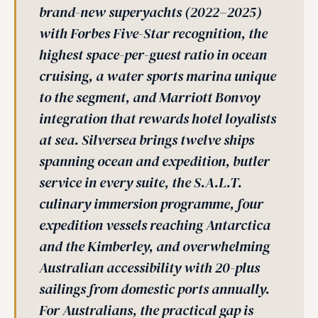
brand-new superyachts (2022–2025)
with Forbes Five-Star recognition, the
highest space-per-guest ratio in ocean
cruising, a water sports marina unique
to the segment, and Marriott Bonvoy
integration that rewards hotel loyalists
at sea. Silversea brings twelve ships
spanning ocean and expedition, butler
service in every suite, the S.A.L.T.
culinary immersion programme, four
expedition vessels reaching Antarctica
and the Kimberley, and overwhelming
Australian accessibility with 20-plus
sailings from domestic ports annually.
For Australians, the practical gap is