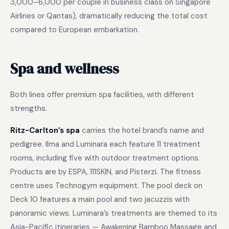
3,000–6,000 per couple in business class on Singapore
Airlines or Qantas), dramatically reducing the total cost
compared to European embarkation.
Spa and wellness
Both lines offer premium spa facilities, with different
strengths.
Ritz-Carlton’s spa
carries the hotel brand’s name and
pedigree. Ilma and Luminara each feature 11 treatment
rooms, including five with outdoor treatment options.
Products are by ESPA, 111SKIN, and Pisterzi. The fitness
centre uses Technogym equipment. The pool deck on
Deck 10 features a main pool and two jacuzzis with
panoramic views. Luminara’s treatments are themed to its
Asia-Pacific itineraries — Awakening Bamboo Massage and