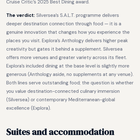
Cruise Critic’s 2025 Best Dining award.
The verdict:
Silversea’s S.A.L.T. programme delivers
deeper destination connection through food — it is a
genuine innovation that changes how you experience the
places you visit. Explora’s Anthology delivers higher peak
creativity but gates it behind a supplement. Silversea
offers more venues and greater variety across its fleet.
Explora’s included dining at the base level is slightly more
generous (Anthology aside, no supplements at any venue).
Both lines serve outstanding food; the question is whether
you value destination-connected culinary immersion
(Silversea) or contemporary Mediterranean-global
excellence (Explora).
Suites and accommodation