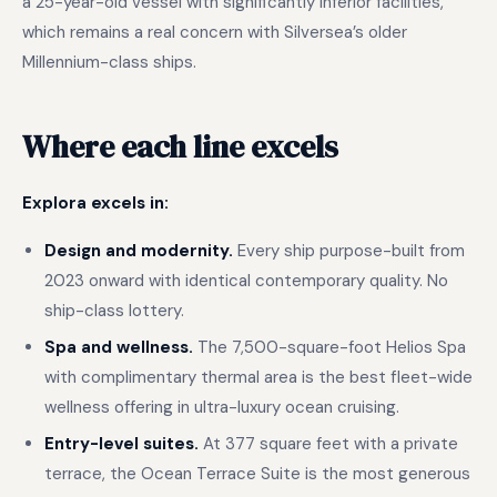
a 25-year-old vessel with significantly inferior facilities,
which remains a real concern with Silversea’s older
Millennium-class ships.
Where each line excels
Explora excels in:
Design and modernity.
Every ship purpose-built from
2023 onward with identical contemporary quality. No
ship-class lottery.
Spa and wellness.
The 7,500-square-foot Helios Spa
with complimentary thermal area is the best fleet-wide
wellness offering in ultra-luxury ocean cruising.
Entry-level suites.
At 377 square feet with a private
terrace, the Ocean Terrace Suite is the most generous