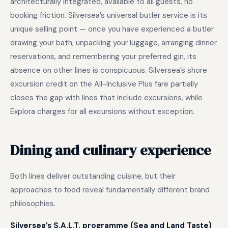
architecturally integrated, available to all guests, no
booking friction. Silversea’s universal butler service is its
unique selling point — once you have experienced a butler
drawing your bath, unpacking your luggage, arranging dinner
reservations, and remembering your preferred gin, its
absence on other lines is conspicuous. Silversea’s shore
excursion credit on the All-Inclusive Plus fare partially
closes the gap with lines that include excursions, while
Explora charges for all excursions without exception.
Dining and culinary experience
Both lines deliver outstanding cuisine, but their
approaches to food reveal fundamentally different brand
philosophies.
Silversea’s S.A.L.T. programme (Sea and Land Taste)