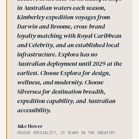
in Australian waters each season,
Kimberley expedition voyages from
Darwin and Broome, cross-brand
loyalty matching with Royal Caribbean
and Celebrity, and an established local
infrastructure. Explora has no
Australian deployment until 2029 at the
earliest. Choose Explora for design,
wellness, and modernity. Choose
Silversea for destination breadth,
expedition capability, and Australian
accessibility.
Jake Hower
CRUISE SPECIALIST, 21 YEARS IN THE INDUSTRY