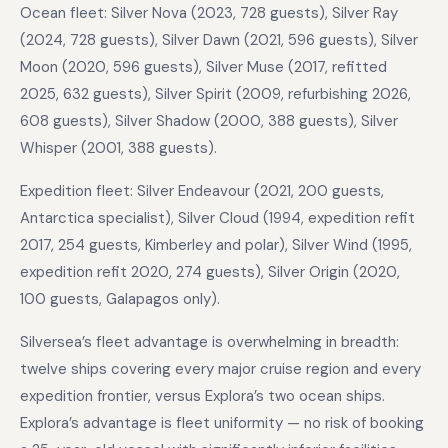
Ocean fleet: Silver Nova (2023, 728 guests), Silver Ray
(2024, 728 guests), Silver Dawn (2021, 596 guests), Silver
Moon (2020, 596 guests), Silver Muse (2017, refitted
2025, 632 guests), Silver Spirit (2009, refurbishing 2026,
608 guests), Silver Shadow (2000, 388 guests), Silver
Whisper (2001, 388 guests).
Expedition fleet: Silver Endeavour (2021, 200 guests,
Antarctica specialist), Silver Cloud (1994, expedition refit
2017, 254 guests, Kimberley and polar), Silver Wind (1995,
expedition refit 2020, 274 guests), Silver Origin (2020,
100 guests, Galapagos only).
Silversea’s fleet advantage is overwhelming in breadth:
twelve ships covering every major cruise region and every
expedition frontier, versus Explora’s two ocean ships.
Explora’s advantage is fleet uniformity — no risk of booking