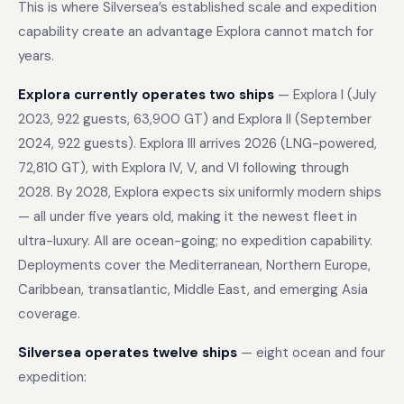
This is where Silversea’s established scale and expedition
capability create an advantage Explora cannot match for
years.
Explora currently operates two ships
— Explora I (July
2023, 922 guests, 63,900 GT) and Explora II (September
2024, 922 guests). Explora III arrives 2026 (LNG-powered,
72,810 GT), with Explora IV, V, and VI following through
2028. By 2028, Explora expects six uniformly modern ships
— all under five years old, making it the newest fleet in
ultra-luxury. All are ocean-going; no expedition capability.
Deployments cover the Mediterranean, Northern Europe,
Caribbean, transatlantic, Middle East, and emerging Asia
coverage.
Silversea operates twelve ships
— eight ocean and four
expedition: