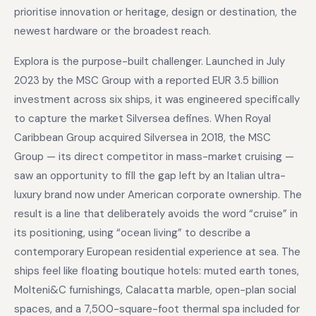
prioritise innovation or heritage, design or destination, the
newest hardware or the broadest reach.
Explora is the purpose-built challenger. Launched in July
2023 by the MSC Group with a reported EUR 3.5 billion
investment across six ships, it was engineered specifically
to capture the market Silversea defines. When Royal
Caribbean Group acquired Silversea in 2018, the MSC
Group — its direct competitor in mass-market cruising —
saw an opportunity to fill the gap left by an Italian ultra-
luxury brand now under American corporate ownership. The
result is a line that deliberately avoids the word “cruise” in
its positioning, using “ocean living” to describe a
contemporary European residential experience at sea. The
ships feel like floating boutique hotels: muted earth tones,
Molteni&C furnishings, Calacatta marble, open-plan social
spaces, and a 7,500-square-foot thermal spa included for