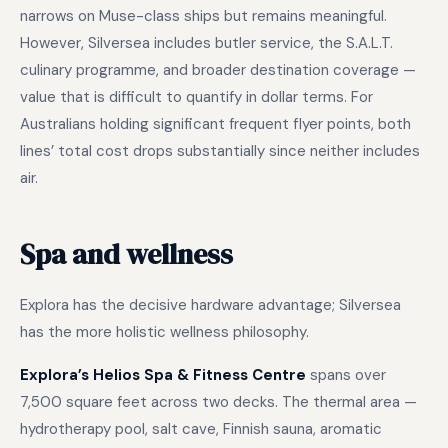
narrows on Muse-class ships but remains meaningful.
However, Silversea includes butler service, the S.A.L.T.
culinary programme, and broader destination coverage —
value that is difficult to quantify in dollar terms. For
Australians holding significant frequent flyer points, both
lines’ total cost drops substantially since neither includes
air.
Spa and wellness
Explora has the decisive hardware advantage; Silversea
has the more holistic wellness philosophy.
Explora’s Helios Spa & Fitness Centre
spans over
7,500 square feet across two decks. The thermal area —
hydrotherapy pool, salt cave, Finnish sauna, aromatic