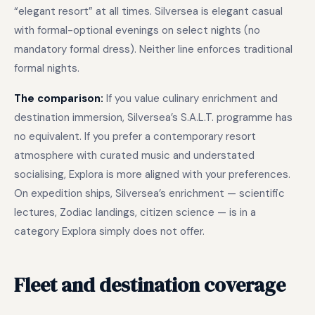
“elegant resort” at all times. Silversea is elegant casual
with formal-optional evenings on select nights (no
mandatory formal dress). Neither line enforces traditional
formal nights.
The comparison:
If you value culinary enrichment and
destination immersion, Silversea’s S.A.L.T. programme has
no equivalent. If you prefer a contemporary resort
atmosphere with curated music and understated
socialising, Explora is more aligned with your preferences.
On expedition ships, Silversea’s enrichment — scientific
lectures, Zodiac landings, citizen science — is in a
category Explora simply does not offer.
Fleet and destination coverage