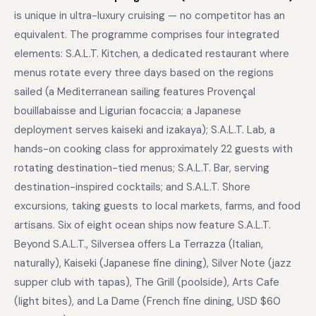
is unique in ultra-luxury cruising — no competitor has an
equivalent. The programme comprises four integrated
elements: S.A.L.T. Kitchen, a dedicated restaurant where
menus rotate every three days based on the regions
sailed (a Mediterranean sailing features Provençal
bouillabaisse and Ligurian focaccia; a Japanese
deployment serves kaiseki and izakaya); S.A.L.T. Lab, a
hands-on cooking class for approximately 22 guests with
rotating destination-tied menus; S.A.L.T. Bar, serving
destination-inspired cocktails; and S.A.L.T. Shore
excursions, taking guests to local markets, farms, and food
artisans. Six of eight ocean ships now feature S.A.L.T.
Beyond S.A.L.T., Silversea offers La Terrazza (Italian,
naturally), Kaiseki (Japanese fine dining), Silver Note (jazz
supper club with tapas), The Grill (poolside), Arts Cafe
(light bites), and La Dame (French fine dining, USD $60