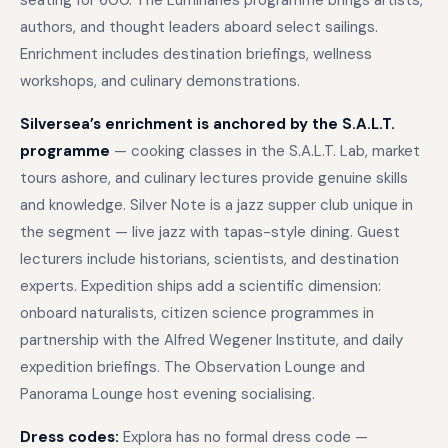
seating for 600. The Luminaries programme brings artists,
authors, and thought leaders aboard select sailings.
Enrichment includes destination briefings, wellness
workshops, and culinary demonstrations.
Silversea’s enrichment is anchored by the S.A.L.T.
programme
— cooking classes in the S.A.L.T. Lab, market
tours ashore, and culinary lectures provide genuine skills
and knowledge. Silver Note is a jazz supper club unique in
the segment — live jazz with tapas-style dining. Guest
lecturers include historians, scientists, and destination
experts. Expedition ships add a scientific dimension:
onboard naturalists, citizen science programmes in
partnership with the Alfred Wegener Institute, and daily
expedition briefings. The Observation Lounge and
Panorama Lounge host evening socialising.
Dress codes:
Explora has no formal dress code —