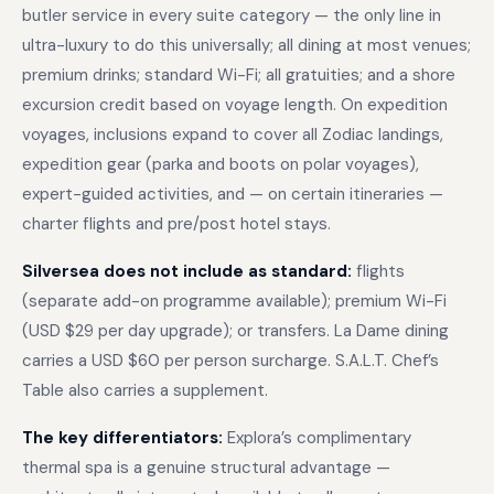
butler service in every suite category — the only line in
ultra-luxury to do this universally; all dining at most venues;
premium drinks; standard Wi-Fi; all gratuities; and a shore
excursion credit based on voyage length. On expedition
voyages, inclusions expand to cover all Zodiac landings,
expedition gear (parka and boots on polar voyages),
expert-guided activities, and — on certain itineraries —
charter flights and pre/post hotel stays.
Silversea does not include as standard:
flights
(separate add-on programme available); premium Wi-Fi
(USD $29 per day upgrade); or transfers. La Dame dining
carries a USD $60 per person surcharge. S.A.L.T. Chef’s
Table also carries a supplement.
The key differentiators:
Explora’s complimentary
thermal spa is a genuine structural advantage —