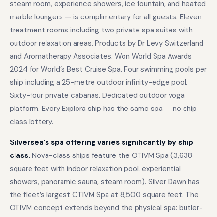
steam room, experience showers, ice fountain, and heated
marble loungers — is complimentary for all guests. Eleven
treatment rooms including two private spa suites with
outdoor relaxation areas. Products by Dr Levy Switzerland
and Aromatherapy Associates. Won World Spa Awards
2024 for World’s Best Cruise Spa. Four swimming pools per
ship including a 25-metre outdoor infinity-edge pool.
Sixty-four private cabanas. Dedicated outdoor yoga
platform. Every Explora ship has the same spa — no ship-
class lottery.
Silversea’s spa offering varies significantly by ship
class.
Nova-class ships feature the OTIVM Spa (3,638
square feet with indoor relaxation pool, experiential
showers, panoramic sauna, steam room). Silver Dawn has
the fleet’s largest OTIVM Spa at 8,500 square feet. The
OTIVM concept extends beyond the physical spa: butler-