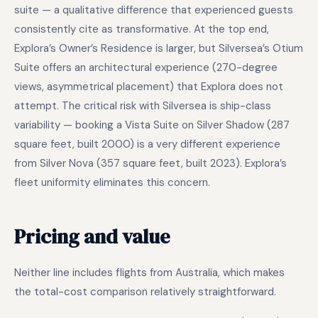
suite — a qualitative difference that experienced guests
consistently cite as transformative. At the top end,
Explora’s Owner’s Residence is larger, but Silversea’s Otium
Suite offers an architectural experience (270-degree
views, asymmetrical placement) that Explora does not
attempt. The critical risk with Silversea is ship-class
variability — booking a Vista Suite on Silver Shadow (287
square feet, built 2000) is a very different experience
from Silver Nova (357 square feet, built 2023). Explora’s
fleet uniformity eliminates this concern.
Pricing and value
Neither line includes flights from Australia, which makes
the total-cost comparison relatively straightforward.