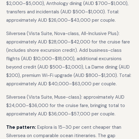
$2,000–$5,000), Anthology dining (AUD $700–$1,000),
transfers and incidentals (AUD $500–$1,000). Total:
approximately AUD $26,000–$43,000 per couple.
Silversea (Vista Suite, Nova-class, All-Inclusive Plus):
approximately AUD $28,000–$42,000 for the cruise fare
(includes shore excursion credit). Add business-class
flights (AUD $10,000–$18,000), additional excursions
beyond credit (AUD $500–$2,000), La Dame dining (AUD
$200), premium Wi-Fi upgrade (AUD $800–$1,200). Total:
approximately AUD $40,000–$63,000 per couple.
Silversea (Vista Suite, Muse-class): approximately AUD
$24,000–$36,000 for the cruise fare, bringing total to
approximately AUD $36,000–$57,000 per couple.
The pattern:
Explora is 15–30 per cent cheaper than
Silversea on comparable ocean itineraries. The gap