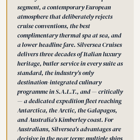
segment, a contemporary European
atmosphere that deliberately rejects
cruise conventions, the best
complimentary thermal spa at sea, and
a lower headline fare. Silversea Cruises
delivers three decades of Italian luxury
heritage, butler service in every suite as
standard, the industry's only
destination-integrated culinary
programme in S.A.L.T., and — critically
— a dedicated expedition fleet reaching
Antarctica, the Arctic, the Galapagos,
and Australia's Kimberley coast. For
Australians, Silversea's advantages are
decisive in the near term: multiple ships