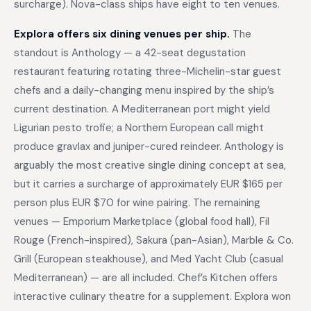
surcharge). Nova-class ships have eight to ten venues.
Explora offers six dining venues per ship.
The
standout is Anthology — a 42-seat degustation
restaurant featuring rotating three-Michelin-star guest
chefs and a daily-changing menu inspired by the ship’s
current destination. A Mediterranean port might yield
Ligurian pesto trofie; a Northern European call might
produce gravlax and juniper-cured reindeer. Anthology is
arguably the most creative single dining concept at sea,
but it carries a surcharge of approximately EUR $165 per
person plus EUR $70 for wine pairing. The remaining
venues — Emporium Marketplace (global food hall), Fil
Rouge (French-inspired), Sakura (pan-Asian), Marble & Co.
Grill (European steakhouse), and Med Yacht Club (casual
Mediterranean) — are all included. Chef’s Kitchen offers
interactive culinary theatre for a supplement. Explora won