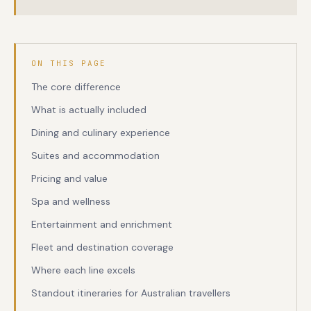
ON THIS PAGE
The core difference
What is actually included
Dining and culinary experience
Suites and accommodation
Pricing and value
Spa and wellness
Entertainment and enrichment
Fleet and destination coverage
Where each line excels
Standout itineraries for Australian travellers