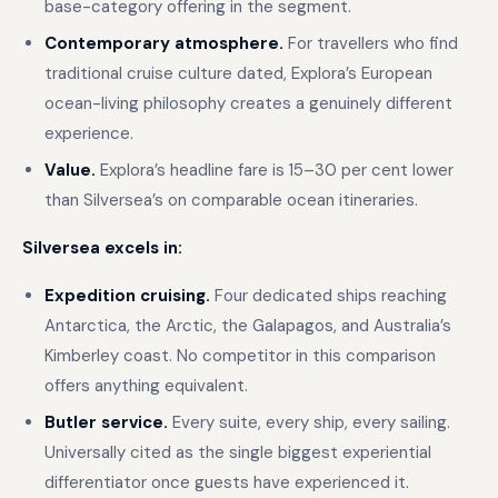
base-category offering in the segment.
Contemporary atmosphere.
For travellers who find
traditional cruise culture dated, Explora’s European
ocean-living philosophy creates a genuinely different
experience.
Value.
Explora’s headline fare is 15–30 per cent lower
than Silversea’s on comparable ocean itineraries.
Silversea excels in:
Expedition cruising.
Four dedicated ships reaching
Antarctica, the Arctic, the Galapagos, and Australia’s
Kimberley coast. No competitor in this comparison
offers anything equivalent.
Butler service.
Every suite, every ship, every sailing.
Universally cited as the single biggest experiential
differentiator once guests have experienced it.