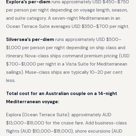
Explora’s per-diem
runs approximately USD $450–$750
per person per night depending on voyage length, season,
and suite category. A seven-night Mediterranean in an
Ocean Terrace Suite averages USD $550–$700 per night.
Silversea’s per-diem
runs approximately USD $500–
$1,000 per person per night depending on ship class and
itinerary. Nova-class ships command premium pricing (USD
$700–$1,000 per night in a Vista Suite for Mediterranean
sailings). Muse-class ships are typically 10–20 per cent
less.
Total cost for an Australian couple on a 14-night
Mediterranean voyage:
Explora (Ocean Terrace Suite): approximately AUD
$13,000–$19,000 for the cruise fare. Add business-class
flights (AUD $10,000–$18,000), shore excursions (AUD