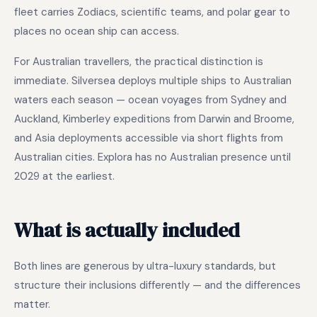
fleet carries Zodiacs, scientific teams, and polar gear to
places no ocean ship can access.
For Australian travellers, the practical distinction is
immediate. Silversea deploys multiple ships to Australian
waters each season — ocean voyages from Sydney and
Auckland, Kimberley expeditions from Darwin and Broome,
and Asia deployments accessible via short flights from
Australian cities. Explora has no Australian presence until
2029 at the earliest.
What is actually included
Both lines are generous by ultra-luxury standards, but
structure their inclusions differently — and the differences
matter.