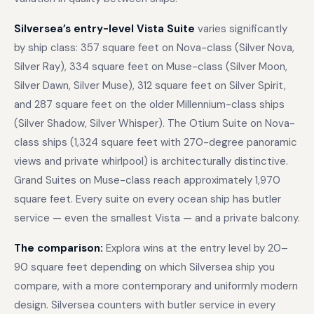
Silversea’s entry-level Vista Suite
varies significantly
by ship class: 357 square feet on Nova-class (Silver Nova,
Silver Ray), 334 square feet on Muse-class (Silver Moon,
Silver Dawn, Silver Muse), 312 square feet on Silver Spirit,
and 287 square feet on the older Millennium-class ships
(Silver Shadow, Silver Whisper). The Otium Suite on Nova-
class ships (1,324 square feet with 270-degree panoramic
views and private whirlpool) is architecturally distinctive.
Grand Suites on Muse-class reach approximately 1,970
square feet. Every suite on every ocean ship has butler
service — even the smallest Vista — and a private balcony.
The comparison:
Explora wins at the entry level by 20–
90 square feet depending on which Silversea ship you
compare, with a more contemporary and uniformly modern
design. Silversea counters with butler service in every