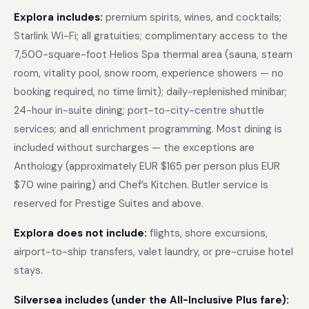
Explora includes:
premium spirits, wines, and cocktails;
Starlink Wi-Fi; all gratuities; complimentary access to the
7,500-square-foot Helios Spa thermal area (sauna, steam
room, vitality pool, snow room, experience showers — no
booking required, no time limit); daily-replenished minibar;
24-hour in-suite dining; port-to-city-centre shuttle
services; and all enrichment programming. Most dining is
included without surcharges — the exceptions are
Anthology (approximately EUR $165 per person plus EUR
$70 wine pairing) and Chef’s Kitchen. Butler service is
reserved for Prestige Suites and above.
Explora does not include:
flights, shore excursions,
airport-to-ship transfers, valet laundry, or pre-cruise hotel
stays.
Silversea includes (under the All-Inclusive Plus fare):