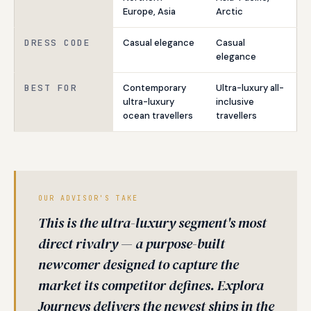
Europe, Asia
Arctic
DRESS CODE
Casual elegance
Casual
elegance
BEST FOR
Contemporary
Ultra-luxury all-
ultra-luxury
inclusive
ocean travellers
travellers
OUR ADVISOR'S TAKE
This is the ultra-luxury segment's most
direct rivalry — a purpose-built
newcomer designed to capture the
market its competitor defines. Explora
Journeys delivers the newest ships in the