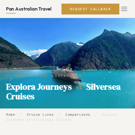
Pan Australian Travel
REQUEST CALLBACK
CRUISE LINE COMPARISON
Explora Journeys
Silversea
VS
Cruises
Home
/
Cruise Lines
/
Comparisons
/
Explora
Journeys vs Silversea Cruises