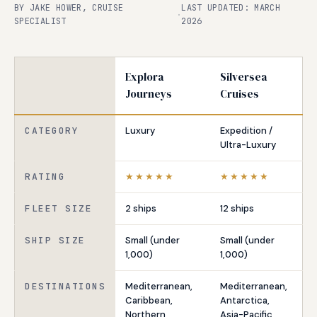
BY JAKE HOWER, CRUISE
LAST UPDATED: MARCH
·
SPECIALIST
2026
Explora
Silversea
Journeys
Cruises
CATEGORY
Luxury
Expedition /
Ultra-Luxury
RATING
★★★★★
★★★★★
FLEET SIZE
2 ships
12 ships
SHIP SIZE
Small (under
Small (under
1,000)
1,000)
DESTINATIONS
Mediterranean,
Mediterranean,
Caribbean,
Antarctica,
Northern
Asia-Pacific,