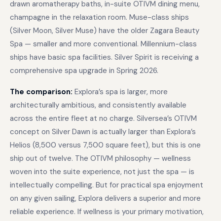
drawn aromatherapy baths, in-suite OTIVM dining menu,
champagne in the relaxation room. Muse-class ships
(Silver Moon, Silver Muse) have the older Zagara Beauty
Spa — smaller and more conventional. Millennium-class
ships have basic spa facilities. Silver Spirit is receiving a
comprehensive spa upgrade in Spring 2026.
The comparison:
Explora’s spa is larger, more
architecturally ambitious, and consistently available
across the entire fleet at no charge. Silversea’s OTIVM
concept on Silver Dawn is actually larger than Explora’s
Helios (8,500 versus 7,500 square feet), but this is one
ship out of twelve. The OTIVM philosophy — wellness
woven into the suite experience, not just the spa — is
intellectually compelling. But for practical spa enjoyment
on any given sailing, Explora delivers a superior and more
reliable experience. If wellness is your primary motivation,