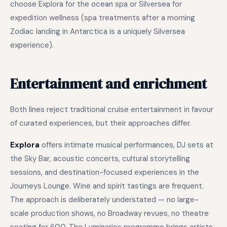
choose Explora for the ocean spa or Silversea for
expedition wellness (spa treatments after a morning
Zodiac landing in Antarctica is a uniquely Silversea
experience).
Entertainment and enrichment
Both lines reject traditional cruise entertainment in favour
of curated experiences, but their approaches differ.
Explora
offers intimate musical performances, DJ sets at
the Sky Bar, acoustic concerts, cultural storytelling
sessions, and destination-focused experiences in the
Journeys Lounge. Wine and spirit tastings are frequent.
The approach is deliberately understated — no large-
scale production shows, no Broadway revues, no theatre