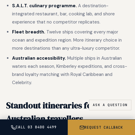
S.A.L.T. culinary programme.
A destination-
integrated restaurant, bar, cooking lab, and shore
experience that no competitor replicates.
Fleet breadth.
Twelve ships covering every major
ocean and expedition region. More itinerary choice in
more destinations than any ultra-luxury competitor.
Australian accessibility.
Multiple ships in Australian
waters each season, Kimberley expeditions, and cross-
brand loyalty matching with Royal Caribbean and
Celebrity.
Standout itineraries for
Australian travellers
CALL 03 8400 4499
REQUEST CALLBACK
Silversea has a decisive accessibility advantage for