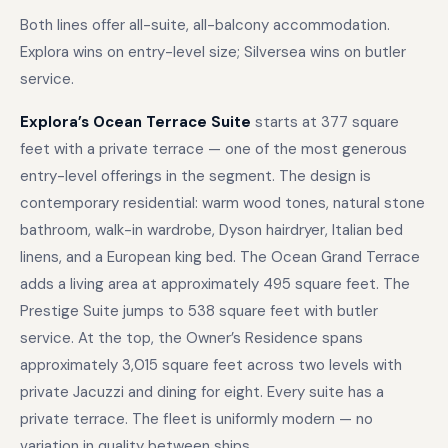
Both lines offer all-suite, all-balcony accommodation.
Explora wins on entry-level size; Silversea wins on butler
service.
Explora’s Ocean Terrace Suite
starts at 377 square
feet with a private terrace — one of the most generous
entry-level offerings in the segment. The design is
contemporary residential: warm wood tones, natural stone
bathroom, walk-in wardrobe, Dyson hairdryer, Italian bed
linens, and a European king bed. The Ocean Grand Terrace
adds a living area at approximately 495 square feet. The
Prestige Suite jumps to 538 square feet with butler
service. At the top, the Owner’s Residence spans
approximately 3,015 square feet across two levels with
private Jacuzzi and dining for eight. Every suite has a
private terrace. The fleet is uniformly modern — no
variation in quality between ships.