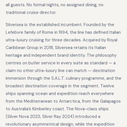
all guests. No formal nights, no assigned dining, no
traditional cruise director.
Silversea is the established incumbent. Founded by the
Lefebvre family of Rome in 1994, the line has defined Italian
ultra-luxury cruising for three decades. Acquired by Royal
Caribbean Group in 2018, Silversea retains its Italian
heritage and independent brand identity. The philosophy
centres on butler service in every suite as standard — a
claim no other ultra-luxury line can match — destination
immersion through the S.A.L.T. culinary programme, and the
broadest destination coverage in the segment. Twelve
ships spanning ocean and expedition reach everywhere
from the Mediterranean to Antarctica, from the Galapagos
to Australia’s Kimberley coast. The Nova-class ships
(Silver Nova 2023, Silver Ray 2024) introduced a
revolutionary asymmetrical design, while the expedition