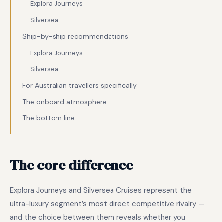
Explora Journeys
Silversea
Ship-by-ship recommendations
Explora Journeys
Silversea
For Australian travellers specifically
The onboard atmosphere
The bottom line
The core difference
Explora Journeys and Silversea Cruises represent the
ultra-luxury segment’s most direct competitive rivalry —
and the choice between them reveals whether you