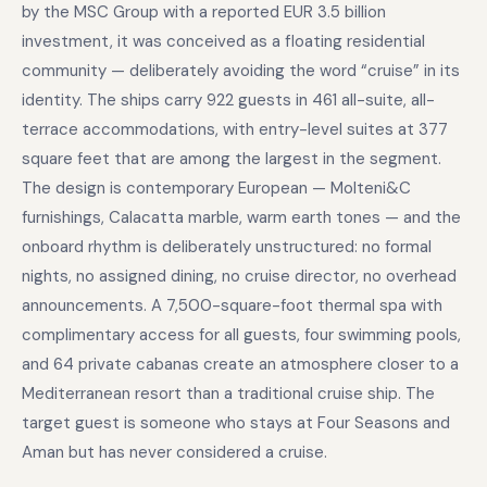
by the MSC Group with a reported EUR 3.5 billion
investment, it was conceived as a floating residential
community — deliberately avoiding the word “cruise” in its
identity. The ships carry 922 guests in 461 all-suite, all-
terrace accommodations, with entry-level suites at 377
square feet that are among the largest in the segment.
The design is contemporary European — Molteni&C
furnishings, Calacatta marble, warm earth tones — and the
onboard rhythm is deliberately unstructured: no formal
nights, no assigned dining, no cruise director, no overhead
announcements. A 7,500-square-foot thermal spa with
complimentary access for all guests, four swimming pools,
and 64 private cabanas create an atmosphere closer to a
Mediterranean resort than a traditional cruise ship. The
target guest is someone who stays at Four Seasons and
Aman but has never considered a cruise.