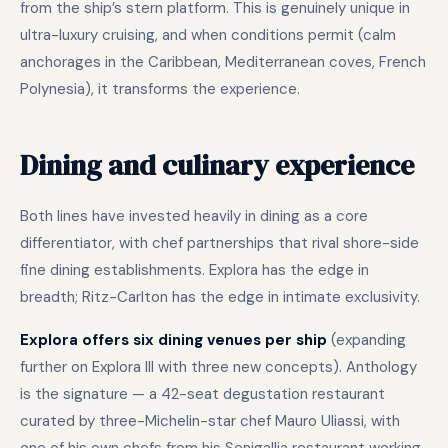
from the ship’s stern platform. This is genuinely unique in
ultra-luxury cruising, and when conditions permit (calm
anchorages in the Caribbean, Mediterranean coves, French
Polynesia), it transforms the experience.
Dining and culinary experience
Both lines have invested heavily in dining as a core
differentiator, with chef partnerships that rival shore-side
fine dining establishments. Explora has the edge in
breadth; Ritz-Carlton has the edge in intimate exclusivity.
Explora offers six dining venues per ship
(expanding
further on Explora III with three new concepts). Anthology
is the signature — a 42-seat degustation restaurant
curated by three-Michelin-star chef Mauro Uliassi, with