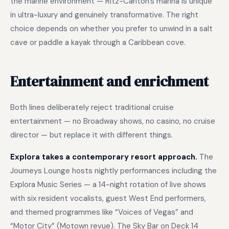
the marine environment — Ritz-Carlton’s marina is unique
in ultra-luxury and genuinely transformative. The right
choice depends on whether you prefer to unwind in a salt
cave or paddle a kayak through a Caribbean cove.
Entertainment and enrichment
Both lines deliberately reject traditional cruise
entertainment — no Broadway shows, no casino, no cruise
director — but replace it with different things.
Explora takes a contemporary resort approach.
The
Journeys Lounge hosts nightly performances including the
Explora Music Series — a 14-night rotation of live shows
with six resident vocalists, guest West End performers,
and themed programmes like “Voices of Vegas” and
“Motor City” (Motown revue). The Sky Bar on Deck 14