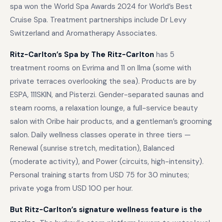
spa won the World Spa Awards 2024 for World’s Best
Cruise Spa. Treatment partnerships include Dr Levy
Switzerland and Aromatherapy Associates.
Ritz-Carlton’s Spa by The Ritz-Carlton
has 5
treatment rooms on Evrima and 11 on Ilma (some with
private terraces overlooking the sea). Products are by
ESPA, 111SKIN, and Pisterzi. Gender-separated saunas and
steam rooms, a relaxation lounge, a full-service beauty
salon with Oribe hair products, and a gentleman’s grooming
salon. Daily wellness classes operate in three tiers —
Renewal (sunrise stretch, meditation), Balanced
(moderate activity), and Power (circuits, high-intensity).
Personal training starts from USD 75 for 30 minutes;
private yoga from USD 100 per hour.
But Ritz-Carlton’s signature wellness feature is the