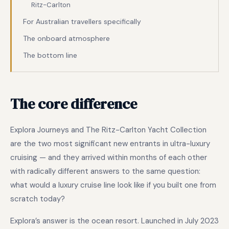
Ritz-Carlton
For Australian travellers specifically
The onboard atmosphere
The bottom line
The core difference
Explora Journeys and The Ritz-Carlton Yacht Collection
are the two most significant new entrants in ultra-luxury
cruising — and they arrived within months of each other
with radically different answers to the same question:
what would a luxury cruise line look like if you built one from
scratch today?
Explora’s answer is the ocean resort. Launched in July 2023