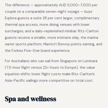
The difference — approximately AUD 5,000–7,000 per
couple on a comparable seven-night voyage — buys
Explora guests a suite 28 per cent larger, complimentary
thermal spa access, more dining venues with lower
surcharges, and a daily-replenished minibar. Ritz-Carlton
guests receive a smaller, more intimate ship, the marina
water sports platform, Marriott Bonvoy points earning, and
the Forbes Five-Star brand experience.
For Australians who can sail from Singapore on Luminara
(7.5-hour flight versus 22+ hours to Europe), the value
equation shifts: lower flight costs make Ritz-Carlton’s
Asia-Pacific sailings more competitive on total cost.
Spa and wellness