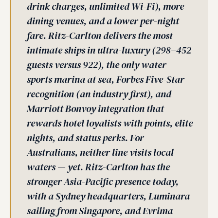
drink charges, unlimited Wi-Fi), more
dining venues, and a lower per-night
fare. Ritz-Carlton delivers the most
intimate ships in ultra-luxury (298–452
guests versus 922), the only water
sports marina at sea, Forbes Five-Star
recognition (an industry first), and
Marriott Bonvoy integration that
rewards hotel loyalists with points, elite
nights, and status perks. For
Australians, neither line visits local
waters — yet. Ritz-Carlton has the
stronger Asia-Pacific presence today,
with a Sydney headquarters, Luminara
sailing from Singapore, and Evrima