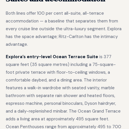
Both lines offer 100 per cent all-suite, all-terrace
accommodation — a baseline that separates them from
every cruise line outside the ultra-luxury segment. Explora
has the space advantage; Ritz-Carlton has the intimacy
advantage.
Explora’s entry-level Ocean Terrace Suite
is 377
square feet (35 square metres) including a 75-square-
foot private terrace with floor-to-ceiling windows, a
comfortable daybed, and a dining area. The interior
features a walk-in wardrobe with seated vanity, marble
bathroom with separate rain shower and heated floors,
espresso machine, personal binoculars, Dyson hairdryer,
and a daily-replenished minibar. The Ocean Grand Terrace
adds a living area at approximately 495 square feet.
Ocean Penthouses range from approximately 495 to 700