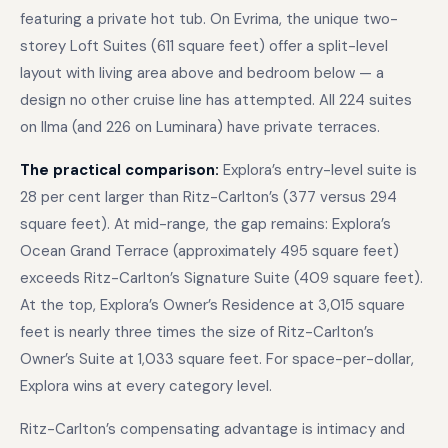
featuring a private hot tub. On Evrima, the unique two-
storey Loft Suites (611 square feet) offer a split-level
layout with living area above and bedroom below — a
design no other cruise line has attempted. All 224 suites
on Ilma (and 226 on Luminara) have private terraces.
The practical comparison:
Explora’s entry-level suite is
28 per cent larger than Ritz-Carlton’s (377 versus 294
square feet). At mid-range, the gap remains: Explora’s
Ocean Grand Terrace (approximately 495 square feet)
exceeds Ritz-Carlton’s Signature Suite (409 square feet).
At the top, Explora’s Owner’s Residence at 3,015 square
feet is nearly three times the size of Ritz-Carlton’s
Owner’s Suite at 1,033 square feet. For space-per-dollar,
Explora wins at every category level.
Ritz-Carlton’s compensating advantage is intimacy and