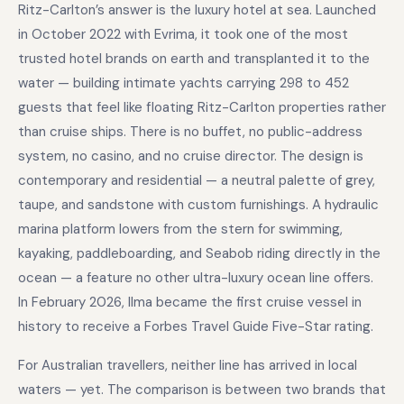
Ritz-Carlton’s answer is the luxury hotel at sea. Launched
in October 2022 with Evrima, it took one of the most
trusted hotel brands on earth and transplanted it to the
water — building intimate yachts carrying 298 to 452
guests that feel like floating Ritz-Carlton properties rather
than cruise ships. There is no buffet, no public-address
system, no casino, and no cruise director. The design is
contemporary and residential — a neutral palette of grey,
taupe, and sandstone with custom furnishings. A hydraulic
marina platform lowers from the stern for swimming,
kayaking, paddleboarding, and Seabob riding directly in the
ocean — a feature no other ultra-luxury ocean line offers.
In February 2026, Ilma became the first cruise vessel in
history to receive a Forbes Travel Guide Five-Star rating.
For Australian travellers, neither line has arrived in local
waters — yet. The comparison is between two brands that