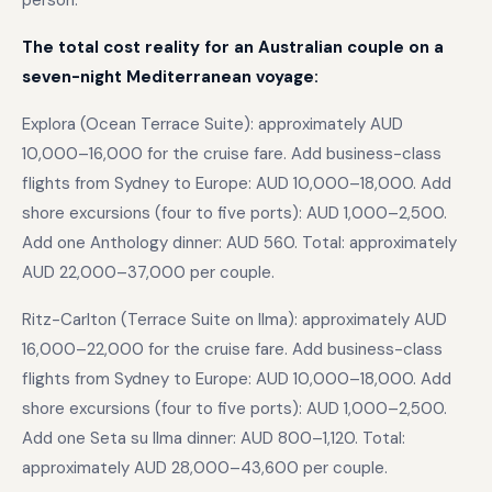
person.
The total cost reality for an Australian couple on a
seven-night Mediterranean voyage:
Explora (Ocean Terrace Suite): approximately AUD
10,000–16,000 for the cruise fare. Add business-class
flights from Sydney to Europe: AUD 10,000–18,000. Add
shore excursions (four to five ports): AUD 1,000–2,500.
Add one Anthology dinner: AUD 560. Total: approximately
AUD 22,000–37,000 per couple.
Ritz-Carlton (Terrace Suite on Ilma): approximately AUD
16,000–22,000 for the cruise fare. Add business-class
flights from Sydney to Europe: AUD 10,000–18,000. Add
shore excursions (four to five ports): AUD 1,000–2,500.
Add one Seta su Ilma dinner: AUD 800–1,120. Total:
approximately AUD 28,000–43,600 per couple.