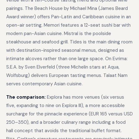
venue with a ten-course tasting menu and optional wine
pairings. The Beach House by Michael Mina (James Beard
Award winner) offers Pan-Latin and Caribbean cuisine in an
open-air setting. Memori features a 12-seat sushi bar with
modern pan-Asian cuisine. Mistral is the poolside
steakhouse and seafood grill. Tides is the main dining room
with destination-inspired seasonal menus, designed as
intimate alcoves rather than one large space. On Evrima:
S.E.A. by Sven Elverfeld (three Michelin stars at Aqua,
Wolfsburg) delivers European tasting menus. Talaat Nam
serves contemporary Asian cuisine.
The comparison:
Explora has more venues (six versus
five, expanding to nine on Explora III), a more accessible
surcharge for the pinnacle experience (EUR 165 versus USD
250–350), and a broader culinary range including a food
hall concept that avoids the traditional buffet format.