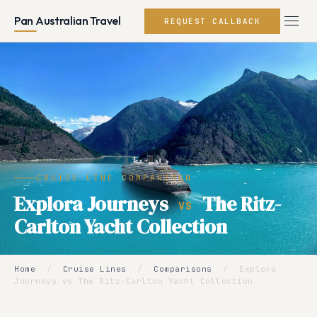
Pan Australian Travel
REQUEST CALLBACK
CRUISE LINE COMPARISON
Explora Journeys
The Ritz-
VS
Carlton Yacht Collection
Home
/
Cruise Lines
/
Comparisons
/
Explora
Journeys vs The Ritz-Carlton Yacht Collection