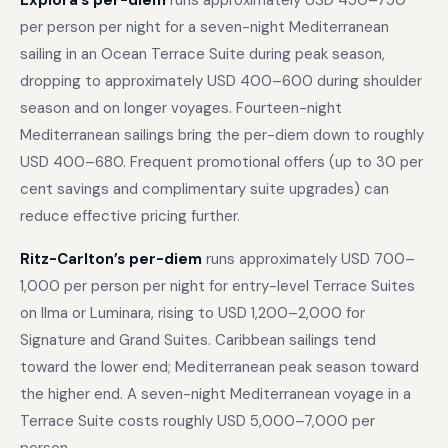
Explora’s per-diem
runs approximately USD 450–750
per person per night for a seven-night Mediterranean
sailing in an Ocean Terrace Suite during peak season,
dropping to approximately USD 400–600 during shoulder
season and on longer voyages. Fourteen-night
Mediterranean sailings bring the per-diem down to roughly
USD 400–680. Frequent promotional offers (up to 30 per
cent savings and complimentary suite upgrades) can
reduce effective pricing further.
Ritz-Carlton’s per-diem
runs approximately USD 700–
1,000 per person per night for entry-level Terrace Suites
on Ilma or Luminara, rising to USD 1,200–2,000 for
Signature and Grand Suites. Caribbean sailings tend
toward the lower end; Mediterranean peak season toward
the higher end. A seven-night Mediterranean voyage in a
Terrace Suite costs roughly USD 5,000–7,000 per