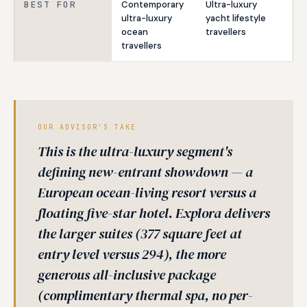
BEST FOR
Contemporary
Ultra-luxury
ultra-luxury
yacht lifestyle
ocean
travellers
travellers
OUR ADVISOR'S TAKE
This is the ultra-luxury segment's
defining new-entrant showdown — a
European ocean-living resort versus a
floating five-star hotel. Explora delivers
the larger suites (377 square feet at
entry level versus 294), the more
generous all-inclusive package
(complimentary thermal spa, no per-