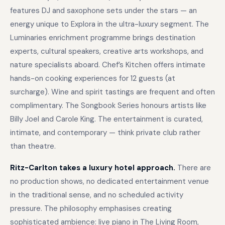
features DJ and saxophone sets under the stars — an
energy unique to Explora in the ultra-luxury segment. The
Luminaries enrichment programme brings destination
experts, cultural speakers, creative arts workshops, and
nature specialists aboard. Chef’s Kitchen offers intimate
hands-on cooking experiences for 12 guests (at
surcharge). Wine and spirit tastings are frequent and often
complimentary. The Songbook Series honours artists like
Billy Joel and Carole King. The entertainment is curated,
intimate, and contemporary — think private club rather
than theatre.
Ritz-Carlton takes a luxury hotel approach.
There are
no production shows, no dedicated entertainment venue
in the traditional sense, and no scheduled activity
pressure. The philosophy emphasises creating
sophisticated ambience: live piano in The Living Room,