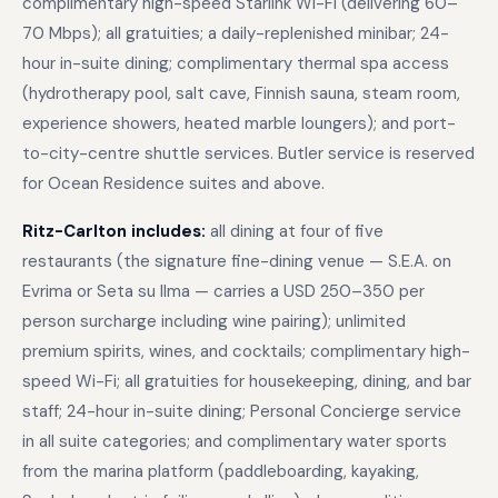
complimentary high-speed Starlink Wi-Fi (delivering 60–
70 Mbps); all gratuities; a daily-replenished minibar; 24-
hour in-suite dining; complimentary thermal spa access
(hydrotherapy pool, salt cave, Finnish sauna, steam room,
experience showers, heated marble loungers); and port-
to-city-centre shuttle services. Butler service is reserved
for Ocean Residence suites and above.
Ritz-Carlton includes:
all dining at four of five
restaurants (the signature fine-dining venue — S.E.A. on
Evrima or Seta su Ilma — carries a USD 250–350 per
person surcharge including wine pairing); unlimited
premium spirits, wines, and cocktails; complimentary high-
speed Wi-Fi; all gratuities for housekeeping, dining, and bar
staff; 24-hour in-suite dining; Personal Concierge service
in all suite categories; and complimentary water sports
from the marina platform (paddleboarding, kayaking,