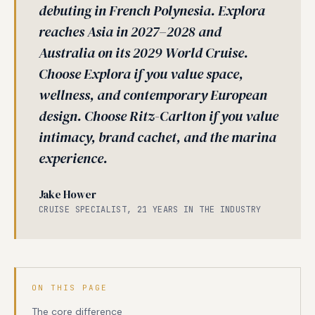
debuting in French Polynesia. Explora
reaches Asia in 2027–2028 and
Australia on its 2029 World Cruise.
Choose Explora if you value space,
wellness, and contemporary European
design. Choose Ritz-Carlton if you value
intimacy, brand cachet, and the marina
experience.
Jake Hower
CRUISE SPECIALIST, 21 YEARS IN THE INDUSTRY
ON THIS PAGE
The core difference