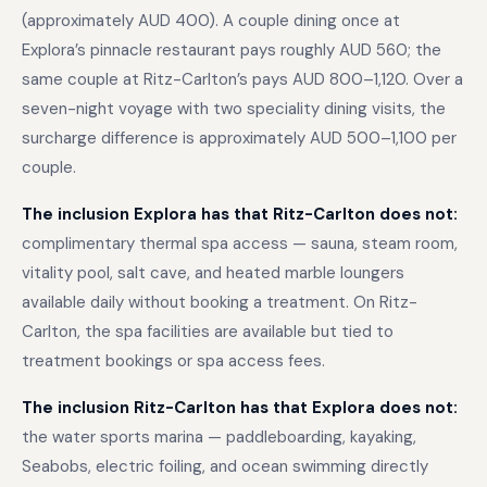
(approximately AUD 400). A couple dining once at
Explora’s pinnacle restaurant pays roughly AUD 560; the
same couple at Ritz-Carlton’s pays AUD 800–1,120. Over a
seven-night voyage with two speciality dining visits, the
surcharge difference is approximately AUD 500–1,100 per
couple.
The inclusion Explora has that Ritz-Carlton does not:
complimentary thermal spa access — sauna, steam room,
vitality pool, salt cave, and heated marble loungers
available daily without booking a treatment. On Ritz-
Carlton, the spa facilities are available but tied to
treatment bookings or spa access fees.
The inclusion Ritz-Carlton has that Explora does not:
the water sports marina — paddleboarding, kayaking,
Seabobs, electric foiling, and ocean swimming directly