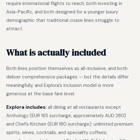
require international flights to reach, both investing in
Asia-Pacific, and both designed for a younger luxury
demographic that traditional cruise lines struggle to
attract.
What is actually included
Both lines position themselves as all-inclusive, and both
deliver comprehensive packages — but the details differ
meaningfully, and Explora’s inclusion model is more
generous at the base fare level.
Explora includes:
all dining at all restaurants except
Anthology (EUR 165 surcharge, approximately AUD 280)
and Chef’s Kitchen (EUR 180 surcharge); unlimited premium
spirits, wines, cocktails, and speciality coffees;