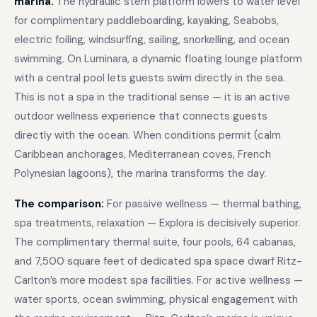
marina.
The hydraulic stern platform lowers to water level
for complimentary paddleboarding, kayaking, Seabobs,
electric foiling, windsurfing, sailing, snorkelling, and ocean
swimming. On Luminara, a dynamic floating lounge platform
with a central pool lets guests swim directly in the sea.
This is not a spa in the traditional sense — it is an active
outdoor wellness experience that connects guests
directly with the ocean. When conditions permit (calm
Caribbean anchorages, Mediterranean coves, French
Polynesian lagoons), the marina transforms the day.
The comparison:
For passive wellness — thermal bathing,
spa treatments, relaxation — Explora is decisively superior.
The complimentary thermal suite, four pools, 64 cabanas,
and 7,500 square feet of dedicated spa space dwarf Ritz-
Carlton’s more modest spa facilities. For active wellness —
water sports, ocean swimming, physical engagement with