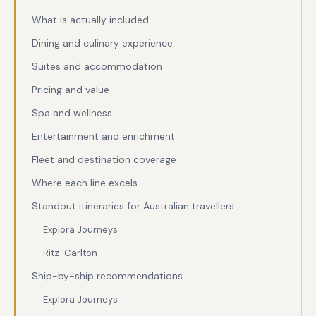
What is actually included
Dining and culinary experience
Suites and accommodation
Pricing and value
Spa and wellness
Entertainment and enrichment
Fleet and destination coverage
Where each line excels
Standout itineraries for Australian travellers
Explora Journeys
Ritz-Carlton
Ship-by-ship recommendations
Explora Journeys