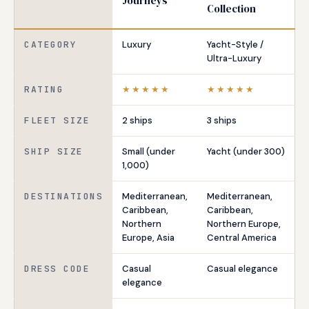
Journeys
Collection
CATEGORY
Luxury
Yacht-Style /
Ultra-Luxury
RATING
★★★★★
★★★★★
FLEET SIZE
2 ships
3 ships
SHIP SIZE
Small (under
Yacht (under 300)
1,000)
DESTINATIONS
Mediterranean,
Mediterranean,
Caribbean,
Caribbean,
Northern
Northern Europe,
Europe, Asia
Central America
DRESS CODE
Casual
Casual elegance
elegance