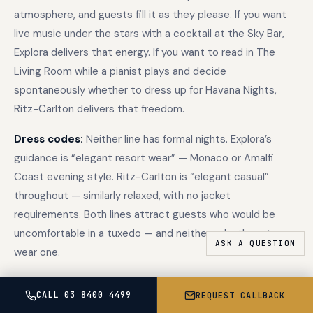
atmosphere, and guests fill it as they please. If you want
live music under the stars with a cocktail at the Sky Bar,
Explora delivers that energy. If you want to read in The
Living Room while a pianist plays and decide
spontaneously whether to dress up for Havana Nights,
Ritz-Carlton delivers that freedom.
Dress codes:
Neither line has formal nights. Explora’s
guidance is “elegant resort wear” — Monaco or Amalfi
Coast evening style. Ritz-Carlton is “elegant casual”
throughout — similarly relaxed, with no jacket
requirements. Both lines attract guests who would be
uncomfortable in a tuxedo — and neither asks them to
wear one.
CALL 03 8400 4499
REQUEST CALLBACK
Fleet and destination coverage