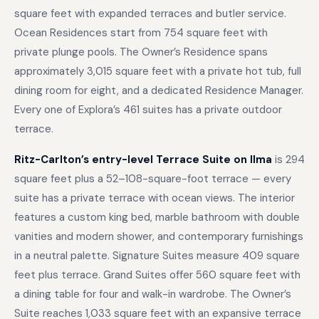
square feet with expanded terraces and butler service.
Ocean Residences start from 754 square feet with
private plunge pools. The Owner’s Residence spans
approximately 3,015 square feet with a private hot tub, full
dining room for eight, and a dedicated Residence Manager.
Every one of Explora’s 461 suites has a private outdoor
terrace.
Ritz-Carlton’s entry-level Terrace Suite on Ilma
is 294
square feet plus a 52–108-square-foot terrace — every
suite has a private terrace with ocean views. The interior
features a custom king bed, marble bathroom with double
vanities and modern shower, and contemporary furnishings
in a neutral palette. Signature Suites measure 409 square
feet plus terrace. Grand Suites offer 560 square feet with
a dining table for four and walk-in wardrobe. The Owner’s
Suite reaches 1,033 square feet with an expansive terrace