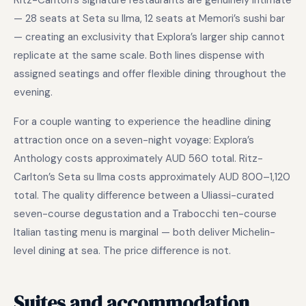
Ritz-Carlton’s signature restaurants are genuinely intimate
— 28 seats at Seta su Ilma, 12 seats at Memori’s sushi bar
— creating an exclusivity that Explora’s larger ship cannot
replicate at the same scale. Both lines dispense with
assigned seatings and offer flexible dining throughout the
evening.
For a couple wanting to experience the headline dining
attraction once on a seven-night voyage: Explora’s
Anthology costs approximately AUD 560 total. Ritz-
Carlton’s Seta su Ilma costs approximately AUD 800–1,120
total. The quality difference between a Uliassi-curated
seven-course degustation and a Trabocchi ten-course
Italian tasting menu is marginal — both deliver Michelin-
level dining at sea. The price difference is not.
Suites and accommodation