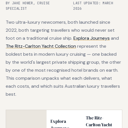
BY JAKE HOWER, CRUISE
LAST UPDATED: MARCH
·
SPECIALIST
2026
Two ultra-luxury newcomers, both launched since
2022, both targeting travellers who would never set
foot on a traditional cruise ship.
Explora Journeys
and
The Ritz-Carlton Yacht Collection
represent the
boldest bets in modern luxury cruising — one backed
by the world's largest private shipping group, the other
by one of the most recognised hotel brands on earth.
This comparison unpacks what each delivers, what
each costs, and which suits Australian luxury travellers
best.
The Ritz-
Explora
Carlton Yacht