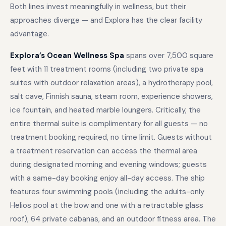
Both lines invest meaningfully in wellness, but their
approaches diverge — and Explora has the clear facility
advantage.
Explora’s Ocean Wellness Spa
spans over 7,500 square
feet with 11 treatment rooms (including two private spa
suites with outdoor relaxation areas), a hydrotherapy pool,
salt cave, Finnish sauna, steam room, experience showers,
ice fountain, and heated marble loungers. Critically, the
entire thermal suite is complimentary for all guests — no
treatment booking required, no time limit. Guests without
a treatment reservation can access the thermal area
during designated morning and evening windows; guests
with a same-day booking enjoy all-day access. The ship
features four swimming pools (including the adults-only
Helios pool at the bow and one with a retractable glass
roof), 64 private cabanas, and an outdoor fitness area. The