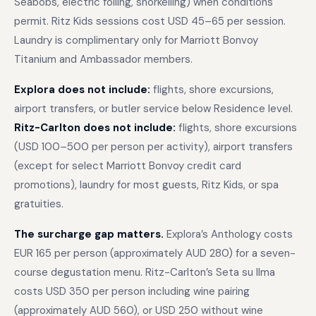
Seabobs, electric foiling, snorkelling) when conditions
permit. Ritz Kids sessions cost USD 45–65 per session.
Laundry is complimentary only for Marriott Bonvoy
Titanium and Ambassador members.
Explora does not include:
flights, shore excursions,
airport transfers, or butler service below Residence level.
Ritz-Carlton does not include:
flights, shore excursions
(USD 100–500 per person per activity), airport transfers
(except for select Marriott Bonvoy credit card
promotions), laundry for most guests, Ritz Kids, or spa
gratuities.
The surcharge gap matters.
Explora’s Anthology costs
EUR 165 per person (approximately AUD 280) for a seven-
course degustation menu. Ritz-Carlton’s Seta su Ilma
costs USD 350 per person including wine pairing
(approximately AUD 560), or USD 250 without wine