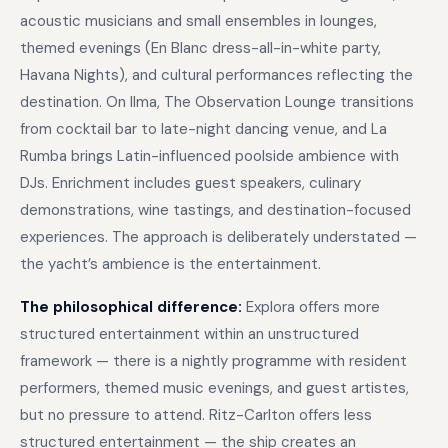
acoustic musicians and small ensembles in lounges,
themed evenings (En Blanc dress-all-in-white party,
Havana Nights), and cultural performances reflecting the
destination. On Ilma, The Observation Lounge transitions
from cocktail bar to late-night dancing venue, and La
Rumba brings Latin-influenced poolside ambience with
DJs. Enrichment includes guest speakers, culinary
demonstrations, wine tastings, and destination-focused
experiences. The approach is deliberately understated —
the yacht’s ambience is the entertainment.
The philosophical difference:
Explora offers more
structured entertainment within an unstructured
framework — there is a nightly programme with resident
performers, themed music evenings, and guest artistes,
but no pressure to attend. Ritz-Carlton offers less
structured entertainment — the ship creates an