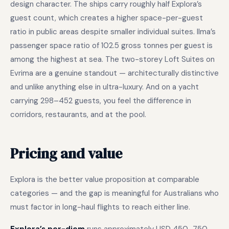
design character. The ships carry roughly half Explora’s
guest count, which creates a higher space-per-guest
ratio in public areas despite smaller individual suites. Ilma’s
passenger space ratio of 102.5 gross tonnes per guest is
among the highest at sea. The two-storey Loft Suites on
Evrima are a genuine standout — architecturally distinctive
and unlike anything else in ultra-luxury. And on a yacht
carrying 298–452 guests, you feel the difference in
corridors, restaurants, and at the pool.
Pricing and value
Explora is the better value proposition at comparable
categories — and the gap is meaningful for Australians who
must factor in long-haul flights to reach either line.