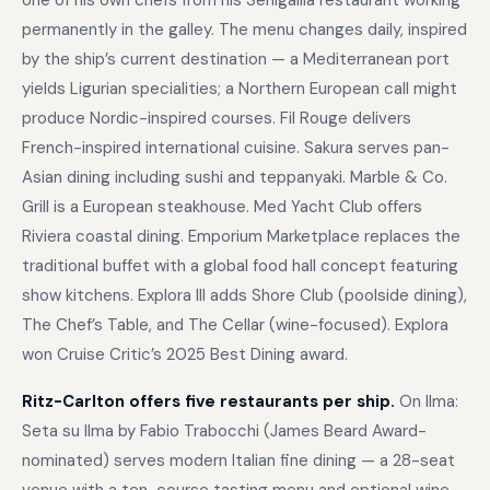
one of his own chefs from his Senigallia restaurant working
permanently in the galley. The menu changes daily, inspired
by the ship’s current destination — a Mediterranean port
yields Ligurian specialities; a Northern European call might
produce Nordic-inspired courses. Fil Rouge delivers
French-inspired international cuisine. Sakura serves pan-
Asian dining including sushi and teppanyaki. Marble & Co.
Grill is a European steakhouse. Med Yacht Club offers
Riviera coastal dining. Emporium Marketplace replaces the
traditional buffet with a global food hall concept featuring
show kitchens. Explora III adds Shore Club (poolside dining),
The Chef’s Table, and The Cellar (wine-focused). Explora
won Cruise Critic’s 2025 Best Dining award.
Ritz-Carlton offers five restaurants per ship.
On Ilma:
Seta su Ilma by Fabio Trabocchi (James Beard Award-
nominated) serves modern Italian fine dining — a 28-seat