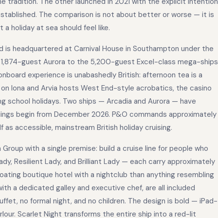
e tradition. The other launched in 2021 with the explicit intention
established. The comparison is not about better or worse — it is
a holiday at sea should feel like.
d is headquartered at Carnival House in Southampton under the
e 1,874-guest Aurora to the 5,200-guest Excel-class mega-ships
onboard experience is unabashedly British: afternoon tea is a
 on Iona and Arvia hosts West End-style acrobatics, the casino
ring school holidays. Two ships — Arcadia and Aurora — have
 sailings begin from December 2026. P&O commands approximately
f as accessible, mainstream British holiday cruising.
Group with a single premise: build a cruise line for people who
Lady, Resilient Lady, and Brilliant Lady — each carry approximately
loating boutique hotel with a nightclub than anything resembling
with a dedicated galley and executive chef, are all included
ffet, no formal night, and no children. The design is bold — iPad-
ur. Scarlet Night transforms the entire ship into a red-lit