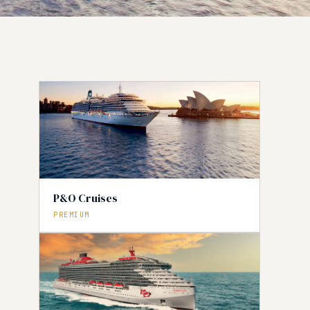
P&O Cruises
PREMIUM