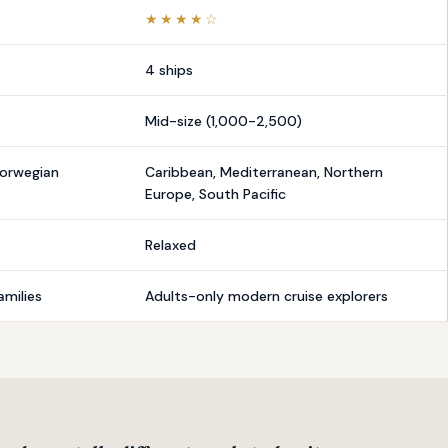
★★★★☆
4 ships
Mid-size (1,000-2,500)
Norwegian
Caribbean, Mediterranean, Northern
Europe, South Pacific
Relaxed
amilies
Adults-only modern cruise explorers