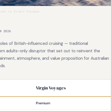
ses vs Virgin Voyages
H 2026
es of British-influenced cruising — traditional
rn adults-only disruptor that set out to reinvent the
ainment, atmosphere, and value proposition for Australian
ds.
Virgin Voyages
Premium