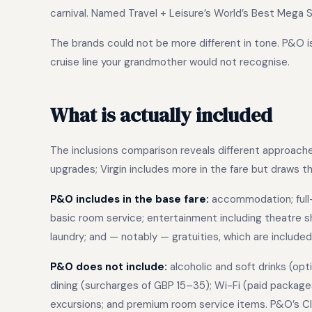
carnival. Named Travel + Leisure’s World’s Best Mega S
The brands could not be more different in tone. P&O is 
cruise line your grandmother would not recognise.
What is actually included
The inclusions comparison reveals different approach
upgrades; Virgin includes more in the fare but draws the
P&O includes in the base fare:
accommodation; full-b
basic room service; entertainment including theatre sho
laundry; and — notably — gratuities, which are included 
P&O does not include:
alcoholic and soft drinks (opt
dining (surcharges of GBP 15–35); Wi-Fi (paid package
excursions; and premium room service items. P&O’s Cl