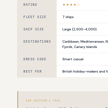
RATING
★★★★☆
FLEET SIZE
7 ships
SHIP SIZE
Large (2,500-4,000)
DESTINATIONS
Caribbean, Mediterranean, 
Fjords, Canary Islands
DRESS CODE
Smart casual
BEST FOR
British holiday-makers and f
OUR ADVISOR'S TAKE