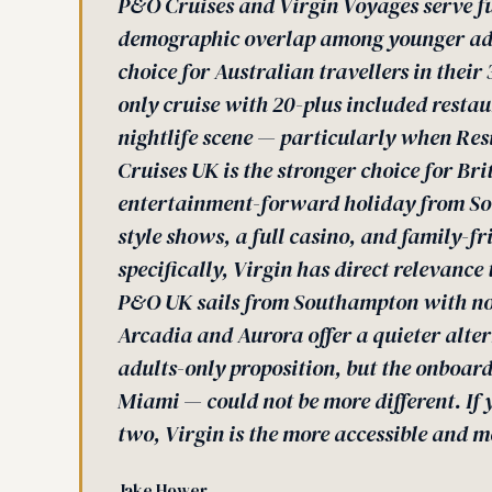
P&O Cruises and Virgin Voyages serve f
demographic overlap among younger adult
choice for Australian travellers in thei
only cruise with 20-plus included rest
nightlife scene — particularly when Res
Cruises UK is the stronger choice for Bri
entertainment-forward holiday from Sou
style shows, a full casino, and family-fr
specifically, Virgin has direct relevanc
P&O UK sails from Southampton with no 
Arcadia and Aurora offer a quieter alte
adults-only proposition, but the onboar
Miami — could not be more different. If
two, Virgin is the more accessible and m
Jake Hower