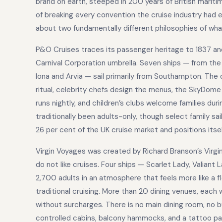
brand on earth, steeped in 200 years of British maritim
of breaking every convention the cruise industry had 
about two fundamentally different philosophies of what 
P&O Cruises traces its passenger heritage to 1837 an
Carnival Corporation umbrella. Seven ships — from th
Iona and Arvia — sail primarily from Southampton. The 
ritual, celebrity chefs design the menus, the SkyDome
runs nightly, and children’s clubs welcome families du
traditionally been adults-only, though select family
26 per cent of the UK cruise market and positions itsel
Virgin Voyages was created by Richard Branson’s Virgin 
do not like cruises. Four ships — Scarlet Lady, Valiant 
2,700 adults in an atmosphere that feels more like a f
traditional cruising. More than 20 dining venues, each 
without surcharges. There is no main dining room, no bu
controlled cabins, balcony hammocks, and a tattoo parlo