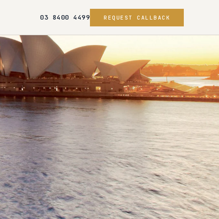
03 8400 4499
REQUEST CALLBACK