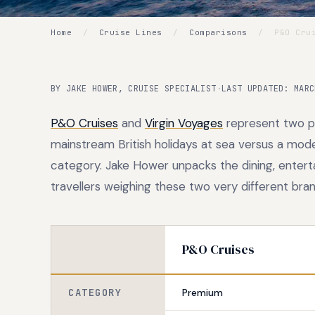
Home
/
Cruise Lines
/
Comparisons
/
P&O Crui
BY JAKE HOWER, CRUISE SPECIALIST
·
LAST UPDATED: MARC
P&O Cruises
and
Virgin Voyages
represent two pol
mainstream British holidays at sea versus a mode
category. Jake Hower unpacks the dining, entert
travellers weighing these two very different bran
P&O Cruises
CATEGORY
Premium