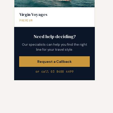
Virgin Voyages
PREMIUM
Need help deciding?
Our specialists can help you find the right
line for your travel style.
Request a Callback
or call 03 8400 4499