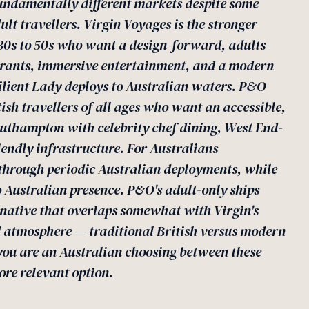
undamentally different markets despite some
 travellers. Virgin Voyages is the stronger
r 30s to 50s who want a design-forward, adults-
aurants, immersive entertainment, and a modern
ilient Lady deploys to Australian waters. P&O
tish travellers of all ages who want an accessible,
thampton with celebrity chef dining, West End-
iendly infrastructure. For Australians
e through periodic Australian deployments, while
Australian presence. P&O's adult-only ships
rnative that overlaps somewhat with Virgin's
d atmosphere — traditional British versus modern
 you are an Australian choosing between these
ore relevant option.