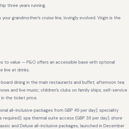
hip three years running.
your grandmother’s cruise line, lovingly evolved. Virgin is the
es to value — P&O offers an accessible base with optional
 line at drinks.
oard dining in the main restaurants and buffet; afternoon tea;
ws and live music; children’s clubs on family ships; self-service
in the ticket price.
ional all-inclusive packages from GBP 49 per day); speciality
s required); spa thermal suite access (GBP 39 per day); shore
assic and Deluxe all-inclusive packages, launched in December