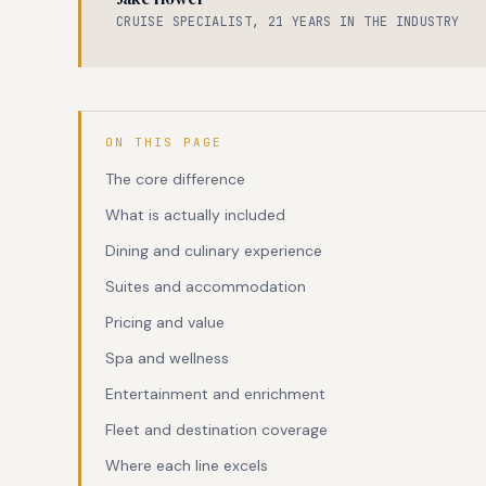
CRUISE SPECIALIST, 21 YEARS IN THE INDUSTRY
ON THIS PAGE
The core difference
What is actually included
Dining and culinary experience
Suites and accommodation
Pricing and value
Spa and wellness
Entertainment and enrichment
Fleet and destination coverage
Where each line excels