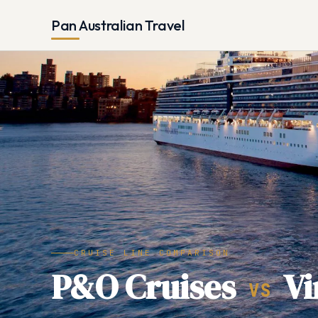
Pan Australian Travel
CRUISE LINE COMPARISON
P&O Cruises
Vi
VS