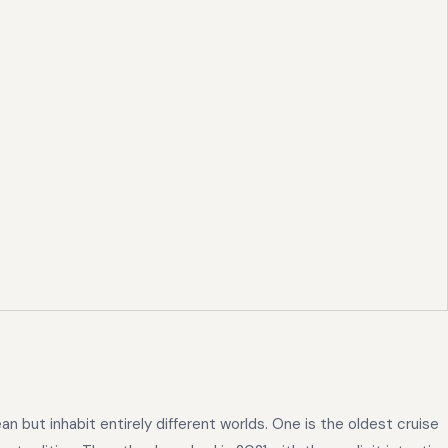
but inhabit entirely different worlds. One is the oldest cruise