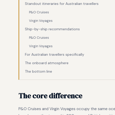
Standout itineraries for Australian travellers
P&O Cruises
Virgin Voyages
Ship-by-ship recommendations
P&O Cruises
Virgin Voyages
For Australian travellers specifically
The onboard atmosphere
The bottom line
The core difference
P&O Cruises and Virgin Voyages occupy the same ocean 