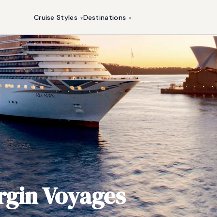
Cruise Styles
Destinations
▾
▾
rgin Voyages