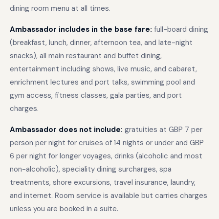
dining room menu at all times.
Ambassador includes in the base fare:
full-board dining
(breakfast, lunch, dinner, afternoon tea, and late-night
snacks), all main restaurant and buffet dining,
entertainment including shows, live music, and cabaret,
enrichment lectures and port talks, swimming pool and
gym access, fitness classes, gala parties, and port
charges.
Ambassador does not include:
gratuities at GBP 7 per
person per night for cruises of 14 nights or under and GBP
6 per night for longer voyages, drinks (alcoholic and most
non-alcoholic), speciality dining surcharges, spa
treatments, shore excursions, travel insurance, laundry,
and internet. Room service is available but carries charges
unless you are booked in a suite.