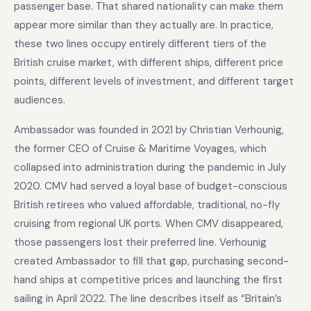
passenger base. That shared nationality can make them
appear more similar than they actually are. In practice,
these two lines occupy entirely different tiers of the
British cruise market, with different ships, different price
points, different levels of investment, and different target
audiences.
Ambassador was founded in 2021 by Christian Verhounig,
the former CEO of Cruise & Maritime Voyages, which
collapsed into administration during the pandemic in July
2020. CMV had served a loyal base of budget-conscious
British retirees who valued affordable, traditional, no-fly
cruising from regional UK ports. When CMV disappeared,
those passengers lost their preferred line. Verhounig
created Ambassador to fill that gap, purchasing second-
hand ships at competitive prices and launching the first
sailing in April 2022. The line describes itself as “Britain’s