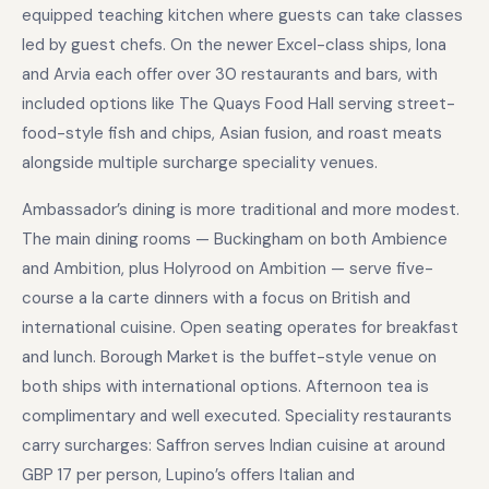
equipped teaching kitchen where guests can take classes
led by guest chefs. On the newer Excel-class ships, Iona
and Arvia each offer over 30 restaurants and bars, with
included options like The Quays Food Hall serving street-
food-style fish and chips, Asian fusion, and roast meats
alongside multiple surcharge speciality venues.
Ambassador’s dining is more traditional and more modest.
The main dining rooms — Buckingham on both Ambience
and Ambition, plus Holyrood on Ambition — serve five-
course a la carte dinners with a focus on British and
international cuisine. Open seating operates for breakfast
and lunch. Borough Market is the buffet-style venue on
both ships with international options. Afternoon tea is
complimentary and well executed. Speciality restaurants
carry surcharges: Saffron serves Indian cuisine at around
GBP 17 per person, Lupino’s offers Italian and