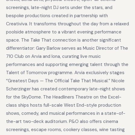
screenings, late-night DJ sets under the stars, and
bespoke productions created in partnership with
Creativiva. It transforms throughout the day from a relaxed
poolside atmosphere to a vibrant evening performance
space. The Take That connection is another significant
differentiator: Gary Barlow serves as Music Director of The
710 Club on Arvia and Iona, curating live music
performances and supporting emerging talent through the
Talent of Tomorrow programme. Arvia exclusively stages
“Greatest Days — The Official Take That Musical.” Nicole
Scherzinger has created contemporary late-night shows
for the SkyDome. The Headliners Theatre on the Excel-
class ships hosts full-scale West End-style production
shows, comedy, and musical performances in a state-of-
the-art two-deck auditorium. P&O also offers cinema
screenings, escape rooms, cookery classes, wine tasting