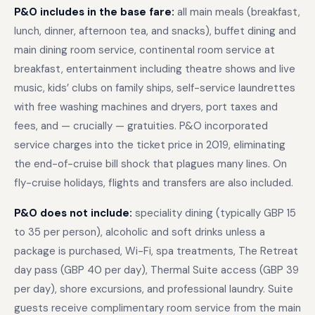
P&O includes in the base fare:
all main meals (breakfast,
lunch, dinner, afternoon tea, and snacks), buffet dining and
main dining room service, continental room service at
breakfast, entertainment including theatre shows and live
music, kids’ clubs on family ships, self-service laundrettes
with free washing machines and dryers, port taxes and
fees, and — crucially — gratuities. P&O incorporated
service charges into the ticket price in 2019, eliminating
the end-of-cruise bill shock that plagues many lines. On
fly-cruise holidays, flights and transfers are also included.
P&O does not include:
speciality dining (typically GBP 15
to 35 per person), alcoholic and soft drinks unless a
package is purchased, Wi-Fi, spa treatments, The Retreat
day pass (GBP 40 per day), Thermal Suite access (GBP 39
per day), shore excursions, and professional laundry. Suite
guests receive complimentary room service from the main