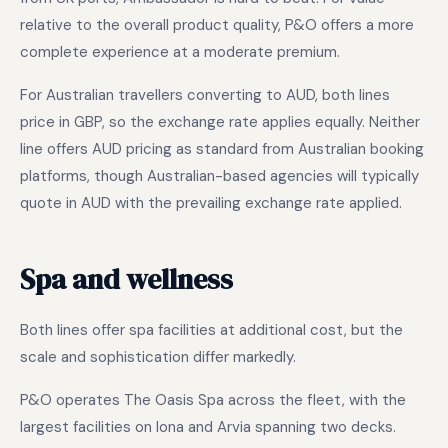
relative to the overall product quality, P&O offers a more
complete experience at a moderate premium.
For Australian travellers converting to AUD, both lines
price in GBP, so the exchange rate applies equally. Neither
line offers AUD pricing as standard from Australian booking
platforms, though Australian-based agencies will typically
quote in AUD with the prevailing exchange rate applied.
Spa and wellness
Both lines offer spa facilities at additional cost, but the
scale and sophistication differ markedly.
P&O operates The Oasis Spa across the fleet, with the
largest facilities on Iona and Arvia spanning two decks.