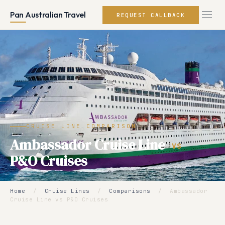
Pan Australian Travel
REQUEST CALLBACK
CRUISE LINE COMPARISON
Ambassador Cruise Line
VS
P&O Cruises
Home
/
Cruise Lines
/
Comparisons
/
Ambassador
Cruise Line vs P&O Cruises