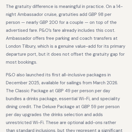
The gratuity difference is meaningful in practice. On a 14-
night Ambassador cruise, gratuities add GBP 98 per
person — nearly GBP 200 for a couple — on top of the
advertised fare. P&O’s fare already includes this cost.
Ambassador offers free parking and coach transfers at
London Tilbury, which is a genuine value-add for its primary
departure port, but it does not offset the gratuity gap for
most bookings.
P&O also launched its first all-inclusive packages in
December 2025, available for sailings from March 2026.
The Classic Package at GBP 49 per person per day
bundles a drinks package, essential Wi-Fi, and speciality
dining credit. The Deluxe Package at GBP 59 per person
per day upgrades the drinks selection and adds
unrestricted Wi-Fi. These are optional add-ons rather
than standard inclusions, but they represent a significant