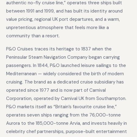
authentic no-fly cruise line,” operates three ships built
between 1991 and 1999, and has built its identity around
value pricing, regional UK port departures, and a warm,
unpretentious atmosphere that feels more like a
community than a resort.
P&O Cruises traces its heritage to 1837 when the
Peninsular Steam Navigation Company began carrying
passengers. In 1844, P&O launched leisure sailings to the
Mediterranean — widely considered the birth of modern
cruising. The brand as a dedicated cruise subsidiary has
operated since 1977 and is now part of Carnival
Corporation, operated by Carnival UK from Southampton.
P&O markets itself as “Britain’s favourite cruise line,”
operates seven ships ranging from the 76,000-tonne
Aurora to the 185,000-tonne Arvia, and invests heavily in
celebrity chef partnerships, purpose-built entertainment