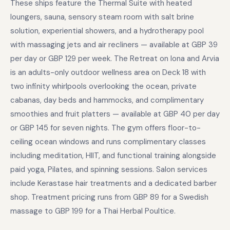
These ships feature the Thermal Suite with heated
loungers, sauna, sensory steam room with salt brine
solution, experiential showers, and a hydrotherapy pool
with massaging jets and air recliners — available at GBP 39
per day or GBP 129 per week. The Retreat on Iona and Arvia
is an adults-only outdoor wellness area on Deck 18 with
two infinity whirlpools overlooking the ocean, private
cabanas, day beds and hammocks, and complimentary
smoothies and fruit platters — available at GBP 40 per day
or GBP 145 for seven nights. The gym offers floor-to-
ceiling ocean windows and runs complimentary classes
including meditation, HIIT, and functional training alongside
paid yoga, Pilates, and spinning sessions. Salon services
include Kerastase hair treatments and a dedicated barber
shop. Treatment pricing runs from GBP 89 for a Swedish
massage to GBP 199 for a Thai Herbal Poultice.