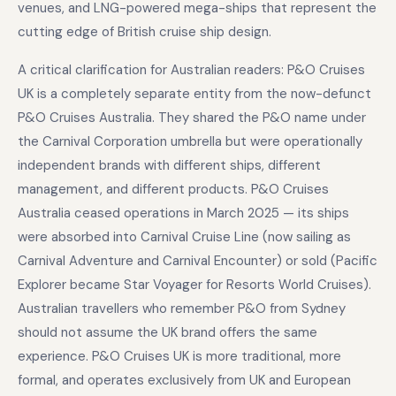
venues, and LNG-powered mega-ships that represent the
cutting edge of British cruise ship design.
A critical clarification for Australian readers: P&O Cruises
UK is a completely separate entity from the now-defunct
P&O Cruises Australia. They shared the P&O name under
the Carnival Corporation umbrella but were operationally
independent brands with different ships, different
management, and different products. P&O Cruises
Australia ceased operations in March 2025 — its ships
were absorbed into Carnival Cruise Line (now sailing as
Carnival Adventure and Carnival Encounter) or sold (Pacific
Explorer became Star Voyager for Resorts World Cruises).
Australian travellers who remember P&O from Sydney
should not assume the UK brand offers the same
experience. P&O Cruises UK is more traditional, more
formal, and operates exclusively from UK and European