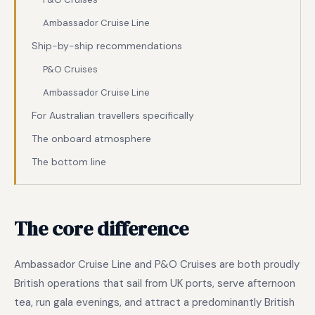
Ambassador Cruise Line
Ship-by-ship recommendations
P&O Cruises
Ambassador Cruise Line
For Australian travellers specifically
The onboard atmosphere
The bottom line
The core difference
Ambassador Cruise Line and P&O Cruises are both proudly
British operations that sail from UK ports, serve afternoon
tea, run gala evenings, and attract a predominantly British