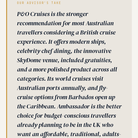
OUR ADVISOR'S TAKE
P&O Cruises is the stronger
recommendation for most Australian
travellers considering a British cruise
experience. It offers modern ships,
celebrity chef dining, the innovative
SkyDome venue, included gratuities,
and a more polished product across all
categories. Its world cruises visit
Australian ports annually, and fly-
cruise options from Barbados open up
the Caribbean. Ambassador is the better
choice for budget-conscious travellers
already planning to be in the UK who
want an affordable, traditional, adults-