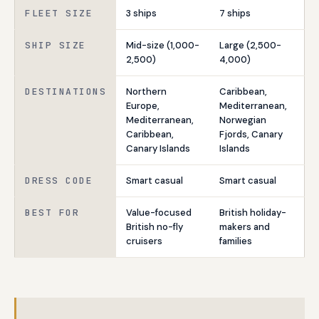
FLEET SIZE
3 ships
7 ships
SHIP SIZE
Mid-size (1,000-
Large (2,500-
2,500)
4,000)
DESTINATIONS
Northern
Caribbean,
Europe,
Mediterranean,
Mediterranean,
Norwegian
Caribbean,
Fjords, Canary
Canary Islands
Islands
DRESS CODE
Smart casual
Smart casual
BEST FOR
Value-focused
British holiday-
British no-fly
makers and
cruisers
families