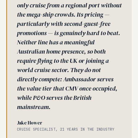
only cruise from a regional port without
the mega-ship crowds. Its pricing —
particularly with second-guest-free
promotions — is genuinely hard to beat.
Neither line has a meaningful
Australian home presence, so both
require flying to the UK or joining a
world cruise sector. They do not
directly compete: Ambassador serves
the value tier that CMV once occupied,
while P&O serves the British
mainstream.
Jake Hower
CRUISE SPECIALIST, 21 YEARS IN THE INDUSTRY