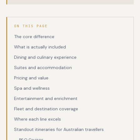
ON THIS PAGE
The core difference
What is actually included
Dining and culinary experience
Suites and accommodation
Pricing and value
Spa and wellness
Entertainment and enrichment
Fleet and destination coverage
Where each line excels
Standout itineraries for Australian travellers
P&O Cruises