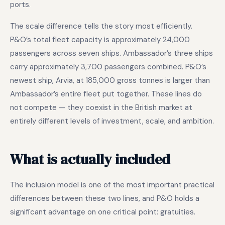
ports.
The scale difference tells the story most efficiently.
P&O’s total fleet capacity is approximately 24,000
passengers across seven ships. Ambassador’s three ships
carry approximately 3,700 passengers combined. P&O’s
newest ship, Arvia, at 185,000 gross tonnes is larger than
Ambassador’s entire fleet put together. These lines do
not compete — they coexist in the British market at
entirely different levels of investment, scale, and ambition.
What is actually included
The inclusion model is one of the most important practical
differences between these two lines, and P&O holds a
significant advantage on one critical point: gratuities.