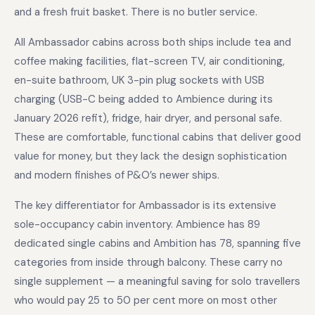
and a fresh fruit basket. There is no butler service.
All Ambassador cabins across both ships include tea and
coffee making facilities, flat-screen TV, air conditioning,
en-suite bathroom, UK 3-pin plug sockets with USB
charging (USB-C being added to Ambience during its
January 2026 refit), fridge, hair dryer, and personal safe.
These are comfortable, functional cabins that deliver good
value for money, but they lack the design sophistication
and modern finishes of P&O’s newer ships.
The key differentiator for Ambassador is its extensive
sole-occupancy cabin inventory. Ambience has 89
dedicated single cabins and Ambition has 78, spanning five
categories from inside through balcony. These carry no
single supplement — a meaningful saving for solo travellers
who would pay 25 to 50 per cent more on most other