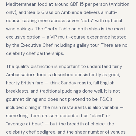
Mediterranean food at around GBP 15 per person (Ambition
only), and Sea & Grass on Ambience delivers a multi-
course tasting menu across seven “acts” with optional
wine pairings. The Chef’s Table on both ships is the most
exclusive option — a VIP multi-course experience hosted
by the Executive Chef including a galley tour. There are no
celebrity chef partnerships.
The quality distinction is important to understand fairly.
Ambassador’s food is described consistently as good,
hearty British fare — think Sunday roasts, full English
breakfasts, and traditional puddings done well. It is not
gourmet dining and does not pretend to be. P&O’s
included dining in the main restaurants is also variable —
some long-term cruisers describe it as “bland” or
“average at best” — but the breadth of choice, the
celebrity chef pedigree, and the sheer number of venues