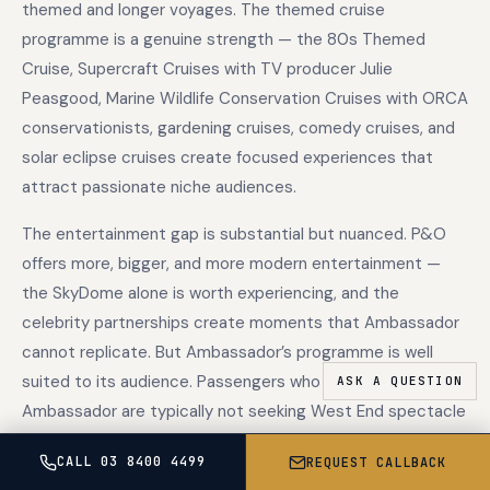
themed and longer voyages. The themed cruise
programme is a genuine strength — the 80s Themed
Cruise, Supercraft Cruises with TV producer Julie
Peasgood, Marine Wildlife Conservation Cruises with ORCA
conservationists, gardening cruises, comedy cruises, and
solar eclipse cruises create focused experiences that
attract passionate niche audiences.
The entertainment gap is substantial but nuanced. P&O
offers more, bigger, and more modern entertainment —
the SkyDome alone is worth experiencing, and the
celebrity partnerships create moments that Ambassador
cannot replicate. But Ambassador’s programme is well
suited to its audience. Passengers who choose
Ambassador are typically not seeking West End spectacle
or DJ sets under the stars. They want conversation, live
CALL 03 8400 4499
REQUEST CALLBACK
music in a bar, a good quiz, and enrichment lectures that