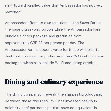
shift toward bundled value that Ambassador has not yet
matched.
Ambassador offers its own fare tiers — the Saver Fare is
the base cruise-only option, while the Ambassador Fare
bundles a drinks package and gratuities from
approximately GBP 25 per person per day. The
Ambassador Fare is decent value for those who plan to
drink, but it is less comprehensive than P&O’s all-inclusive
packages, which also include Wi-Fi and dining credits.
Dining and culinary experience
The dining comparison reveals the sharpest product gap
between these two lines. P&O has invested heavily in
celebrity chef partnerships that have no equivalent in