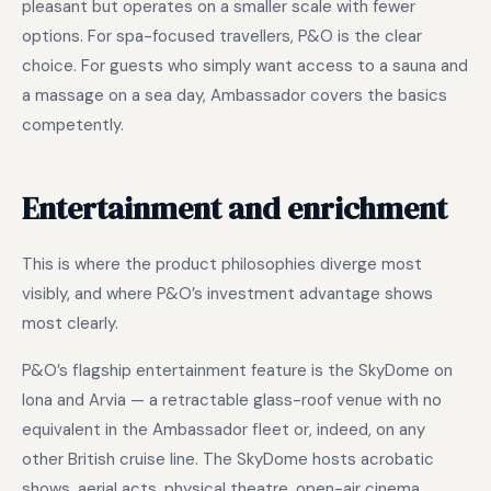
pleasant but operates on a smaller scale with fewer
options. For spa-focused travellers, P&O is the clear
choice. For guests who simply want access to a sauna and
a massage on a sea day, Ambassador covers the basics
competently.
Entertainment and enrichment
This is where the product philosophies diverge most
visibly, and where P&O’s investment advantage shows
most clearly.
P&O’s flagship entertainment feature is the SkyDome on
Iona and Arvia — a retractable glass-roof venue with no
equivalent in the Ambassador fleet or, indeed, on any
other British cruise line. The SkyDome hosts acrobatic
shows, aerial acts, physical theatre, open-air cinema