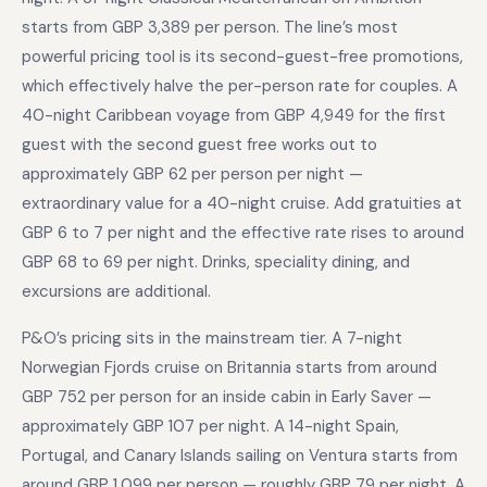
starts from GBP 3,389 per person. The line’s most
powerful pricing tool is its second-guest-free promotions,
which effectively halve the per-person rate for couples. A
40-night Caribbean voyage from GBP 4,949 for the first
guest with the second guest free works out to
approximately GBP 62 per person per night —
extraordinary value for a 40-night cruise. Add gratuities at
GBP 6 to 7 per night and the effective rate rises to around
GBP 68 to 69 per night. Drinks, speciality dining, and
excursions are additional.
P&O’s pricing sits in the mainstream tier. A 7-night
Norwegian Fjords cruise on Britannia starts from around
GBP 752 per person for an inside cabin in Early Saver —
approximately GBP 107 per night. A 14-night Spain,
Portugal, and Canary Islands sailing on Ventura starts from
around GBP 1,099 per person — roughly GBP 79 per night. A