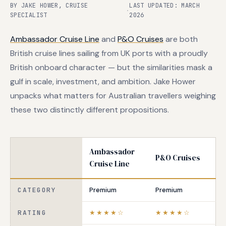
BY JAKE HOWER, CRUISE
LAST UPDATED: MARCH
·
SPECIALIST
2026
Ambassador Cruise Line
and
P&O Cruises
are both
British cruise lines sailing from UK ports with a proudly
British onboard character — but the similarities mask a
gulf in scale, investment, and ambition. Jake Hower
unpacks what matters for Australian travellers weighing
these two distinctly different propositions.
Ambassador
P&O Cruises
Cruise Line
CATEGORY
Premium
Premium
RATING
★★★★☆
★★★★☆