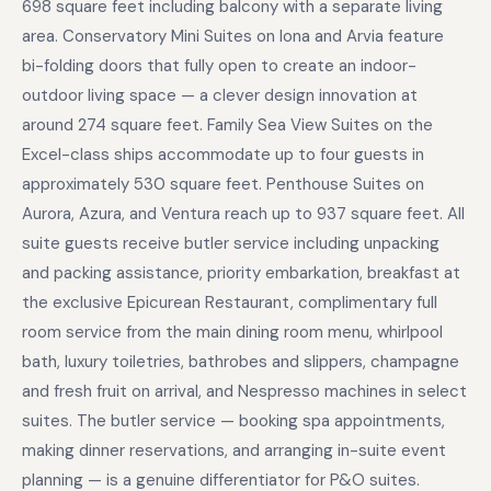
698 square feet including balcony with a separate living
area. Conservatory Mini Suites on Iona and Arvia feature
bi-folding doors that fully open to create an indoor-
outdoor living space — a clever design innovation at
around 274 square feet. Family Sea View Suites on the
Excel-class ships accommodate up to four guests in
approximately 530 square feet. Penthouse Suites on
Aurora, Azura, and Ventura reach up to 937 square feet. All
suite guests receive butler service including unpacking
and packing assistance, priority embarkation, breakfast at
the exclusive Epicurean Restaurant, complimentary full
room service from the main dining room menu, whirlpool
bath, luxury toiletries, bathrobes and slippers, champagne
and fresh fruit on arrival, and Nespresso machines in select
suites. The butler service — booking spa appointments,
making dinner reservations, and arranging in-suite event
planning — is a genuine differentiator for P&O suites.