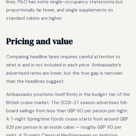
lines. P&O has some single-occupancy staterooms but
proportionally far fewer, and single supplements on
standard cabins are higher.
Pricing and value
Comparing headline fares requires careful attention to
what is and is not included in each price. Ambassador’s
advertised rates are lower, but the true gap is narrower
than the headlines suggest.
Ambassador positions itself firmly in the budget tier of the
British cruise market. The 2026-27 season advertises full-
board sailings from less than GBP 60 per person per night.
A 7-night Springtime Fjords cruise starts from around GBP
629 per person in an inside cabin — roughly GBP 90 per
night. A 31-night Classical Mediterranean on Ambition