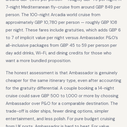
7-night Mediterranean fly-cruise from around GBP 849 per
person. The 100-night Arcadia world cruise from
approximately GBP 10,780 per person — roughly GBP 108
per night. These fares include gratuities, which adds GBP 6
to 7 of implicit value per night versus Ambassador. P&O’s
all-inclusive packages from GBP 45 to 59 per person per
day add drinks, Wi-Fi, and dining credits for those who
want a more bundled proposition.
The honest assessment is that Ambassador is genuinely
cheaper for the same itinerary type, even after accounting
for the gratuity differential. A couple booking a 14-night
cruise could save GBP 500 to 1,000 or more by choosing
Ambassador over P&O for a comparable destination. The
trade-off is older ships, fewer dining options, simpler
entertainment, and less polish. For pure budget cruising
from UK ports, Ambassador is hard to beat. For value