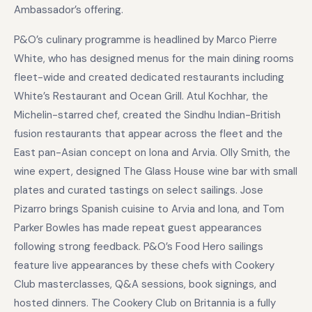
Ambassador’s offering.
P&O’s culinary programme is headlined by Marco Pierre
White, who has designed menus for the main dining rooms
fleet-wide and created dedicated restaurants including
White’s Restaurant and Ocean Grill. Atul Kochhar, the
Michelin-starred chef, created the Sindhu Indian-British
fusion restaurants that appear across the fleet and the
East pan-Asian concept on Iona and Arvia. Olly Smith, the
wine expert, designed The Glass House wine bar with small
plates and curated tastings on select sailings. Jose
Pizarro brings Spanish cuisine to Arvia and Iona, and Tom
Parker Bowles has made repeat guest appearances
following strong feedback. P&O’s Food Hero sailings
feature live appearances by these chefs with Cookery
Club masterclasses, Q&A sessions, book signings, and
hosted dinners. The Cookery Club on Britannia is a fully