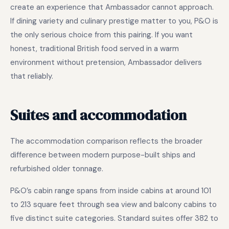
create an experience that Ambassador cannot approach.
If dining variety and culinary prestige matter to you, P&O is
the only serious choice from this pairing. If you want
honest, traditional British food served in a warm
environment without pretension, Ambassador delivers
that reliably.
Suites and accommodation
The accommodation comparison reflects the broader
difference between modern purpose-built ships and
refurbished older tonnage.
P&O’s cabin range spans from inside cabins at around 101
to 213 square feet through sea view and balcony cabins to
five distinct suite categories. Standard suites offer 382 to