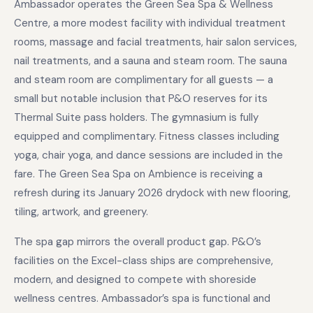
Ambassador operates the Green Sea Spa & Wellness
Centre, a more modest facility with individual treatment
rooms, massage and facial treatments, hair salon services,
nail treatments, and a sauna and steam room. The sauna
and steam room are complimentary for all guests — a
small but notable inclusion that P&O reserves for its
Thermal Suite pass holders. The gymnasium is fully
equipped and complimentary. Fitness classes including
yoga, chair yoga, and dance sessions are included in the
fare. The Green Sea Spa on Ambience is receiving a
refresh during its January 2026 drydock with new flooring,
tiling, artwork, and greenery.
The spa gap mirrors the overall product gap. P&O’s
facilities on the Excel-class ships are comprehensive,
modern, and designed to compete with shoreside
wellness centres. Ambassador’s spa is functional and