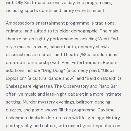
with Olly Smith, and extensive daytime programming
including sports courts and family entertainment.
Ambassador’s entertainment programme is traditional,
intimate, and suited to its older demographic. The main
theatre hosts nightly performances including West End-
style musical revues, cabaret acts, comedy shows,
classical music recitals, and Theatre@Sea productions
created in partnership with Peel Entertainment. Recent
additions include “Ding Dong” (a comedy play), “Global
Explosion” (a cultural dance show), and “Bard on Board” (a
Shakespeare vignette). The Observatory and Piano Bar
offer live music and late-night cabaret in a more intimate
setting. Murder mystery evenings, ballroom dancing,
quizzes, and game shows fill the programme. Daytime
enrichment includes lectures on wildlife, geology, history,
photography, and culture, with expert guest speakers on