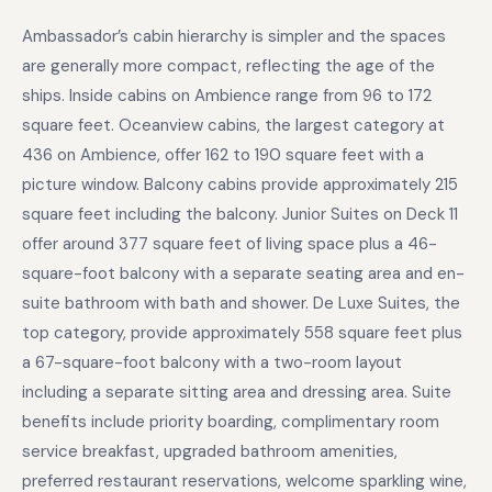
Ambassador’s cabin hierarchy is simpler and the spaces
are generally more compact, reflecting the age of the
ships. Inside cabins on Ambience range from 96 to 172
square feet. Oceanview cabins, the largest category at
436 on Ambience, offer 162 to 190 square feet with a
picture window. Balcony cabins provide approximately 215
square feet including the balcony. Junior Suites on Deck 11
offer around 377 square feet of living space plus a 46-
square-foot balcony with a separate seating area and en-
suite bathroom with bath and shower. De Luxe Suites, the
top category, provide approximately 558 square feet plus
a 67-square-foot balcony with a two-room layout
including a separate sitting area and dressing area. Suite
benefits include priority boarding, complimentary room
service breakfast, upgraded bathroom amenities,
preferred restaurant reservations, welcome sparkling wine,