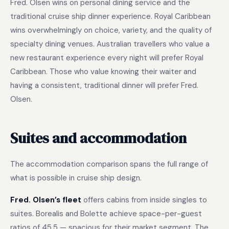
Fred. Olsen wins on personal dining service and the
traditional cruise ship dinner experience. Royal Caribbean
wins overwhelmingly on choice, variety, and the quality of
specialty dining venues. Australian travellers who value a
new restaurant experience every night will prefer Royal
Caribbean. Those who value knowing their waiter and
having a consistent, traditional dinner will prefer Fred.
Olsen.
Suites and accommodation
The accommodation comparison spans the full range of
what is possible in cruise ship design.
Fred. Olsen’s fleet
offers cabins from inside singles to
suites. Borealis and Bolette achieve space-per-guest
ratios of 45.5 — spacious for their market segment. The