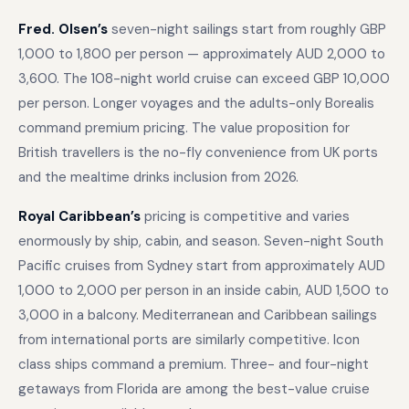
Fred. Olsen’s
seven-night sailings start from roughly GBP
1,000 to 1,800 per person — approximately AUD 2,000 to
3,600. The 108-night world cruise can exceed GBP 10,000
per person. Longer voyages and the adults-only Borealis
command premium pricing. The value proposition for
British travellers is the no-fly convenience from UK ports
and the mealtime drinks inclusion from 2026.
Royal Caribbean’s
pricing is competitive and varies
enormously by ship, cabin, and season. Seven-night South
Pacific cruises from Sydney start from approximately AUD
1,000 to 2,000 per person in an inside cabin, AUD 1,500 to
3,000 in a balcony. Mediterranean and Caribbean sailings
from international ports are similarly competitive. Icon
class ships command a premium. Three- and four-night
getaways from Florida are among the best-value cruise