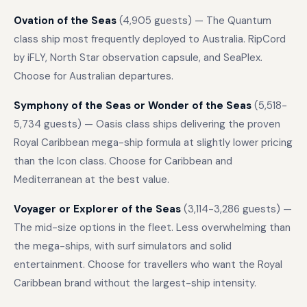
Ovation of the Seas
(4,905 guests) — The Quantum
class ship most frequently deployed to Australia. RipCord
by iFLY, North Star observation capsule, and SeaPlex.
Choose for Australian departures.
Symphony of the Seas or Wonder of the Seas
(5,518-
5,734 guests) — Oasis class ships delivering the proven
Royal Caribbean mega-ship formula at slightly lower pricing
than the Icon class. Choose for Caribbean and
Mediterranean at the best value.
Voyager or Explorer of the Seas
(3,114-3,286 guests) —
The mid-size options in the fleet. Less overwhelming than
the mega-ships, with surf simulators and solid
entertainment. Choose for travellers who want the Royal
Caribbean brand without the largest-ship intensity.