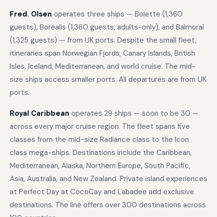
Fred. Olsen
operates three ships — Bolette (1,360
guests), Borealis (1,360 guests, adults-only), and Balmoral
(1,325 guests) — from UK ports. Despite the small fleet,
itineraries span Norwegian Fjords, Canary Islands, British
Isles, Iceland, Mediterranean, and world cruise. The mid-
size ships access smaller ports. All departures are from UK
ports.
Royal Caribbean
operates 29 ships — soon to be 30 —
across every major cruise region. The fleet spans five
classes from the mid-size Radiance class to the Icon
class mega-ships. Destinations include the Caribbean,
Mediterranean, Alaska, Northern Europe, South Pacific,
Asia, Australia, and New Zealand. Private island experiences
at Perfect Day at CocoCay and Labadee add exclusive
destinations. The line offers over 300 destinations across