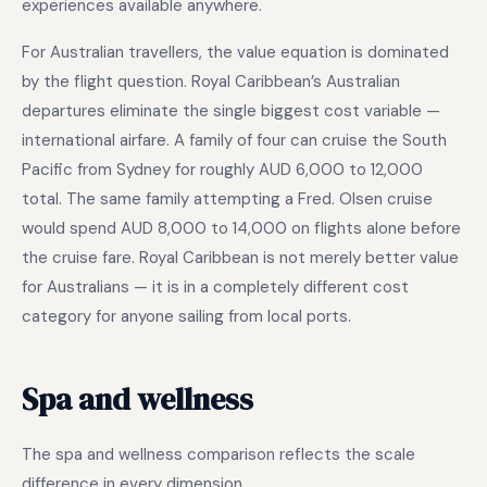
experiences available anywhere.
For Australian travellers, the value equation is dominated
by the flight question. Royal Caribbean’s Australian
departures eliminate the single biggest cost variable —
international airfare. A family of four can cruise the South
Pacific from Sydney for roughly AUD 6,000 to 12,000
total. The same family attempting a Fred. Olsen cruise
would spend AUD 8,000 to 14,000 on flights alone before
the cruise fare. Royal Caribbean is not merely better value
for Australians — it is in a completely different cost
category for anyone sailing from local ports.
Spa and wellness
The spa and wellness comparison reflects the scale
difference in every dimension.