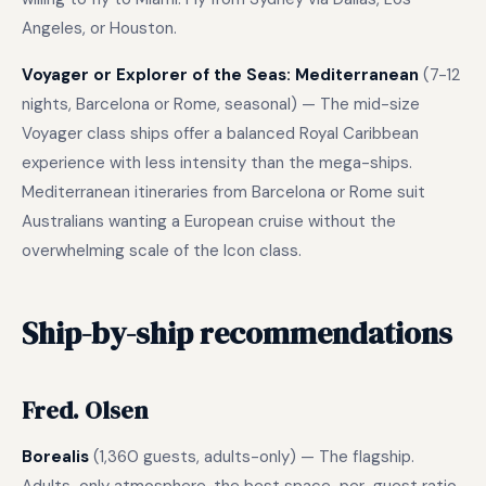
Angeles, or Houston.
Voyager or Explorer of the Seas: Mediterranean
(7-12
nights, Barcelona or Rome, seasonal) — The mid-size
Voyager class ships offer a balanced Royal Caribbean
experience with less intensity than the mega-ships.
Mediterranean itineraries from Barcelona or Rome suit
Australians wanting a European cruise without the
overwhelming scale of the Icon class.
Ship-by-ship recommendations
Fred. Olsen
Borealis
(1,360 guests, adults-only) — The flagship.