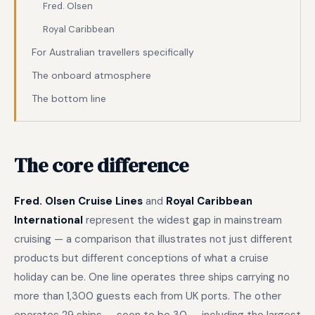
Fred. Olsen
Royal Caribbean
For Australian travellers specifically
The onboard atmosphere
The bottom line
The core difference
Fred. Olsen Cruise Lines
and
Royal Caribbean
International
represent the widest gap in mainstream
cruising — a comparison that illustrates not just different
products but different conceptions of what a cruise
holiday can be. One line operates three ships carrying no
more than 1,300 guests each from UK ports. The other