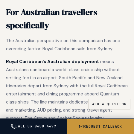
For Australian travellers
specifically
The Australian perspective on this comparison has one
overriding factor: Royal Caribbean sails from Sydney.
Royal Caribbean’s Australian deployment
means
Australians can board a world-class cruise ship without
setting foot in an airport. South Pacific and New Zealand
itineraries depart from Sydney with the full Royal Caribbean
entertainment and dining programme aboard Quantum
class ships. The line maintains dedicated Australian sales
and marketing, AUD pricing, and strong travel agent
support. The Crown and Anchor Society loyalty
programme functions globally and is well-supported in
CALL 03 8400 4499
REQUEST CALLBACK