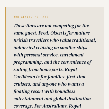
OUR ADVISOR'S TAKE
These lines are not competing for the
same guest. Fred. Olsen is for mature
British travellers who value traditional,
unhurried cruising on smaller ships
with personal service, enrichment
programming, and the convenience of
sailing from home ports. Royal
Caribbean is for families, first-time
cruisers, and anyone who wants a
floating resort with boundless
entertainment and global destination
coverage. For Australians, Royal