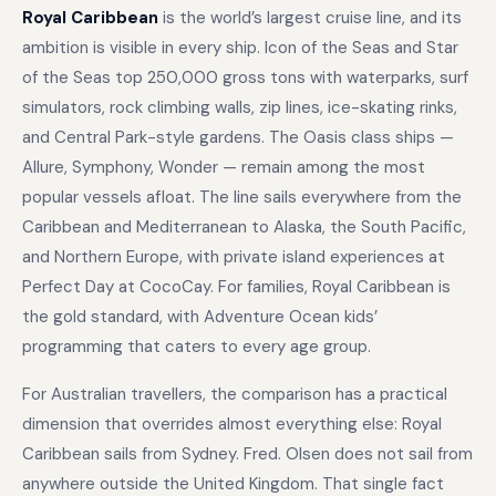
Royal Caribbean
is the world’s largest cruise line, and its
ambition is visible in every ship. Icon of the Seas and Star
of the Seas top 250,000 gross tons with waterparks, surf
simulators, rock climbing walls, zip lines, ice-skating rinks,
and Central Park-style gardens. The Oasis class ships —
Allure, Symphony, Wonder — remain among the most
popular vessels afloat. The line sails everywhere from the
Caribbean and Mediterranean to Alaska, the South Pacific,
and Northern Europe, with private island experiences at
Perfect Day at CocoCay. For families, Royal Caribbean is
the gold standard, with Adventure Ocean kids’
programming that caters to every age group.
For Australian travellers, the comparison has a practical
dimension that overrides almost everything else: Royal
Caribbean sails from Sydney. Fred. Olsen does not sail from
anywhere outside the United Kingdom. That single fact