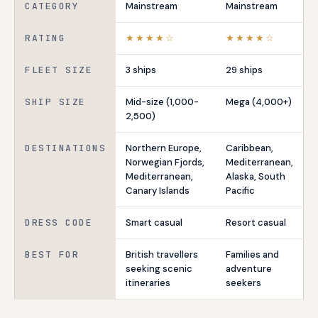
CATEGORY
Mainstream
Mainstream
RATING
★★★★☆
★★★★☆
FLEET SIZE
3 ships
29 ships
SHIP SIZE
Mid-size (1,000-
Mega (4,000+)
2,500)
DESTINATIONS
Northern Europe,
Caribbean,
Norwegian Fjords,
Mediterranean,
Mediterranean,
Alaska, South
Canary Islands
Pacific
DRESS CODE
Smart casual
Resort casual
BEST FOR
British travellers
Families and
seeking scenic
adventure
itineraries
seekers