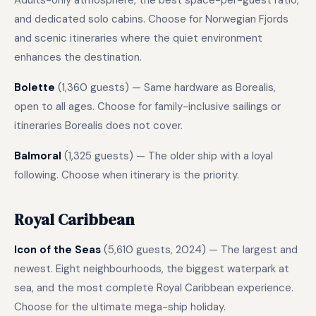
Adults-only atmosphere, the best space-per-guest ratio,
and dedicated solo cabins. Choose for Norwegian Fjords
and scenic itineraries where the quiet environment
enhances the destination.
Bolette
(1,360 guests) — Same hardware as Borealis,
open to all ages. Choose for family-inclusive sailings or
itineraries Borealis does not cover.
Balmoral
(1,325 guests) — The older ship with a loyal
following. Choose when itinerary is the priority.
Royal Caribbean
Icon of the Seas
(5,610 guests, 2024) — The largest and
newest. Eight neighbourhoods, the biggest waterpark at
sea, and the most complete Royal Caribbean experience.
Choose for the ultimate mega-ship holiday.