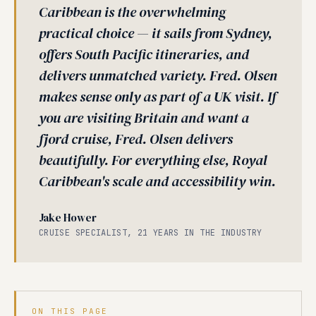
Caribbean is the overwhelming
practical choice — it sails from Sydney,
offers South Pacific itineraries, and
delivers unmatched variety. Fred. Olsen
makes sense only as part of a UK visit. If
you are visiting Britain and want a
fjord cruise, Fred. Olsen delivers
beautifully. For everything else, Royal
Caribbean's scale and accessibility win.
Jake Hower
CRUISE SPECIALIST, 21 YEARS IN THE INDUSTRY
ON THIS PAGE