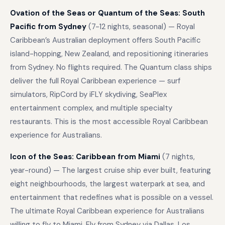
Ovation of the Seas or Quantum of the Seas: South
Pacific from Sydney
(7-12 nights, seasonal) — Royal
Caribbean’s Australian deployment offers South Pacific
island-hopping, New Zealand, and repositioning itineraries
from Sydney. No flights required. The Quantum class ships
deliver the full Royal Caribbean experience — surf
simulators, RipCord by iFLY skydiving, SeaPlex
entertainment complex, and multiple specialty
restaurants. This is the most accessible Royal Caribbean
experience for Australians.
Icon of the Seas: Caribbean from Miami
(7 nights,
year-round) — The largest cruise ship ever built, featuring
eight neighbourhoods, the largest waterpark at sea, and
entertainment that redefines what is possible on a vessel.
The ultimate Royal Caribbean experience for Australians
willing to fly to Miami. Fly from Sydney via Dallas, Los