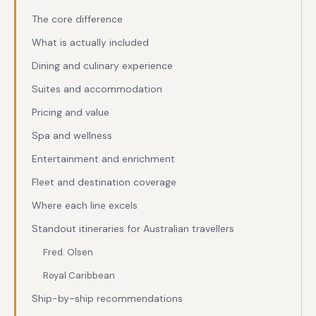
The core difference
What is actually included
Dining and culinary experience
Suites and accommodation
Pricing and value
Spa and wellness
Entertainment and enrichment
Fleet and destination coverage
Where each line excels
Standout itineraries for Australian travellers
Fred. Olsen
Royal Caribbean
Ship-by-ship recommendations