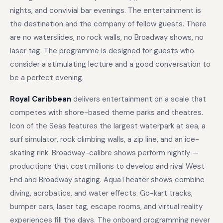
nights, and convivial bar evenings. The entertainment is
the destination and the company of fellow guests. There
are no waterslides, no rock walls, no Broadway shows, no
laser tag. The programme is designed for guests who
consider a stimulating lecture and a good conversation to
be a perfect evening.
Royal Caribbean
delivers entertainment on a scale that
competes with shore-based theme parks and theatres.
Icon of the Seas features the largest waterpark at sea, a
surf simulator, rock climbing walls, a zip line, and an ice-
skating rink. Broadway-calibre shows perform nightly —
productions that cost millions to develop and rival West
End and Broadway staging. AquaTheater shows combine
diving, acrobatics, and water effects. Go-kart tracks,
bumper cars, laser tag, escape rooms, and virtual reality
experiences fill the days. The onboard programming never