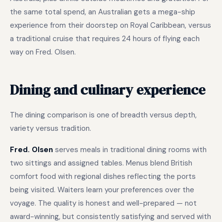
the same total spend, an Australian gets a mega-ship
experience from their doorstep on Royal Caribbean, versus
a traditional cruise that requires 24 hours of flying each
way on Fred. Olsen.
Dining and culinary experience
The dining comparison is one of breadth versus depth,
variety versus tradition.
Fred. Olsen
serves meals in traditional dining rooms with
two sittings and assigned tables. Menus blend British
comfort food with regional dishes reflecting the ports
being visited. Waiters learn your preferences over the
voyage. The quality is honest and well-prepared — not
award-winning, but consistently satisfying and served with