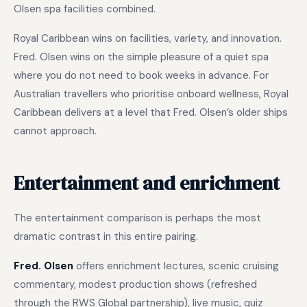
Olsen spa facilities combined.
Royal Caribbean wins on facilities, variety, and innovation.
Fred. Olsen wins on the simple pleasure of a quiet spa
where you do not need to book weeks in advance. For
Australian travellers who prioritise onboard wellness, Royal
Caribbean delivers at a level that Fred. Olsen’s older ships
cannot approach.
Entertainment and enrichment
The entertainment comparison is perhaps the most
dramatic contrast in this entire pairing.
Fred. Olsen
offers enrichment lectures, scenic cruising
commentary, modest production shows (refreshed
through the RWS Global partnership), live music, quiz