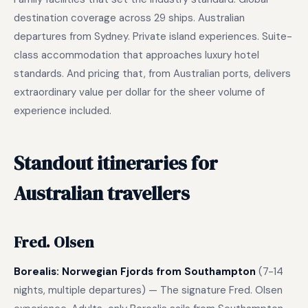
destination coverage across 29 ships. Australian
departures from Sydney. Private island experiences. Suite-
class accommodation that approaches luxury hotel
standards. And pricing that, from Australian ports, delivers
extraordinary value per dollar for the sheer volume of
experience included.
Standout itineraries for
Australian travellers
Fred. Olsen
Borealis: Norwegian Fjords from Southampton
(7-14
nights, multiple departures) — The signature Fred. Olsen