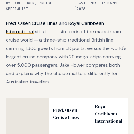
BY JAKE HOWER, CRUISE
LAST UPDATED: MARCH
·
SPECIALIST
2026
Fred. Olsen Cruise Lines
and
Royal Caribbean
International
sit at opposite ends of the mainstream
cruise world — a three-ship traditional British line
carrying 1,300 guests from UK ports, versus the world's
largest cruise company with 29 mega-ships carrying
over 5,000 passengers. Jake Hower compares both
and explains why the choice matters differently for
Australian travellers.
Royal
Fred. Olsen
Caribbean
Cruise Lines
International