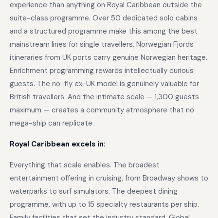
experience than anything on Royal Caribbean outside the
suite-class programme. Over 50 dedicated solo cabins
and a structured programme make this among the best
mainstream lines for single travellers. Norwegian Fjords
itineraries from UK ports carry genuine Norwegian heritage.
Enrichment programming rewards intellectually curious
guests. The no-fly ex-UK model is genuinely valuable for
British travellers. And the intimate scale — 1,300 guests
maximum — creates a community atmosphere that no
mega-ship can replicate.
Royal Caribbean excels in:
Everything that scale enables. The broadest
entertainment offering in cruising, from Broadway shows to
waterparks to surf simulators. The deepest dining
programme, with up to 15 specialty restaurants per ship.
Family facilities that set the industry standard. Global