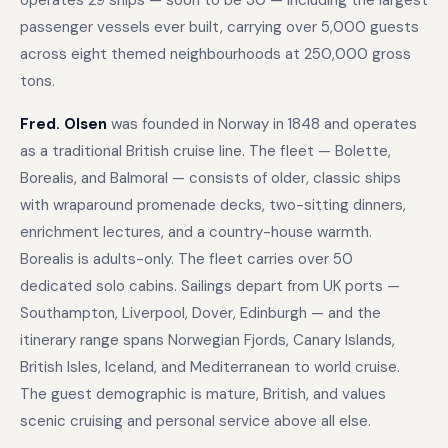
operates 29 ships — soon to be 30 — including the largest
passenger vessels ever built, carrying over 5,000 guests
across eight themed neighbourhoods at 250,000 gross
tons.
Fred. Olsen
was founded in Norway in 1848 and operates
as a traditional British cruise line. The fleet — Bolette,
Borealis, and Balmoral — consists of older, classic ships
with wraparound promenade decks, two-sitting dinners,
enrichment lectures, and a country-house warmth.
Borealis is adults-only. The fleet carries over 50
dedicated solo cabins. Sailings depart from UK ports —
Southampton, Liverpool, Dover, Edinburgh — and the
itinerary range spans Norwegian Fjords, Canary Islands,
British Isles, Iceland, and Mediterranean to world cruise.
The guest demographic is mature, British, and values
scenic cruising and personal service above all else.