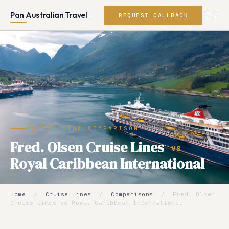
Pan Australian Travel
REQUEST CALLBACK
CRUISE LINE COMPARISON
Fred. Olsen Cruise Lines
VS
Royal Caribbean International
Home
/
Cruise Lines
/
Comparisons
/
Fred. Olsen
Cruise Lines vs Royal Caribbean International