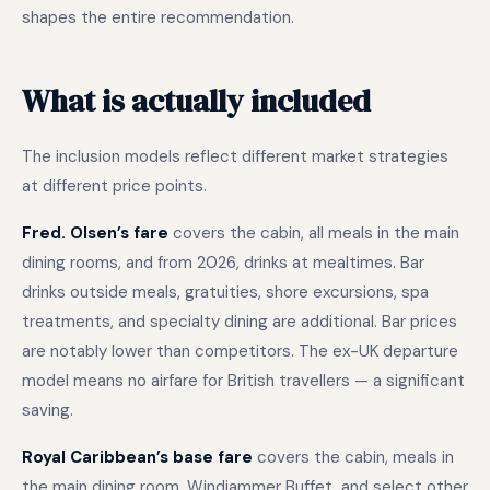
shapes the entire recommendation.
What is actually included
The inclusion models reflect different market strategies
at different price points.
Fred. Olsen’s fare
covers the cabin, all meals in the main
dining rooms, and from 2026, drinks at mealtimes. Bar
drinks outside meals, gratuities, shore excursions, spa
treatments, and specialty dining are additional. Bar prices
are notably lower than competitors. The ex-UK departure
model means no airfare for British travellers — a significant
saving.
Royal Caribbean’s base fare
covers the cabin, meals in
the main dining room, Windjammer Buffet, and select other