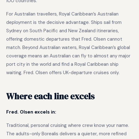
100 countries.
For Australian travellers, Royal Caribbean’s Australian
deployment is the decisive advantage. Ships sail from
Sydney on South Pacific and New Zealand itineraries,
offering domestic departures that Fred. Olsen cannot
match. Beyond Australian waters, Royal Caribbean’s global
coverage means an Australian can fly to almost any major
port city in the world and find a Royal Caribbean ship
waiting. Fred. Olsen offers UK-departure cruises only.
Where each line excels
Fred. Olsen excels in:
Traditional, personal cruising where crew know your name.
The adults-only Borealis delivers a quieter, more refined