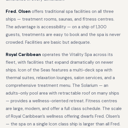
Fred. Olsen
offers traditional spa facilities on all three
ships — treatment rooms, saunas, and fitness centres.
The advantage is accessibility — on a ship of 1,300
guests, treatments are easy to book and the spa is never
crowded. Facilities are basic but adequate.
Royal Caribbean
operates the Vitality Spa across its
fleet, with facilities that expand dramatically on newer
ships. Icon of the Seas features a multi-deck spa with
thermal suites, relaxation lounges, salon services, and a
comprehensive treatment menu. The Solarium — an
adults-only pool area with retractable roof on many ships
— provides a wellness-oriented retreat. Fitness centres
are large, modern, and offer a full class schedule. The scale
of Royal Caribbean’s wellness offering dwarfs Fred. Olsen’s
— the spa on a single Icon class ship is larger than all Fred.