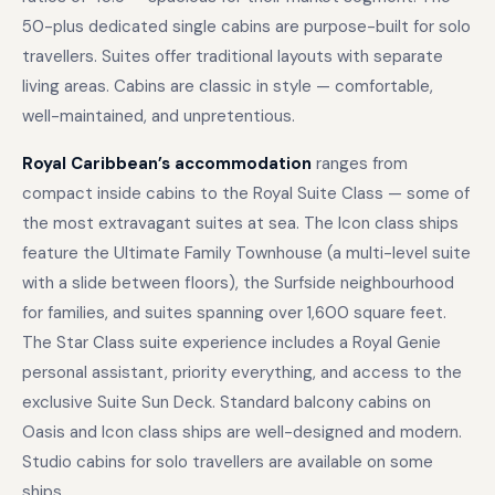
50-plus dedicated single cabins are purpose-built for solo
travellers. Suites offer traditional layouts with separate
living areas. Cabins are classic in style — comfortable,
well-maintained, and unpretentious.
Royal Caribbean’s accommodation
ranges from
compact inside cabins to the Royal Suite Class — some of
the most extravagant suites at sea. The Icon class ships
feature the Ultimate Family Townhouse (a multi-level suite
with a slide between floors), the Surfside neighbourhood
for families, and suites spanning over 1,600 square feet.
The Star Class suite experience includes a Royal Genie
personal assistant, priority everything, and access to the
exclusive Suite Sun Deck. Standard balcony cabins on
Oasis and Icon class ships are well-designed and modern.
Studio cabins for solo travellers are available on some
ships.