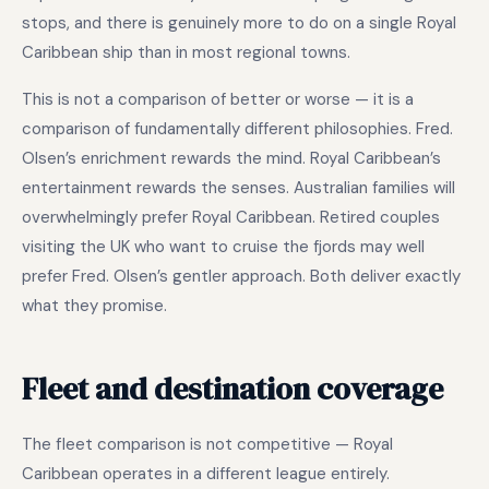
stops, and there is genuinely more to do on a single Royal
Caribbean ship than in most regional towns.
This is not a comparison of better or worse — it is a
comparison of fundamentally different philosophies. Fred.
Olsen’s enrichment rewards the mind. Royal Caribbean’s
entertainment rewards the senses. Australian families will
overwhelmingly prefer Royal Caribbean. Retired couples
visiting the UK who want to cruise the fjords may well
prefer Fred. Olsen’s gentler approach. Both deliver exactly
what they promise.
Fleet and destination coverage
The fleet comparison is not competitive — Royal
Caribbean operates in a different league entirely.