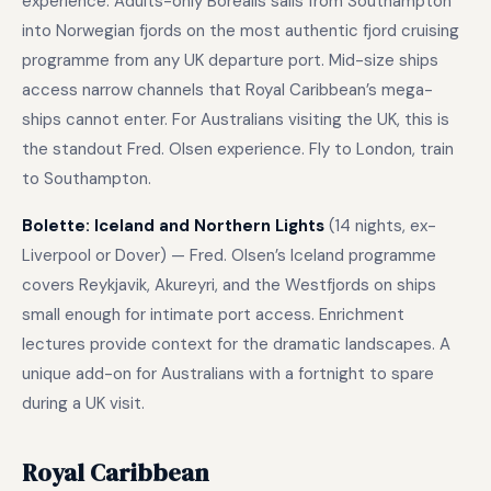
experience. Adults-only Borealis sails from Southampton
into Norwegian fjords on the most authentic fjord cruising
programme from any UK departure port. Mid-size ships
access narrow channels that Royal Caribbean’s mega-
ships cannot enter. For Australians visiting the UK, this is
the standout Fred. Olsen experience. Fly to London, train
to Southampton.
Bolette: Iceland and Northern Lights
(14 nights, ex-
Liverpool or Dover) — Fred. Olsen’s Iceland programme
covers Reykjavik, Akureyri, and the Westfjords on ships
small enough for intimate port access. Enrichment
lectures provide context for the dramatic landscapes. A
unique add-on for Australians with a fortnight to spare
during a UK visit.
Royal Caribbean