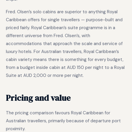
Fred. Olsen’s solo cabins are superior to anything Royal
Caribbean offers for single travellers — purpose-built and
priced fairly. Royal Caribbean’s suite programme is in a
different universe from Fred. Olsen’s, with
accommodations that approach the scale and service of
luxury hotels. For Australian travellers, Royal Caribbean’s
cabin variety means there is something for every budget,
from a budget inside cabin at AUD 150 per night to a Royal
Suite at AUD 2,000 or more per night.
Pricing and value
The pricing comparison favours Royal Caribbean for
Australian travellers, primarily because of departure port
proximity.