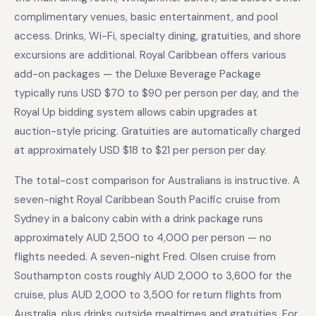
complimentary venues, basic entertainment, and pool
access. Drinks, Wi-Fi, specialty dining, gratuities, and shore
excursions are additional. Royal Caribbean offers various
add-on packages — the Deluxe Beverage Package
typically runs USD $70 to $90 per person per day, and the
Royal Up bidding system allows cabin upgrades at
auction-style pricing. Gratuities are automatically charged
at approximately USD $18 to $21 per person per day.
The total-cost comparison for Australians is instructive. A
seven-night Royal Caribbean South Pacific cruise from
Sydney in a balcony cabin with a drink package runs
approximately AUD 2,500 to 4,000 per person — no
flights needed. A seven-night Fred. Olsen cruise from
Southampton costs roughly AUD 2,000 to 3,600 for the
cruise, plus AUD 2,000 to 3,500 for return flights from
Australia, plus drinks outside mealtimes and gratuities. For