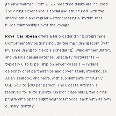
genuine warmth. From 2026, mealtime drinks are included.
The dining experience is social and structured, with the
shared table and regular waiter creating a rhythm that
builds relationships over the voyage.
Royal Caribbean
offers a far broader dining programme.
Complimentary options include the main dining room (with
My Time Dining for flexible scheduling), Windjammer Buffet,
and various casual eateries. Specialty restaurants —
typically 8 to 15 per ship on newer vessels — include
celebrity chef partnerships and cover Italian, steakhouse,
Asian, seafood, and more, with supplements of roughly
USD $30 to $80 per person. The Coastal Kitchen is
reserved for suite guests. On Icon class ships, the dining
programme spans eight neighbourhoods, each with its own
culinary identity.