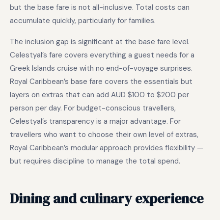
but the base fare is not all-inclusive. Total costs can
accumulate quickly, particularly for families.
The inclusion gap is significant at the base fare level.
Celestyal’s fare covers everything a guest needs for a
Greek Islands cruise with no end-of-voyage surprises.
Royal Caribbean’s base fare covers the essentials but
layers on extras that can add AUD $100 to $200 per
person per day. For budget-conscious travellers,
Celestyal’s transparency is a major advantage. For
travellers who want to choose their own level of extras,
Royal Caribbean’s modular approach provides flexibility —
but requires discipline to manage the total spend.
Dining and culinary experience