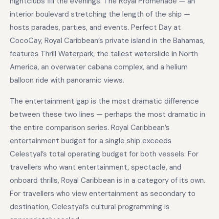
nightclubs fill the evenings. The Royal Promenade — an
interior boulevard stretching the length of the ship —
hosts parades, parties, and events. Perfect Day at
CocoCay, Royal Caribbean’s private island in the Bahamas,
features Thrill Waterpark, the tallest waterslide in North
America, an overwater cabana complex, and a helium
balloon ride with panoramic views.
The entertainment gap is the most dramatic difference
between these two lines — perhaps the most dramatic in
the entire comparison series. Royal Caribbean’s
entertainment budget for a single ship exceeds
Celestyal’s total operating budget for both vessels. For
travellers who want entertainment, spectacle, and
onboard thrills, Royal Caribbean is in a category of its own.
For travellers who view entertainment as secondary to
destination, Celestyal’s cultural programming is