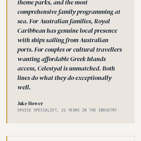
theme parks, and the most
comprehensive family programming at
sea. For Australian families, Royal
Caribbean has genuine local presence
with ships sailing from Australian
ports. For couples or cultural travellers
wanting affordable Greek Islands
access, Celestyal is unmatched. Both
lines do what they do exceptionally
well.
Jake Hower
CRUISE SPECIALIST, 21 YEARS IN THE INDUSTRY