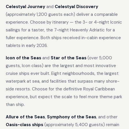
Celestyal Journey
and
Celestyal Discovery
(approximately 1,200 guests each) deliver a comparable
experience. Choose by itinerary — the 3- or 4-night Iconic
sailings for a taster, the 7-night Heavenly Adriatic for a
fuller experience. Both ships received in-cabin experience
tablets in early 2026.
Icon of the Seas
and
Star of the Seas
(over 5,000
guests, Icon class) are the largest and most innovative
cruise ships ever built. Eight neighbourhoods, the largest
waterpark at sea, and facilities that surpass many shore-
side resorts. Choose for the definitive Royal Caribbean
experience, but expect the scale to feel more theme park
than ship.
Allure of the Seas
,
Symphony of the Seas
, and other
Oasis-class ships
(approximately 5,400 guests) remain