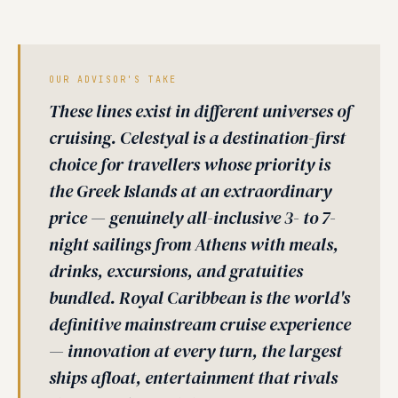
OUR ADVISOR'S TAKE
These lines exist in different universes of
cruising. Celestyal is a destination-first
choice for travellers whose priority is
the Greek Islands at an extraordinary
price — genuinely all-inclusive 3- to 7-
night sailings from Athens with meals,
drinks, excursions, and gratuities
bundled. Royal Caribbean is the world's
definitive mainstream cruise experience
— innovation at every turn, the largest
ships afloat, entertainment that rivals