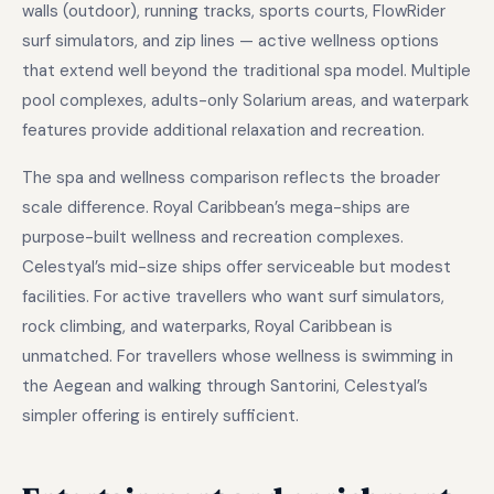
walls (outdoor), running tracks, sports courts, FlowRider
surf simulators, and zip lines — active wellness options
that extend well beyond the traditional spa model. Multiple
pool complexes, adults-only Solarium areas, and waterpark
features provide additional relaxation and recreation.
The spa and wellness comparison reflects the broader
scale difference. Royal Caribbean’s mega-ships are
purpose-built wellness and recreation complexes.
Celestyal’s mid-size ships offer serviceable but modest
facilities. For active travellers who want surf simulators,
rock climbing, and waterparks, Royal Caribbean is
unmatched. For travellers whose wellness is swimming in
the Aegean and walking through Santorini, Celestyal’s
simpler offering is entirely sufficient.