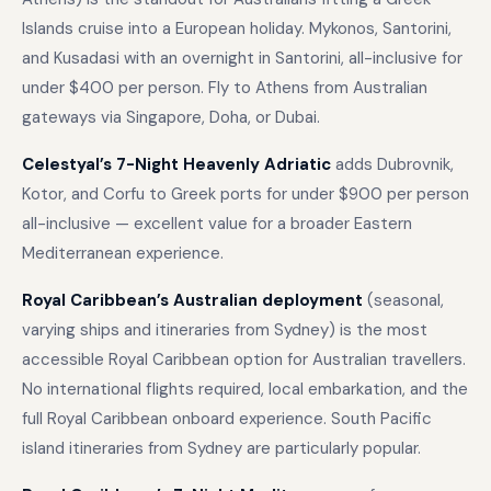
Islands cruise into a European holiday. Mykonos, Santorini,
and Kusadasi with an overnight in Santorini, all-inclusive for
under $400 per person. Fly to Athens from Australian
gateways via Singapore, Doha, or Dubai.
Celestyal’s 7-Night Heavenly Adriatic
adds Dubrovnik,
Kotor, and Corfu to Greek ports for under $900 per person
all-inclusive — excellent value for a broader Eastern
Mediterranean experience.
Royal Caribbean’s Australian deployment
(seasonal,
varying ships and itineraries from Sydney) is the most
accessible Royal Caribbean option for Australian travellers.
No international flights required, local embarkation, and the
full Royal Caribbean onboard experience. South Pacific
island itineraries from Sydney are particularly popular.