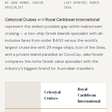
BY JAKE HOWER, CRUISE
LAST UPDATED: MARCH
·
SPECIALIST
2026
Celestyal Cruises
and
Royal Caribbean International
represent the widest possible gap within mainstream
cruising — a two-ship Greek Islands specialist with all-
inclusive fares from under $400 versus the world's
largest cruise line with 29 mega-ships, Icon of the Seas,
and a private island paradise at CocoCay. Jake Hower
compares the niche Greek value specialist with the
industry's biggest brand for Australian travellers.
Royal
Celestyal
Caribbean
Cruises
International