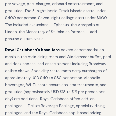
per voyage, port charges, onboard entertainment, and
gratuities. The 3-night Iconic Greek Islands starts under
$400 per person. Seven-night sailings start under $900.
The included excursions — Ephesus, the Acropolis of
Lindos, the Monastery of St John on Patmos — add
genuine cultural value.
Royal Caribbean’s base fare
covers accommodation,
meals in the main dining room and Windjammer buffet, pool
and deck access, and entertainment including Broadway-
calibre shows. Speciality restaurants carry surcharges of
approximately USD $40 to $80 per person. Alcoholic
beverages, Wi-Fi, shore excursions, spa treatments, and
gratuities (approximately USD $18 to $21 per person per
day) are additional. Royal Caribbean offers add-on
packages — Deluxe Beverage Package, speciality dining
packages, and the Royal Caribbean app-based pricing —