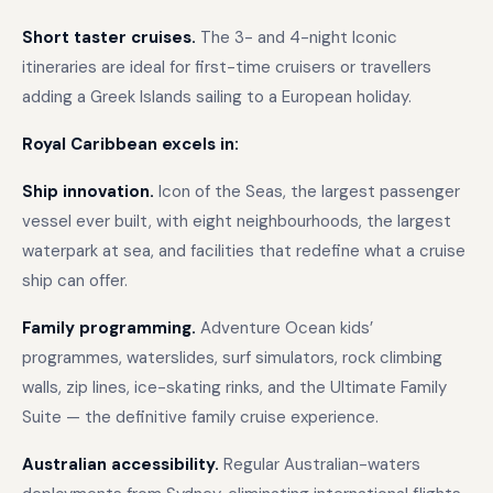
Short taster cruises.
The 3- and 4-night Iconic
itineraries are ideal for first-time cruisers or travellers
adding a Greek Islands sailing to a European holiday.
Royal Caribbean excels in:
Ship innovation.
Icon of the Seas, the largest passenger
vessel ever built, with eight neighbourhoods, the largest
waterpark at sea, and facilities that redefine what a cruise
ship can offer.
Family programming.
Adventure Ocean kids’
programmes, waterslides, surf simulators, rock climbing
walls, zip lines, ice-skating rinks, and the Ultimate Family
Suite — the definitive family cruise experience.
Australian accessibility.
Regular Australian-waters