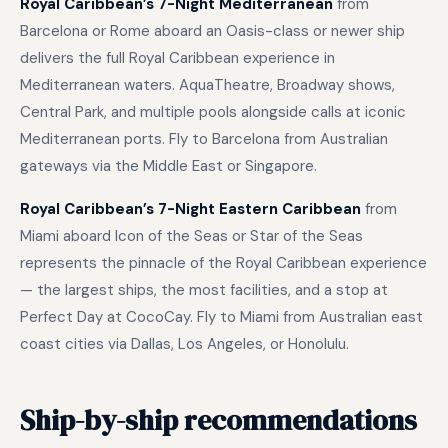
Royal Caribbean’s 7-Night Mediterranean
from
Barcelona or Rome aboard an Oasis-class or newer ship
delivers the full Royal Caribbean experience in
Mediterranean waters. AquaTheatre, Broadway shows,
Central Park, and multiple pools alongside calls at iconic
Mediterranean ports. Fly to Barcelona from Australian
gateways via the Middle East or Singapore.
Royal Caribbean’s 7-Night Eastern Caribbean
from
Miami aboard Icon of the Seas or Star of the Seas
represents the pinnacle of the Royal Caribbean experience
— the largest ships, the most facilities, and a stop at
Perfect Day at CocoCay. Fly to Miami from Australian east
coast cities via Dallas, Los Angeles, or Honolulu.
Ship-by-ship recommendations