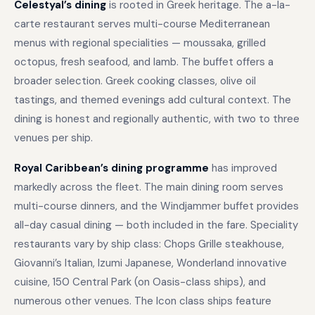
Celestyal’s dining
is rooted in Greek heritage. The a-la-
carte restaurant serves multi-course Mediterranean
menus with regional specialities — moussaka, grilled
octopus, fresh seafood, and lamb. The buffet offers a
broader selection. Greek cooking classes, olive oil
tastings, and themed evenings add cultural context. The
dining is honest and regionally authentic, with two to three
venues per ship.
Royal Caribbean’s dining programme
has improved
markedly across the fleet. The main dining room serves
multi-course dinners, and the Windjammer buffet provides
all-day casual dining — both included in the fare. Speciality
restaurants vary by ship class: Chops Grille steakhouse,
Giovanni’s Italian, Izumi Japanese, Wonderland innovative
cuisine, 150 Central Park (on Oasis-class ships), and
numerous other venues. The Icon class ships feature