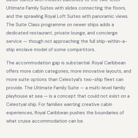
Ultimate Family Suites with slides connecting the floors,
and the sprawling Royal Loft Suites with panoramic views.
The Suite Class programme on newer ships adds a
dedicated restaurant, private lounge, and concierge
service — though not approaching the full ship-within-a-
ship enclave model of some competitors.
The accommodation gap is substantial. Royal Caribbean
offers more cabin categories, more innovative layouts, and
more suite options than Celestyal’s two-ship fleet can
provide. The Ultimate Family Suite — a multi-level family
playhouse at sea — is a concept that could not exist on a
Celestyal ship. For families wanting creative cabin
experiences, Royal Caribbean pushes the boundaries of
what cruise accommodation can be.