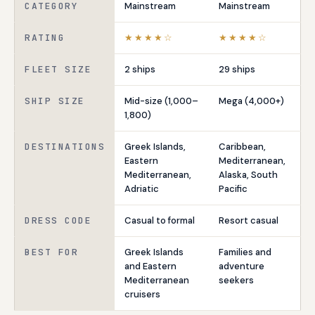
CATEGORY
Mainstream
Mainstream
RATING
★★★★☆
★★★★☆
FLEET SIZE
2 ships
29 ships
SHIP SIZE
Mid-size (1,000–
Mega (4,000+)
1,800)
DESTINATIONS
Greek Islands,
Caribbean,
Eastern
Mediterranean,
Mediterranean,
Alaska, South
Adriatic
Pacific
DRESS CODE
Casual to formal
Resort casual
BEST FOR
Greek Islands
Families and
and Eastern
adventure
Mediterranean
seekers
cruisers