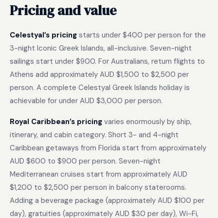
Pricing and value
Celestyal’s pricing
starts under $400 per person for the
3-night Iconic Greek Islands, all-inclusive. Seven-night
sailings start under $900. For Australians, return flights to
Athens add approximately AUD $1,500 to $2,500 per
person. A complete Celestyal Greek Islands holiday is
achievable for under AUD $3,000 per person.
Royal Caribbean’s pricing
varies enormously by ship,
itinerary, and cabin category. Short 3- and 4-night
Caribbean getaways from Florida start from approximately
AUD $600 to $900 per person. Seven-night
Mediterranean cruises start from approximately AUD
$1,200 to $2,500 per person in balcony staterooms.
Adding a beverage package (approximately AUD $100 per
day), gratuities (approximately AUD $30 per day), Wi-Fi,