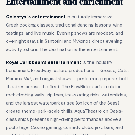
Entertainment and enrichment
Celestyal’s entertainment
is culturally immersive —
Greek cooking classes, traditional dancing lessons, wine
tastings, and live music. Evening shows are modest, and
overnight stays in Santorini and Mykonos direct evening
activity ashore. The destination is the entertainment.
Royal Caribbean’s entertainment
is the industry
benchmark. Broadway-calibre productions — Grease, Cats,
Mamma Mia!, and original shows — perform in purpose-built
theatres across the fleet. The FlowRider surf simulator,
rock climbing walls, zip lines, ice-skating rinks, waterslides,
and the largest waterpark at sea (on Icon of the Seas)
create theme-park-scale thrills. AquaTheatre on Oasis-
class ships presents high-diving performances above a
pool stage. Casino gaming, comedy clubs, jazz bars, and