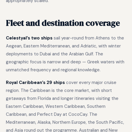
appropriately scaled.
Fleet and destination coverage
Celestyal’s two ships
sail year-round from Athens to the
Aegean, Eastern Mediterranean, and Adriatic, with winter
deployments to Dubai and the Arabian Gulf. The
geographic focus is narrow and deep — Greek waters with
unmatched frequency and regional knowledge.
Royal Caribbean’s 29 ships
cover every major cruise
region. The Caribbean is the core market, with short
getaways from Florida and longer itineraries visiting the
Eastern Caribbean, Western Caribbean, Southern
Caribbean, and Perfect Day at CocoCay. The
Mediterranean, Alaska, Northern Europe, the South Pacific,
and Asia round out the programme. Australian and New