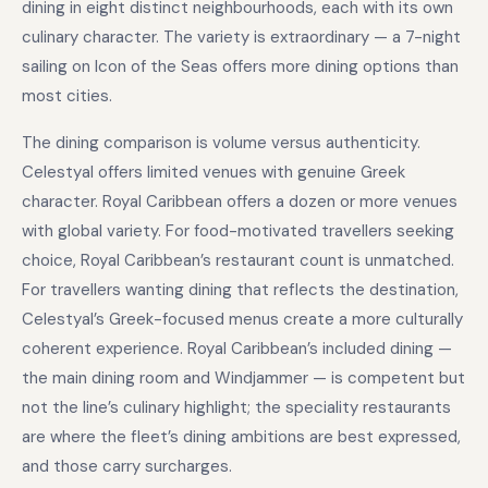
dining in eight distinct neighbourhoods, each with its own
culinary character. The variety is extraordinary — a 7-night
sailing on Icon of the Seas offers more dining options than
most cities.
The dining comparison is volume versus authenticity.
Celestyal offers limited venues with genuine Greek
character. Royal Caribbean offers a dozen or more venues
with global variety. For food-motivated travellers seeking
choice, Royal Caribbean’s restaurant count is unmatched.
For travellers wanting dining that reflects the destination,
Celestyal’s Greek-focused menus create a more culturally
coherent experience. Royal Caribbean’s included dining —
the main dining room and Windjammer — is competent but
not the line’s culinary highlight; the speciality restaurants
are where the fleet’s dining ambitions are best expressed,
and those carry surcharges.