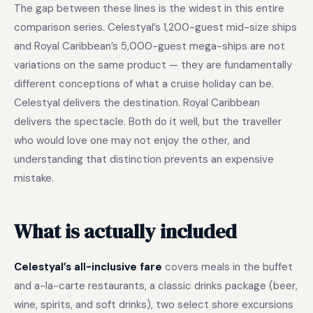
The gap between these lines is the widest in this entire
comparison series. Celestyal’s 1,200-guest mid-size ships
and Royal Caribbean’s 5,000-guest mega-ships are not
variations on the same product — they are fundamentally
different conceptions of what a cruise holiday can be.
Celestyal delivers the destination. Royal Caribbean
delivers the spectacle. Both do it well, but the traveller
who would love one may not enjoy the other, and
understanding that distinction prevents an expensive
mistake.
What is actually included
Celestyal’s all-inclusive fare
covers meals in the buffet
and a-la-carte restaurants, a classic drinks package (beer,
wine, spirits, and soft drinks), two select shore excursions