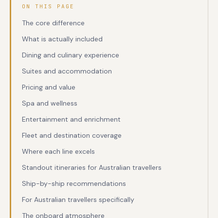
ON THIS PAGE
The core difference
What is actually included
Dining and culinary experience
Suites and accommodation
Pricing and value
Spa and wellness
Entertainment and enrichment
Fleet and destination coverage
Where each line excels
Standout itineraries for Australian travellers
Ship-by-ship recommendations
For Australian travellers specifically
The onboard atmosphere