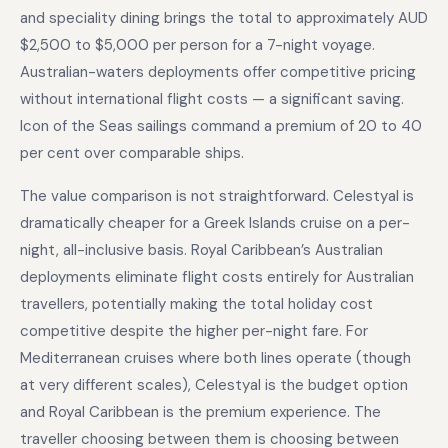
and speciality dining brings the total to approximately AUD
$2,500 to $5,000 per person for a 7-night voyage.
Australian-waters deployments offer competitive pricing
without international flight costs — a significant saving.
Icon of the Seas sailings command a premium of 20 to 40
per cent over comparable ships.
The value comparison is not straightforward. Celestyal is
dramatically cheaper for a Greek Islands cruise on a per-
night, all-inclusive basis. Royal Caribbean’s Australian
deployments eliminate flight costs entirely for Australian
travellers, potentially making the total holiday cost
competitive despite the higher per-night fare. For
Mediterranean cruises where both lines operate (though
at very different scales), Celestyal is the budget option
and Royal Caribbean is the premium experience. The
traveller choosing between them is choosing between