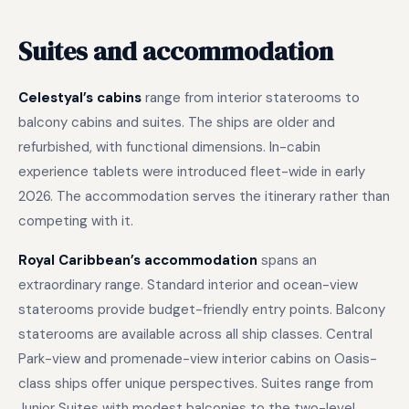
Suites and accommodation
Celestyal’s cabins
range from interior staterooms to
balcony cabins and suites. The ships are older and
refurbished, with functional dimensions. In-cabin
experience tablets were introduced fleet-wide in early
2026. The accommodation serves the itinerary rather than
competing with it.
Royal Caribbean’s accommodation
spans an
extraordinary range. Standard interior and ocean-view
staterooms provide budget-friendly entry points. Balcony
staterooms are available across all ship classes. Central
Park-view and promenade-view interior cabins on Oasis-
class ships offer unique perspectives. Suites range from
Junior Suites with modest balconies to the two-level