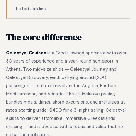
The bottom line
The core difference
Celestyal Cruises
is a Greek-owned specialist with over
30 years of experience and a year-round homeport in
Athens. Two mid-size ships — Celestyal Journey and
Celestyal Discovery, each carrying around 1,200
passengers — sail exclusively in the Aegean, Eastern
Mediterranean, and Adriatic. The all-inclusive pricing
bundles meals, drinks, shore excursions, and gratuities at
rates starting under $400 for a 3-night sailing. Celestyal
exists to deliver affordable, immersive Greek Islands
cruising — and it does so with a focus and value that no
global line replicates.