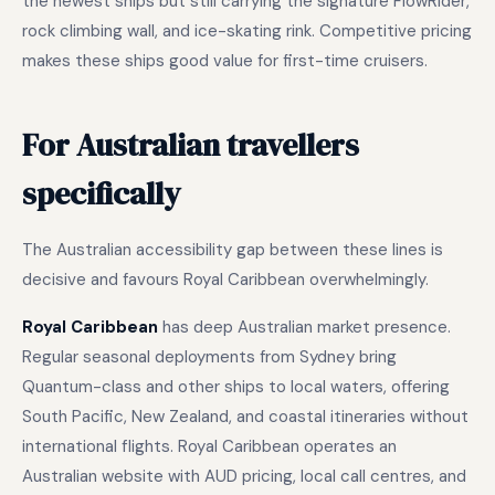
the newest ships but still carrying the signature FlowRider,
rock climbing wall, and ice-skating rink. Competitive pricing
makes these ships good value for first-time cruisers.
For Australian travellers
specifically
The Australian accessibility gap between these lines is
decisive and favours Royal Caribbean overwhelmingly.
Royal Caribbean
has deep Australian market presence.
Regular seasonal deployments from Sydney bring
Quantum-class and other ships to local waters, offering
South Pacific, New Zealand, and coastal itineraries without
international flights. Royal Caribbean operates an
Australian website with AUD pricing, local call centres, and