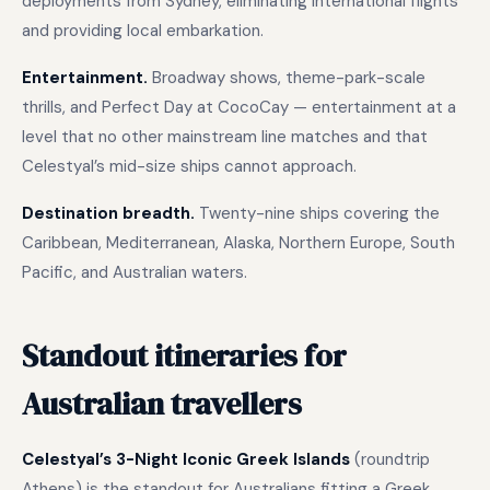
deployments from Sydney, eliminating international flights
and providing local embarkation.
Entertainment.
Broadway shows, theme-park-scale
thrills, and Perfect Day at CocoCay — entertainment at a
level that no other mainstream line matches and that
Celestyal’s mid-size ships cannot approach.
Destination breadth.
Twenty-nine ships covering the
Caribbean, Mediterranean, Alaska, Northern Europe, South
Pacific, and Australian waters.
Standout itineraries for
Australian travellers
Celestyal’s 3-Night Iconic Greek Islands
(roundtrip
Athens) is the standout for Australians fitting a Greek