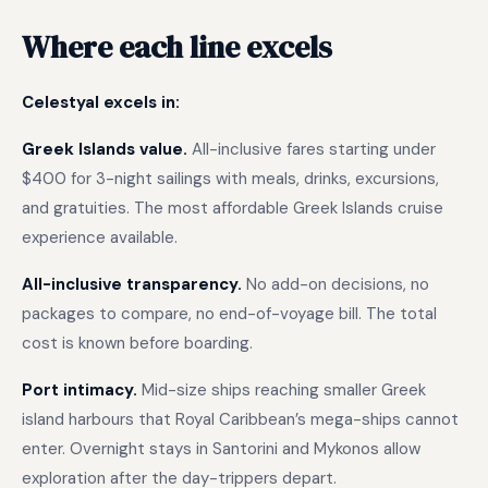
Where each line excels
Celestyal excels in:
Greek Islands value.
All-inclusive fares starting under
$400 for 3-night sailings with meals, drinks, excursions,
and gratuities. The most affordable Greek Islands cruise
experience available.
All-inclusive transparency.
No add-on decisions, no
packages to compare, no end-of-voyage bill. The total
cost is known before boarding.
Port intimacy.
Mid-size ships reaching smaller Greek
island harbours that Royal Caribbean’s mega-ships cannot
enter. Overnight stays in Santorini and Mykonos allow
exploration after the day-trippers depart.