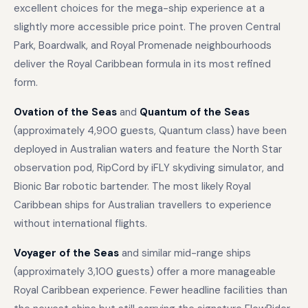
excellent choices for the mega-ship experience at a
slightly more accessible price point. The proven Central
Park, Boardwalk, and Royal Promenade neighbourhoods
deliver the Royal Caribbean formula in its most refined
form.
Ovation of the Seas
and
Quantum of the Seas
(approximately 4,900 guests, Quantum class) have been
deployed in Australian waters and feature the North Star
observation pod, RipCord by iFLY skydiving simulator, and
Bionic Bar robotic bartender. The most likely Royal
Caribbean ships for Australian travellers to experience
without international flights.
Voyager of the Seas
and similar mid-range ships
(approximately 3,100 guests) offer a more manageable
Royal Caribbean experience. Fewer headline facilities than