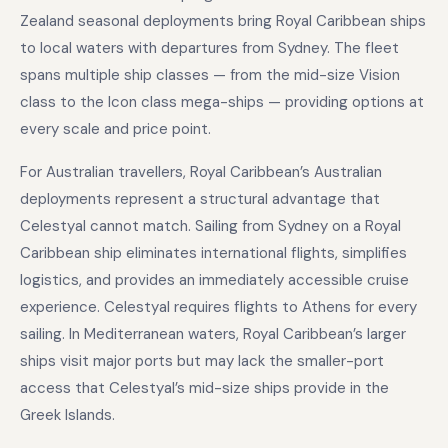
Zealand seasonal deployments bring Royal Caribbean ships
to local waters with departures from Sydney. The fleet
spans multiple ship classes — from the mid-size Vision
class to the Icon class mega-ships — providing options at
every scale and price point.
For Australian travellers, Royal Caribbean’s Australian
deployments represent a structural advantage that
Celestyal cannot match. Sailing from Sydney on a Royal
Caribbean ship eliminates international flights, simplifies
logistics, and provides an immediately accessible cruise
experience. Celestyal requires flights to Athens for every
sailing. In Mediterranean waters, Royal Caribbean’s larger
ships visit major ports but may lack the smaller-port
access that Celestyal’s mid-size ships provide in the
Greek Islands.