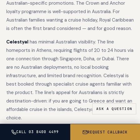
Australian-specific promotions. The Crown and Anchor
loyalty programme is well-supported in Australia. For
Australian families wanting a cruise holiday, Royal Caribbean
is often the first brand considered — and for good reason.
Celestyal
has minimal Australian visibility. The line
homeports in Athens, requiring flights of 20 to 24 hours via
one connection through Singapore, Doha, or Dubai. There
are no Australian deployments, no local booking
infrastructure, and limited brand recognition. Celestyal is
best booked through specialist cruise agents familiar with
the product. The line’s appeal for Australians is strictly
destination-driven: if you are going to Greece and want an
affordable cruise in the islands, Celestyal is the specialist
choice.
The loyalty programmes
differ significantly in Australian
CALL 03 8400 4499
REQUEST CALLBACK
relevance. Royal Caribbean’s Crown and Anchor Society is