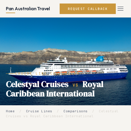
Pan Australian Travel
REQUEST CALLBACK
CRUISE LINE COMPARISON
Celestyal Cruises
Royal
VS
Caribbean International
Home
/
Cruise Lines
/
Comparisons
/
Celestyal
Cruises vs Royal Caribbean International