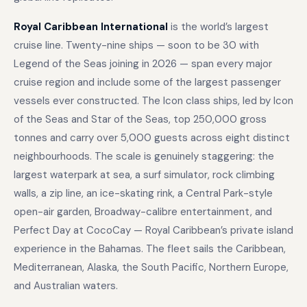
Royal Caribbean International
is the world’s largest
cruise line. Twenty-nine ships — soon to be 30 with
Legend of the Seas joining in 2026 — span every major
cruise region and include some of the largest passenger
vessels ever constructed. The Icon class ships, led by Icon
of the Seas and Star of the Seas, top 250,000 gross
tonnes and carry over 5,000 guests across eight distinct
neighbourhoods. The scale is genuinely staggering: the
largest waterpark at sea, a surf simulator, rock climbing
walls, a zip line, an ice-skating rink, a Central Park-style
open-air garden, Broadway-calibre entertainment, and
Perfect Day at CocoCay — Royal Caribbean’s private island
experience in the Bahamas. The fleet sails the Caribbean,
Mediterranean, Alaska, the South Pacific, Northern Europe,
and Australian waters.