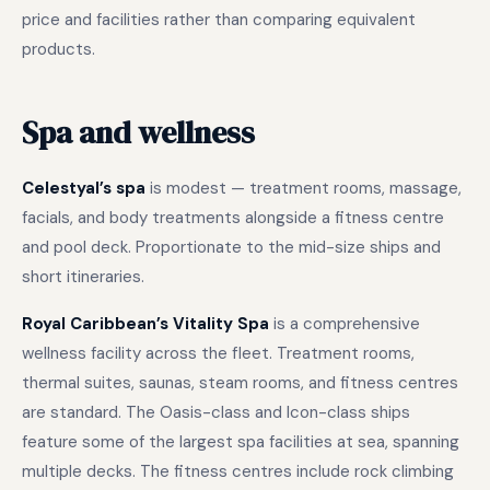
price and facilities rather than comparing equivalent
products.
Spa and wellness
Celestyal’s spa
is modest — treatment rooms, massage,
facials, and body treatments alongside a fitness centre
and pool deck. Proportionate to the mid-size ships and
short itineraries.
Royal Caribbean’s Vitality Spa
is a comprehensive
wellness facility across the fleet. Treatment rooms,
thermal suites, saunas, steam rooms, and fitness centres
are standard. The Oasis-class and Icon-class ships
feature some of the largest spa facilities at sea, spanning
multiple decks. The fitness centres include rock climbing