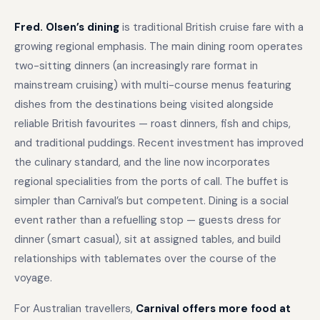
Fred. Olsen’s dining
is traditional British cruise fare with a
growing regional emphasis. The main dining room operates
two-sitting dinners (an increasingly rare format in
mainstream cruising) with multi-course menus featuring
dishes from the destinations being visited alongside
reliable British favourites — roast dinners, fish and chips,
and traditional puddings. Recent investment has improved
the culinary standard, and the line now incorporates
regional specialities from the ports of call. The buffet is
simpler than Carnival’s but competent. Dining is a social
event rather than a refuelling stop — guests dress for
dinner (smart casual), sit at assigned tables, and build
relationships with tablemates over the course of the
voyage.
For Australian travellers,
Carnival offers more food at