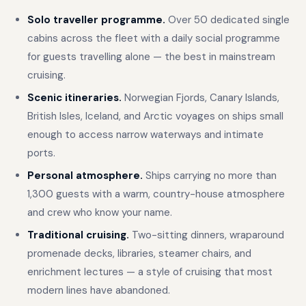
Solo traveller programme.
Over 50 dedicated single
cabins across the fleet with a daily social programme
for guests travelling alone — the best in mainstream
cruising.
Scenic itineraries.
Norwegian Fjords, Canary Islands,
British Isles, Iceland, and Arctic voyages on ships small
enough to access narrow waterways and intimate
ports.
Personal atmosphere.
Ships carrying no more than
1,300 guests with a warm, country-house atmosphere
and crew who know your name.
Traditional cruising.
Two-sitting dinners, wraparound
promenade decks, libraries, steamer chairs, and
enrichment lectures — a style of cruising that most
modern lines have abandoned.