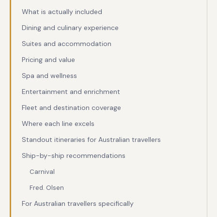
What is actually included
Dining and culinary experience
Suites and accommodation
Pricing and value
Spa and wellness
Entertainment and enrichment
Fleet and destination coverage
Where each line excels
Standout itineraries for Australian travellers
Ship-by-ship recommendations
Carnival
Fred. Olsen
For Australian travellers specifically