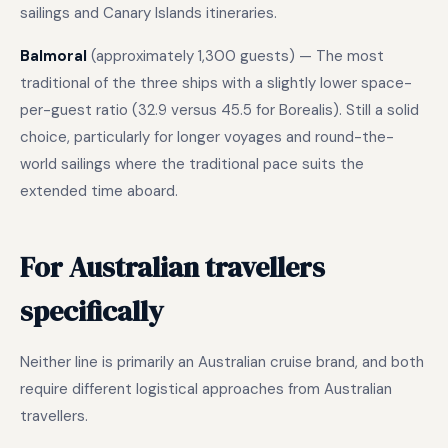
sailings and Canary Islands itineraries.
Balmoral
(approximately 1,300 guests) — The most
traditional of the three ships with a slightly lower space-
per-guest ratio (32.9 versus 45.5 for Borealis). Still a solid
choice, particularly for longer voyages and round-the-
world sailings where the traditional pace suits the
extended time aboard.
For Australian travellers
specifically
Neither line is primarily an Australian cruise brand, and both
require different logistical approaches from Australian
travellers.