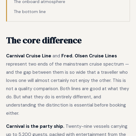
The onboard atmosphere
The bottom line
The core difference
Carnival Cruise Line
and
Fred. Olsen Cruise Lines
represent two ends of the mainstream cruise spectrum —
and the gap between them is so wide that a traveller who
loves one will almost certainly not enjoy the other. This is
not a quality comparison. Both lines are good at what they
do. But what they do is entirely different, and
understanding the distinction is essential before booking
either.
Carnival is the party ship.
Twenty-nine vessels carrying
up to 5,200 guests, packed with entertainment from the