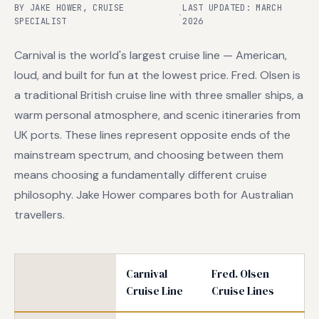
BY JAKE HOWER, CRUISE
LAST UPDATED: MARCH
·
SPECIALIST
2026
Carnival is the world's largest cruise line — American,
loud, and built for fun at the lowest price. Fred. Olsen is
a traditional British cruise line with three smaller ships, a
warm personal atmosphere, and scenic itineraries from
UK ports. These lines represent opposite ends of the
mainstream spectrum, and choosing between them
means choosing a fundamentally different cruise
philosophy. Jake Hower compares both for Australian
travellers.
Carnival
Fred. Olsen
Cruise Line
Cruise Lines