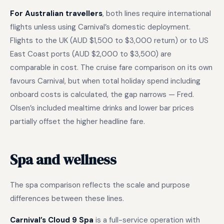
For Australian travellers
, both lines require international
flights unless using Carnival’s domestic deployment.
Flights to the UK (AUD $1,500 to $3,000 return) or to US
East Coast ports (AUD $2,000 to $3,500) are
comparable in cost. The cruise fare comparison on its own
favours Carnival, but when total holiday spend including
onboard costs is calculated, the gap narrows — Fred.
Olsen’s included mealtime drinks and lower bar prices
partially offset the higher headline fare.
Spa and wellness
The spa comparison reflects the scale and purpose
differences between these lines.
Carnival’s Cloud 9 Spa
is a full-service operation with