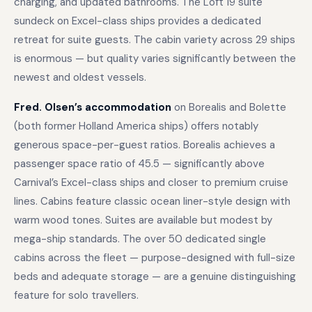
charging, and updated bathrooms. The Loft 19 suite
sundeck on Excel-class ships provides a dedicated
retreat for suite guests. The cabin variety across 29 ships
is enormous — but quality varies significantly between the
newest and oldest vessels.
Fred. Olsen’s accommodation
on Borealis and Bolette
(both former Holland America ships) offers notably
generous space-per-guest ratios. Borealis achieves a
passenger space ratio of 45.5 — significantly above
Carnival’s Excel-class ships and closer to premium cruise
lines. Cabins feature classic ocean liner-style design with
warm wood tones. Suites are available but modest by
mega-ship standards. The over 50 dedicated single
cabins across the fleet — purpose-designed with full-size
beds and adequate storage — are a genuine distinguishing
feature for solo travellers.