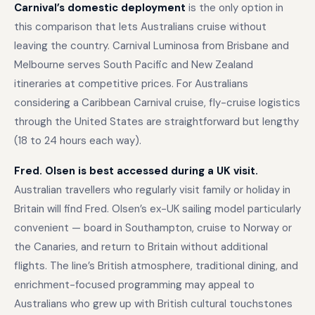
Carnival’s domestic deployment
is the only option in
this comparison that lets Australians cruise without
leaving the country. Carnival Luminosa from Brisbane and
Melbourne serves South Pacific and New Zealand
itineraries at competitive prices. For Australians
considering a Caribbean Carnival cruise, fly-cruise logistics
through the United States are straightforward but lengthy
(18 to 24 hours each way).
Fred. Olsen is best accessed during a UK visit.
Australian travellers who regularly visit family or holiday in
Britain will find Fred. Olsen’s ex-UK sailing model particularly
convenient — board in Southampton, cruise to Norway or
the Canaries, and return to Britain without additional
flights. The line’s British atmosphere, traditional dining, and
enrichment-focused programming may appeal to
Australians who grew up with British cultural touchstones