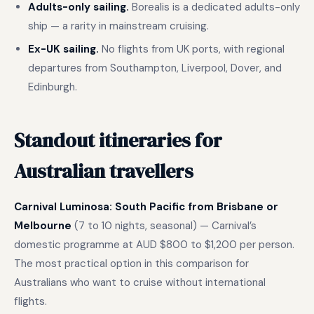
Adults-only sailing.
Borealis is a dedicated adults-only
ship — a rarity in mainstream cruising.
Ex-UK sailing.
No flights from UK ports, with regional
departures from Southampton, Liverpool, Dover, and
Edinburgh.
Standout itineraries for
Australian travellers
Carnival Luminosa: South Pacific from Brisbane or
Melbourne
(7 to 10 nights, seasonal) — Carnival’s
domestic programme at AUD $800 to $1,200 per person.
The most practical option in this comparison for
Australians who want to cruise without international
flights.