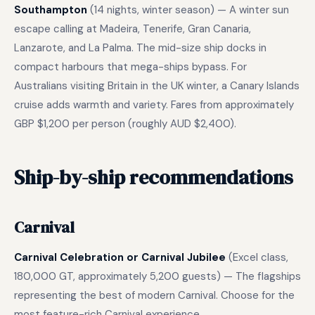
Southampton
(14 nights, winter season) — A winter sun
escape calling at Madeira, Tenerife, Gran Canaria,
Lanzarote, and La Palma. The mid-size ship docks in
compact harbours that mega-ships bypass. For
Australians visiting Britain in the UK winter, a Canary Islands
cruise adds warmth and variety. Fares from approximately
GBP $1,200 per person (roughly AUD $2,400).
Ship-by-ship recommendations
Carnival
Carnival Celebration or Carnival Jubilee
(Excel class,
180,000 GT, approximately 5,200 guests) — The flagships
representing the best of modern Carnival. Choose for the
most feature-rich Carnival experience.