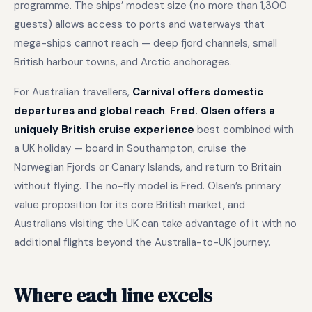
programme. The ships’ modest size (no more than 1,300
guests) allows access to ports and waterways that
mega-ships cannot reach — deep fjord channels, small
British harbour towns, and Arctic anchorages.
For Australian travellers,
Carnival offers domestic
departures and global reach
.
Fred. Olsen offers a
uniquely British cruise experience
best combined with
a UK holiday — board in Southampton, cruise the
Norwegian Fjords or Canary Islands, and return to Britain
without flying. The no-fly model is Fred. Olsen’s primary
value proposition for its core British market, and
Australians visiting the UK can take advantage of it with no
additional flights beyond the Australia-to-UK journey.
Where each line excels