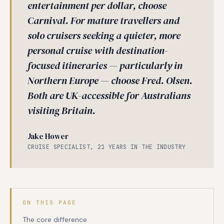
entertainment per dollar, choose
Carnival. For mature travellers and
solo cruisers seeking a quieter, more
personal cruise with destination-
focused itineraries — particularly in
Northern Europe — choose Fred. Olsen.
Both are UK-accessible for Australians
visiting Britain.
Jake Hower
CRUISE SPECIALIST, 21 YEARS IN THE INDUSTRY
ON THIS PAGE
The core difference