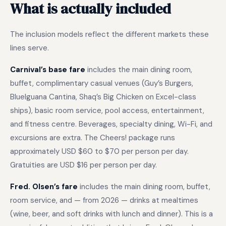
What is actually included
The inclusion models reflect the different markets these
lines serve.
Carnival’s base fare
includes the main dining room,
buffet, complimentary casual venues (Guy’s Burgers,
BlueIguana Cantina, Shaq’s Big Chicken on Excel-class
ships), basic room service, pool access, entertainment,
and fitness centre. Beverages, specialty dining, Wi-Fi, and
excursions are extra. The Cheers! package runs
approximately USD $60 to $70 per person per day.
Gratuities are USD $16 per person per day.
Fred. Olsen’s fare
includes the main dining room, buffet,
room service, and — from 2026 — drinks at mealtimes
(wine, beer, and soft drinks with lunch and dinner). This is a