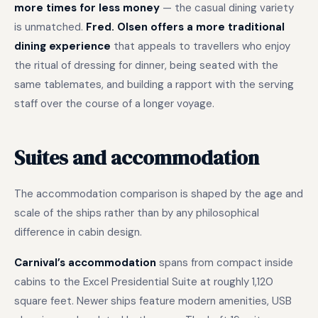
more times for less money
— the casual dining variety
is unmatched.
Fred. Olsen offers a more traditional
dining experience
that appeals to travellers who enjoy
the ritual of dressing for dinner, being seated with the
same tablemates, and building a rapport with the serving
staff over the course of a longer voyage.
Suites and accommodation
The accommodation comparison is shaped by the age and
scale of the ships rather than by any philosophical
difference in cabin design.
Carnival’s accommodation
spans from compact inside
cabins to the Excel Presidential Suite at roughly 1,120
square feet. Newer ships feature modern amenities, USB