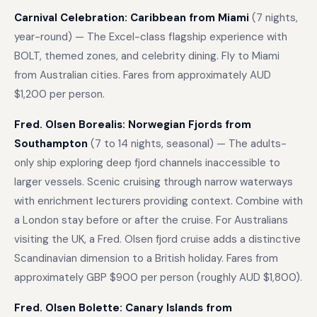
Carnival Celebration: Caribbean from Miami
(7 nights,
year-round) — The Excel-class flagship experience with
BOLT, themed zones, and celebrity dining. Fly to Miami
from Australian cities. Fares from approximately AUD
$1,200 per person.
Fred. Olsen Borealis: Norwegian Fjords from
Southampton
(7 to 14 nights, seasonal) — The adults-
only ship exploring deep fjord channels inaccessible to
larger vessels. Scenic cruising through narrow waterways
with enrichment lecturers providing context. Combine with
a London stay before or after the cruise. For Australians
visiting the UK, a Fred. Olsen fjord cruise adds a distinctive
Scandinavian dimension to a British holiday. Fares from
approximately GBP $900 per person (roughly AUD $1,800).
Fred. Olsen Bolette: Canary Islands from