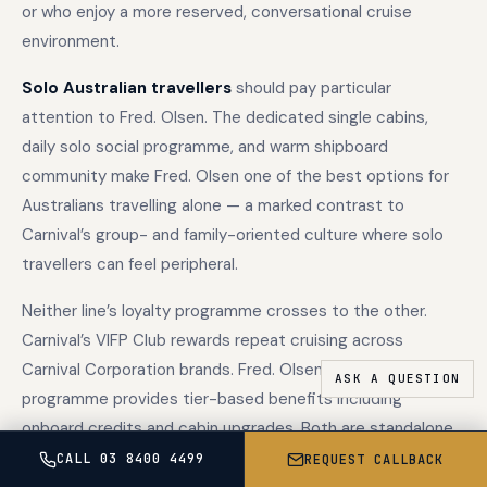
or who enjoy a more reserved, conversational cruise
environment.
Solo Australian travellers
should pay particular
attention to Fred. Olsen. The dedicated single cabins,
daily solo social programme, and warm shipboard
community make Fred. Olsen one of the best options for
Australians travelling alone — a marked contrast to
Carnival’s group- and family-oriented culture where solo
travellers can feel peripheral.
Neither line’s loyalty programme crosses to the other.
Carnival’s VIFP Club rewards repeat cruising across
Carnival Corporation brands. Fred. Olsen’s Oceans loyalty
programme provides tier-based benefits including
onboard credits and cabin upgrades. Both are standalone
programmes with no cross-recognition.
CALL 03 8400 4499
REQUEST CALLBACK