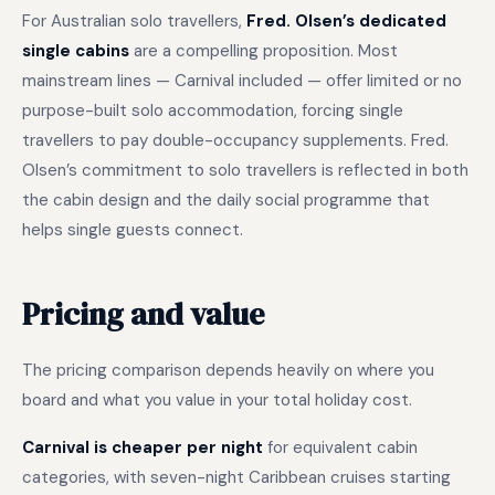
For Australian solo travellers,
Fred. Olsen’s dedicated
single cabins
are a compelling proposition. Most
mainstream lines — Carnival included — offer limited or no
purpose-built solo accommodation, forcing single
travellers to pay double-occupancy supplements. Fred.
Olsen’s commitment to solo travellers is reflected in both
the cabin design and the daily social programme that
helps single guests connect.
Pricing and value
The pricing comparison depends heavily on where you
board and what you value in your total holiday cost.
Carnival is cheaper per night
for equivalent cabin
categories, with seven-night Caribbean cruises starting