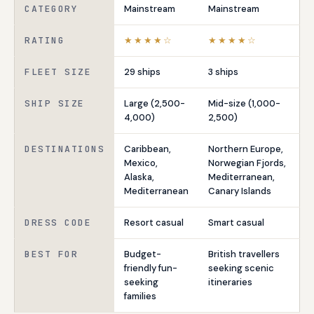
CATEGORY
Mainstream
Mainstream
RATING
★★★★☆
★★★★☆
FLEET SIZE
29 ships
3 ships
SHIP SIZE
Large (2,500-
Mid-size (1,000-
4,000)
2,500)
DESTINATIONS
Caribbean,
Northern Europe,
Mexico,
Norwegian Fjords,
Alaska,
Mediterranean,
Mediterranean
Canary Islands
DRESS CODE
Resort casual
Smart casual
BEST FOR
Budget-
British travellers
friendly fun-
seeking scenic
seeking
itineraries
families