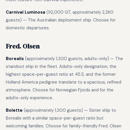
Carnival Luminosa
(92,000 GT, approximately 2,260
guests) — The Australian deployment ship. Choose for
domestic departures.
Fred. Olsen
Borealis
(approximately 1,300 guests, adults-only) — The
standout ship in the fleet. Adults-only designation, the
highest space-per-guest ratio at 45.5, and the former
Holland America pedigree translate to a spacious, refined
atmosphere. Choose for Norwegian Fjords and for the
adults-only experience.
Bolette
(approximately 1,300 guests) — Sister ship to
Borealis with a similar space-per-guest ratio but
welcoming families. Choose for family-friendly Fred. Olsen