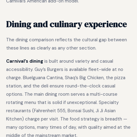
Carnival’s American add-on model.
Dining and culinary experience
The dining comparison reflects the cultural gap between
these lines as clearly as any other section.
Carnival’s dining
is built around variety and casual
accessibility. Guy’s Burgers is available fleet-wide at no
charge. BlueIguana Cantina, Shaq’s Big Chicken, the pizza
station, and the deli ensure round-the-clock casual
options. The main dining room serves a multi-course
rotating menu that is solid if unexceptional. Specialty
restaurants (Fahrenheit 555, Bonsai Sushi, Ji Ji Asian
Kitchen) charge per visit. The food strategy is breadth —
many options, many times of day, with quality aimed at the
middle of the mainstream market.