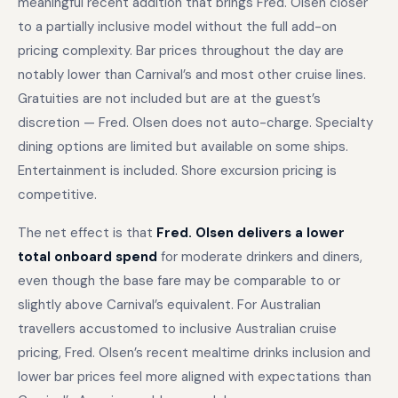
meaningful recent addition that brings Fred. Olsen closer
to a partially inclusive model without the full add-on
pricing complexity. Bar prices throughout the day are
notably lower than Carnival’s and most other cruise lines.
Gratuities are not included but are at the guest’s
discretion — Fred. Olsen does not auto-charge. Specialty
dining options are limited but available on some ships.
Entertainment is included. Shore excursion pricing is
competitive.
The net effect is that
Fred. Olsen delivers a lower
total onboard spend
for moderate drinkers and diners,
even though the base fare may be comparable to or
slightly above Carnival’s equivalent. For Australian
travellers accustomed to inclusive Australian cruise
pricing, Fred. Olsen’s recent mealtime drinks inclusion and
lower bar prices feel more aligned with expectations than