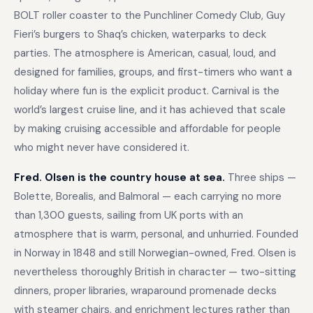
BOLT roller coaster to the Punchliner Comedy Club, Guy
Fieri’s burgers to Shaq’s chicken, waterparks to deck
parties. The atmosphere is American, casual, loud, and
designed for families, groups, and first-timers who want a
holiday where fun is the explicit product. Carnival is the
world’s largest cruise line, and it has achieved that scale
by making cruising accessible and affordable for people
who might never have considered it.
Fred. Olsen is the country house at sea.
Three ships —
Bolette, Borealis, and Balmoral — each carrying no more
than 1,300 guests, sailing from UK ports with an
atmosphere that is warm, personal, and unhurried. Founded
in Norway in 1848 and still Norwegian-owned, Fred. Olsen is
nevertheless thoroughly British in character — two-sitting
dinners, proper libraries, wraparound promenade decks
with steamer chairs, and enrichment lectures rather than