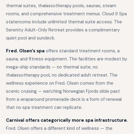
thermal suites, thalassotherapy pools, saunas, steam
rooms, and comprehensive treatment menus. Cloud 9 Spa
staterooms include unlimited thermal suite access. The
Serenity Adult-Only Retreat provides a complimentary
quiet pool and sundeck.
Fred. Olsen’s spa
offers standard treatment rooms, a
sauna, and fitness equipment. The facilities are modest by
mega-ship standards — no thermal suite, no
thalassotherapy pool, no dedicated adult retreat. The
wellness experience on Fred. Olsen comes from the
scenic cruising — watching Norwegian Fjords slide past
from a wraparound promenade deck is a form of renewal
that no spa treatment can replicate.
Carnival offers categorically more spa infrastructure.
Fred. Olsen offers a different kind of wellness — the