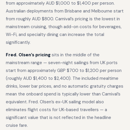
from approximately AUD $1,000 to $1,400 per person.
Australian deployments from Brisbane and Melbourne start
from roughly AUD $800. Carnival’s pricing is the lowest in
mainstream cruising, though add-on costs for beverages,
Wi-Fi, and specialty dining can increase the total
significantly.
Fred. Olsen’s pricing
sits in the middle of the
mainstream range — seven-night sailings from UK ports
start from approximately GBP $700 to $1,200 per person
(roughly AUD $1,400 to $2,400). The included mealtime
drinks, lower bar prices, and no automatic gratuity charges
mean the onboard spend is typically lower than Carnival’s
equivalent. Fred. Olsen’s ex-UK sailing model also
eliminates flight costs for UK-based travellers — a
significant value that is not reflected in the headline
cruise fare.