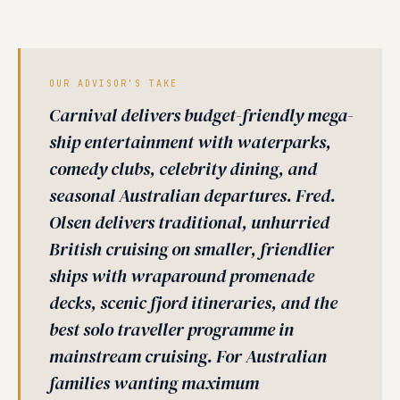
OUR ADVISOR'S TAKE
Carnival delivers budget-friendly mega-
ship entertainment with waterparks,
comedy clubs, celebrity dining, and
seasonal Australian departures. Fred.
Olsen delivers traditional, unhurried
British cruising on smaller, friendlier
ships with wraparound promenade
decks, scenic fjord itineraries, and the
best solo traveller programme in
mainstream cruising. For Australian
families wanting maximum