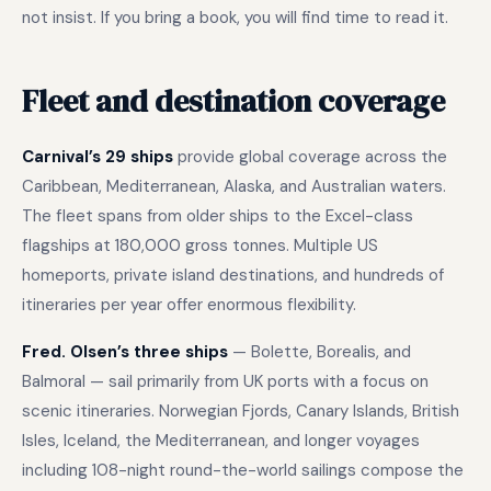
not insist. If you bring a book, you will find time to read it.
Fleet and destination coverage
Carnival’s 29 ships
provide global coverage across the
Caribbean, Mediterranean, Alaska, and Australian waters.
The fleet spans from older ships to the Excel-class
flagships at 180,000 gross tonnes. Multiple US
homeports, private island destinations, and hundreds of
itineraries per year offer enormous flexibility.
Fred. Olsen’s three ships
— Bolette, Borealis, and
Balmoral — sail primarily from UK ports with a focus on
scenic itineraries. Norwegian Fjords, Canary Islands, British
Isles, Iceland, the Mediterranean, and longer voyages
including 108-night round-the-world sailings compose the