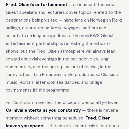
Fred. Olsen’s entertainment
is enrichment-focused.
Guest speakers and lecturers cover topics related to the
destinations being visited — historians on Norwegian Fjord
sailings, naturalists on Arctic voyages, authors and
scientists on longer expeditions. The new RWS Global
entertainment partnership is refreshing the onboard
shows, but the Fred. Olsen atmosphere will always lean
toward convivial evenings in the bar, scenic cruising
commentary, and the quiet pleasure of reading in the
library rather than Broadway-style productions. Classical
music recitals, afternoon tea dances, and bridge
tournaments fill the programme.
For Australian travellers, the choice is personality-driven.
Carnival entertains you constantly
— there is never a
moment without something scheduled.
Fred. Olsen
leaves you space
— the entertainment exists but does