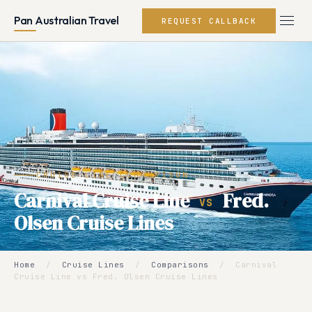
Pan Australian Travel
REQUEST CALLBACK
CRUISE LINE COMPARISON
Carnival Cruise Line
Fred.
VS
Olsen Cruise Lines
Home
/
Cruise Lines
/
Comparisons
/
Carnival
Cruise Line vs Fred. Olsen Cruise Lines