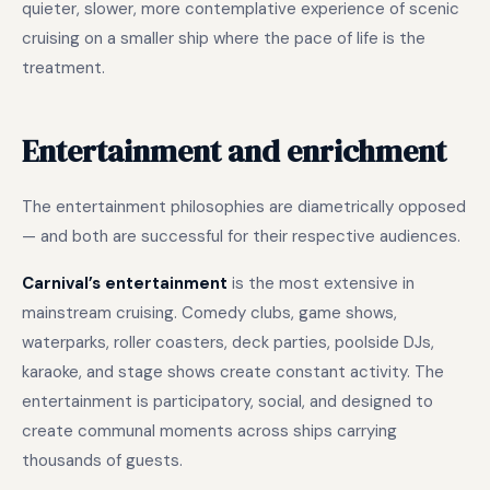
quieter, slower, more contemplative experience of scenic
cruising on a smaller ship where the pace of life is the
treatment.
Entertainment and enrichment
The entertainment philosophies are diametrically opposed
— and both are successful for their respective audiences.
Carnival’s entertainment
is the most extensive in
mainstream cruising. Comedy clubs, game shows,
waterparks, roller coasters, deck parties, poolside DJs,
karaoke, and stage shows create constant activity. The
entertainment is participatory, social, and designed to
create communal moments across ships carrying
thousands of guests.