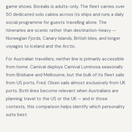
game shows. Borealis is adults-only. The fleet carries over
50 dedicated solo cabins across its ships and runs a daily
social programme for guests travelling alone. The
itineraries are scenic rather than destination-heavy —
Norwegian Fjords, Canary Islands, British Isles, and longer
voyages to Iceland and the Arctic.
For Australian travellers, neither line is primarily accessible
from home. Carnival deploys Carnival Luminosa seasonally
from Brisbane and Melbourne, but the bulk of its fleet sails
from US ports. Fred. Olsen sails almost exclusively from UK
ports. Both lines become relevant when Australians are
planning travel to the US or the UK — and in those
contexts, this comparison helps identify which personality
suits best.