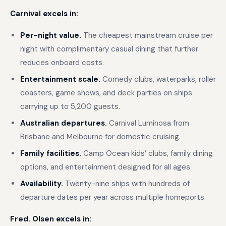
Carnival excels in:
Per-night value.
The cheapest mainstream cruise per
night with complimentary casual dining that further
reduces onboard costs.
Entertainment scale.
Comedy clubs, waterparks, roller
coasters, game shows, and deck parties on ships
carrying up to 5,200 guests.
Australian departures.
Carnival Luminosa from
Brisbane and Melbourne for domestic cruising.
Family facilities.
Camp Ocean kids’ clubs, family dining
options, and entertainment designed for all ages.
Availability.
Twenty-nine ships with hundreds of
departure dates per year across multiple homeports.
Fred. Olsen excels in: