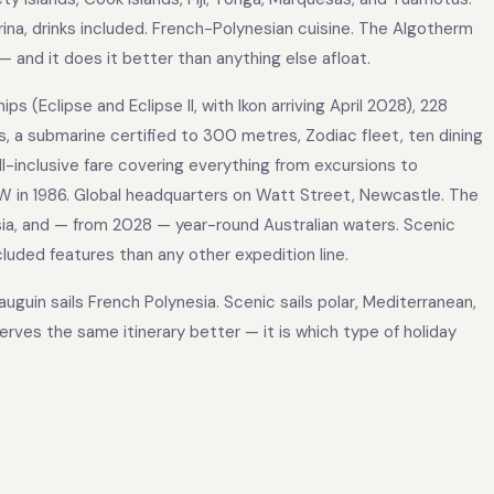
arina, drinks included. French-Polynesian cuisine. The Algotherm
 and it does it better than anything else afloat.
 (Eclipse and Eclipse II, with Ikon arriving April 2028), 228
, a submarine certified to 300 metres, Zodiac fleet, ten dining
all-inclusive fare covering everything from excursions to
W in 1986. Global headquarters on Watt Street, Newcastle. The
Asia, and — from 2028 — year-round Australian waters. Scenic
cluded features than any other expedition line.
uguin sails French Polynesia. Scenic sails polar, Mediterranean,
erves the same itinerary better — it is which type of holiday