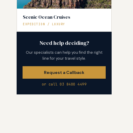
Scenic Ocean Cruises
EXPEDITION / LUXURY
Need help deciding?
Our specialists can help you find the right
line for your travel style.
Request a Callback
or call 03 8400 4499