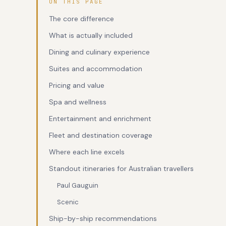
ON THIS PAGE
The core difference
What is actually included
Dining and culinary experience
Suites and accommodation
Pricing and value
Spa and wellness
Entertainment and enrichment
Fleet and destination coverage
Where each line excels
Standout itineraries for Australian travellers
Paul Gauguin
Scenic
Ship-by-ship recommendations