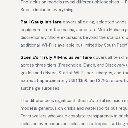
The inclusion models reveal different philosophies — P
Scenic includes everything.
Paul Gauguin’s fare
covers all dining, selected wines,
equipment from the marina, access to Motu Mahana priv
discretionary. Shore excursions beyond the standard
additional. Wi-Fi is available but limited by South Pacifi
Scenic’s “Truly All-Inclusive” fare
covers all ten di
across three tiers (Freechoice, Enrich, and Discovery), 
guides and drivers, Starlink Wi-Fi, port charges, and t
extras at approximately USD $695 and $795 respectivel
surcharge surprises.
The difference is significant. Scenic’s total inclusion
model is generous on drinks and watersports but requi
For travellers who value absolute transparency in pricin
inclusion over excursion inclusion in a tropical setting