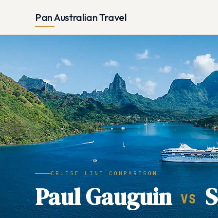
Pan Australian Travel
CRUISE LINE COMPARISON
Paul Gauguin
S
VS