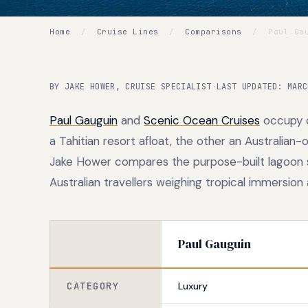
Home
/
Cruise Lines
/
Comparisons
/
Paul Gau
BY JAKE HOWER, CRUISE SPECIALIST
·
LAST UPDATED: MARC
Paul Gauguin
and
Scenic Ocean Cruises
occupy o
a Tahitian resort afloat, the other an Australia
Jake Hower compares the purpose-built lagoon spe
Australian travellers weighing tropical immersion 
Paul Gauguin
CATEGORY
Luxury