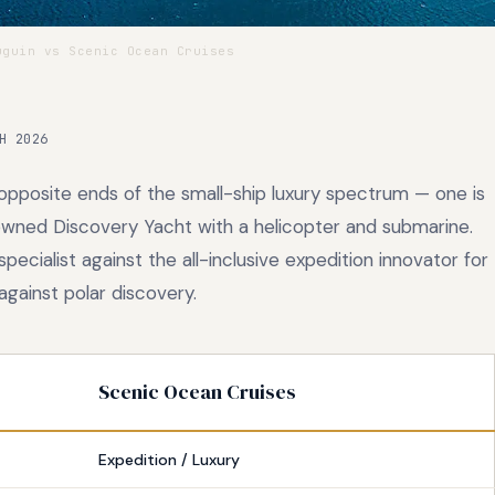
guin vs Scenic Ocean Cruises
H 2026
pposite ends of the small-ship luxury spectrum — one is
n-owned Discovery Yacht with a helicopter and submarine.
cialist against the all-inclusive expedition innovator for
against polar discovery.
Scenic Ocean Cruises
Expedition / Luxury