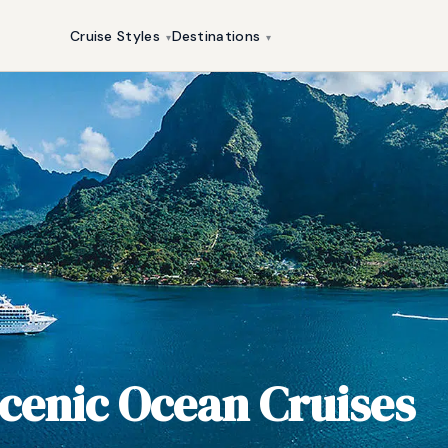
Cruise Styles
Destinations
▾
▾
cenic Ocean Cruises