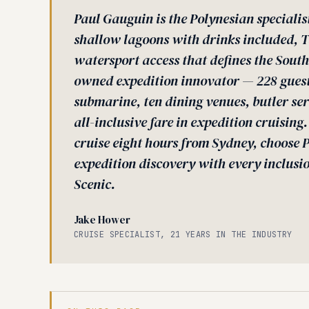
Paul Gauguin is the Polynesian specialis
shallow lagoons with drinks included, Ta
watersport access that defines the South 
owned expedition innovator — 228 guests
submarine, ten dining venues, butler ser
all-inclusive fare in expedition cruising
cruise eight hours from Sydney, choose 
expedition discovery with every inclusi
Scenic.
Jake Hower
CRUISE SPECIALIST, 21 YEARS IN THE INDUSTRY