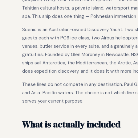
Tahitian cultural hosts, a private island, watersport m
spa. This ship does one thing — Polynesian immersion —
Scenic is an Australian-owned Discovery Yacht. Two ships
guests each with PC6 ice class, two Airbus helicopters
venues, butler service in every suite, and a genuinely 
gratuities. Founded by Glen Moroney in Newcastle, NS
ships sail Antarctica, the Mediterranean, the Arctic, 
does expedition discovery, and it does it with more in
These lines do not compete in any destination. Paul Ga
and Asia-Pacific waters. The choice is not which line s
serves your current purpose.
What is actually included