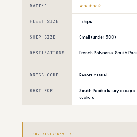
RATING
★★★★☆
FLEET SIZE
1 ships
SHIP SIZE
Small (under 500)
DESTINATIONS
French Polynesia, South Paci
DRESS CODE
Resort casual
BEST FOR
South Pacific luxury escape
seekers
OUR ADVISOR'S TAKE