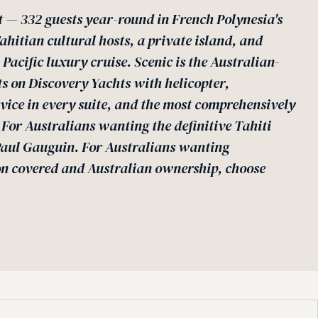
t — 332 guests year-round in French Polynesia's
hitian cultural hosts, a private island, and
Pacific luxury cruise. Scenic is the Australian-
 on Discovery Yachts with helicopter,
vice in every suite, and the most comprehensively
. For Australians wanting the definitive Tahiti
Paul Gauguin. For Australians wanting
on covered and Australian ownership, choose