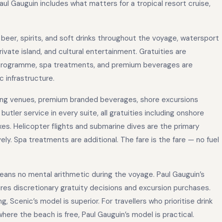
aul Gauguin includes what matters for a tropical resort cruise,
 beer, spirits, and soft drinks throughout the voyage, watersport
ate island, and cultural entertainment. Gratuities are
 programme, spa treatments, and premium beverages are
c infrastructure.
ning venues, premium branded beverages, shore excursions
butler service in every suite, all gratuities including onshore
axes. Helicopter flights and submarine dives are the primary
y. Spa treatments are additional. The fare is the fare — no fuel
 means no mental arithmetic during the voyage. Paul Gauguin’s
res discretionary gratuity decisions and excursion purchases.
g, Scenic’s model is superior. For travellers who prioritise drink
 where the beach is free, Paul Gauguin’s model is practical.