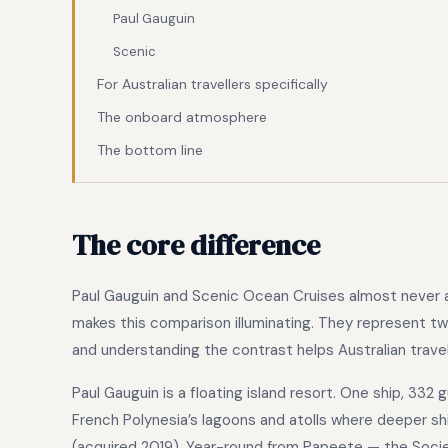
Paul Gauguin
Scenic
For Australian travellers specifically
The onboard atmosphere
The bottom line
The core difference
Paul Gauguin and Scenic Ocean Cruises almost never a
makes this comparison illuminating. They represent two 
and understanding the contrast helps Australian travel
Paul Gauguin is a floating island resort. One ship, 332 
French Polynesia’s lagoons and atolls where deeper s
(acquired 2019). Year-round from Papeete — the Societ