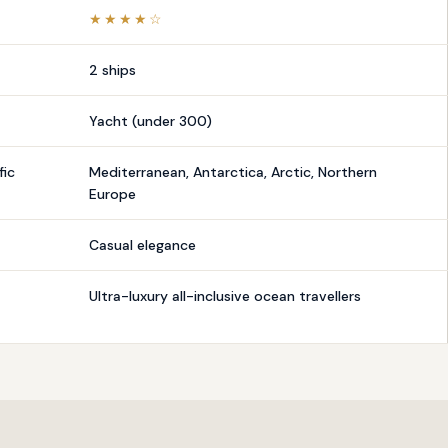
★★★★☆
2 ships
Yacht (under 300)
fic
Mediterranean, Antarctica, Arctic, Northern
Europe
Casual elegance
Ultra-luxury all-inclusive ocean travellers