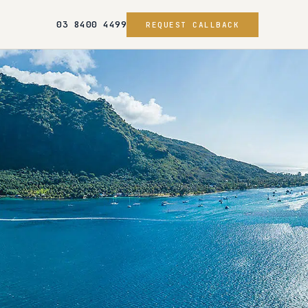
03 8400 4499
REQUEST CALLBACK