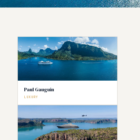
Paul Gauguin
LUXURY