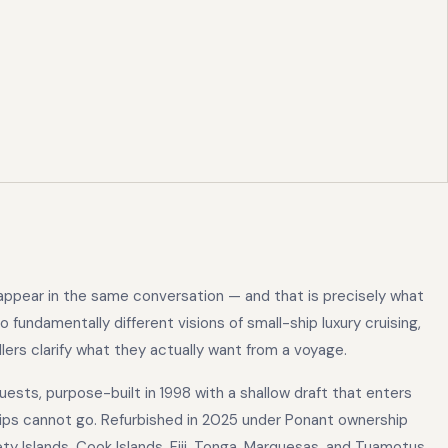
ppear in the same conversation — and that is precisely what
fundamentally different visions of small-ship luxury cruising,
lers clarify what they actually want from a voyage.
guests, purpose-built in 1998 with a shallow draft that enters
hips cannot go. Refurbished in 2025 under Ponant ownership
y Islands, Cook Islands, Fiji, Tonga, Marquesas, and Tuamotus.