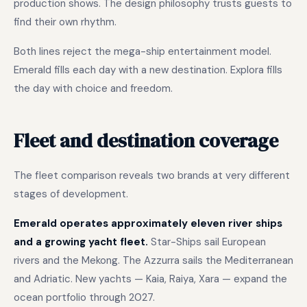
production shows. The design philosophy trusts guests to
find their own rhythm.
Both lines reject the mega-ship entertainment model.
Emerald fills each day with a new destination. Explora fills
the day with choice and freedom.
Fleet and destination coverage
The fleet comparison reveals two brands at very different
stages of development.
Emerald operates approximately eleven river ships
and a growing yacht fleet.
Star-Ships sail European
rivers and the Mekong. The Azzurra sails the Mediterranean
and Adriatic. New yachts — Kaia, Raiya, Xara — expand the
ocean portfolio through 2027.