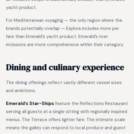
yacht product.
For Mediterranean voyaging — the only region where the
brands potentially overlap — Explora includes more per
fare than Emerald’s yacht product. Emerald’s river
inclusions are more comprehensive within their category.
Dining and culinary experience
The dining offerings reflect vastly different vessel sizes
and ambitions.
Emerald’s Star-Ships
feature the Reflections Restaurant
serving all guests at a single sitting with regionally inspired
menus. The Terrace offers lighter fare. The intimate scale
means the galley can respond to local produce and guest