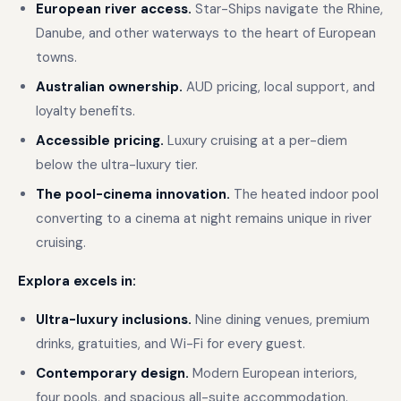
European river access.
Star-Ships navigate the Rhine,
Danube, and other waterways to the heart of European
towns.
Australian ownership.
AUD pricing, local support, and
loyalty benefits.
Accessible pricing.
Luxury cruising at a per-diem
below the ultra-luxury tier.
The pool-cinema innovation.
The heated indoor pool
converting to a cinema at night remains unique in river
cruising.
Explora excels in:
Ultra-luxury inclusions.
Nine dining venues, premium
drinks, gratuities, and Wi-Fi for every guest.
Contemporary design.
Modern European interiors,
four pools, and spacious all-suite accommodation.