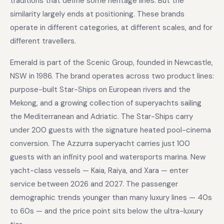
traditions that define some heritage lines. But the
similarity largely ends at positioning. These brands
operate in different categories, at different scales, and for
different travellers.
Emerald is part of the Scenic Group, founded in Newcastle,
NSW in 1986. The brand operates across two product lines:
purpose-built Star-Ships on European rivers and the
Mekong, and a growing collection of superyachts sailing
the Mediterranean and Adriatic. The Star-Ships carry
under 200 guests with the signature heated pool-cinema
conversion. The Azzurra superyacht carries just 100
guests with an infinity pool and watersports marina. New
yacht-class vessels — Kaia, Raiya, and Xara — enter
service between 2026 and 2027. The passenger
demographic trends younger than many luxury lines — 40s
to 60s — and the price point sits below the ultra-luxury