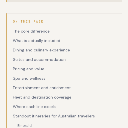
ON THIS PAGE
The core difference
What is actually included
Dining and culinary experience
Suites and accommodation
Pricing and value
Spa and wellness
Entertainment and enrichment
Fleet and destination coverage
Where each line excels
Standout itineraries for Australian travellers
Emerald