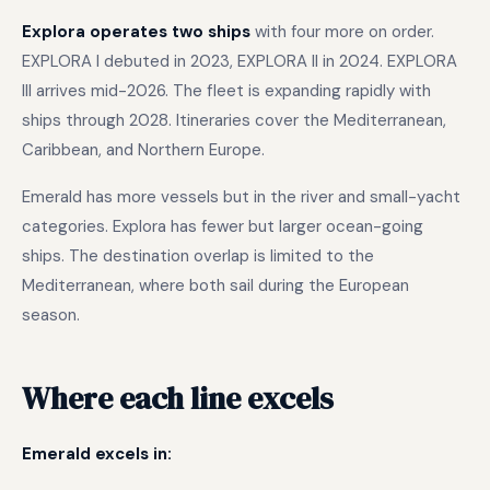
Explora operates two ships
with four more on order.
EXPLORA I debuted in 2023, EXPLORA II in 2024. EXPLORA
III arrives mid-2026. The fleet is expanding rapidly with
ships through 2028. Itineraries cover the Mediterranean,
Caribbean, and Northern Europe.
Emerald has more vessels but in the river and small-yacht
categories. Explora has fewer but larger ocean-going
ships. The destination overlap is limited to the
Mediterranean, where both sail during the European
season.
Where each line excels
Emerald excels in: