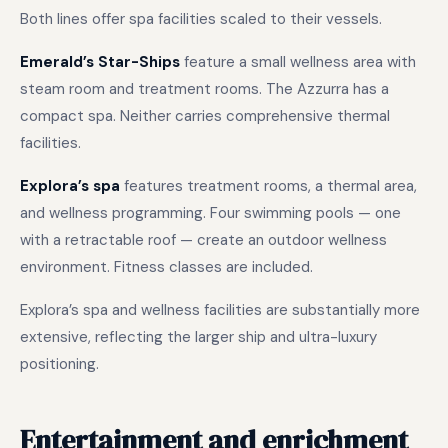
Both lines offer spa facilities scaled to their vessels.
Emerald’s Star-Ships
feature a small wellness area with
steam room and treatment rooms. The Azzurra has a
compact spa. Neither carries comprehensive thermal
facilities.
Explora’s spa
features treatment rooms, a thermal area,
and wellness programming. Four swimming pools — one
with a retractable roof — create an outdoor wellness
environment. Fitness classes are included.
Explora’s spa and wellness facilities are substantially more
extensive, reflecting the larger ship and ultra-luxury
positioning.
Entertainment and enrichment