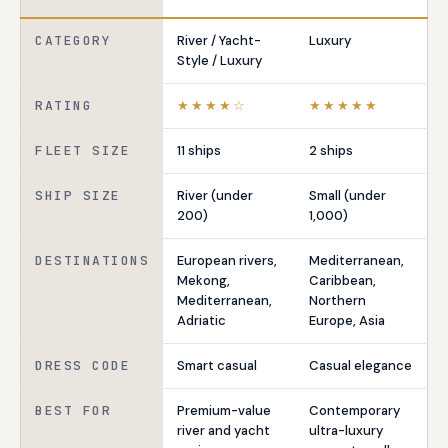
CATEGORY
River / Yacht-
Luxury
Style / Luxury
RATING
★★★★☆
★★★★★
FLEET SIZE
11 ships
2 ships
SHIP SIZE
River (under
Small (under
200)
1,000)
DESTINATIONS
European rivers,
Mediterranean,
Mekong,
Caribbean,
Mediterranean,
Northern
Adriatic
Europe, Asia
DRESS CODE
Smart casual
Casual elegance
BEST FOR
Premium-value
Contemporary
river and yacht
ultra-luxury