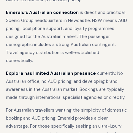
Emerald’s Australian connection
is direct and practical.
Scenic Group headquarters in Newcastle, NSW means AUD
pricing, local phone support, and loyalty programmes
designed for the Australian market. The passenger
demographic includes a strong Australian contingent.
Travel agency distribution is well-established
domestically.
Explora has limited Australian presence
currently. No
Australian office, no AUD pricing, and developing brand
awareness in the Australian market. Bookings are typically
made through international specialist agencies or directly.
For Australian travellers wanting the simplicity of domestic
booking and AUD pricing, Emerald provides a clear
advantage. For those specifically seeking an ultra-luxury