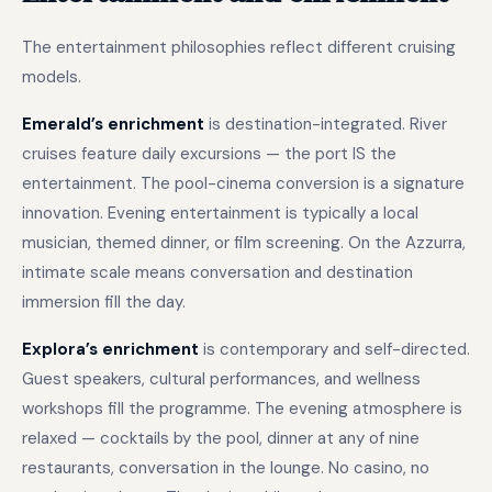
The entertainment philosophies reflect different cruising
models.
Emerald’s enrichment
is destination-integrated. River
cruises feature daily excursions — the port IS the
entertainment. The pool-cinema conversion is a signature
innovation. Evening entertainment is typically a local
musician, themed dinner, or film screening. On the Azzurra,
intimate scale means conversation and destination
immersion fill the day.
Explora’s enrichment
is contemporary and self-directed.
Guest speakers, cultural performances, and wellness
workshops fill the programme. The evening atmosphere is
relaxed — cocktails by the pool, dinner at any of nine
restaurants, conversation in the lounge. No casino, no