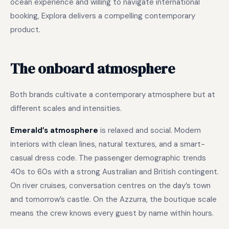
ocean experience and willing to navigate international
booking, Explora delivers a compelling contemporary
product.
The onboard atmosphere
Both brands cultivate a contemporary atmosphere but at
different scales and intensities.
Emerald’s atmosphere
is relaxed and social. Modern
interiors with clean lines, natural textures, and a smart-
casual dress code. The passenger demographic trends
40s to 60s with a strong Australian and British contingent.
On river cruises, conversation centres on the day’s town
and tomorrow’s castle. On the Azzurra, the boutique scale
means the crew knows every guest by name within hours.