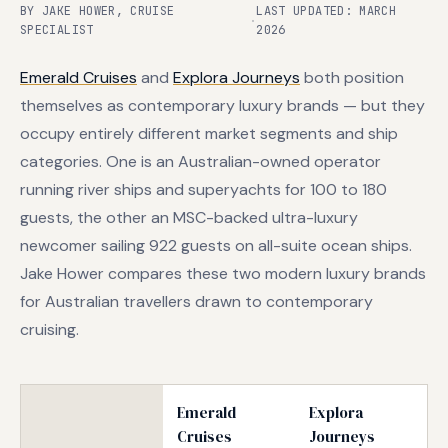
BY JAKE HOWER, CRUISE
LAST UPDATED: MARCH
·
SPECIALIST
2026
Emerald Cruises
and
Explora Journeys
both position
themselves as contemporary luxury brands — but they
occupy entirely different market segments and ship
categories. One is an Australian-owned operator
running river ships and superyachts for 100 to 180
guests, the other an MSC-backed ultra-luxury
newcomer sailing 922 guests on all-suite ocean ships.
Jake Hower compares these two modern luxury brands
for Australian travellers drawn to contemporary
cruising.
Emerald
Explora
Cruises
Journeys