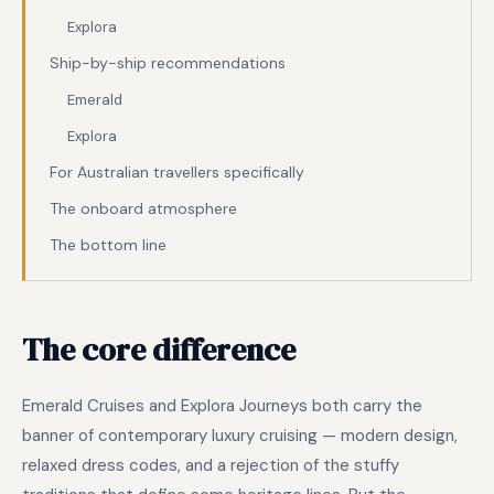
Explora
Ship-by-ship recommendations
Emerald
Explora
For Australian travellers specifically
The onboard atmosphere
The bottom line
The core difference
Emerald Cruises and Explora Journeys both carry the
banner of contemporary luxury cruising — modern design,
relaxed dress codes, and a rejection of the stuffy