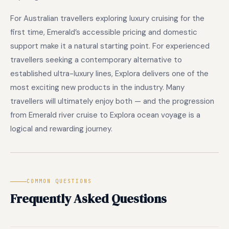
For Australian travellers exploring luxury cruising for the
first time, Emerald’s accessible pricing and domestic
support make it a natural starting point. For experienced
travellers seeking a contemporary alternative to
established ultra-luxury lines, Explora delivers one of the
most exciting new products in the industry. Many
travellers will ultimately enjoy both — and the progression
from Emerald river cruise to Explora ocean voyage is a
logical and rewarding journey.
COMMON QUESTIONS
Frequently Asked Questions