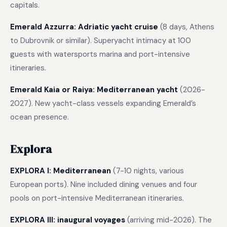
capitals.
Emerald Azzurra: Adriatic yacht cruise
(8 days, Athens
to Dubrovnik or similar). Superyacht intimacy at 100
guests with watersports marina and port-intensive
itineraries.
Emerald Kaia or Raiya: Mediterranean yacht
(2026-
2027). New yacht-class vessels expanding Emerald’s
ocean presence.
Explora
EXPLORA I: Mediterranean
(7-10 nights, various
European ports). Nine included dining venues and four
pools on port-intensive Mediterranean itineraries.
EXPLORA III: inaugural voyages
(arriving mid-2026). The