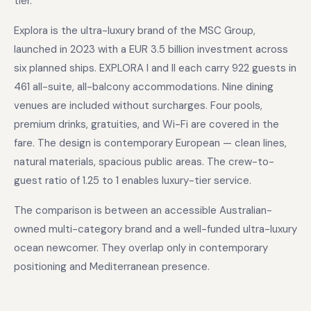
tier.
Explora is the ultra-luxury brand of the MSC Group,
launched in 2023 with a EUR 3.5 billion investment across
six planned ships. EXPLORA I and II each carry 922 guests in
461 all-suite, all-balcony accommodations. Nine dining
venues are included without surcharges. Four pools,
premium drinks, gratuities, and Wi-Fi are covered in the
fare. The design is contemporary European — clean lines,
natural materials, spacious public areas. The crew-to-
guest ratio of 1.25 to 1 enables luxury-tier service.
The comparison is between an accessible Australian-
owned multi-category brand and a well-funded ultra-luxury
ocean newcomer. They overlap only in contemporary
positioning and Mediterranean presence.