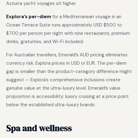
Azzurra yacht voyages sit higher.
Explora’s per-diem
for a Mediterranean voyage in an
Ocean Terrace Suite runs approximately USD $500 to
$700 per person per night with nine restaurants, premium
drinks, gratuities, and Wi-Fi included.
For Australian travellers, Emerald’s AUD pricing eliminates
currency risk. Explora prices in USD or EUR. The per-diem
gap is smaller than the product-category difference might
suggest — Explora’s comprehensive inclusions create
genuine value at the ultra-luxury level. Emerald’s value
proposition is accessibility: luxury cruising at a price point
below the established ultra-luxury brands.
Spa and wellness