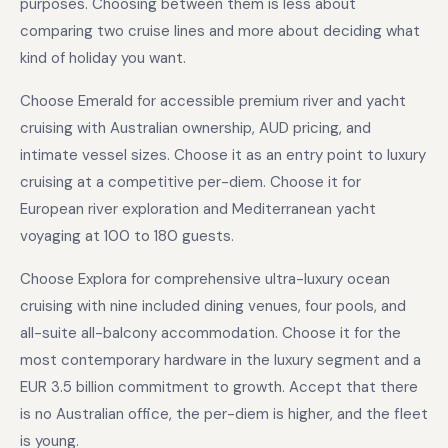
purposes. Choosing between them is less about
comparing two cruise lines and more about deciding what
kind of holiday you want.
Choose Emerald for accessible premium river and yacht
cruising with Australian ownership, AUD pricing, and
intimate vessel sizes. Choose it as an entry point to luxury
cruising at a competitive per-diem. Choose it for
European river exploration and Mediterranean yacht
voyaging at 100 to 180 guests.
Choose Explora for comprehensive ultra-luxury ocean
cruising with nine included dining venues, four pools, and
all-suite all-balcony accommodation. Choose it for the
most contemporary hardware in the luxury segment and a
EUR 3.5 billion commitment to growth. Accept that there
is no Australian office, the per-diem is higher, and the fleet
is young.