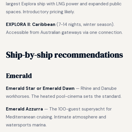
largest Explora ship with LNG power and expanded public
spaces. Introductory pricing likely.
EXPLORA II: Caribbean
(7-14 nights, winter season).
Accessible from Australian gateways via one connection.
Ship-by-ship recommendations
Emerald
Emerald Star or Emerald Dawn
— Rhine and Danube
workhorses. The heated pool-cinema sets the standard.
Emerald Azzurra
— The 100-guest superyacht for
Mediterranean cruising. Intimate atmosphere and
watersports marina.