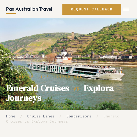
Pan Australian Travel
REQUEST CALLBACK
CRUISE LINE COMPARISON
Emerald Cruises
Explora
VS
Journeys
Home
/
Cruise Lines
/
Comparisons
/
Emerald
Cruises vs Explora Journeys