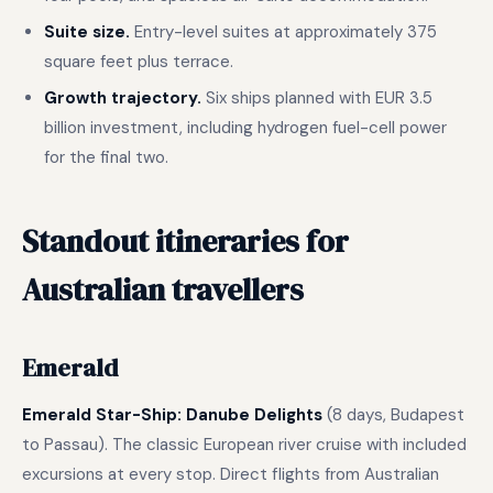
Suite size.
Entry-level suites at approximately 375
square feet plus terrace.
Growth trajectory.
Six ships planned with EUR 3.5
billion investment, including hydrogen fuel-cell power
for the final two.
Standout itineraries for
Australian travellers
Emerald
Emerald Star-Ship: Danube Delights
(8 days, Budapest
to Passau). The classic European river cruise with included
excursions at every stop. Direct flights from Australian