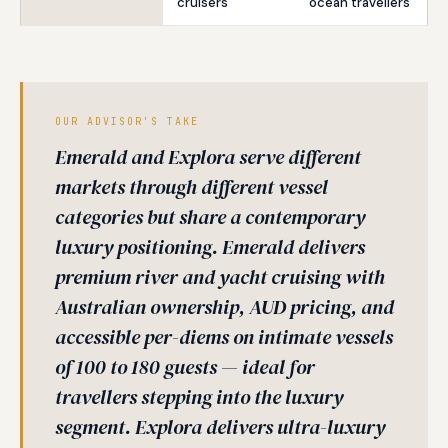
cruisers
ocean travellers
OUR ADVISOR'S TAKE
Emerald and Explora serve different
markets through different vessel
categories but share a contemporary
luxury positioning. Emerald delivers
premium river and yacht cruising with
Australian ownership, AUD pricing, and
accessible per-diems on intimate vessels
of 100 to 180 guests — ideal for
travellers stepping into the luxury
segment. Explora delivers ultra-luxury