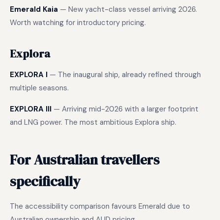
Emerald Kaia
— New yacht-class vessel arriving 2026.
Worth watching for introductory pricing.
Explora
EXPLORA I
— The inaugural ship, already refined through
multiple seasons.
EXPLORA III
— Arriving mid-2026 with a larger footprint
and LNG power. The most ambitious Explora ship.
For Australian travellers
specifically
The accessibility comparison favours Emerald due to
Australian ownership and AUD pricing.