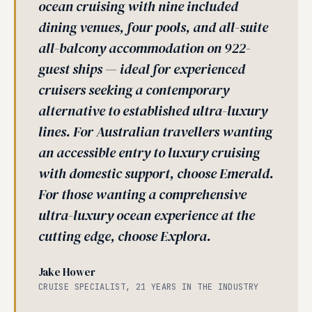
ocean cruising with nine included
dining venues, four pools, and all-suite
all-balcony accommodation on 922-
guest ships — ideal for experienced
cruisers seeking a contemporary
alternative to established ultra-luxury
lines. For Australian travellers wanting
an accessible entry to luxury cruising
with domestic support, choose Emerald.
For those wanting a comprehensive
ultra-luxury ocean experience at the
cutting edge, choose Explora.
Jake Hower
CRUISE SPECIALIST, 21 YEARS IN THE INDUSTRY