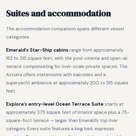
Suites and accommodation
The accommodation comparison spans different vessel
categories.
Emerald’s Star-Ship cabins
range from approximately
162 to 315 square feet, with the pool-cinema and open-air
terrace compensating for river-scale private spaces. The
Azzurra offers staterooms with balconies and a
superyacht ambience at approximately 200 to 515 square
feet.
Explora’s entry-level Ocean Terrace Suite
starts at
approximately 375 square feet of interior space plus a 75-
square-foot terrace — larger than Emerald’s top river
category. Every suite features a king bed, espresso