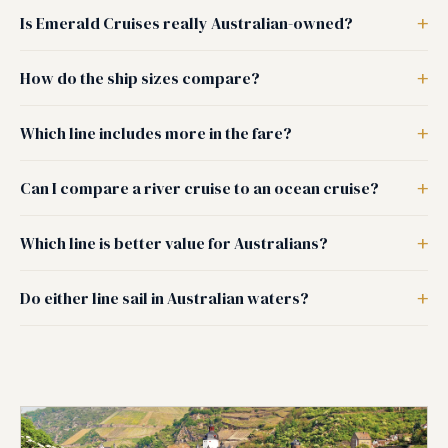
Is Emerald Cruises really Australian-owned?
How do the ship sizes compare?
Which line includes more in the fare?
Can I compare a river cruise to an ocean cruise?
Which line is better value for Australians?
Do either line sail in Australian waters?