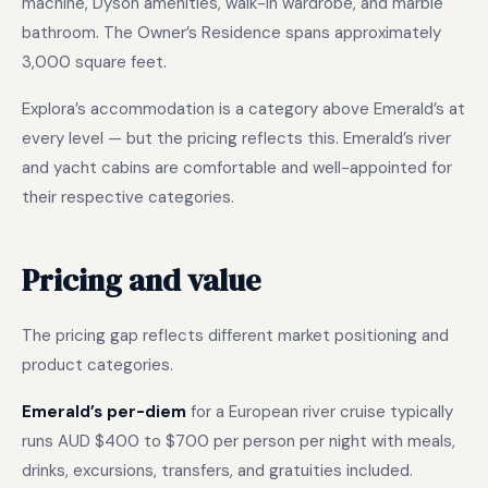
machine, Dyson amenities, walk-in wardrobe, and marble
bathroom. The Owner’s Residence spans approximately
3,000 square feet.
Explora’s accommodation is a category above Emerald’s at
every level — but the pricing reflects this. Emerald’s river
and yacht cabins are comfortable and well-appointed for
their respective categories.
Pricing and value
The pricing gap reflects different market positioning and
product categories.
Emerald’s per-diem
for a European river cruise typically
runs AUD $400 to $700 per person per night with meals,
drinks, excursions, transfers, and gratuities included.