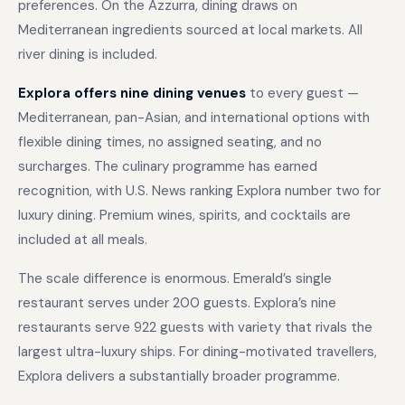
preferences. On the Azzurra, dining draws on
Mediterranean ingredients sourced at local markets. All
river dining is included.
Explora offers nine dining venues
to every guest —
Mediterranean, pan-Asian, and international options with
flexible dining times, no assigned seating, and no
surcharges. The culinary programme has earned
recognition, with U.S. News ranking Explora number two for
luxury dining. Premium wines, spirits, and cocktails are
included at all meals.
The scale difference is enormous. Emerald’s single
restaurant serves under 200 guests. Explora’s nine
restaurants serve 922 guests with variety that rivals the
largest ultra-luxury ships. For dining-motivated travellers,
Explora delivers a substantially broader programme.