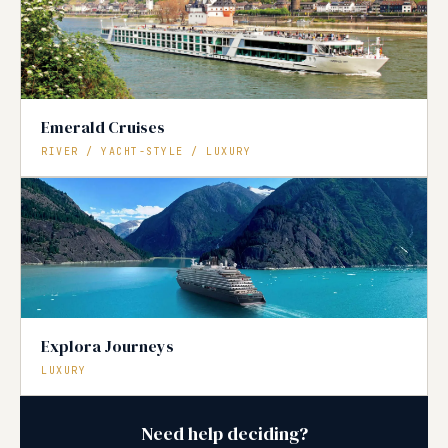
Emerald Cruises
RIVER / YACHT-STYLE / LUXURY
Explora Journeys
LUXURY
Need help deciding?