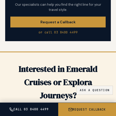
Our specialists can help you find the right line for your
travel style.
Request a Callback
or call 03 8400 4499
Interested in Emerald
Cruises or Explora
Journeys?
Share your dates and preferences and we will come back
CALL 03 8400 4499
REQUEST CALLBACK
with tailored options, pricing, and insider tips for Emerald