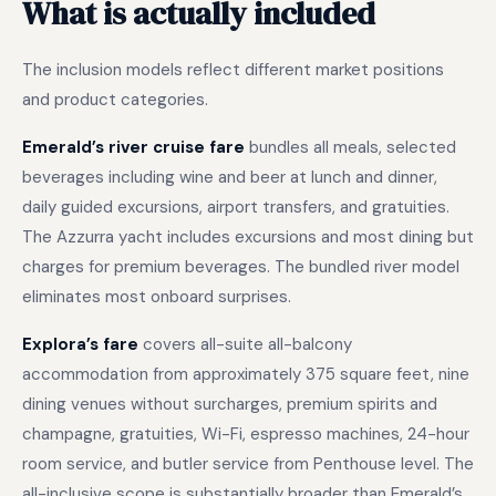
What is actually included
The inclusion models reflect different market positions
and product categories.
Emerald’s river cruise fare
bundles all meals, selected
beverages including wine and beer at lunch and dinner,
daily guided excursions, airport transfers, and gratuities.
The Azzurra yacht includes excursions and most dining but
charges for premium beverages. The bundled river model
eliminates most onboard surprises.
Explora’s fare
covers all-suite all-balcony
accommodation from approximately 375 square feet, nine
dining venues without surcharges, premium spirits and
champagne, gratuities, Wi-Fi, espresso machines, 24-hour
room service, and butler service from Penthouse level. The
all-inclusive scope is substantially broader than Emerald’s