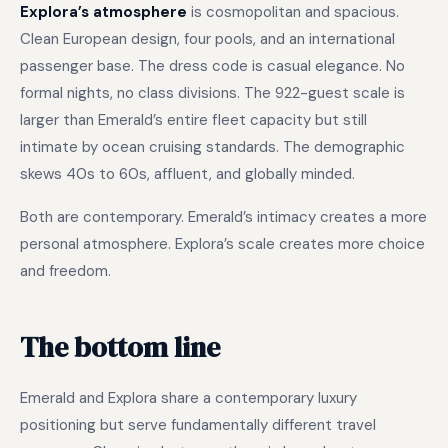
Explora’s atmosphere
is cosmopolitan and spacious.
Clean European design, four pools, and an international
passenger base. The dress code is casual elegance. No
formal nights, no class divisions. The 922-guest scale is
larger than Emerald’s entire fleet capacity but still
intimate by ocean cruising standards. The demographic
skews 40s to 60s, affluent, and globally minded.
Both are contemporary. Emerald’s intimacy creates a more
personal atmosphere. Explora’s scale creates more choice
and freedom.
The bottom line
Emerald and Explora share a contemporary luxury
positioning but serve fundamentally different travel