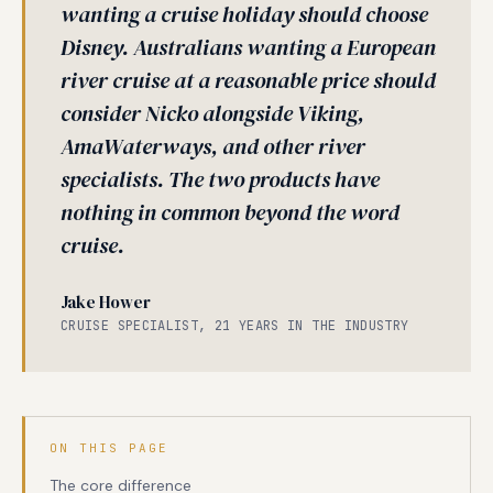
wanting a cruise holiday should choose
Disney. Australians wanting a European
river cruise at a reasonable price should
consider Nicko alongside Viking,
AmaWaterways, and other river
specialists. The two products have
nothing in common beyond the word
cruise.
Jake Hower
CRUISE SPECIALIST, 21 YEARS IN THE INDUSTRY
ON THIS PAGE
The core difference