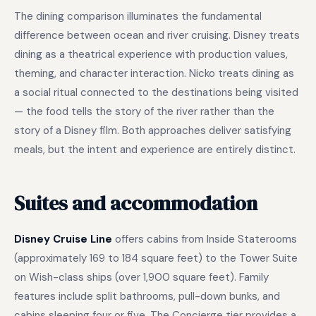
The dining comparison illuminates the fundamental
difference between ocean and river cruising. Disney treats
dining as a theatrical experience with production values,
theming, and character interaction. Nicko treats dining as
a social ritual connected to the destinations being visited
— the food tells the story of the river rather than the
story of a Disney film. Both approaches deliver satisfying
meals, but the intent and experience are entirely distinct.
Suites and accommodation
Disney Cruise Line
offers cabins from Inside Staterooms
(approximately 169 to 184 square feet) to the Tower Suite
on Wish-class ships (over 1,900 square feet). Family
features include split bathrooms, pull-down bunks, and
cabins sleeping four or five. The Concierge tier provides a