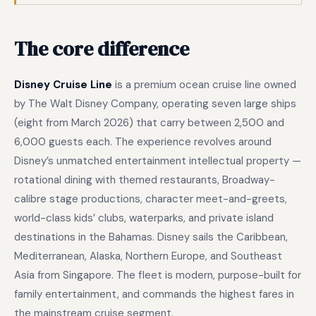
The core difference
Disney Cruise Line
is a premium ocean cruise line owned
by The Walt Disney Company, operating seven large ships
(eight from March 2026) that carry between 2,500 and
6,000 guests each. The experience revolves around
Disney’s unmatched entertainment intellectual property —
rotational dining with themed restaurants, Broadway-
calibre stage productions, character meet-and-greets,
world-class kids’ clubs, waterparks, and private island
destinations in the Bahamas. Disney sails the Caribbean,
Mediterranean, Alaska, Northern Europe, and Southeast
Asia from Singapore. The fleet is modern, purpose-built for
family entertainment, and commands the highest fares in
the mainstream cruise segment.