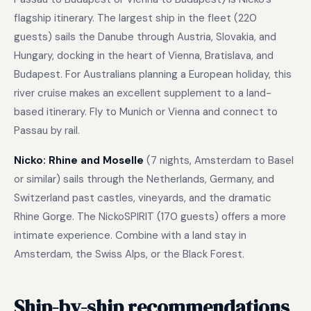
flagship itinerary. The largest ship in the fleet (220
guests) sails the Danube through Austria, Slovakia, and
Hungary, docking in the heart of Vienna, Bratislava, and
Budapest. For Australians planning a European holiday, this
river cruise makes an excellent supplement to a land-
based itinerary. Fly to Munich or Vienna and connect to
Passau by rail.
Nicko: Rhine and Moselle
(7 nights, Amsterdam to Basel
or similar) sails through the Netherlands, Germany, and
Switzerland past castles, vineyards, and the dramatic
Rhine Gorge. The NickoSPIRIT (170 guests) offers a more
intimate experience. Combine with a land stay in
Amsterdam, the Swiss Alps, or the Black Forest.
Ship-by-ship recommendations