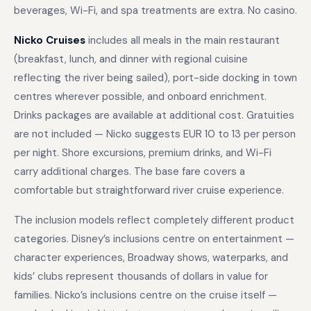
beverages, Wi-Fi, and spa treatments are extra. No casino.
Nicko Cruises
includes all meals in the main restaurant
(breakfast, lunch, and dinner with regional cuisine
reflecting the river being sailed), port-side docking in town
centres wherever possible, and onboard enrichment.
Drinks packages are available at additional cost. Gratuities
are not included — Nicko suggests EUR 10 to 13 per person
per night. Shore excursions, premium drinks, and Wi-Fi
carry additional charges. The base fare covers a
comfortable but straightforward river cruise experience.
The inclusion models reflect completely different product
categories. Disney’s inclusions centre on entertainment —
character experiences, Broadway shows, waterparks, and
kids’ clubs represent thousands of dollars in value for
families. Nicko’s inclusions centre on the cruise itself —