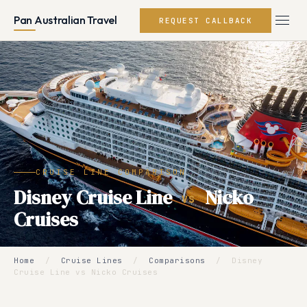
Pan Australian Travel
REQUEST CALLBACK
CRUISE LINE COMPARISON
Disney Cruise Line
Nicko
VS
Cruises
Home
/
Cruise Lines
/
Comparisons
/
Disney
Cruise Line vs Nicko Cruises