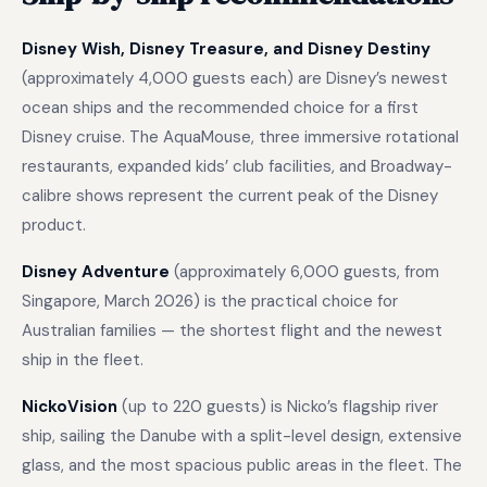
Disney Wish, Disney Treasure, and Disney Destiny
(approximately 4,000 guests each) are Disney’s newest
ocean ships and the recommended choice for a first
Disney cruise. The AquaMouse, three immersive rotational
restaurants, expanded kids’ club facilities, and Broadway-
calibre shows represent the current peak of the Disney
product.
Disney Adventure
(approximately 6,000 guests, from
Singapore, March 2026) is the practical choice for
Australian families — the shortest flight and the newest
ship in the fleet.
NickoVision
(up to 220 guests) is Nicko’s flagship river
ship, sailing the Danube with a split-level design, extensive
glass, and the most spacious public areas in the fleet. The