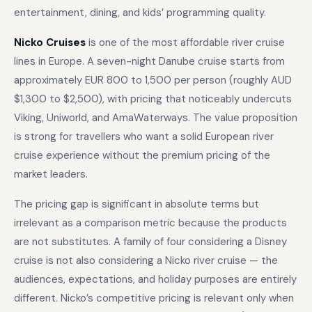
entertainment, dining, and kids’ programming quality.
Nicko Cruises
is one of the most affordable river cruise
lines in Europe. A seven-night Danube cruise starts from
approximately EUR 800 to 1,500 per person (roughly AUD
$1,300 to $2,500), with pricing that noticeably undercuts
Viking, Uniworld, and AmaWaterways. The value proposition
is strong for travellers who want a solid European river
cruise experience without the premium pricing of the
market leaders.
The pricing gap is significant in absolute terms but
irrelevant as a comparison metric because the products
are not substitutes. A family of four considering a Disney
cruise is not also considering a Nicko river cruise — the
audiences, expectations, and holiday purposes are entirely
different. Nicko’s competitive pricing is relevant only when