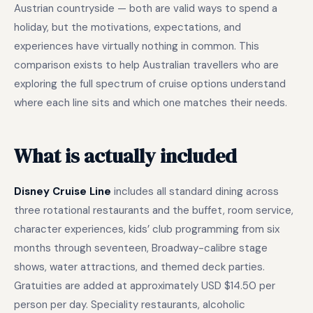
Austrian countryside — both are valid ways to spend a
holiday, but the motivations, expectations, and
experiences have virtually nothing in common. This
comparison exists to help Australian travellers who are
exploring the full spectrum of cruise options understand
where each line sits and which one matches their needs.
What is actually included
Disney Cruise Line
includes all standard dining across
three rotational restaurants and the buffet, room service,
character experiences, kids’ club programming from six
months through seventeen, Broadway-calibre stage
shows, water attractions, and themed deck parties.
Gratuities are added at approximately USD $14.50 per
person per day. Speciality restaurants, alcoholic