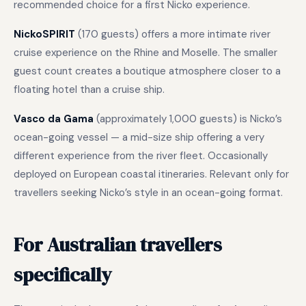
recommended choice for a first Nicko experience.
NickoSPIRIT
(170 guests) offers a more intimate river
cruise experience on the Rhine and Moselle. The smaller
guest count creates a boutique atmosphere closer to a
floating hotel than a cruise ship.
Vasco da Gama
(approximately 1,000 guests) is Nicko’s
ocean-going vessel — a mid-size ship offering a very
different experience from the river fleet. Occasionally
deployed on European coastal itineraries. Relevant only for
travellers seeking Nicko’s style in an ocean-going format.
For Australian travellers
specifically