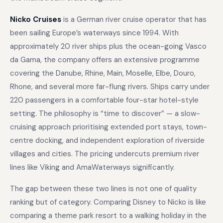
Nicko Cruises
is a German river cruise operator that has
been sailing Europe’s waterways since 1994. With
approximately 20 river ships plus the ocean-going Vasco
da Gama, the company offers an extensive programme
covering the Danube, Rhine, Main, Moselle, Elbe, Douro,
Rhone, and several more far-flung rivers. Ships carry under
220 passengers in a comfortable four-star hotel-style
setting. The philosophy is “time to discover” — a slow-
cruising approach prioritising extended port stays, town-
centre docking, and independent exploration of riverside
villages and cities. The pricing undercuts premium river
lines like Viking and AmaWaterways significantly.
The gap between these two lines is not one of quality
ranking but of category. Comparing Disney to Nicko is like
comparing a theme park resort to a walking holiday in the