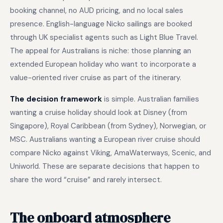
booking channel, no AUD pricing, and no local sales
presence. English-language Nicko sailings are booked
through UK specialist agents such as Light Blue Travel.
The appeal for Australians is niche: those planning an
extended European holiday who want to incorporate a
value-oriented river cruise as part of the itinerary.
The decision framework
is simple. Australian families
wanting a cruise holiday should look at Disney (from
Singapore), Royal Caribbean (from Sydney), Norwegian, or
MSC. Australians wanting a European river cruise should
compare Nicko against Viking, AmaWaterways, Scenic, and
Uniworld. These are separate decisions that happen to
share the word “cruise” and rarely intersect.
The onboard atmosphere