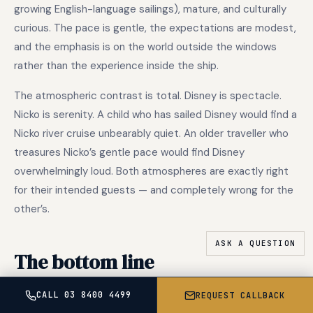
growing English-language sailings), mature, and culturally
curious. The pace is gentle, the expectations are modest,
and the emphasis is on the world outside the windows
rather than the experience inside the ship.
The atmospheric contrast is total. Disney is spectacle.
Nicko is serenity. A child who has sailed Disney would find a
Nicko river cruise unbearably quiet. An older traveller who
treasures Nicko’s gentle pace would find Disney
overwhelmingly loud. Both atmospheres are exactly right
for their intended guests — and completely wrong for the
other’s.
The bottom line
CALL 03 8400 4499
REQUEST CALLBACK
Disney Cruise Line and Nicko Cruises are not competitors,