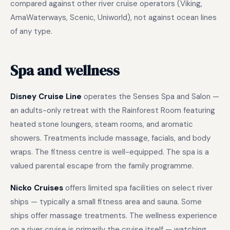
compared against other river cruise operators (Viking,
AmaWaterways, Scenic, Uniworld), not against ocean lines
of any type.
Spa and wellness
Disney Cruise Line
operates the Senses Spa and Salon —
an adults-only retreat with the Rainforest Room featuring
heated stone loungers, steam rooms, and aromatic
showers. Treatments include massage, facials, and body
wraps. The fitness centre is well-equipped. The spa is a
valued parental escape from the family programme.
Nicko Cruises
offers limited spa facilities on select river
ships — typically a small fitness area and sauna. Some
ships offer massage treatments. The wellness experience
on a river cruise is primarily the cruise itself — watching