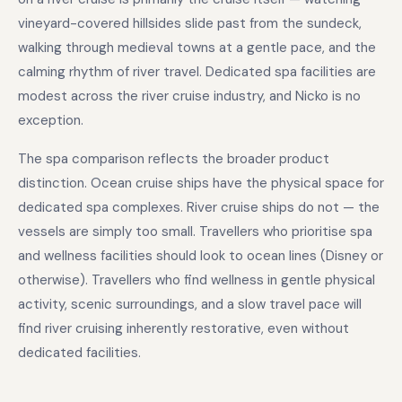
vineyard-covered hillsides slide past from the sundeck,
walking through medieval towns at a gentle pace, and the
calming rhythm of river travel. Dedicated spa facilities are
modest across the river cruise industry, and Nicko is no
exception.
The spa comparison reflects the broader product
distinction. Ocean cruise ships have the physical space for
dedicated spa complexes. River cruise ships do not — the
vessels are simply too small. Travellers who prioritise spa
and wellness facilities should look to ocean lines (Disney or
otherwise). Travellers who find wellness in gentle physical
activity, scenic surroundings, and a slow travel pace will
find river cruising inherently restorative, even without
dedicated facilities.