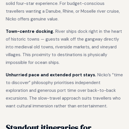
solid four-star experience. For budget-conscious
travellers wanting a Danube, Rhine, or Moselle river cruise,
Nicko offers genuine value.
Town-centre docking.
River ships dock right in the heart
of historic towns — guests walk off the gangway directly
into medieval old towns, riverside markets, and vineyard
villages. This proximity to destinations is physically
impossible for ocean ships.
Unhurried pace and extended port stays.
Nicko’s “time
to discover” philosophy prioritises independent
exploration and generous port time over back-to-back
excursions. The slow-travel approach suits travellers who
want cultural immersion rather than entertainment.
Standout itineraries for