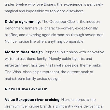
under twelve who love Disney, the experience is genuinely
magical and impossible to replicate elsewhere.
Kids’ programming.
The Oceaneer Club is the industry
benchmark. Immersive, character-driven, exceptionally
staffed, and covering ages six months through seventeen.
No river cruise line offers anything comparable.
Modern fleet design.
Purpose-built ships with innovative
water attractions, family-friendly cabin layouts, and
entertainment facilities that rival shoreside theme parks.
The Wish-class ships represent the current peak of
mainstream family cruise design.
Nicko Cruises excels in:
Value European river cruising.
Nicko undercuts the
premium river cruise brands significantly while delivering a