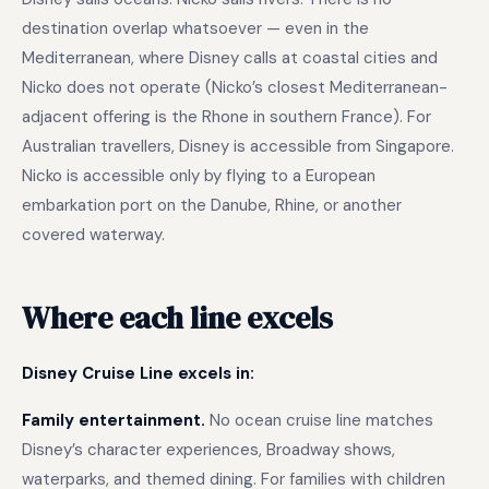
destination overlap whatsoever — even in the
Mediterranean, where Disney calls at coastal cities and
Nicko does not operate (Nicko’s closest Mediterranean-
adjacent offering is the Rhone in southern France). For
Australian travellers, Disney is accessible from Singapore.
Nicko is accessible only by flying to a European
embarkation port on the Danube, Rhine, or another
covered waterway.
Where each line excels
Disney Cruise Line excels in:
Family entertainment.
No ocean cruise line matches
Disney’s character experiences, Broadway shows,
waterparks, and themed dining. For families with children