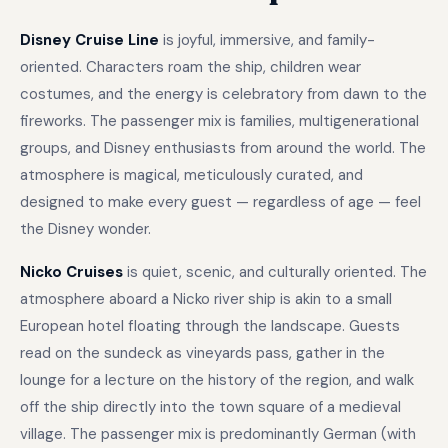
Disney Cruise Line
is joyful, immersive, and family-
oriented. Characters roam the ship, children wear
costumes, and the energy is celebratory from dawn to the
fireworks. The passenger mix is families, multigenerational
groups, and Disney enthusiasts from around the world. The
atmosphere is magical, meticulously curated, and
designed to make every guest — regardless of age — feel
the Disney wonder.
Nicko Cruises
is quiet, scenic, and culturally oriented. The
atmosphere aboard a Nicko river ship is akin to a small
European hotel floating through the landscape. Guests
read on the sundeck as vineyards pass, gather in the
lounge for a lecture on the history of the region, and walk
off the ship directly into the town square of a medieval
village. The passenger mix is predominantly German (with