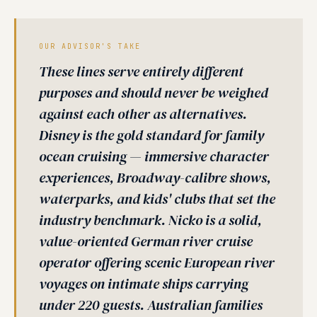
OUR ADVISOR'S TAKE
These lines serve entirely different
purposes and should never be weighed
against each other as alternatives.
Disney is the gold standard for family
ocean cruising — immersive character
experiences, Broadway-calibre shows,
waterparks, and kids' clubs that set the
industry benchmark. Nicko is a solid,
value-oriented German river cruise
operator offering scenic European river
voyages on intimate ships carrying
under 220 guests. Australian families