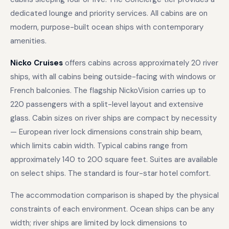
dedicated lounge and priority services. All cabins are on
modern, purpose-built ocean ships with contemporary
amenities.
Nicko Cruises
offers cabins across approximately 20 river
ships, with all cabins being outside-facing with windows or
French balconies. The flagship NickoVision carries up to
220 passengers with a split-level layout and extensive
glass. Cabin sizes on river ships are compact by necessity
— European river lock dimensions constrain ship beam,
which limits cabin width. Typical cabins range from
approximately 140 to 200 square feet. Suites are available
on select ships. The standard is four-star hotel comfort.
The accommodation comparison is shaped by the physical
constraints of each environment. Ocean ships can be any
width; river ships are limited by lock dimensions to