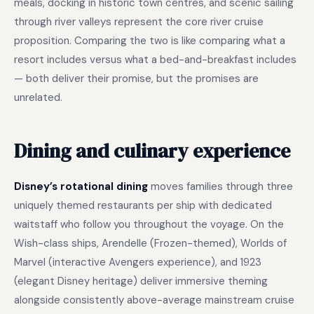
meals, docking in historic town centres, and scenic sailing
through river valleys represent the core river cruise
proposition. Comparing the two is like comparing what a
resort includes versus what a bed-and-breakfast includes
— both deliver their promise, but the promises are
unrelated.
Dining and culinary experience
Disney’s rotational dining
moves families through three
uniquely themed restaurants per ship with dedicated
waitstaff who follow you throughout the voyage. On the
Wish-class ships, Arendelle (Frozen-themed), Worlds of
Marvel (interactive Avengers experience), and 1923
(elegant Disney heritage) deliver immersive theming
alongside consistently above-average mainstream cruise