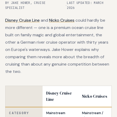
BY JAKE HOWER, CRUISE
LAST UPDATED: MARCH
·
SPECIALIST
2026
Disney Cruise Line
and
Nicko Cruises
could hardly be
more different — one is a premium ocean cruise line
built on family magic and global entertainment, the
other a German river cruise operator with thirty years
on Europe's waterways. Jake Hower explains why
comparing them reveals more about the breadth of
cruising than about any genuine competition between
the two.
Disney Cruise
Nicko Cruises
Line
CATEGORY
Mainstream
Mainstream /