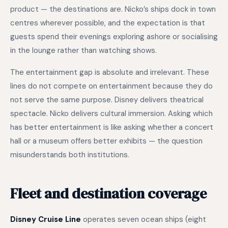
product — the destinations are. Nicko’s ships dock in town
centres wherever possible, and the expectation is that
guests spend their evenings exploring ashore or socialising
in the lounge rather than watching shows.
The entertainment gap is absolute and irrelevant. These
lines do not compete on entertainment because they do
not serve the same purpose. Disney delivers theatrical
spectacle. Nicko delivers cultural immersion. Asking which
has better entertainment is like asking whether a concert
hall or a museum offers better exhibits — the question
misunderstands both institutions.
Fleet and destination coverage
Disney Cruise Line
operates seven ocean ships (eight