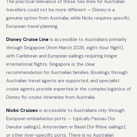
The practical relevance of these two lines for Australian
travellers could not be more different — Disney is a
genuine option from Australia, while Nicko requires specific
European travel planning.
Disney Cruise Line
is accessible to Australians primarily
through Singapore (from March 2026, eight-hour flight),
with Caribbean and European sailings requiring longer
international flights. Singapore is the clear
recommendation for Australian families. Bookings through
Australian travel agents are supported, and specialist
cruise agents provide expertise in the complex logistics of
Disney fly-cruise itineraries from Australia.
Nicko Cruises
is accessible to Australians only through
European embarkation ports — typically Passau (for
Danube sailings), Amsterdam or Basel (for Rhine sailings),
or other river-specific ports. There is no Australian