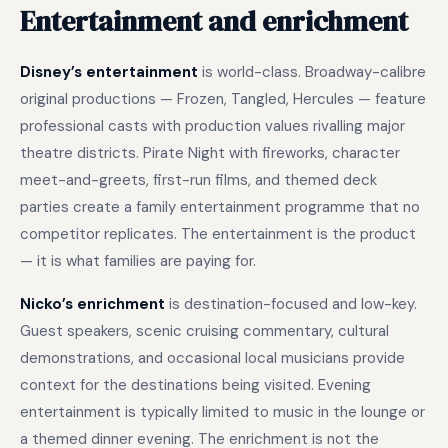
Entertainment and enrichment
Disney’s entertainment
is world-class. Broadway-calibre
original productions — Frozen, Tangled, Hercules — feature
professional casts with production values rivalling major
theatre districts. Pirate Night with fireworks, character
meet-and-greets, first-run films, and themed deck
parties create a family entertainment programme that no
competitor replicates. The entertainment is the product
— it is what families are paying for.
Nicko’s enrichment
is destination-focused and low-key.
Guest speakers, scenic cruising commentary, cultural
demonstrations, and occasional local musicians provide
context for the destinations being visited. Evening
entertainment is typically limited to music in the lounge or
a themed dinner evening. The enrichment is not the