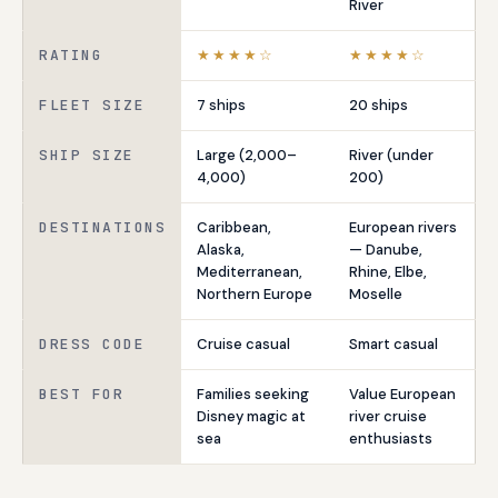
River
RATING
★★★★☆
★★★★☆
FLEET SIZE
7 ships
20 ships
SHIP SIZE
Large (2,000–
River (under
4,000)
200)
DESTINATIONS
Caribbean,
European rivers
Alaska,
— Danube,
Mediterranean,
Rhine, Elbe,
Northern Europe
Moselle
DRESS CODE
Cruise casual
Smart casual
BEST FOR
Families seeking
Value European
Disney magic at
river cruise
sea
enthusiasts