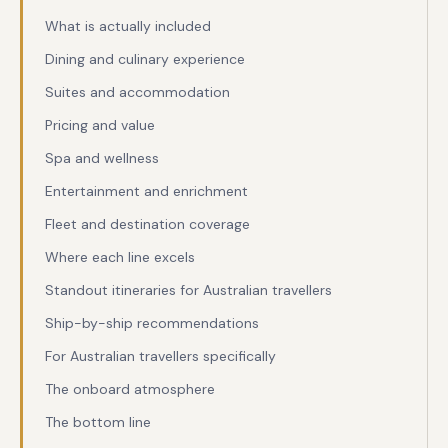
What is actually included
Dining and culinary experience
Suites and accommodation
Pricing and value
Spa and wellness
Entertainment and enrichment
Fleet and destination coverage
Where each line excels
Standout itineraries for Australian travellers
Ship-by-ship recommendations
For Australian travellers specifically
The onboard atmosphere
The bottom line