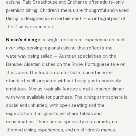
cuisine. Palo Steakhouse and Enchante offer adults-only
premium dining. Children’s menus are thoughtful and varied.
Dining is designed as entertainment — an integral part of
the Disney experience.
Nicko’s dining
is a single-restaurant experience on each
river ship, serving regional cuisine that reflects the
waterway being sailed — Austrian specialities on the
Danube, Alsatian dishes on the Rhine, Portuguese fare on
the Douro. The food is comfortable four-star hotel
standard, well-prepared without being gastronomically
ambitious. Menus typically feature a multi-course dinner
with wine available for purchase. The dining atmosphere is
social and unhurried, with open seating and the
expectation that guests will share tables and
conversation. There are no speciality restaurants, no
themed dining experiences, and no children’s menus.