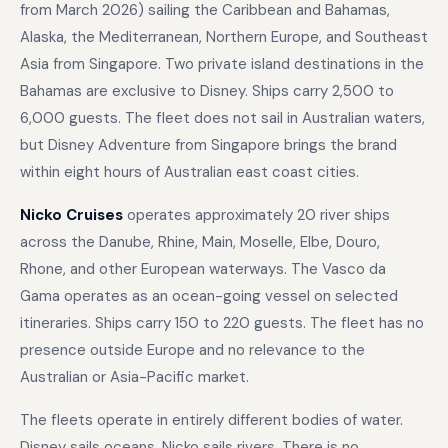
from March 2026) sailing the Caribbean and Bahamas,
Alaska, the Mediterranean, Northern Europe, and Southeast
Asia from Singapore. Two private island destinations in the
Bahamas are exclusive to Disney. Ships carry 2,500 to
6,000 guests. The fleet does not sail in Australian waters,
but Disney Adventure from Singapore brings the brand
within eight hours of Australian east coast cities.
Nicko Cruises
operates approximately 20 river ships
across the Danube, Rhine, Main, Moselle, Elbe, Douro,
Rhone, and other European waterways. The Vasco da
Gama operates as an ocean-going vessel on selected
itineraries. Ships carry 150 to 220 guests. The fleet has no
presence outside Europe and no relevance to the
Australian or Asia-Pacific market.
The fleets operate in entirely different bodies of water.
Disney sails oceans. Nicko sails rivers. There is no