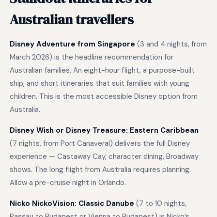
Australian travellers
Disney Adventure from Singapore
(3 and 4 nights, from
March 2026) is the headline recommendation for
Australian families. An eight-hour flight, a purpose-built
ship, and short itineraries that suit families with young
children. This is the most accessible Disney option from
Australia.
Disney Wish or Disney Treasure: Eastern Caribbean
(7 nights, from Port Canaveral) delivers the full Disney
experience — Castaway Cay, character dining, Broadway
shows. The long flight from Australia requires planning.
Allow a pre-cruise night in Orlando.
Nicko NickoVision: Classic Danube
(7 to 10 nights,
Passau to Budapest or Vienna to Budapest) is Nicko’s