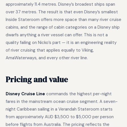
approximately 11.4 metres. Disney’s broadest ships span
over 37 metres. The result is that even Disney’s smallest
Inside Stateroom offers more space than many river cruise
cabins, and the range of cabin categories on a Disney ship
dwarfs anything a river vessel can offer. This is not a
quality failing on Nicko’s part — it is an engineering reality
of river cruising that applies equally to Viking,
AmaWaterways, and every other river line.
Pricing and value
Disney Cruise Line
commands the highest per-night
fares in the mainstream ocean cruise segment. A seven-
night Caribbean sailing in a Verandah Stateroom starts
from approximately AUD $3,500 to $5,000 per person
before flights from Australia. The pricing reflects the