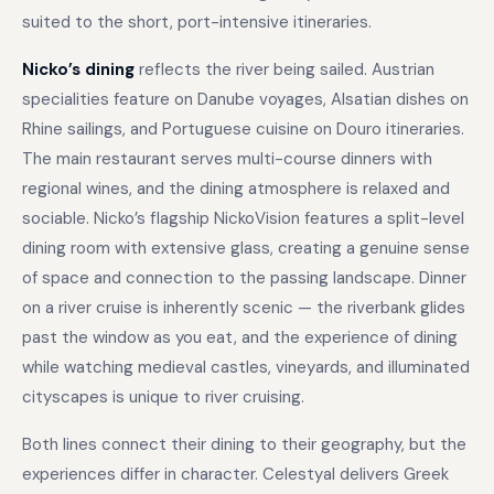
suited to the short, port-intensive itineraries.
Nicko’s dining
reflects the river being sailed. Austrian
specialities feature on Danube voyages, Alsatian dishes on
Rhine sailings, and Portuguese cuisine on Douro itineraries.
The main restaurant serves multi-course dinners with
regional wines, and the dining atmosphere is relaxed and
sociable. Nicko’s flagship NickoVision features a split-level
dining room with extensive glass, creating a genuine sense
of space and connection to the passing landscape. Dinner
on a river cruise is inherently scenic — the riverbank glides
past the window as you eat, and the experience of dining
while watching medieval castles, vineyards, and illuminated
cityscapes is unique to river cruising.
Both lines connect their dining to their geography, but the
experiences differ in character. Celestyal delivers Greek