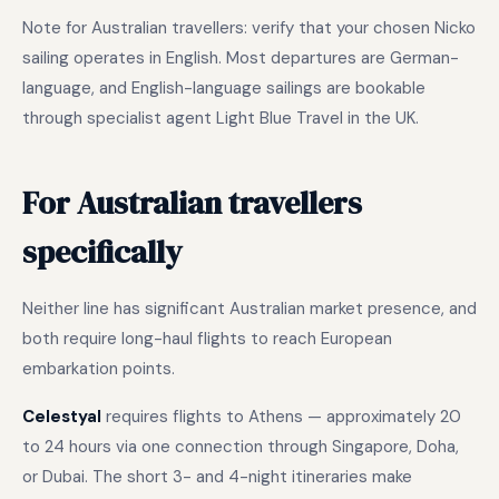
Note for Australian travellers: verify that your chosen Nicko
sailing operates in English. Most departures are German-
language, and English-language sailings are bookable
through specialist agent Light Blue Travel in the UK.
For Australian travellers
specifically
Neither line has significant Australian market presence, and
both require long-haul flights to reach European
embarkation points.
Celestyal
requires flights to Athens — approximately 20
to 24 hours via one connection through Singapore, Doha,
or Dubai. The short 3- and 4-night itineraries make