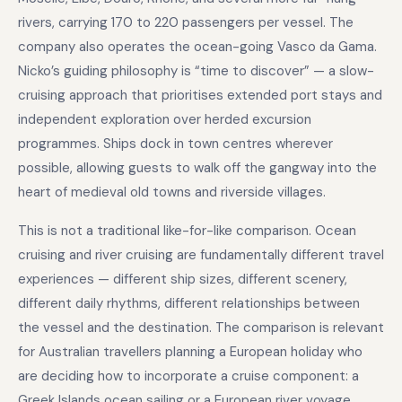
rivers, carrying 170 to 220 passengers per vessel. The
company also operates the ocean-going Vasco da Gama.
Nicko’s guiding philosophy is “time to discover” — a slow-
cruising approach that prioritises extended port stays and
independent exploration over herded excursion
programmes. Ships dock in town centres wherever
possible, allowing guests to walk off the gangway into the
heart of medieval old towns and riverside villages.
This is not a traditional like-for-like comparison. Ocean
cruising and river cruising are fundamentally different travel
experiences — different ship sizes, different scenery,
different daily rhythms, different relationships between
the vessel and the destination. The comparison is relevant
for Australian travellers planning a European holiday who
are deciding how to incorporate a cruise component: a
Greek Islands ocean sailing or a European river voyage.