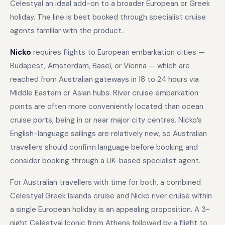
Celestyal an ideal add-on to a broader European or Greek
holiday. The line is best booked through specialist cruise
agents familiar with the product.
Nicko
requires flights to European embarkation cities —
Budapest, Amsterdam, Basel, or Vienna — which are
reached from Australian gateways in 18 to 24 hours via
Middle Eastern or Asian hubs. River cruise embarkation
points are often more conveniently located than ocean
cruise ports, being in or near major city centres. Nicko’s
English-language sailings are relatively new, so Australian
travellers should confirm language before booking and
consider booking through a UK-based specialist agent.
For Australian travellers with time for both, a combined
Celestyal Greek Islands cruise and Nicko river cruise within
a single European holiday is an appealing proposition. A 3-
night Celestyal Iconic from Athens followed by a flight to