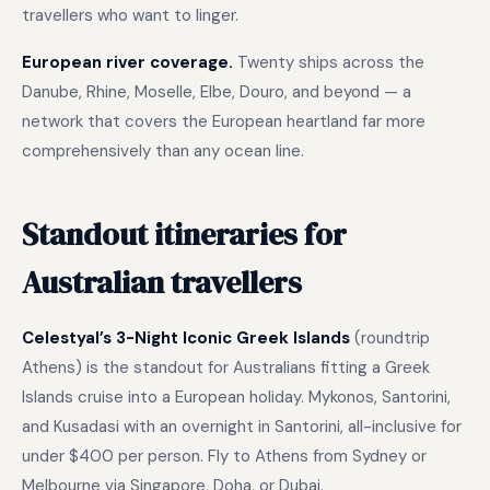
travellers who want to linger.
European river coverage.
Twenty ships across the
Danube, Rhine, Moselle, Elbe, Douro, and beyond — a
network that covers the European heartland far more
comprehensively than any ocean line.
Standout itineraries for
Australian travellers
Celestyal’s 3-Night Iconic Greek Islands
(roundtrip
Athens) is the standout for Australians fitting a Greek
Islands cruise into a European holiday. Mykonos, Santorini,
and Kusadasi with an overnight in Santorini, all-inclusive for
under $400 per person. Fly to Athens from Sydney or
Melbourne via Singapore, Doha, or Dubai.