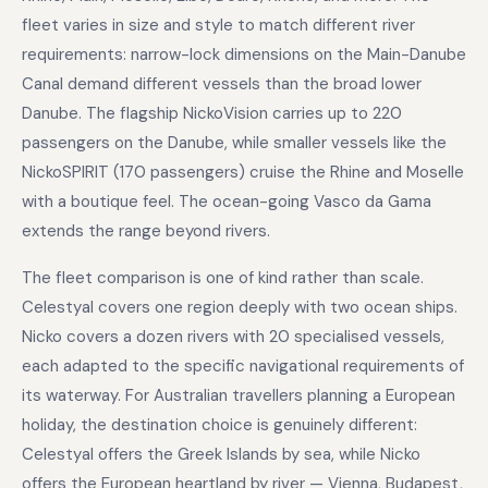
fleet varies in size and style to match different river
requirements: narrow-lock dimensions on the Main-Danube
Canal demand different vessels than the broad lower
Danube. The flagship NickoVision carries up to 220
passengers on the Danube, while smaller vessels like the
NickoSPIRIT (170 passengers) cruise the Rhine and Moselle
with a boutique feel. The ocean-going Vasco da Gama
extends the range beyond rivers.
The fleet comparison is one of kind rather than scale.
Celestyal covers one region deeply with two ocean ships.
Nicko covers a dozen rivers with 20 specialised vessels,
each adapted to the specific navigational requirements of
its waterway. For Australian travellers planning a European
holiday, the destination choice is genuinely different:
Celestyal offers the Greek Islands by sea, while Nicko
offers the European heartland by river — Vienna, Budapest,