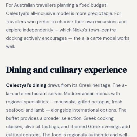
For Australian travellers planning a fixed budget,
Celestyal’s all-inclusive model is more predictable. For
travellers who prefer to choose their own excursions and
explore independently — which Nicko’s town-centre
docking actively encourages — the a la carte model works
well.
Dining and culinary experience
Celestyal’s dining
draws from its Greek heritage. The a-
la-carte restaurant serves Mediterranean menus with
regional specialities — moussaka, grilled octopus, fresh
seafood, and lamb — alongside international options. The
buffet provides a broader selection. Greek cooking
classes, olive oil tastings, and themed Greek evenings add
cultural context. The food is regionally authentic and well-