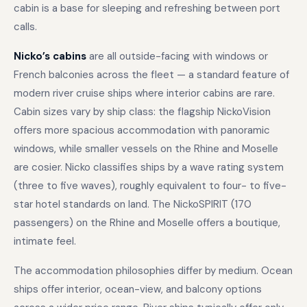
cabin is a base for sleeping and refreshing between port
calls.
Nicko’s cabins
are all outside-facing with windows or
French balconies across the fleet — a standard feature of
modern river cruise ships where interior cabins are rare.
Cabin sizes vary by ship class: the flagship NickoVision
offers more spacious accommodation with panoramic
windows, while smaller vessels on the Rhine and Moselle
are cosier. Nicko classifies ships by a wave rating system
(three to five waves), roughly equivalent to four- to five-
star hotel standards on land. The NickoSPIRIT (170
passengers) on the Rhine and Moselle offers a boutique,
intimate feel.
The accommodation philosophies differ by medium. Ocean
ships offer interior, ocean-view, and balcony options