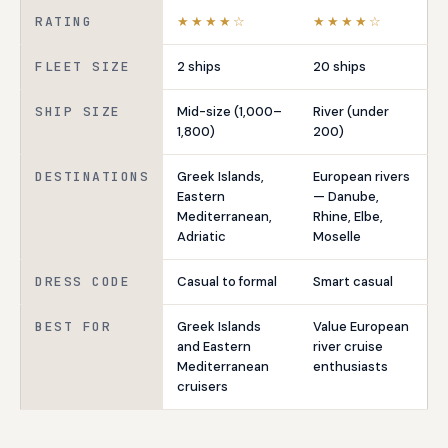
RATING
★★★★☆
★★★★☆
FLEET SIZE
2 ships
20 ships
SHIP SIZE
Mid-size (1,000–
River (under
1,800)
200)
DESTINATIONS
Greek Islands,
European rivers
Eastern
— Danube,
Mediterranean,
Rhine, Elbe,
Adriatic
Moselle
DRESS CODE
Casual to formal
Smart casual
BEST FOR
Greek Islands
Value European
and Eastern
river cruise
Mediterranean
enthusiasts
cruisers