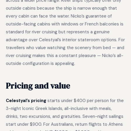
across a wider price range. River ships typically offer only
outside cabins because the ship is narrow enough that
every cabin can face the water. Nicko’s guarantee of
outside-facing cabins with windows or French balconies is
standard for river cruising but represents a genuine
advantage over Celestyal’s interior stateroom options. For
travellers who value watching the scenery from bed — and
river cruising makes this a constant pleasure — Nicko’s all-
outside configuration is appealing.
Pricing and value
Celestyal’s pricing
starts under $400 per person for the
3-night Iconic Greek Islands, all-inclusive with meals,
drinks, two excursions, and gratuities. Seven-night sailings
start under $900. For Australians, return flights to Athens