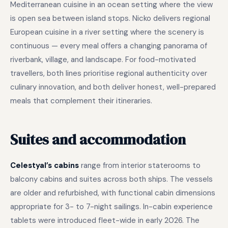
Mediterranean cuisine in an ocean setting where the view
is open sea between island stops. Nicko delivers regional
European cuisine in a river setting where the scenery is
continuous — every meal offers a changing panorama of
riverbank, village, and landscape. For food-motivated
travellers, both lines prioritise regional authenticity over
culinary innovation, and both deliver honest, well-prepared
meals that complement their itineraries.
Suites and accommodation
Celestyal’s cabins
range from interior staterooms to
balcony cabins and suites across both ships. The vessels
are older and refurbished, with functional cabin dimensions
appropriate for 3- to 7-night sailings. In-cabin experience
tablets were introduced fleet-wide in early 2026. The