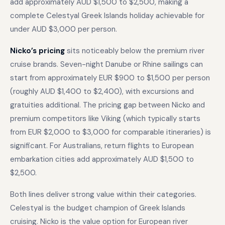
add approximately AUD $1,500 to $2,500, making a
complete Celestyal Greek Islands holiday achievable for
under AUD $3,000 per person.
Nicko’s pricing
sits noticeably below the premium river
cruise brands. Seven-night Danube or Rhine sailings can
start from approximately EUR $900 to $1,500 per person
(roughly AUD $1,400 to $2,400), with excursions and
gratuities additional. The pricing gap between Nicko and
premium competitors like Viking (which typically starts
from EUR $2,000 to $3,000 for comparable itineraries) is
significant. For Australians, return flights to European
embarkation cities add approximately AUD $1,500 to
$2,500.
Both lines deliver strong value within their categories.
Celestyal is the budget champion of Greek Islands
cruising. Nicko is the value option for European river