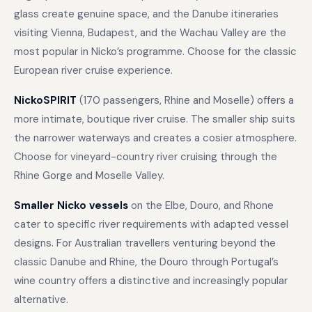
glass create genuine space, and the Danube itineraries
visiting Vienna, Budapest, and the Wachau Valley are the
most popular in Nicko’s programme. Choose for the classic
European river cruise experience.
NickoSPIRIT
(170 passengers, Rhine and Moselle) offers a
more intimate, boutique river cruise. The smaller ship suits
the narrower waterways and creates a cosier atmosphere.
Choose for vineyard-country river cruising through the
Rhine Gorge and Moselle Valley.
Smaller Nicko vessels
on the Elbe, Douro, and Rhone
cater to specific river requirements with adapted vessel
designs. For Australian travellers venturing beyond the
classic Danube and Rhine, the Douro through Portugal’s
wine country offers a distinctive and increasingly popular
alternative.