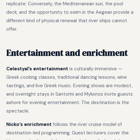
replicate. Conversely, the Mediterranean sun, the pool
deck, and the opportunity to swim in the Aegean provide a
different kind of physical renewal that river ships cannot
offer.
Entertainment and enrichment
Celestyal’s entertainment
is culturally immersive —
Greek cooking classes, traditional dancing lessons, wine
tastings, and live Greek music. Evening shows are modest,
and overnight stays in Santorini and Mykonos invite guests
ashore for evening entertainment. The destination is the
spectacle.
Nicko’s enrichment
follows the river cruise model of
destination-led programming. Guest lecturers cover the