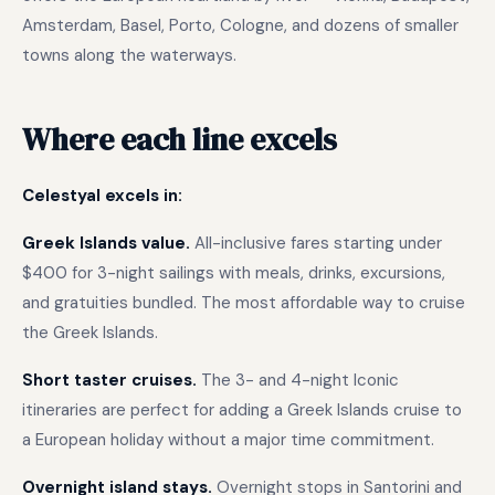
Amsterdam, Basel, Porto, Cologne, and dozens of smaller
towns along the waterways.
Where each line excels
Celestyal excels in:
Greek Islands value.
All-inclusive fares starting under
$400 for 3-night sailings with meals, drinks, excursions,
and gratuities bundled. The most affordable way to cruise
the Greek Islands.
Short taster cruises.
The 3- and 4-night Iconic
itineraries are perfect for adding a Greek Islands cruise to
a European holiday without a major time commitment.
Overnight island stays.
Overnight stops in Santorini and