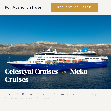
Pan Australian Travel
REQUEST CALLBACK
CRUISE LINE COMPARISON
Celestyal Cruises
Nicko
VS
Cruises
Home
/
Cruise Lines
/
Comparisons
/
Celestyal
Cruises vs Nicko Cruises