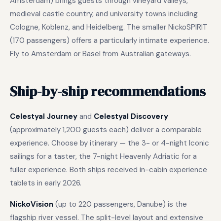
Amsterdam) brings guests through vineyard valleys,
medieval castle country, and university towns including
Cologne, Koblenz, and Heidelberg. The smaller NickoSPIRIT
(170 passengers) offers a particularly intimate experience.
Fly to Amsterdam or Basel from Australian gateways.
Ship-by-ship recommendations
Celestyal Journey
and
Celestyal Discovery
(approximately 1,200 guests each) deliver a comparable
experience. Choose by itinerary — the 3- or 4-night Iconic
sailings for a taster, the 7-night Heavenly Adriatic for a
fuller experience. Both ships received in-cabin experience
tablets in early 2026.
NickoVision
(up to 220 passengers, Danube) is the
flagship river vessel. The split-level layout and extensive