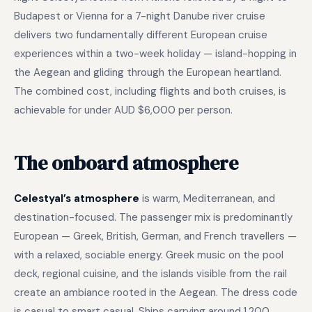
Budapest or Vienna for a 7-night Danube river cruise
delivers two fundamentally different European cruise
experiences within a two-week holiday — island-hopping in
the Aegean and gliding through the European heartland.
The combined cost, including flights and both cruises, is
achievable for under AUD $6,000 per person.
The onboard atmosphere
Celestyal’s atmosphere
is warm, Mediterranean, and
destination-focused. The passenger mix is predominantly
European — Greek, British, German, and French travellers —
with a relaxed, sociable energy. Greek music on the pool
deck, regional cuisine, and the islands visible from the rail
create an ambiance rooted in the Aegean. The dress code
is casual to smart casual. Ships carrying around 1,200