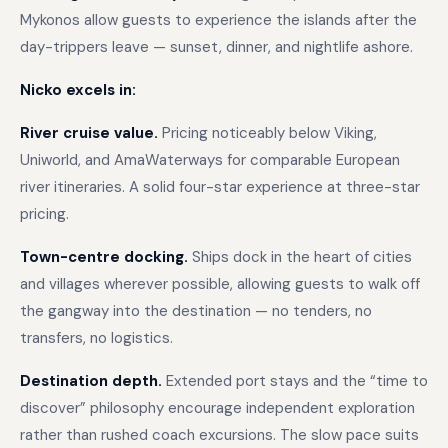
Mykonos allow guests to experience the islands after the
day-trippers leave — sunset, dinner, and nightlife ashore.
Nicko excels in:
River cruise value.
Pricing noticeably below Viking,
Uniworld, and AmaWaterways for comparable European
river itineraries. A solid four-star experience at three-star
pricing.
Town-centre docking.
Ships dock in the heart of cities
and villages wherever possible, allowing guests to walk off
the gangway into the destination — no tenders, no
transfers, no logistics.
Destination depth.
Extended port stays and the “time to
discover” philosophy encourage independent exploration
rather than rushed coach excursions. The slow pace suits