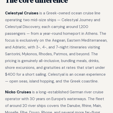
The core difference
Celestyal Cruises
is a Greek-owned ocean cruise line
operating two mid-size ships — Celestyal Journey and
Celestyal Discovery, each carrying around 1,200
passengers — from a year-round homeport in Athens. The
focus is exclusively on the Aegean, Eastern Mediterranean,
and Adriatic, with 3-, 4-, and 7-night itineraries visiting
Santorini, Mykonos, Rhodes, Patmos, and beyond. The
pricing is genuinely all-inclusive, bundling meals, drinks,
shore excursions, and gratuities at rates that start under
$400 for a short sailing. Celestyal is an ocean experience
— open seas, island hopping, and the Greek coastline.
Nicko Cruises
is a long-established German river cruise
operator with 30 years on Europe’s waterways. The fleet
of around 20 river ships covers the Danube, Rhine, Main,
Moselle, Elbe, Douro, Rhone, and several more far-flung