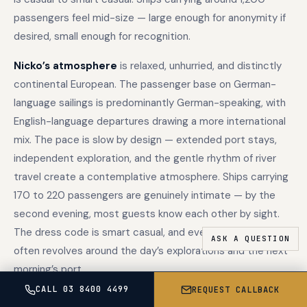
passengers feel mid-size — large enough for anonymity if
desired, small enough for recognition.
Nicko’s atmosphere
is relaxed, unhurried, and distinctly
continental European. The passenger base on German-
language sailings is predominantly German-speaking, with
English-language departures drawing a more international
mix. The pace is slow by design — extended port stays,
independent exploration, and the gentle rhythm of river
travel create a contemplative atmosphere. Ships carrying
170 to 220 passengers are genuinely intimate — by the
second evening, most guests know each other by sight.
The dress code is smart casual, and evening conversation
often revolves around the day’s explorations and the next
morning’s port.
CALL 03 8400 4499
REQUEST CALLBACK
The atmospheric difference reflects the medium. Ocean