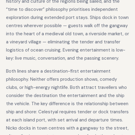
history and culture of the regions being sailed, and the
“time to discover” philosophy prioritises independent
exploration during extended port stays. Ships dock in town
centres wherever possible — guests walk off the gangway
into the heart of a medieval old town, a riverside market, or
a vineyard village — eliminating the tender and transfer
logistics of ocean cruising. Evening entertainment is low-
key: live music, conversation, and the passing scenery.
Both lines share a destination-first entertainment
philosophy. Neither offers production shows, comedy
clubs, or high-energy nightlife. Both attract travellers who
consider the destination the entertainment and the ship
the vehicle. The key difference is the relationship between
ship and shore: Celestyal requires tender or dock transfers
at each island port, with set arrival and departure times.
Nicko docks in town centres with a gangway to the street,