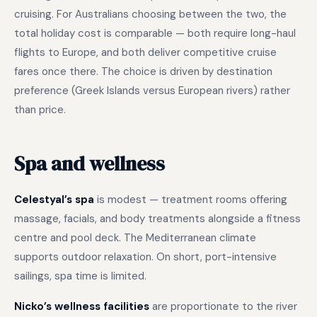
cruising. For Australians choosing between the two, the
total holiday cost is comparable — both require long-haul
flights to Europe, and both deliver competitive cruise
fares once there. The choice is driven by destination
preference (Greek Islands versus European rivers) rather
than price.
Spa and wellness
Celestyal’s spa
is modest — treatment rooms offering
massage, facials, and body treatments alongside a fitness
centre and pool deck. The Mediterranean climate
supports outdoor relaxation. On short, port-intensive
sailings, spa time is limited.
Nicko’s wellness facilities
are proportionate to the river