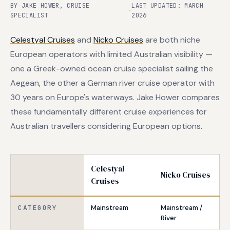
BY JAKE HOWER, CRUISE
LAST UPDATED: MARCH
·
SPECIALIST
2026
Celestyal Cruises
and
Nicko Cruises
are both niche
European operators with limited Australian visibility —
one a Greek-owned ocean cruise specialist sailing the
Aegean, the other a German river cruise operator with
30 years on Europe's waterways. Jake Hower compares
these fundamentally different cruise experiences for
Australian travellers considering European options.
Celestyal
Nicko Cruises
Cruises
CATEGORY
Mainstream
Mainstream /
River