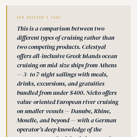
OUR ADVISOR'S TAKE
This is a comparison between two
different types of cruising rather than
two competing products. Celestyal
offers all-inclusive Greek Islands ocean
cruising on mid-size ships from Athens
— 3- to 7-night sailings with meals,
drinks, excursions, and gratuities
bundled from under $400. Nicko offers
value-oriented European river cruising
on smaller vessels — Danube, Rhine,
Moselle, and beyond — with a German
operator's deep knowledge of the