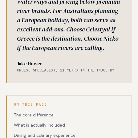
waterways and pricing below premium
river brands. For Australians planning
a European holiday, both can serve as
excellent add-ons. Choose Celestyal if
Greece is the destination. Choose Nicko
if the European rivers are calling.
Jake Hower
CRUISE SPECIALIST, 21 YEARS IN THE INDUSTRY
ON THIS PAGE
The core difference
What is actually included
Dining and culinary experience