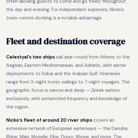
often allowing guests to come and go freely throughout
the day and evening. For independent explorers, Nicko’s
town-centre docking is a notable advantage.
Fleet and destination coverage
Celestyal’s two ships
sail year-round from Athens to the
Aegean, Eastern Mediterranean, and Adriatic, with winter
deployments to Dubai and the Arabian Gulf. Itineraries
range from 3-night Iconic sailings to 7-night voyages. The
geographic focus is narrow and deep — Greek waters
exclusively, with unmatched frequency and knowledge of
the region.
Nicko’s fleet of around 20 river ships
covers an
extensive network of European waterways — the Danube,
Rhine, Main, Moselle, Elbe, Douro, Rhone, and more. The