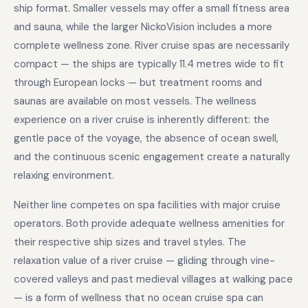
ship format. Smaller vessels may offer a small fitness area
and sauna, while the larger NickoVision includes a more
complete wellness zone. River cruise spas are necessarily
compact — the ships are typically 11.4 metres wide to fit
through European locks — but treatment rooms and
saunas are available on most vessels. The wellness
experience on a river cruise is inherently different: the
gentle pace of the voyage, the absence of ocean swell,
and the continuous scenic engagement create a naturally
relaxing environment.
Neither line competes on spa facilities with major cruise
operators. Both provide adequate wellness amenities for
their respective ship sizes and travel styles. The
relaxation value of a river cruise — gliding through vine-
covered valleys and past medieval villages at walking pace
— is a form of wellness that no ocean cruise spa can