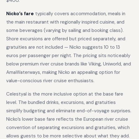
$400.
Nicko’s fare
typically covers accommodation, meals in
the main restaurant with regionally inspired cuisine, and
some beverages (varying by sailing and booking class).
Shore excursions are offered but priced separately, and
gratuities are not included — Nicko suggests 10 to 13
euros per passenger per night. The pricing sits noticeably
below premium river cruise brands like Viking, Uniworld, and
AmaWaterways, making Nicko an appealing option for
value-conscious river cruise enthusiasts.
Celestyal is the more inclusive option at the base fare
level. The bundled drinks, excursions, and gratuities
simplify budgeting and eliminate end-of-voyage surprises.
Nicko’s lower base fare reflects the European river cruise
convention of separating excursions and gratuities, which
allows guests to be more selective about what they add.