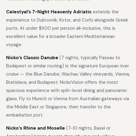
Celestyal’s 7-Night Heavenly Adriatic
extends the
experience to Dubrovnik, Kotor, and Corfu alongside Greek
ports. At under $900 per person all-inclusive, this is
excellent value for a broader Eastern Mediterranean
voyage.
Nicko’s Classic Danube
(7 nights, typically Passau to
Budapest or similar routing) is the signature European river
cruise — the Blue Danube, Wachau Valley vineyards, Vienna,
Bratislava, and Budapest. NickoVision offers the most
spacious experience with split-level dining and panoramic
glass. Fly to Munich or Vienna from Australian gateways via
the Middle East or Singapore, then transfer to the
embarkation port.
Nicko’s Rhine and Moselle
(7-10 nights, Basel or