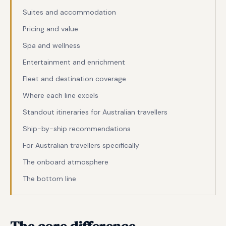
Suites and accommodation
Pricing and value
Spa and wellness
Entertainment and enrichment
Fleet and destination coverage
Where each line excels
Standout itineraries for Australian travellers
Ship-by-ship recommendations
For Australian travellers specifically
The onboard atmosphere
The bottom line