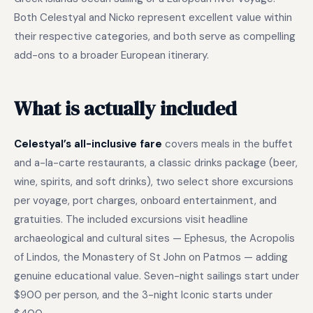
Both Celestyal and Nicko represent excellent value within
their respective categories, and both serve as compelling
add-ons to a broader European itinerary.
What is actually included
Celestyal’s all-inclusive fare
covers meals in the buffet
and a-la-carte restaurants, a classic drinks package (beer,
wine, spirits, and soft drinks), two select shore excursions
per voyage, port charges, onboard entertainment, and
gratuities. The included excursions visit headline
archaeological and cultural sites — Ephesus, the Acropolis
of Lindos, the Monastery of St John on Patmos — adding
genuine educational value. Seven-night sailings start under
$900 per person, and the 3-night Iconic starts under