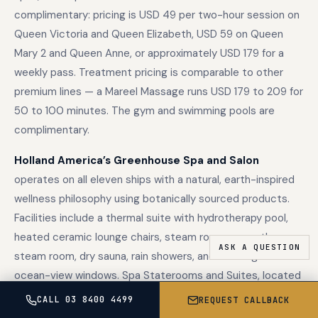
complimentary: pricing is USD 49 per two-hour session on
Queen Victoria and Queen Elizabeth, USD 59 on Queen
Mary 2 and Queen Anne, or approximately USD 179 for a
weekly pass. Treatment pricing is comparable to other
premium lines — a Mareel Massage runs USD 179 to 209 for
50 to 100 minutes. The gym and swimming pools are
complimentary.
Holland America’s Greenhouse Spa and Salon
operates on all eleven ships with a natural, earth-inspired
wellness philosophy using botanically sourced products.
Facilities include a thermal suite with hydrotherapy pool,
heated ceramic lounge chairs, steam room, aromatherapy
steam room, dry sauna, rain showers, and full-length
ocean-view windows. Spa Staterooms and Suites, located
near the Greenhouse Spa, include wellness amenities such
CALL 03 8400 4499
REQUEST CALLBACK
as yoga mats and upgraded bath products.