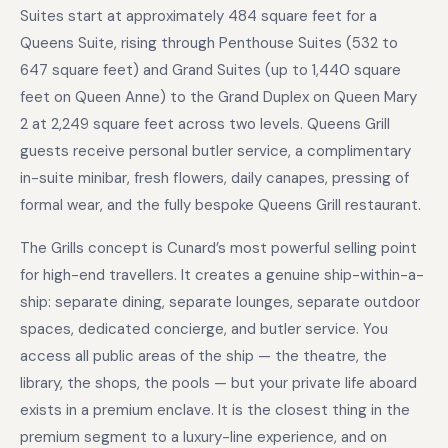
Suites start at approximately 484 square feet for a
Queens Suite, rising through Penthouse Suites (532 to
647 square feet) and Grand Suites (up to 1,440 square
feet on Queen Anne) to the Grand Duplex on Queen Mary
2 at 2,249 square feet across two levels. Queens Grill
guests receive personal butler service, a complimentary
in-suite minibar, fresh flowers, daily canapes, pressing of
formal wear, and the fully bespoke Queens Grill restaurant.
The Grills concept is Cunard’s most powerful selling point
for high-end travellers. It creates a genuine ship-within-a-
ship: separate dining, separate lounges, separate outdoor
spaces, dedicated concierge, and butler service. You
access all public areas of the ship — the theatre, the
library, the shops, the pools — but your private life aboard
exists in a premium enclave. It is the closest thing in the
premium segment to a luxury-line experience, and on