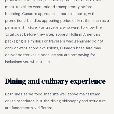
provides a structured, bundled approach to the extras
most travellers want, priced transparently before
boarding. Cunard’s approach is more a la carte, with
promotional bundles appearing periodically rather than as a
permanent fixture. For travellers who want to know the
total cost before they step aboard, Holland America’s
packaging is simpler. For travellers who genuinely do not
drink or want shore excursions, Cunard’s base fare may
deliver better value because you are not paying for
inclusions you will not use.
Dining and culinary experience
Both lines serve food that sits well above mainstream
cruise standards, but the dining philosophy and structure
are fundamentally different.