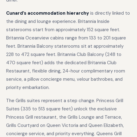
differ.
Cunard’s accommodation hierarchy
is directly linked to
the dining and lounge experience. Britannia Inside
staterooms start from approximately 152 square feet.
Britannia Oceanview cabins range from 133 to 201 square
feet. Britannia Balcony staterooms sit at approximately
228 to 472 square feet. Britannia Club Balcony (248 to
470 square feet) adds the dedicated Britannia Club
Restaurant, flexible dining, 24-hour complimentary room
service, a pillow concierge menu, velour bathrobes, and
priority embarkation.
The Grills suites represent a step change. Princess Grill
Suites (335 to 513 square feet) unlock the exclusive
Princess Grill restaurant, the Grills Lounge and Terrace,
Grills Courtyard on Queen Victoria and Queen Elizabeth,
concierge service, and priority everything. Queens Grill