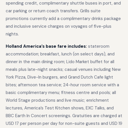
spending credit, complimentary shuttle buses in port, and
car parking or return coach transfers. Grills suite
promotions currently add a complimentary drinks package
and inclusive service charges on voyages of five-plus
nights.
Holland America’s base fare includes:
stateroom
accommodation; breakfast, lunch (on select days), and
dinner in the main dining room; Lido Market buffet for all
meals plus late-night snacks; casual venues including New
York Pizza, Dive-In burgers, and Grand Dutch Cafe light
bites; afternoon tea service; 24-hour room service with a
basic complimentary menu; fitness centre and pools; all
World Stage productions and live music; enrichment
lectures, America’s Test Kitchen shows, EXC Talks, and
BBC Earth In Concert screenings. Gratuities are charged at
USD 17 per person per day for non-suite guests and USD 19