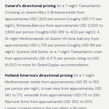
Cunard’s directional pricing
for a 7-night Transatlantic
Crossing on Queen Mary 2: Britannia Inside from
approximately USD 1,200 per person (roughly USD 170 per
night), Britannia Balcony from approximately USD 2,000 to
2,800 per person (roughly USD 285 to 400 per night). A
14-night Mediterranean on Queen Victoria: balcony from
approximately USD 2,739 per person (roughly USD 196 per
night). Queens Grill Suites on a 7-night Transatlantic start
from approximately USD 4,475 per person, rising to USD
19,000 or more for Grand Duplex accommodation.
Holland America’s directional pricing
for a 7-night
Mediterranean: inside from approximately USD 115 to 150
per person per night, ocean view from approximately USD
140 to 175, verandah from approximately USD 175 to 230,
Neptune Suite from approximately USD 350 to 500.
Longer voyages reduce the per-diem: a 14-night