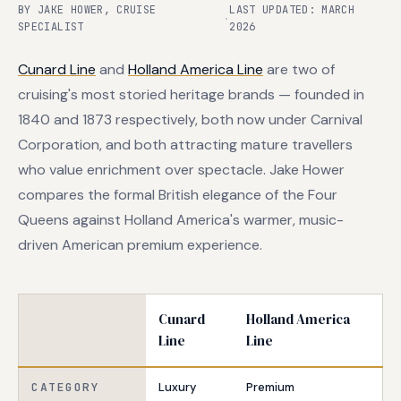
BY JAKE HOWER, CRUISE
LAST UPDATED: MARCH
·
SPECIALIST
2026
Cunard Line
and
Holland America Line
are two of
cruising's most storied heritage brands — founded in
1840 and 1873 respectively, both now under Carnival
Corporation, and both attracting mature travellers
who value enrichment over spectacle. Jake Hower
compares the formal British elegance of the Four
Queens against Holland America's warmer, music-
driven American premium experience.
Cunard
Holland America
Line
Line
CATEGORY
Luxury
Premium