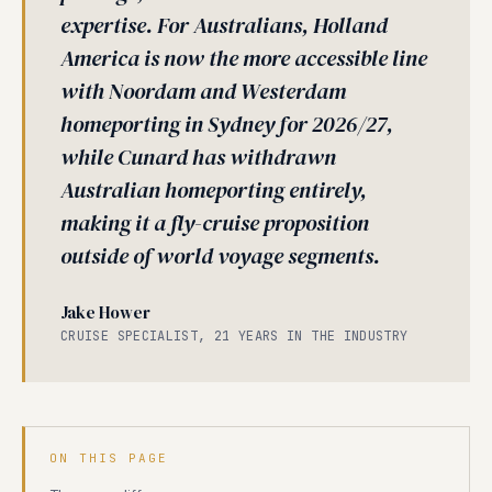
expertise. For Australians, Holland
America is now the more accessible line
with Noordam and Westerdam
homeporting in Sydney for 2026/27,
while Cunard has withdrawn
Australian homeporting entirely,
making it a fly-cruise proposition
outside of world voyage segments.
Jake Hower
CRUISE SPECIALIST, 21 YEARS IN THE INDUSTRY
ON THIS PAGE