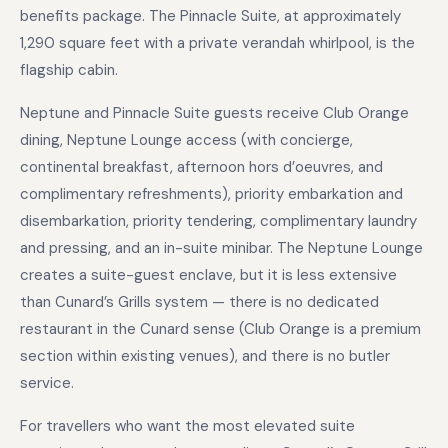
benefits package. The Pinnacle Suite, at approximately
1,290 square feet with a private verandah whirlpool, is the
flagship cabin.
Neptune and Pinnacle Suite guests receive Club Orange
dining, Neptune Lounge access (with concierge,
continental breakfast, afternoon hors d’oeuvres, and
complimentary refreshments), priority embarkation and
disembarkation, priority tendering, complimentary laundry
and pressing, and an in-suite minibar. The Neptune Lounge
creates a suite-guest enclave, but it is less extensive
than Cunard’s Grills system — there is no dedicated
restaurant in the Cunard sense (Club Orange is a premium
section within existing venues), and there is no butler
service.
For travellers who want the most elevated suite