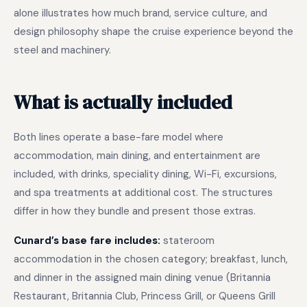
alone illustrates how much brand, service culture, and
design philosophy shape the cruise experience beyond the
steel and machinery.
What is actually included
Both lines operate a base-fare model where
accommodation, main dining, and entertainment are
included, with drinks, speciality dining, Wi-Fi, excursions,
and spa treatments at additional cost. The structures
differ in how they bundle and present those extras.
Cunard’s base fare includes:
stateroom
accommodation in the chosen category; breakfast, lunch,
and dinner in the assigned main dining venue (Britannia
Restaurant, Britannia Club, Princess Grill, or Queens Grill