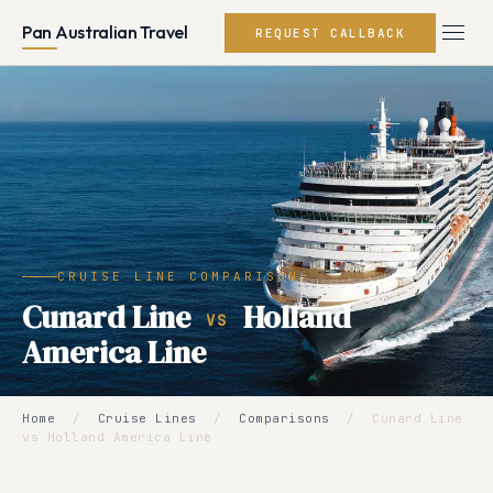
Pan Australian Travel
REQUEST CALLBACK
CRUISE LINE COMPARISON
Cunard Line
Holland
VS
America Line
Home
/
Cruise Lines
/
Comparisons
/
Cunard Line
vs Holland America Line