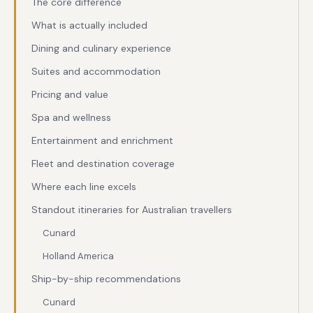
The core difference
What is actually included
Dining and culinary experience
Suites and accommodation
Pricing and value
Spa and wellness
Entertainment and enrichment
Fleet and destination coverage
Where each line excels
Standout itineraries for Australian travellers
Cunard
Holland America
Ship-by-ship recommendations
Cunard