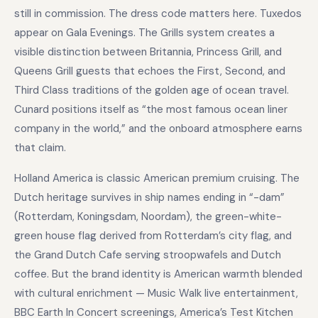
still in commission. The dress code matters here. Tuxedos
appear on Gala Evenings. The Grills system creates a
visible distinction between Britannia, Princess Grill, and
Queens Grill guests that echoes the First, Second, and
Third Class traditions of the golden age of ocean travel.
Cunard positions itself as “the most famous ocean liner
company in the world,” and the onboard atmosphere earns
that claim.
Holland America is classic American premium cruising. The
Dutch heritage survives in ship names ending in “-dam”
(Rotterdam, Koningsdam, Noordam), the green-white-
green house flag derived from Rotterdam’s city flag, and
the Grand Dutch Cafe serving stroopwafels and Dutch
coffee. But the brand identity is American warmth blended
with cultural enrichment — Music Walk live entertainment,
BBC Earth In Concert screenings, America’s Test Kitchen