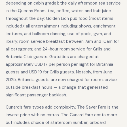
depending on cabin grade); the daily afternoon tea service
in the Queens Room; tea, coffee, water, and fruit juice
throughout the day; Golden Lion pub food (most items
included); all entertainment including shows, enrichment
lectures, and ballroom dancing; use of pools, gym, and
library; room service breakfast between 7am and 10am for
all categories; and 24-hour room service for Grills and
Britannia Club guests. Gratuities are charged at
approximately USD 17 per person per night for Britannia
guests and USD 19 for Grills guests. Notably, from June
2025, Britannia guests are now charged for room service
outside breakfast hours — a change that generated
significant passenger backlash.
Cunard’s fare types add complexity. The Saver Fare is the
lowest price with no extras. The Cunard Fare costs more
but includes choice of stateroom number, onboard