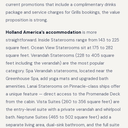
current promotions that include a complimentary drinks
package and service charges for Grills bookings, the value
proposition is strong.
Holland America’s accommodation
is more
straightforward. Inside Staterooms range from 143 to 225
square feet. Ocean View Staterooms sit at 175 to 282
square feet. Verandah Staterooms (228 to 405 square
feet including the verandah) are the most popular
category. Spa Verandah staterooms, located near the
Greenhouse Spa, add yoga mats and upgraded bath
amenities. Lanai Staterooms on Pinnacle-class ships offer
a unique feature — direct access to the Promenade Deck
from the cabin. Vista Suites (260 to 356 square feet) are
the entry-level suite with a private verandah and whirlpool
bath. Neptune Suites (465 to 502 square feet) add a
separate living area, dual-sink bathroom, and the full suite