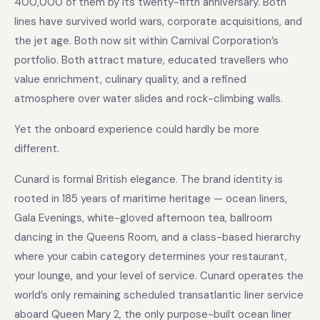
400,000 of them by its twenty-fifth anniversary. Both
lines have survived world wars, corporate acquisitions, and
the jet age. Both now sit within Carnival Corporation’s
portfolio. Both attract mature, educated travellers who
value enrichment, culinary quality, and a refined
atmosphere over water slides and rock-climbing walls.
Yet the onboard experience could hardly be more
different.
Cunard is formal British elegance. The brand identity is
rooted in 185 years of maritime heritage — ocean liners,
Gala Evenings, white-gloved afternoon tea, ballroom
dancing in the Queens Room, and a class-based hierarchy
where your cabin category determines your restaurant,
your lounge, and your level of service. Cunard operates the
world’s only remaining scheduled transatlantic liner service
aboard Queen Mary 2, the only purpose-built ocean liner