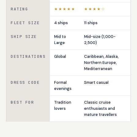
RATING
★★★★★
★★★★☆
FLEET SIZE
4 ships
11 ships
SHIP SIZE
Mid to
Mid-size (1,000-
Large
2,500)
DESTINATIONS
Global
Caribbean, Alaska,
Northern Europe,
Mediterranean
DRESS CODE
Formal
Smart casual
evenings
BEST FOR
Tradition
Classic cruise
lovers
enthusiasts and
mature travellers