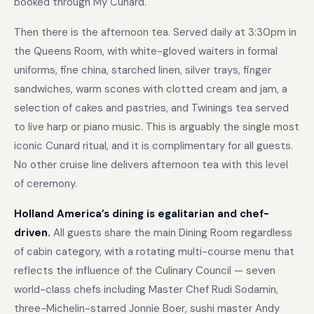
booked through My Cunard.
Then there is the afternoon tea. Served daily at 3:30pm in
the Queens Room, with white-gloved waiters in formal
uniforms, fine china, starched linen, silver trays, finger
sandwiches, warm scones with clotted cream and jam, a
selection of cakes and pastries, and Twinings tea served
to live harp or piano music. This is arguably the single most
iconic Cunard ritual, and it is complimentary for all guests.
No other cruise line delivers afternoon tea with this level
of ceremony.
Holland America’s dining is egalitarian and chef-
driven.
All guests share the main Dining Room regardless
of cabin category, with a rotating multi-course menu that
reflects the influence of the Culinary Council — seven
world-class chefs including Master Chef Rudi Sodamin,
three-Michelin-starred Jonnie Boer, sushi master Andy