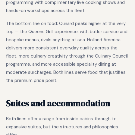
programming with complimentary live cooking shows and
hands-on workshops across the fleet.
The bottom line on food: Cunard peaks higher at the very
top — the Queens Grill experience, with butler service and
bespoke menus, rivals anything at sea. Holland America
delivers more consistent everyday quality across the
fleet, more culinary creativity through the Culinary Council
programme, and more accessible speciality dining at
moderate surcharges. Both lines serve food that justifies
the premium price point.
Suites and accommodation
Both lines offer a range from inside cabins through to
expansive suites, but the structures and philosophies