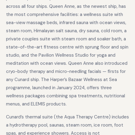
across all four ships. Queen Anne, as the newest ship, has
the most comprehensive facilities: a wellness suite with
sea-view massage beds, infrared sauna with ocean views,
steam room, Himalayan salt sauna, dry sauna, cold room, a
private couples suite with steam room and soaker bath, a
state-of-the-art fitness centre with sprung floor and spin
studio, and the Pavilion Wellness Studio for yoga and
meditation with ocean views. Queen Anne also introduced
cryo-body therapy and micro-needling facials — firsts for
any Cunard ship. The Harper’s Bazaar Wellness at Sea
programme, launched in January 2024, offers three
wellness packages combining spa treatments, nutritional
menus, and ELEMIS products.
Cunard’s thermal suite (the Aqua Therapy Centre) includes
a hydrotherapy pool, saunas, steam room, ice room, foot
spas, and experience showers. Access is not