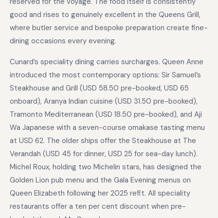
reserved for the voyage. The food itself is consistently
good and rises to genuinely excellent in the Queens Grill,
where butler service and bespoke preparation create fine-
dining occasions every evening.
Cunard’s speciality dining carries surcharges. Queen Anne
introduced the most contemporary options: Sir Samuel’s
Steakhouse and Grill (USD 58.50 pre-booked, USD 65
onboard), Aranya Indian cuisine (USD 31.50 pre-booked),
Tramonto Mediterranean (USD 18.50 pre-booked), and Aji
Wa Japanese with a seven-course omakase tasting menu
at USD 62. The older ships offer the Steakhouse at The
Verandah (USD 45 for dinner, USD 25 for sea-day lunch).
Michel Roux, holding two Michelin stars, has designed the
Golden Lion pub menu and the Gala Evening menus on
Queen Elizabeth following her 2025 refit. All speciality
restaurants offer a ten per cent discount when pre-