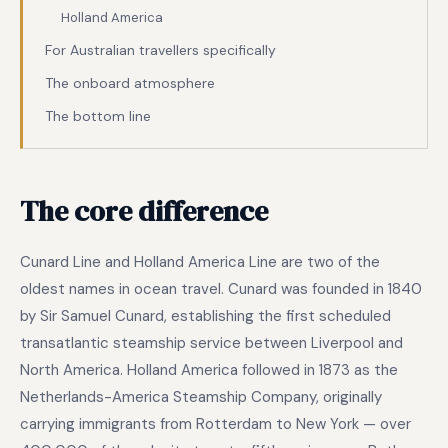
Holland America
For Australian travellers specifically
The onboard atmosphere
The bottom line
The core difference
Cunard Line and Holland America Line are two of the
oldest names in ocean travel. Cunard was founded in 1840
by Sir Samuel Cunard, establishing the first scheduled
transatlantic steamship service between Liverpool and
North America. Holland America followed in 1873 as the
Netherlands-America Steamship Company, originally
carrying immigrants from Rotterdam to New York — over