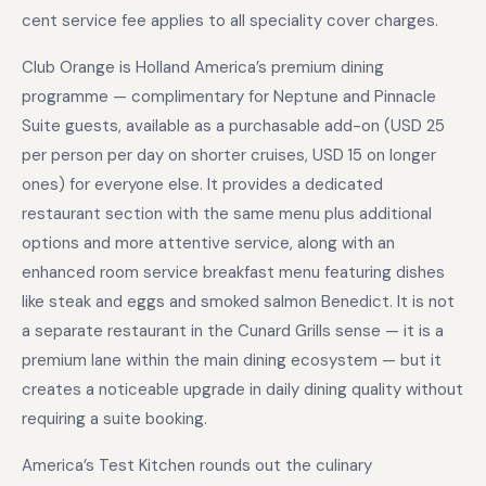
cent service fee applies to all speciality cover charges.
Club Orange is Holland America’s premium dining
programme — complimentary for Neptune and Pinnacle
Suite guests, available as a purchasable add-on (USD 25
per person per day on shorter cruises, USD 15 on longer
ones) for everyone else. It provides a dedicated
restaurant section with the same menu plus additional
options and more attentive service, along with an
enhanced room service breakfast menu featuring dishes
like steak and eggs and smoked salmon Benedict. It is not
a separate restaurant in the Cunard Grills sense — it is a
premium lane within the main dining ecosystem — but it
creates a noticeable upgrade in daily dining quality without
requiring a suite booking.
America’s Test Kitchen rounds out the culinary