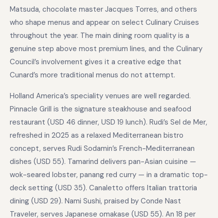
Matsuda, chocolate master Jacques Torres, and others
who shape menus and appear on select Culinary Cruises
throughout the year. The main dining room quality is a
genuine step above most premium lines, and the Culinary
Council’s involvement gives it a creative edge that
Cunard’s more traditional menus do not attempt.
Holland America’s speciality venues are well regarded.
Pinnacle Grill is the signature steakhouse and seafood
restaurant (USD 46 dinner, USD 19 lunch). Rudi’s Sel de Mer,
refreshed in 2025 as a relaxed Mediterranean bistro
concept, serves Rudi Sodamin’s French-Mediterranean
dishes (USD 55). Tamarind delivers pan-Asian cuisine —
wok-seared lobster, panang red curry — in a dramatic top-
deck setting (USD 35). Canaletto offers Italian trattoria
dining (USD 29). Nami Sushi, praised by Conde Nast
Traveler, serves Japanese omakase (USD 55). An 18 per