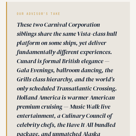
OUR ADVISOR'S TAKE
These two Carnival Corporation
siblings share the same Vista-class hull
platform on some ships, yet deliver
fundamentally different experiences.
Cunard is formal British elegance —
Gala Evenings, ballroom dancing, the
Grills class hierarchy, and the world's
only scheduled Transatlantic Crossing.
Holland America is warmer American
premium cruising — Music Walk live
entertainment, a Culinary Council of
celebrity chefs, the Have It All bundled
package, and unmatched Alaska