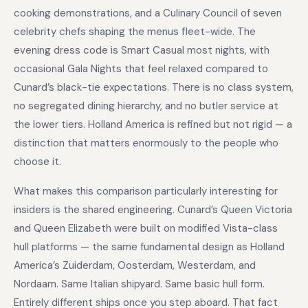
cooking demonstrations, and a Culinary Council of seven
celebrity chefs shaping the menus fleet-wide. The
evening dress code is Smart Casual most nights, with
occasional Gala Nights that feel relaxed compared to
Cunard’s black-tie expectations. There is no class system,
no segregated dining hierarchy, and no butler service at
the lower tiers. Holland America is refined but not rigid — a
distinction that matters enormously to the people who
choose it.
What makes this comparison particularly interesting for
insiders is the shared engineering. Cunard’s Queen Victoria
and Queen Elizabeth were built on modified Vista-class
hull platforms — the same fundamental design as Holland
America’s Zuiderdam, Oosterdam, Westerdam, and
Nordaam. Same Italian shipyard. Same basic hull form.
Entirely different ships once you step aboard. That fact