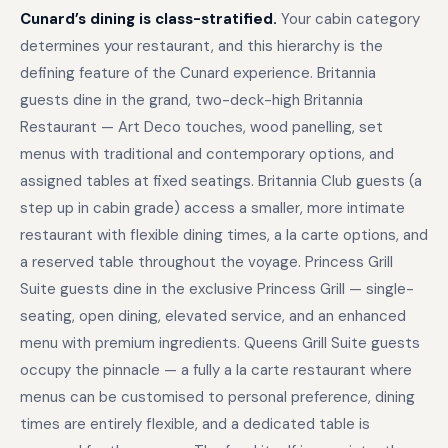
Cunard’s dining is class-stratified.
Your cabin category
determines your restaurant, and this hierarchy is the
defining feature of the Cunard experience. Britannia
guests dine in the grand, two-deck-high Britannia
Restaurant — Art Deco touches, wood panelling, set
menus with traditional and contemporary options, and
assigned tables at fixed seatings. Britannia Club guests (a
step up in cabin grade) access a smaller, more intimate
restaurant with flexible dining times, a la carte options, and
a reserved table throughout the voyage. Princess Grill
Suite guests dine in the exclusive Princess Grill — single-
seating, open dining, elevated service, and an enhanced
menu with premium ingredients. Queens Grill Suite guests
occupy the pinnacle — a fully a la carte restaurant where
menus can be customised to personal preference, dining
times are entirely flexible, and a dedicated table is