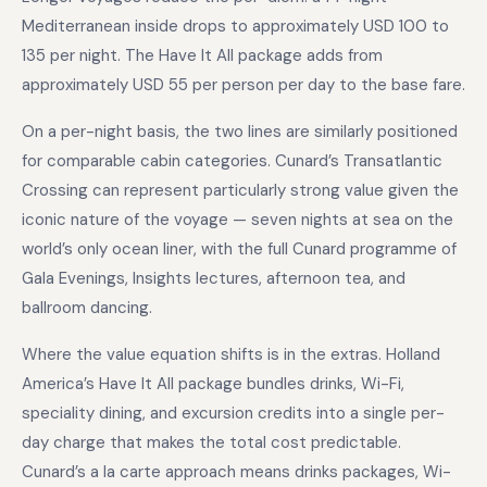
Mediterranean inside drops to approximately USD 100 to
135 per night. The Have It All package adds from
approximately USD 55 per person per day to the base fare.
On a per-night basis, the two lines are similarly positioned
for comparable cabin categories. Cunard’s Transatlantic
Crossing can represent particularly strong value given the
iconic nature of the voyage — seven nights at sea on the
world’s only ocean liner, with the full Cunard programme of
Gala Evenings, Insights lectures, afternoon tea, and
ballroom dancing.
Where the value equation shifts is in the extras. Holland
America’s Have It All package bundles drinks, Wi-Fi,
speciality dining, and excursion credits into a single per-
day charge that makes the total cost predictable.
Cunard’s a la carte approach means drinks packages, Wi-