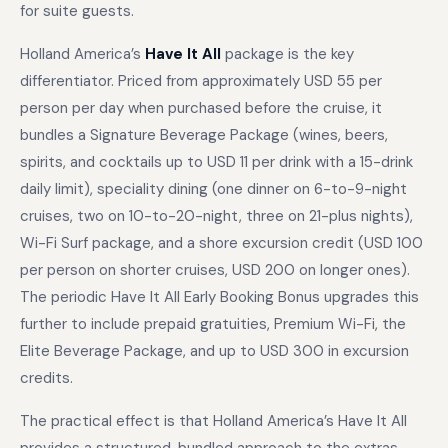
for suite guests.
Holland America’s
Have It All
package is the key
differentiator. Priced from approximately USD 55 per
person per day when purchased before the cruise, it
bundles a Signature Beverage Package (wines, beers,
spirits, and cocktails up to USD 11 per drink with a 15-drink
daily limit), speciality dining (one dinner on 6-to-9-night
cruises, two on 10-to-20-night, three on 21-plus nights),
Wi-Fi Surf package, and a shore excursion credit (USD 100
per person on shorter cruises, USD 200 on longer ones).
The periodic Have It All Early Booking Bonus upgrades this
further to include prepaid gratuities, Premium Wi-Fi, the
Elite Beverage Package, and up to USD 300 in excursion
credits.
The practical effect is that Holland America’s Have It All