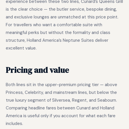
experience between these two lines, Cunard’s Queens Grill
is the clear choice — the butler service, bespoke dining,
and exclusive lounges are unmatched at this price point.
For travellers who want a comfortable suite with
meaningful perks but without the formality and class
structure, Holland America’s Neptune Suites deliver
excellent value.
Pricing and value
Both lines sit in the upper-premium pricing tier — above
Princess, Celebrity, and mainstream lines, but below the
true luxury segment of Silversea, Regent, and Seabourn.
Comparing headline fares between Cunard and Holland
America is useful only if you account for what each fare
includes.