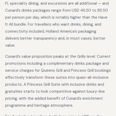
Fi, speciality dining, and excursions are all additional — and
Cunard’s drinks packages range from USD 49.50 to 85.50
per person per day, which is notably higher than the Have
It All bundle. For travellers who want drinks, dining, and
connectivity included, Holland America’s packaging
delivers better transparency and, in most cases, better
value.
Cunard’s value proposition peaks at the Grills level. Current
promotions including a complimentary drinks package and
service charges for Queens Grill and Princess Grill bookings
effectively transform these suites into quasi-all-inclusive
products. A Princess Grill Suite with inclusive drinks and
gratuities starts to look competitive against luxury-line
pricing, with the added benefit of Cunard’s enrichment
programme and heritage atmosphere.