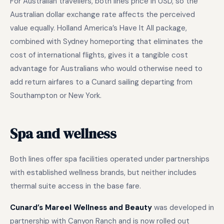
For Australian travellers, both lines price in USD, so the
Australian dollar exchange rate affects the perceived
value equally. Holland America’s Have It All package,
combined with Sydney homeporting that eliminates the
cost of international flights, gives it a tangible cost
advantage for Australians who would otherwise need to
add return airfares to a Cunard sailing departing from
Southampton or New York.
Spa and wellness
Both lines offer spa facilities operated under partnerships
with established wellness brands, but neither includes
thermal suite access in the base fare.
Cunard’s Mareel Wellness and Beauty
was developed in
partnership with Canyon Ranch and is now rolled out