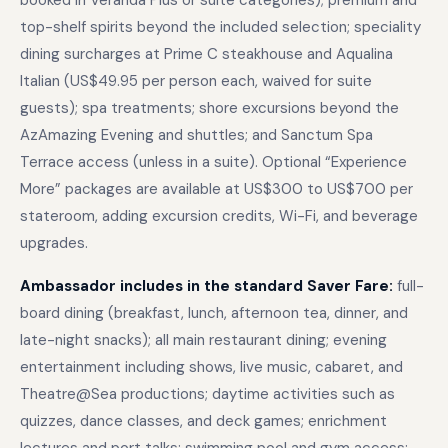
booked in Veranda Plus or suite categories); premium and
top-shelf spirits beyond the included selection; speciality
dining surcharges at Prime C steakhouse and Aqualina
Italian (US$49.95 per person each, waived for suite
guests); spa treatments; shore excursions beyond the
AzAmazing Evening and shuttles; and Sanctum Spa
Terrace access (unless in a suite). Optional “Experience
More” packages are available at US$300 to US$700 per
stateroom, adding excursion credits, Wi-Fi, and beverage
upgrades.
Ambassador includes in the standard Saver Fare:
full-
board dining (breakfast, lunch, afternoon tea, dinner, and
late-night snacks); all main restaurant dining; evening
entertainment including shows, live music, cabaret, and
Theatre@Sea productions; daytime activities such as
quizzes, dance classes, and deck games; enrichment