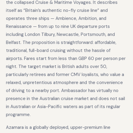
the collapsed Cruise & Maritime Voyages. It describes
itself as “Britain’s authentic no-fly cruise line” and
operates three ships — Ambience, Ambition, and
Renaissance — from up to nine UK departure ports
including London Tilbury, Newcastle, Portsmouth, and
Belfast. The proposition is straightforward: affordable,
traditional, full-board cruising without the hassle of
airports. Fares start from less than GBP 60 per person per
night. The target market is British adults over 50,
particularly retirees and former CMV loyalists, who value a
relaxed, unpretentious atmosphere and the convenience
of driving to a nearby port. Ambassador has virtually no
presence in the Australian cruise market and does not sail
in Australian or Asia-Pacific waters as part of its regular
programme.
Azamara is a globally deployed, upper-premium line