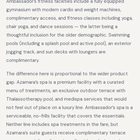
Ambassador’s fitness facilities include a fully equipped
gymnasium with modern cardio and weight machines,
complimentary access, and fitness classes including yoga,
chair yoga, and dance sessions — the latter being a
thoughtful inclusion for the older demographic. Swimming
pools (including a splash pool and active pool), an exterior
jogging track, and sun decks with loungers are
complimentary.
The difference here is proportional to the wider product
gap. Azamara’s spa is a premium facility with a curated
menu of treatments, an exclusive outdoor terrace with
Thalassotherapy pool, and medispa services that would
not feel out of place on a luxury line. Ambassador’s spa is a
serviceable, no-frills facility that covers the essentials.
Neither line includes spa treatments in the fare, but
Azamara’s suite guests receive complimentary terrace