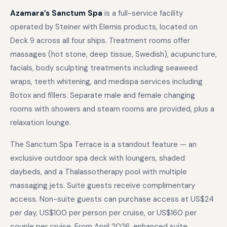
Azamara’s Sanctum Spa
is a full-service facility
operated by Steiner with Elemis products, located on
Deck 9 across all four ships. Treatment rooms offer
massages (hot stone, deep tissue, Swedish), acupuncture,
facials, body sculpting treatments including seaweed
wraps, teeth whitening, and medispa services including
Botox and fillers. Separate male and female changing
rooms with showers and steam rooms are provided, plus a
relaxation lounge.
The Sanctum Spa Terrace is a standout feature — an
exclusive outdoor spa deck with loungers, shaded
daybeds, and a Thalassotherapy pool with multiple
massaging jets. Suite guests receive complimentary
access. Non-suite guests can purchase access at US$24
per day, US$100 per person per cruise, or US$160 per
couple per cruise. From April 2026, enhanced suite