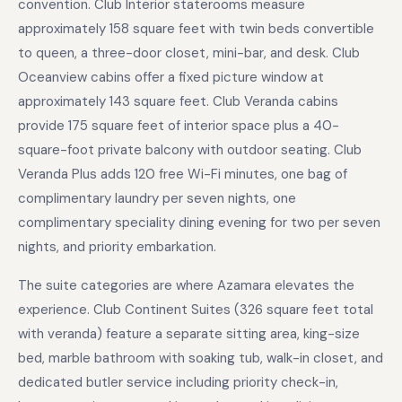
convention. Club Interior staterooms measure
approximately 158 square feet with twin beds convertible
to queen, a three-door closet, mini-bar, and desk. Club
Oceanview cabins offer a fixed picture window at
approximately 143 square feet. Club Veranda cabins
provide 175 square feet of interior space plus a 40-
square-foot private balcony with outdoor seating. Club
Veranda Plus adds 120 free Wi-Fi minutes, one bag of
complimentary laundry per seven nights, one
complimentary speciality dining evening for two per seven
nights, and priority embarkation.
The suite categories are where Azamara elevates the
experience. Club Continent Suites (326 square feet total
with veranda) feature a separate sitting area, king-size
bed, marble bathroom with soaking tub, walk-in closet, and
dedicated butler service including priority check-in,