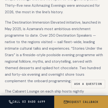
Thirty-five new AzAmazing Evenings were announced for
2026, the most in the line’s history.
The Destination Immersion Elevated initiative, launched in
May 2025, is Azamara’s most ambitious enrichment
programme to date. Over 250 Destination Speakers —
native to the regions visited — sail fleet-wide, leading
intimate cultural talks and experiences. “Stories Under the
Stars” is a fireside-style poolside evening programme with
regional folklore, myths, and storytelling, served with
themed desserts and spiked hot chocolate. Two hundred
and forty-six evening and overnight shore tours
complement the onboard programming.
The Cabaret Lounge on each ship hosts nightly
performances including professional musical revues,
CALL 03 8400 4499
REQUEST CALLBACK
classical soloists, live bands, and comedians in an intimate