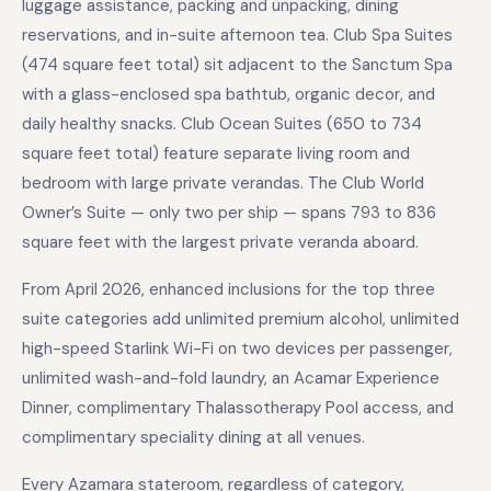
luggage assistance, packing and unpacking, dining
reservations, and in-suite afternoon tea. Club Spa Suites
(474 square feet total) sit adjacent to the Sanctum Spa
with a glass-enclosed spa bathtub, organic decor, and
daily healthy snacks. Club Ocean Suites (650 to 734
square feet total) feature separate living room and
bedroom with large private verandas. The Club World
Owner’s Suite — only two per ship — spans 793 to 836
square feet with the largest private veranda aboard.
From April 2026, enhanced inclusions for the top three
suite categories add unlimited premium alcohol, unlimited
high-speed Starlink Wi-Fi on two devices per passenger,
unlimited wash-and-fold laundry, an Acamar Experience
Dinner, complimentary Thalassotherapy Pool access, and
complimentary speciality dining at all venues.
Every Azamara stateroom, regardless of category,