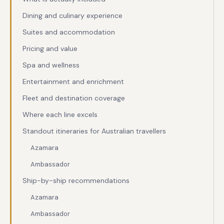
Dining and culinary experience
Suites and accommodation
Pricing and value
Spa and wellness
Entertainment and enrichment
Fleet and destination coverage
Where each line excels
Standout itineraries for Australian travellers
Azamara
Ambassador
Ship-by-ship recommendations
Azamara
Ambassador