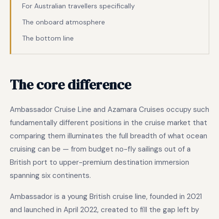
For Australian travellers specifically
The onboard atmosphere
The bottom line
The core difference
Ambassador Cruise Line and Azamara Cruises occupy such
fundamentally different positions in the cruise market that
comparing them illuminates the full breadth of what ocean
cruising can be — from budget no-fly sailings out of a
British port to upper-premium destination immersion
spanning six continents.
Ambassador is a young British cruise line, founded in 2021
and launched in April 2022, created to fill the gap left by