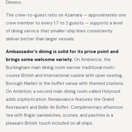
Dinners.
The crew-to-guest ratio on Azamara — approximately one
crew member to every 1.7 to 2 guests — supports a level
of dining service that smaller-ship lines consistently
deliver better than larger vessels.
Ambassador’s dining is solid for its price point and
brings some welcome variety.
On Ambience, the
Buckingham main dining room serves traditional multi-
course British and international cuisine with open seating.
Borough Market is the buffet venue with themed stations.
On Ambition, a second main dining room called Holyrood
adds sophistication. Renaissance features the Grand
Restaurant and Belle-Ile Buffet. Complimentary afternoon
tea with finger sandwiches, scones, and pastries is a
pleasant British touch included on all ships.