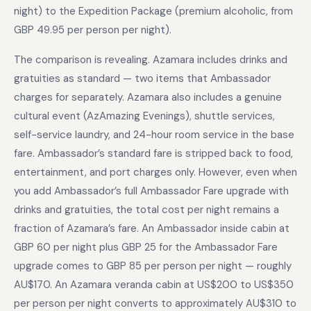
night) to the Expedition Package (premium alcoholic, from
GBP 49.95 per person per night).
The comparison is revealing. Azamara includes drinks and
gratuities as standard — two items that Ambassador
charges for separately. Azamara also includes a genuine
cultural event (AzAmazing Evenings), shuttle services,
self-service laundry, and 24-hour room service in the base
fare. Ambassador’s standard fare is stripped back to food,
entertainment, and port charges only. However, even when
you add Ambassador’s full Ambassador Fare upgrade with
drinks and gratuities, the total cost per night remains a
fraction of Azamara’s fare. An Ambassador inside cabin at
GBP 60 per night plus GBP 25 for the Ambassador Fare
upgrade comes to GBP 85 per person per night — roughly
AU$170. An Azamara veranda cabin at US$200 to US$350
per person per night converts to approximately AU$310 to