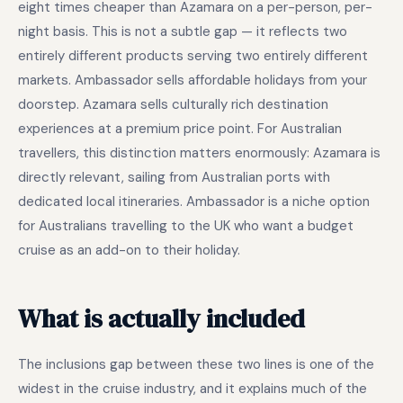
eight times cheaper than Azamara on a per-person, per-
night basis. This is not a subtle gap — it reflects two
entirely different products serving two entirely different
markets. Ambassador sells affordable holidays from your
doorstep. Azamara sells culturally rich destination
experiences at a premium price point. For Australian
travellers, this distinction matters enormously: Azamara is
directly relevant, sailing from Australian ports with
dedicated local itineraries. Ambassador is a niche option
for Australians travelling to the UK who want a budget
cruise as an add-on to their holiday.
What is actually included
The inclusions gap between these two lines is one of the
widest in the cruise industry, and it explains much of the