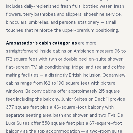
includes daily-replenished fresh fruit, bottled water, fresh
flowers, terry bathrobes and slippers, shoeshine service,
binoculars, umbrellas, and personal stationery — small
touches that reinforce the upper-premium positioning.
Ambassador’s cabin categories
are more
straightforward. Inside cabins on Ambience measure 96 to
172 square feet with twin or double bed, en-suite shower,
flat-screen TV, air conditioning, fridge, and tea and coffee
making facilities — a distinctly British inclusion. Oceanview
cabins range from 162 to 190 square feet with picture
windows. Balcony cabins offer approximately 215 square
feet including the balcony. Junior Suites on Deck 11 provide
377 square feet plus a 46-square-foot balcony with
separate seating area, bath and shower, and two TVs. De
Luxe Suites offer 558 square feet plus a 67-square-foot
balcony as the top accommodation — a two-room suite