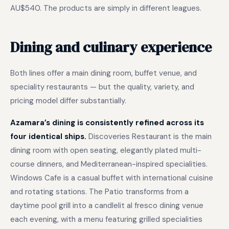
AU$540. The products are simply in different leagues.
Dining and culinary experience
Both lines offer a main dining room, buffet venue, and
speciality restaurants — but the quality, variety, and
pricing model differ substantially.
Azamara’s dining is consistently refined across its
four identical ships.
Discoveries Restaurant is the main
dining room with open seating, elegantly plated multi-
course dinners, and Mediterranean-inspired specialities.
Windows Cafe is a casual buffet with international cuisine
and rotating stations. The Patio transforms from a
daytime pool grill into a candlelit al fresco dining venue
each evening, with a menu featuring grilled specialities