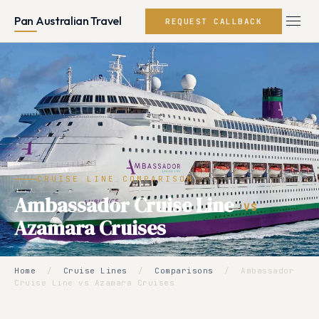
Pan Australian Travel
REQUEST CALLBACK
CRUISE LINE COMPARISON
Ambassador Cruise Line
VS
Azamara Cruises
Home
/
Cruise Lines
/
Comparisons
/
Ambassador
Cruise Line vs Azamara Cruises