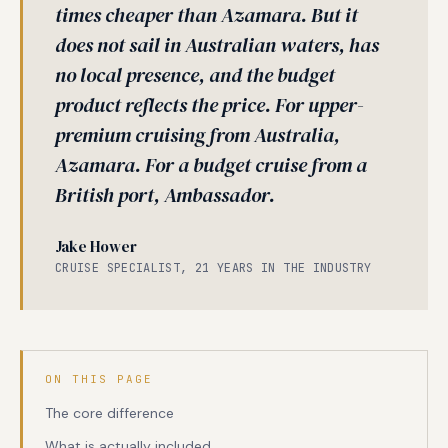
times cheaper than Azamara. But it
does not sail in Australian waters, has
no local presence, and the budget
product reflects the price. For upper-
premium cruising from Australia,
Azamara. For a budget cruise from a
British port, Ambassador.
Jake Hower
CRUISE SPECIALIST, 21 YEARS IN THE INDUSTRY
ON THIS PAGE
The core difference
What is actually included