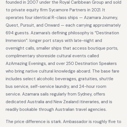
founded in 2007 under the Royal Caribbean Group and sold
to private equity firm Sycamore Partners in 2021. It
operates four identical R-class ships — Azamara Journey,
Quest, Pursuit, and Onward — each carrying approximately
694 guests. Azamara’s defining philosophy is “Destination
Immersion”: longer port stays with late-night and
overnight calls, smaller ships that access boutique ports,
complimentary shoreside cultural events called
AzAmazing Evenings, and over 250 Destination Speakers
who bring native cultural knowledge aboard. The base fare
includes select alcoholic beverages, gratuities, shuttle
bus service, self-service laundry, and 24-hour room
service. Azamara sails regularly from Sydney, offers
dedicated Australia and New Zealand itineraries, and is
readily bookable through Australian travel agencies.
The price difference is stark. Ambassador is roughly five to