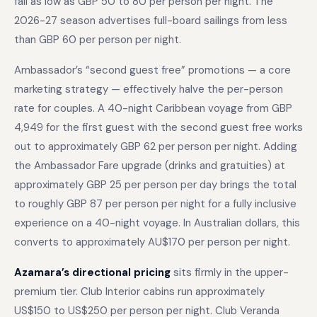
fall as low as GBP 50 to 80 per person per night. The
2026-27 season advertises full-board sailings from less
than GBP 60 per person per night.
Ambassador’s “second guest free” promotions — a core
marketing strategy — effectively halve the per-person
rate for couples. A 40-night Caribbean voyage from GBP
4,949 for the first guest with the second guest free works
out to approximately GBP 62 per person per night. Adding
the Ambassador Fare upgrade (drinks and gratuities) at
approximately GBP 25 per person per day brings the total
to roughly GBP 87 per person per night for a fully inclusive
experience on a 40-night voyage. In Australian dollars, this
converts to approximately AU$170 per person per night.
Azamara’s directional pricing
sits firmly in the upper-
premium tier. Club Interior cabins run approximately
US$150 to US$250 per person per night. Club Veranda