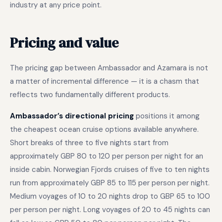
industry at any price point.
Pricing and value
The pricing gap between Ambassador and Azamara is not
a matter of incremental difference — it is a chasm that
reflects two fundamentally different products.
Ambassador’s directional pricing
positions it among
the cheapest ocean cruise options available anywhere.
Short breaks of three to five nights start from
approximately GBP 80 to 120 per person per night for an
inside cabin. Norwegian Fjords cruises of five to ten nights
run from approximately GBP 85 to 115 per person per night.
Medium voyages of 10 to 20 nights drop to GBP 65 to 100
per person per night. Long voyages of 20 to 45 nights can