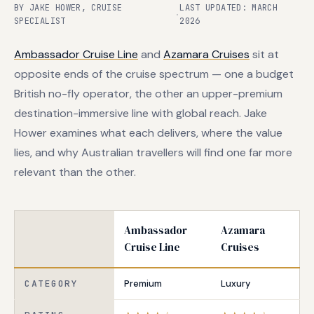
BY JAKE HOWER, CRUISE
LAST UPDATED: MARCH
·
SPECIALIST
2026
Ambassador Cruise Line
and
Azamara Cruises
sit at
opposite ends of the cruise spectrum — one a budget
British no-fly operator, the other an upper-premium
destination-immersive line with global reach. Jake
Hower examines what each delivers, where the value
lies, and why Australian travellers will find one far more
relevant than the other.
Ambassador
Azamara
Cruise Line
Cruises
CATEGORY
Premium
Luxury