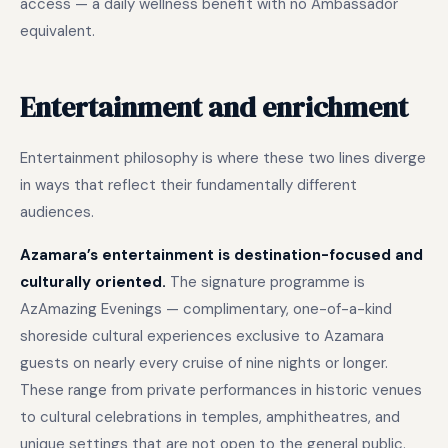
access — a daily wellness benefit with no Ambassador
equivalent.
Entertainment and enrichment
Entertainment philosophy is where these two lines diverge
in ways that reflect their fundamentally different
audiences.
Azamara’s entertainment is destination-focused and
culturally oriented.
The signature programme is
AzAmazing Evenings — complimentary, one-of-a-kind
shoreside cultural experiences exclusive to Azamara
guests on nearly every cruise of nine nights or longer.
These range from private performances in historic venues
to cultural celebrations in temples, amphitheatres, and
unique settings that are not open to the general public.