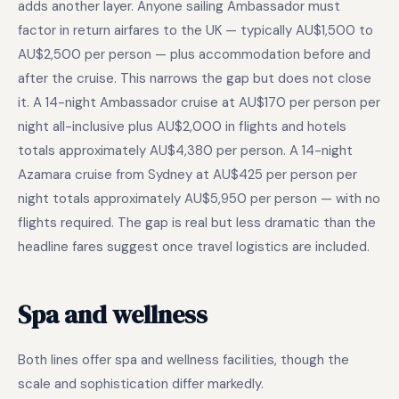
adds another layer. Anyone sailing Ambassador must
factor in return airfares to the UK — typically AU$1,500 to
AU$2,500 per person — plus accommodation before and
after the cruise. This narrows the gap but does not close
it. A 14-night Ambassador cruise at AU$170 per person per
night all-inclusive plus AU$2,000 in flights and hotels
totals approximately AU$4,380 per person. A 14-night
Azamara cruise from Sydney at AU$425 per person per
night totals approximately AU$5,950 per person — with no
flights required. The gap is real but less dramatic than the
headline fares suggest once travel logistics are included.
Spa and wellness
Both lines offer spa and wellness facilities, though the
scale and sophistication differ markedly.