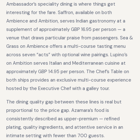
Ambassador’s speciality dining is where things get
interesting for the fare. Saffron, available on both
Ambience and Ambition, serves Indian gastronomy at a
supplement of approximately GBP 16.95 per person — a
venue that draws particular praise from passengers. Sea &
Grass on Ambience offers a multi-course tasting menu
across seven “acts” with optional wine pairings. Lupino’s
on Ambition serves Italian and Mediterranean cuisine at
approximately GBP 14.95 per person. The Chef’s Table on
both ships provides an exclusive multi-course experience
hosted by the Executive Chef with a galley tour.
The dining quality gap between these lines is real but
proportional to the price gap. Azamara’s food is
consistently described as upper-premium — refined
plating, quality ingredients, and attentive service in an
intimate setting with fewer than 700 guests.