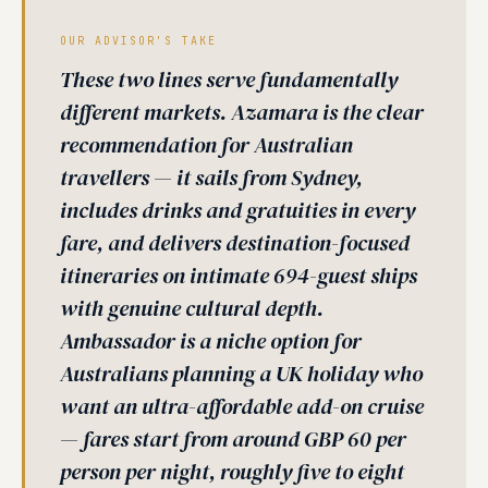
OUR ADVISOR'S TAKE
These two lines serve fundamentally
different markets. Azamara is the clear
recommendation for Australian
travellers — it sails from Sydney,
includes drinks and gratuities in every
fare, and delivers destination-focused
itineraries on intimate 694-guest ships
with genuine cultural depth.
Ambassador is a niche option for
Australians planning a UK holiday who
want an ultra-affordable add-on cruise
— fares start from around GBP 60 per
person per night, roughly five to eight