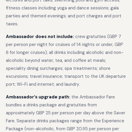
lectures and port talks; swimming pool and gym access;
fitness classes including yoga and dance sessions; gala
parties and themed evenings; and port charges and port
taxes.
Ambassador does not include:
crew gratuities (GBP 7
per person per night for cruises of 14 nights or under, GBP
6 for longer cruises); all drinks including alcoholic and non-
alcoholic beyond water, tea, and coffee at meals;
speciality dining surcharges; spa treatments; shore
excursions; travel insurance; transport to the UK departure
port; Wi-Fi and internet; and laundry.
Ambassador’s upgrade path:
the Ambassador Fare
bundles a drinks package and gratuities from
approximately GBP 25 per person per day above the Saver
Fare. Separate drinks packages range from the Experience
Package (non-alcoholic, from GBP 20.95 per person per