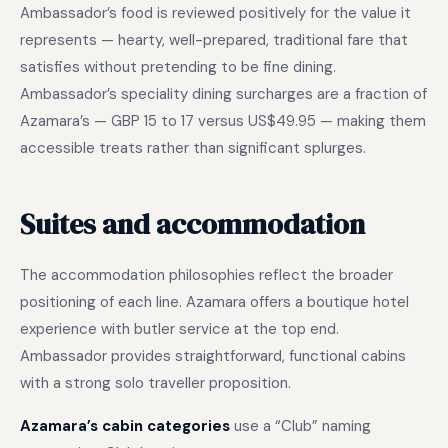
Ambassador’s food is reviewed positively for the value it
represents — hearty, well-prepared, traditional fare that
satisfies without pretending to be fine dining.
Ambassador’s speciality dining surcharges are a fraction of
Azamara’s — GBP 15 to 17 versus US$49.95 — making them
accessible treats rather than significant splurges.
Suites and accommodation
The accommodation philosophies reflect the broader
positioning of each line. Azamara offers a boutique hotel
experience with butler service at the top end.
Ambassador provides straightforward, functional cabins
with a strong solo traveller proposition.
Azamara’s cabin categories
use a “Club” naming