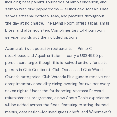
including beef paillard, tournedos of lamb tenderloin, and
salmon with pink peppercorns — all included. Mosaic Cafe
serves artisanal coffees, teas, and pastries throughout
the day at no charge. The Living Room offers tapas, small
bites, and afternoon tea. Complimentary 24-hour room
service rounds out the included options.
Azamara’s two speciality restaurants — Prime C
steakhouse and Aqualina Italian — carry a US$49.95 per
person surcharge, though this is waived entirely for suite
guests in Club Continent, Club Ocean, and Club World
Owner’s categories. Club Veranda Plus guests receive one
complimentary speciality dining evening for two per every
seven nights. Under the forthcoming Azamara Forward
refurbishment programme, a new Chef’s Table experience
will be added across the fleet, featuring rotating themed
menus, destination-focused guest chefs, and Winemaker’s