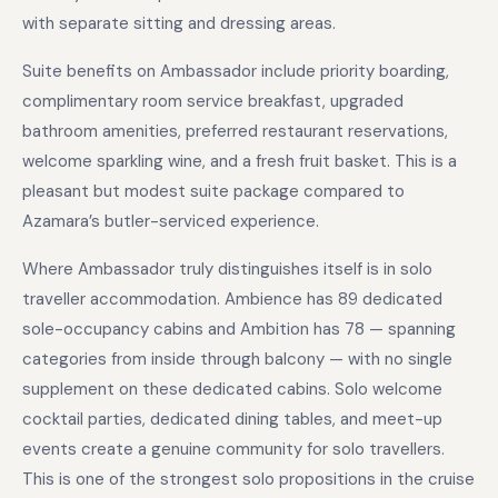
with separate sitting and dressing areas.
Suite benefits on Ambassador include priority boarding,
complimentary room service breakfast, upgraded
bathroom amenities, preferred restaurant reservations,
welcome sparkling wine, and a fresh fruit basket. This is a
pleasant but modest suite package compared to
Azamara’s butler-serviced experience.
Where Ambassador truly distinguishes itself is in solo
traveller accommodation. Ambience has 89 dedicated
sole-occupancy cabins and Ambition has 78 — spanning
categories from inside through balcony — with no single
supplement on these dedicated cabins. Solo welcome
cocktail parties, dedicated dining tables, and meet-up
events create a genuine community for solo travellers.
This is one of the strongest solo propositions in the cruise