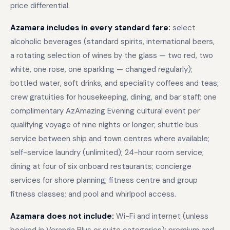
price differential.
Azamara includes in every standard fare:
select
alcoholic beverages (standard spirits, international beers,
a rotating selection of wines by the glass — two red, two
white, one rose, one sparkling — changed regularly);
bottled water, soft drinks, and speciality coffees and teas;
crew gratuities for housekeeping, dining, and bar staff; one
complimentary AzAmazing Evening cultural event per
qualifying voyage of nine nights or longer; shuttle bus
service between ship and town centres where available;
self-service laundry (unlimited); 24-hour room service;
dining at four of six onboard restaurants; concierge
services for shore planning; fitness centre and group
fitness classes; and pool and whirlpool access.
Azamara does not include:
Wi-Fi and internet (unless