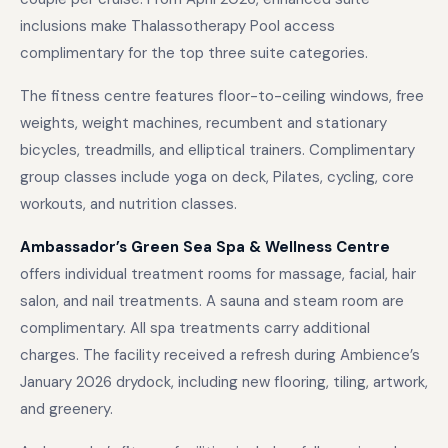
inclusions make Thalassotherapy Pool access
complimentary for the top three suite categories.
The fitness centre features floor-to-ceiling windows, free
weights, weight machines, recumbent and stationary
bicycles, treadmills, and elliptical trainers. Complimentary
group classes include yoga on deck, Pilates, cycling, core
workouts, and nutrition classes.
Ambassador’s Green Sea Spa & Wellness Centre
offers individual treatment rooms for massage, facial, hair
salon, and nail treatments. A sauna and steam room are
complimentary. All spa treatments carry additional
charges. The facility received a refresh during Ambience’s
January 2026 drydock, including new flooring, tiling, artwork,
and greenery.