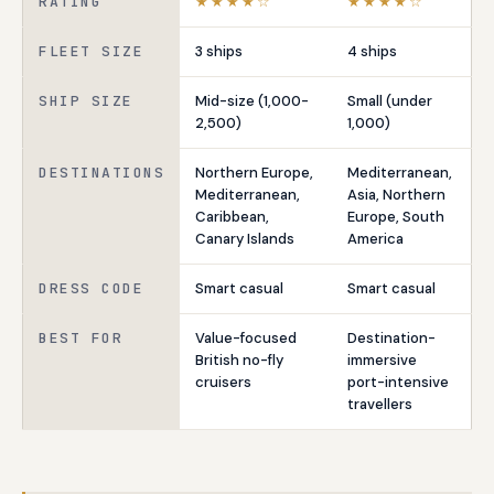
RATING
★★★★☆
★★★★☆
FLEET SIZE
3 ships
4 ships
SHIP SIZE
Mid-size (1,000-
Small (under
2,500)
1,000)
DESTINATIONS
Northern Europe,
Mediterranean,
Mediterranean,
Asia, Northern
Caribbean,
Europe, South
Canary Islands
America
DRESS CODE
Smart casual
Smart casual
BEST FOR
Value-focused
Destination-
British no-fly
immersive
cruisers
port-intensive
travellers