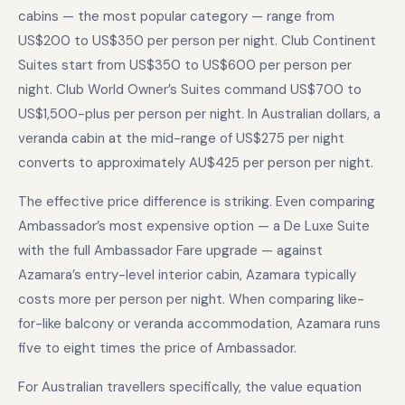
cabins — the most popular category — range from
US$200 to US$350 per person per night. Club Continent
Suites start from US$350 to US$600 per person per
night. Club World Owner’s Suites command US$700 to
US$1,500-plus per person per night. In Australian dollars, a
veranda cabin at the mid-range of US$275 per night
converts to approximately AU$425 per person per night.
The effective price difference is striking. Even comparing
Ambassador’s most expensive option — a De Luxe Suite
with the full Ambassador Fare upgrade — against
Azamara’s entry-level interior cabin, Azamara typically
costs more per person per night. When comparing like-
for-like balcony or veranda accommodation, Azamara runs
five to eight times the price of Ambassador.
For Australian travellers specifically, the value equation