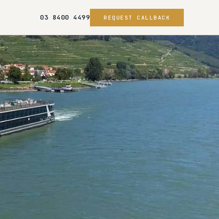
03 8400 4499
REQUEST CALLBACK