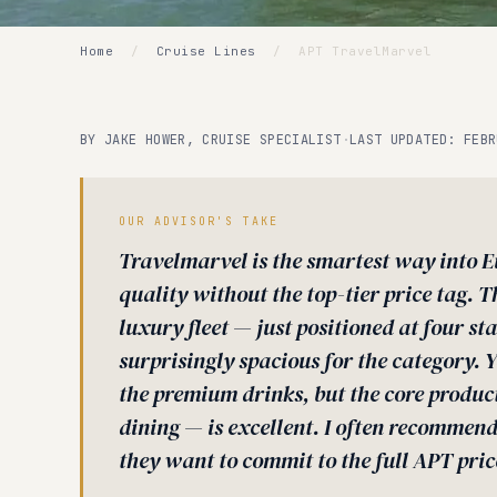
Home
/
Cruise Lines
/
APT TravelMarvel
BY JAKE HOWER, CRUISE SPECIALIST
·
LAST UPDATED: FEBR
OUR ADVISOR'S TAKE
Travelmarvel is the smartest way into E
quality without the top-tier price tag. T
luxury fleet — just positioned at four st
surprisingly spacious for the category. 
the premium drinks, but the core produc
dining — is excellent. I often recommend 
they want to commit to the full APT pric