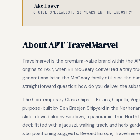
Jake Hower
CRUISE SPECIALIST, 21 YEARS IN THE INDUSTRY
About APT TravelMarvel
Travelmarvel is the premium-value brand within the A
origins to 1927, when Bill McGeary converted a tray tru
generations later, the McGeary family still runs the b
straightforward question: how do you deliver the substa
The Contemporary Class ships — Polaris, Capella, Veg
purpose-built by Den Breejen Shipyard in the Netherla
slide-down balcony windows, a panoramic True North L
deck fitted with a jacuzzi, walking track, and herb gard
star positioning suggests. Beyond Europe, Travelmarve