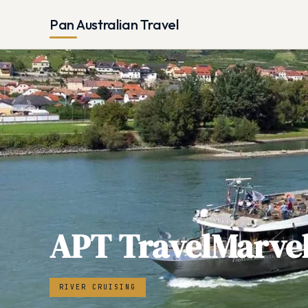
Pan Australian Travel
APT TravelMarve
RIVER CRUISING