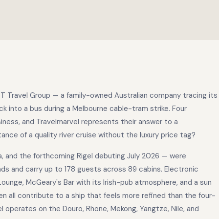
PT Travel Group — a family-owned Australian company tracing its
ck into a bus during a Melbourne cable-tram strike. Four
usiness, and Travelmarvel represents their answer to a
nce of a quality river cruise without the luxury price tag?
a, and the forthcoming Rigel debuting July 2026 — were
nds and carry up to 178 guests across 89 cabins. Electronic
ounge, McGeary's Bar with its Irish-pub atmosphere, and a sun
en all contribute to a ship that feels more refined than the four-
l operates on the Douro, Rhone, Mekong, Yangtze, Nile, and