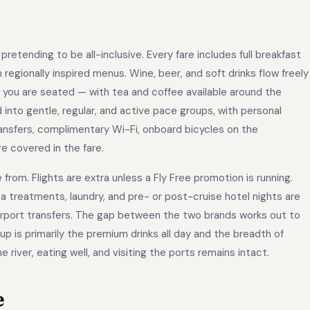
retending to be all-inclusive. Every fare includes full breakfast
h regionally inspired menus. Wine, beer, and soft drinks flow freely
s you are seated — with tea and coffee available around the
 into gentle, regular, and active pace groups, with personal
ransfers, complimentary Wi-Fi, onboard bicycles on the
e covered in the fare.
rom. Flights are extra unless a Fly Free promotion is running.
a treatments, laundry, and pre- or post-cruise hotel nights are
airport transfers. The gap between the two brands works out to
p is primarily the premium drinks all day and the breadth of
river, eating well, and visiting the ports remains intact.
e