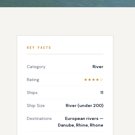
KEY FACTS
Category
River
Rating
★★★★☆
Ships
11
Ship Size
River (under 200)
Destinations
European rivers —
Danube, Rhine, Rhone