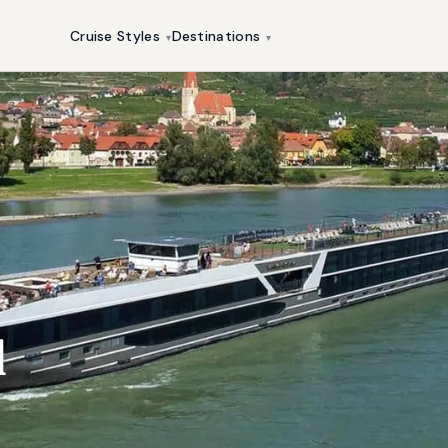
Cruise Styles
Destinations
▾
▾
l