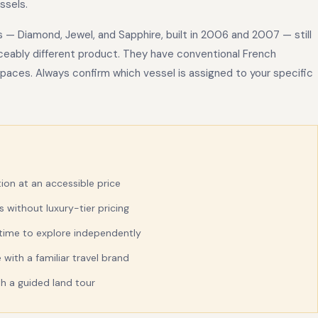
ssels.
s — Diamond, Jewel, and Sapphire, built in 2006 and 2007 — still
eably different product. They have conventional French
 spaces. Always confirm which vessel is assigned to your specific
tion at an accessible price
without luxury-tier pricing
 time to explore independently
with a familiar travel brand
ith a guided land tour