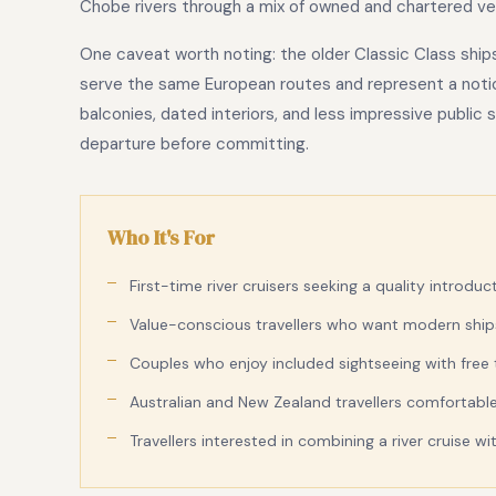
Chobe rivers through a mix of owned and chartered ve
One caveat worth noting: the older Classic Class ship
serve the same European routes and represent a notic
balconies, dated interiors, and less impressive public
departure before committing.
Who It's For
First-time river cruisers seeking a quality introduc
Value-conscious travellers who want modern ships 
Couples who enjoy included sightseeing with free
Australian and New Zealand travellers comfortable 
Travellers interested in combining a river cruise w