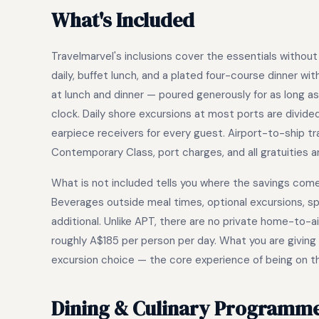
What's Included
Travelmarvel's inclusions cover the essentials without p
daily, buffet lunch, and a plated four-course dinner wit
at lunch and dinner — poured generously for as long a
clock. Daily shore excursions at most ports are divided
earpiece receivers for every guest. Airport-to-ship t
Contemporary Class, port charges, and all gratuities ar
What is not included tells you where the savings come f
Beverages outside meal times, optional excursions, sp
additional. Unlike APT, there are no private home-to-
roughly A$185 per person per day. What you are giving u
excursion choice — the core experience of being on the 
Dining & Culinary Programm