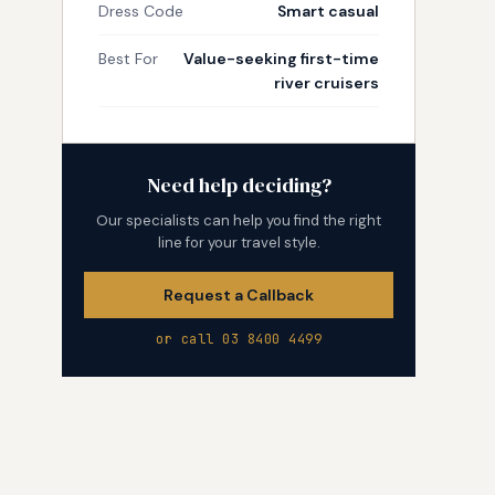
Dress Code
Smart casual
Best For
Value-seeking first-time
river cruisers
Need help deciding?
Our specialists can help you find the right
line for your travel style.
Request a Callback
or call 03 8400 4499