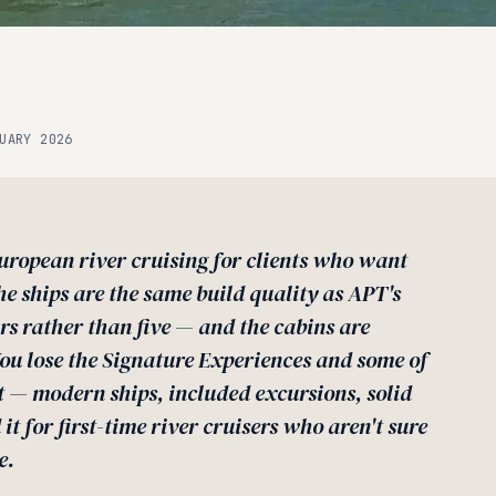
UARY 2026
uropean river cruising for clients who want
he ships are the same build quality as APT's
ars rather than five — and the cabins are
You lose the Signature Experiences and some of
t — modern ships, included excursions, solid
it for first-time river cruisers who aren't sure
e.