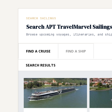
SEARCH SAILINGS
Search APT TravelMarvel Sailing
Browse upcoming voyages, itineraries, and shi