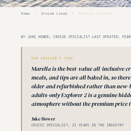
Home
/
Cruise Lines
/
Marella Cruises
BY JAKE HOWER, CRUISE SPECIALIST
·
LAST UPDATED: FEBR
OUR ADVISOR'S TAKE
Marella is the best-value all-inclusive cr
meals, and tips are all baked in, so there
older and refurbished rather than new-b
adults-only Explorer 2 is a genuine hi
atmosphere without the premium price t
Jake Hower
CRUISE SPECIALIST, 21 YEARS IN THE INDUSTRY