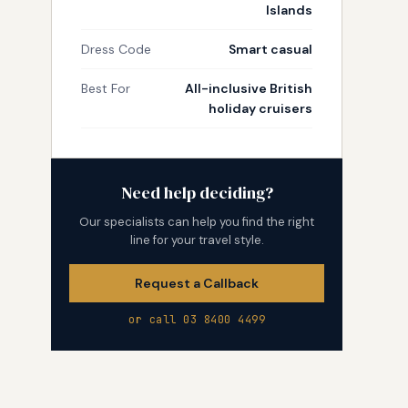
Islands
Dress Code
Smart casual
Best For
All-inclusive British
holiday cruisers
Need help deciding?
Our specialists can help you find the right
line for your travel style.
Request a Callback
or call 03 8400 4499