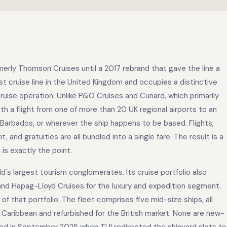
rmerly Thomson Cruises until a 2017 rebrand that gave the line a
est cruise line in the United Kingdom and occupies a distinctive
-cruise operation. Unlike P&O Cruises and Cunard, which primarily
h a flight from one of more than 20 UK regional airports to an
Barbados, or wherever the ship happens to be based. Flights,
and gratuities are all bundled into a single fare. The result is a
 is exactly the point.
d's largest tourism conglomerates. Its cruise portfolio also
and Hapag-Lloyd Cruises for the luxury and expedition segment.
of that portfolio. The fleet comprises five mid-size ships, all
Caribbean and refurbished for the British market. None are new-