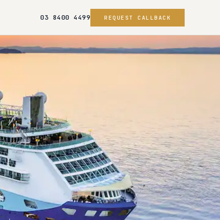
03 8400 4499
REQUEST CALLBACK