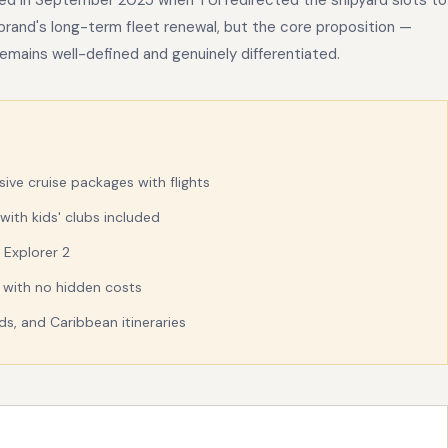
ed in September 2025 when TUI redirected the shipyard slots to
 brand's long-term fleet renewal, but the core proposition —
— remains well-defined and genuinely differentiated.
sive cruise packages with flights
with kids' clubs included
 Explorer 2
d with no hidden costs
s, and Caribbean itineraries