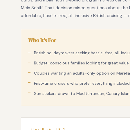
builds, and a planned newbuild programme was cancell
Mein Schiff. That decision raised questions about the
affordable, hassle-free, all-inclusive British cruising 
Who It's For
British holidaymakers seeking hassle-free, all-inclu
Budget-conscious families looking for great value 
Couples wanting an adults-only option on Marella
First-time cruisers who prefer everything include
Sun seekers drawn to Mediterranean, Canary Island
SEARCH SAILINGS