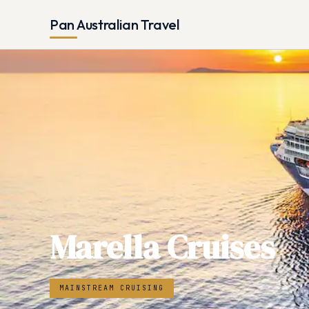
Pan Australian Travel
Marella Cruises
MAINSTREAM CRUISING