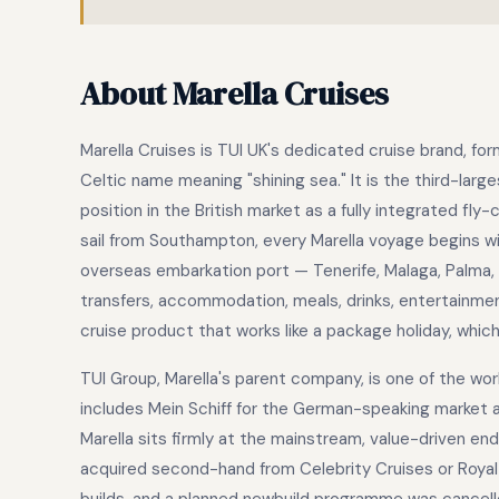
About Marella Cruises
Marella Cruises is TUI UK's dedicated cruise brand, fo
Celtic name meaning "shining sea." It is the third-larg
position in the British market as a fully integrated fly
sail from Southampton, every Marella voyage begins wit
overseas embarkation port — Tenerife, Malaga, Palma, 
transfers, accommodation, meals, drinks, entertainment, 
cruise product that works like a package holiday, which
TUI Group, Marella's parent company, is one of the worl
includes Mein Schiff for the German-speaking market 
Marella sits firmly at the mainstream, value-driven end 
acquired second-hand from Celebrity Cruises or Royal 