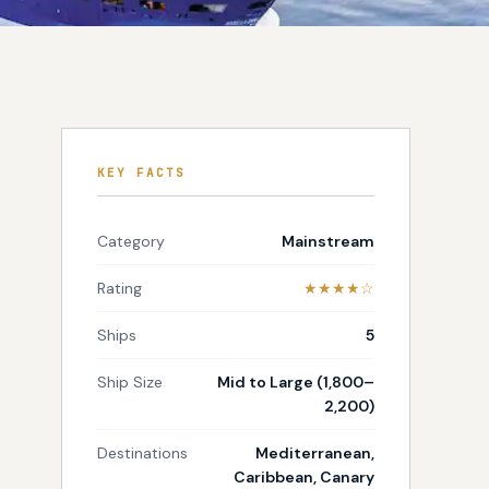
KEY FACTS
Category
Mainstream
Rating
★★★★☆
Ships
5
Ship Size
Mid to Large (1,800–
2,200)
Destinations
Mediterranean,
Caribbean, Canary