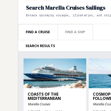
Search Marella Cruises Sailings
Browse upcoming voyages, itineraries, and shi