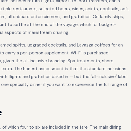
 fare includes return flights, airport-to-port transfers, cabin
iple restaurants, selected beers, wines, spirits, cocktails, soft
 all onboard entertainment, and gratuities. On family ships,
ount to settle at the end of the voyage, which for budget-
ul aspects of mainstream cruising.
amed spirits, upgraded cocktails, and Lavazza coffees for an
ants carry a per-person supplement. Wi-Fi is purchased
given the all-inclusive branding. Spa treatments, shore
o extra. The honest assessment is that the standard inclusions
h flights and gratuities baked in — but the "all-inclusive" label
 one specialty dinner if you want to experience the full range of
e
of which four to six are included in the fare. The main dining