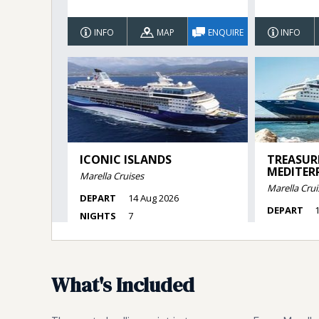
What's Included