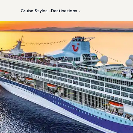
Cruise Styles
Destinations
▾
▾