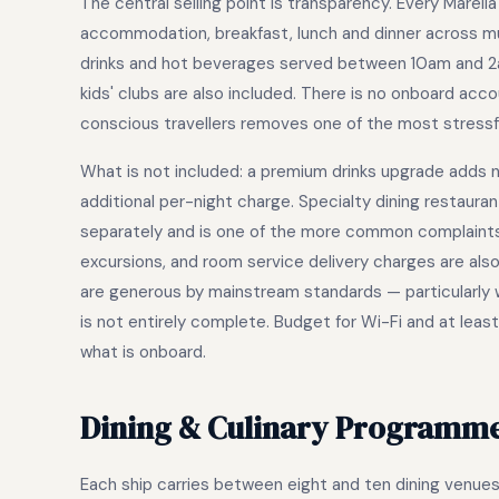
The central selling point is transparency. Every Marella
accommodation, breakfast, lunch and dinner across mult
drinks and hot beverages served between 10am and 2am,
kids' clubs are also included. There is no onboard acc
conscious travellers removes one of the most stressf
What is not included: a premium drinks upgrade adds n
additional per-night charge. Specialty dining restaur
separately and is one of the more common complaints, 
excursions, and room service delivery charges are als
are generous by mainstream standards — particularly wit
is not entirely complete. Budget for Wi-Fi and at least
what is onboard.
Dining & Culinary Programm
Each ship carries between eight and ten dining venues, 