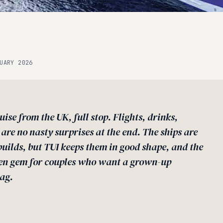
UARY 2026
uise from the UK, full stop. Flights, drinks,
 are no nasty surprises at the end. The ships are
uilds, but TUI keeps them in good shape, and the
dden gem for couples who want a grown-up
ag.