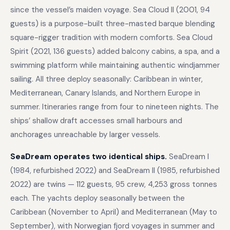
since the vessel’s maiden voyage. Sea Cloud II (2001, 94
guests) is a purpose-built three-masted barque blending
square-rigger tradition with modern comforts. Sea Cloud
Spirit (2021, 136 guests) added balcony cabins, a spa, and a
swimming platform while maintaining authentic windjammer
sailing. All three deploy seasonally: Caribbean in winter,
Mediterranean, Canary Islands, and Northern Europe in
summer. Itineraries range from four to nineteen nights. The
ships’ shallow draft accesses small harbours and
anchorages unreachable by larger vessels.
SeaDream operates two identical ships.
SeaDream I
(1984, refurbished 2022) and SeaDream II (1985, refurbished
2022) are twins — 112 guests, 95 crew, 4,253 gross tonnes
each. The yachts deploy seasonally between the
Caribbean (November to April) and Mediterranean (May to
September), with Norwegian fjord voyages in summer and