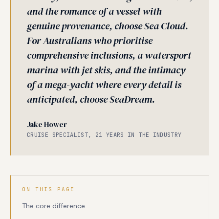
and the romance of a vessel with
genuine provenance, choose Sea Cloud.
For Australians who prioritise
comprehensive inclusions, a watersport
marina with jet skis, and the intimacy
of a mega-yacht where every detail is
anticipated, choose SeaDream.
Jake Hower
CRUISE SPECIALIST, 21 YEARS IN THE INDUSTRY
ON THIS PAGE
The core difference