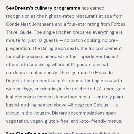
SeaDream’s culinary programme
has earned
recognition as the highest-rated restaurant at sea from
Conde Nast Johansens and a four-star rating from Forbes
Travel Guide. The single kitchen prepares everything a la
minute for just 112 guests — no batch cooking, no pre-
preparation. The Dining Salon seats the full complement
for multi-course dinners, while the Topside Restaurant
offers al fresco dining where all 112 guests can eat
outdoors simultaneously. The signature Le Menu de
Degustation presents a multi-course tasting menu with
wine pairings, culminating in the celebrated 24-carat gold-
leaf chocolate fondant. A raw food menu — entirely plant-
based, nothing heated above 48 degrees Celsius — is
unique in the industry. Dietary accommodations span
vegetarian, vegan, gluten-free, and keto-friendly menus.