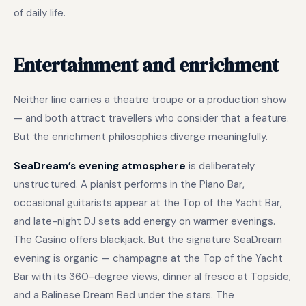
of daily life.
Entertainment and enrichment
Neither line carries a theatre troupe or a production show
— and both attract travellers who consider that a feature.
But the enrichment philosophies diverge meaningfully.
SeaDream’s evening atmosphere
is deliberately
unstructured. A pianist performs in the Piano Bar,
occasional guitarists appear at the Top of the Yacht Bar,
and late-night DJ sets add energy on warmer evenings.
The Casino offers blackjack. But the signature SeaDream
evening is organic — champagne at the Top of the Yacht
Bar with its 360-degree views, dinner al fresco at Topside,
and a Balinese Dream Bed under the stars. The