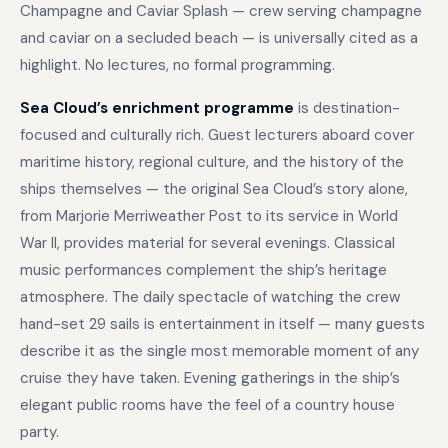
Champagne and Caviar Splash — crew serving champagne
and caviar on a secluded beach — is universally cited as a
highlight. No lectures, no formal programming.
Sea Cloud’s enrichment programme
is destination-
focused and culturally rich. Guest lecturers aboard cover
maritime history, regional culture, and the history of the
ships themselves — the original Sea Cloud’s story alone,
from Marjorie Merriweather Post to its service in World
War II, provides material for several evenings. Classical
music performances complement the ship’s heritage
atmosphere. The daily spectacle of watching the crew
hand-set 29 sails is entertainment in itself — many guests
describe it as the single most memorable moment of any
cruise they have taken. Evening gatherings in the ship’s
elegant public rooms have the feel of a country house
party.