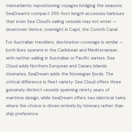
transatlantic repositioning voyages bridging the seasons.
SeaDream’s compact 355-foot length accesses harbours
that even Sea Cloud’s sailing vessels may not enter —
downtown Venice, overnight in Capri, the Corinth Canal.
For Australian travellers, destination coverage is similar —
both lines operate in the Caribbean and Mediterranean
with neither sailing in Australian or Pacific waters. Sea
Cloud adds Northern European and Canary Islands
itineraries. SeaDream adds the Norwegian fjords. The
critical difference is fleet variety: Sea Cloud offers three
genuinely distinct vessels spanning ninety years of
maritime design, while SeaDream offers two identical twins
where the choice is driven entirely by itinerary rather than
ship preference.