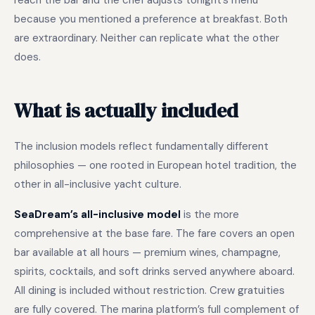
reach the bar and the chef adjusts tonight’s menu
because you mentioned a preference at breakfast. Both
are extraordinary. Neither can replicate what the other
does.
What is actually included
The inclusion models reflect fundamentally different
philosophies — one rooted in European hotel tradition, the
other in all-inclusive yacht culture.
SeaDream’s all-inclusive model
is the more
comprehensive at the base fare. The fare covers an open
bar available at all hours — premium wines, champagne,
spirits, cocktails, and soft drinks served anywhere aboard.
All dining is included without restriction. Crew gratuities
are fully covered. The marina platform’s full complement of