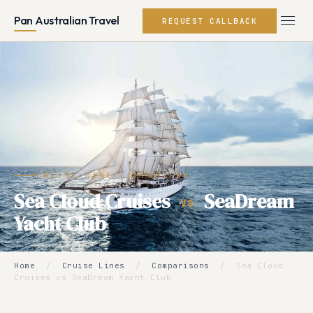
Pan Australian Travel
REQUEST CALLBACK
CRUISE LINE COMPARISON
Sea Cloud Cruises
SeaDream
VS
Yacht Club
Home
/
Cruise Lines
/
Comparisons
/
Sea Cloud
Cruises vs SeaDream Yacht Club