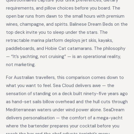
questionnaires capture your drink preferences, dietary
requirements, and pillow choices before you board. The
open bar runs from dawn to the small hours with premium
wines, champagne, and spirits. Balinese Dream Beds on the
top deck invite you to sleep under the stars. The
retractable marina platform deploys jet skis, kayaks,
paddleboards, and Hobie Cat catamarans. The philosophy
— “It’s yachting, not cruising” — is an operational reality,
not marketing.
For Australian travellers, this comparison comes down to
what you want to feel. Sea Cloud delivers awe — the
sensation of standing on a deck built ninety-five years ago
as hand-set sails billow overhead and the hull cuts through
Mediterranean waters under wind power alone. SeaDream
delivers personalisation — the comfort of a mega-yacht
where the bartender prepares your cocktail before you