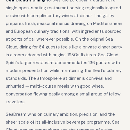
Sea Cloud’s dining
follows the European tradition of a
single open-seating restaurant serving regionally inspired
cuisine with complimentary wines at dinner. The galley
prepares fresh, seasonal menus drawing on Mediterranean
and European culinary traditions, with ingredients sourced
at ports of call wherever possible. On the original Sea
Cloud, dining for 64 guests feels like a private dinner party
in a room adorned with original 1930s fixtures. Sea Cloud
Spirit’s larger restaurant accommodates 136 guests with
modern presentation while maintaining the fleet’s culinary
standards. The atmosphere at dinner is convivial and
unhurried — multi-course meals with good wines,
conversation flowing easily among a small group of fellow
travellers.
SeaDream wins on culinary ambition, precision, and the
sheer scale of its all-inclusive beverage programme. Sea