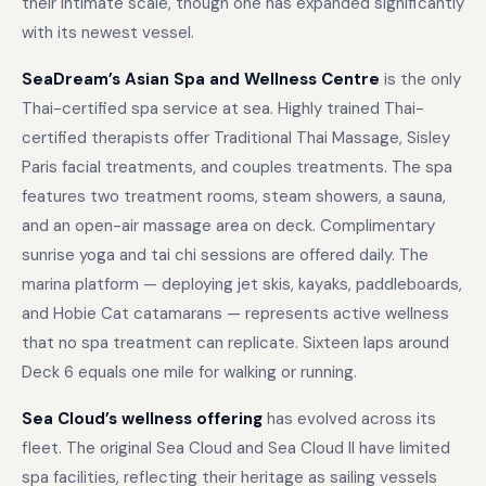
their intimate scale, though one has expanded significantly
with its newest vessel.
SeaDream’s Asian Spa and Wellness Centre
is the only
Thai-certified spa service at sea. Highly trained Thai-
certified therapists offer Traditional Thai Massage, Sisley
Paris facial treatments, and couples treatments. The spa
features two treatment rooms, steam showers, a sauna,
and an open-air massage area on deck. Complimentary
sunrise yoga and tai chi sessions are offered daily. The
marina platform — deploying jet skis, kayaks, paddleboards,
and Hobie Cat catamarans — represents active wellness
that no spa treatment can replicate. Sixteen laps around
Deck 6 equals one mile for walking or running.
Sea Cloud’s wellness offering
has evolved across its
fleet. The original Sea Cloud and Sea Cloud II have limited
spa facilities, reflecting their heritage as sailing vessels