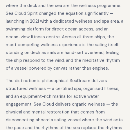
where the deck and the sea are the wellness programme.
Sea Cloud Spirit changed the equation significantly —
launching in 2021 with a dedicated wellness and spa area, a
swimming platform for direct ocean access, and an
ocean-view fitness centre. Across all three ships, the
most compelling wellness experience is the sailing itself:
standing on deck as sails are hand-set overhead, feeling
the ship respond to the wind, and the meditative rhythm
of a vessel powered by canvas rather than engines.
The distinction is philosophical. SeaDream delivers
structured wellness — a certified spa, organised fitness,
and an equipment-rich marina for active water
engagement. Sea Cloud delivers organic wellness — the
physical and mental restoration that comes from
disconnecting aboard a sailing vessel where the wind sets
the pace and the rhythms of the sea replace the rhythms