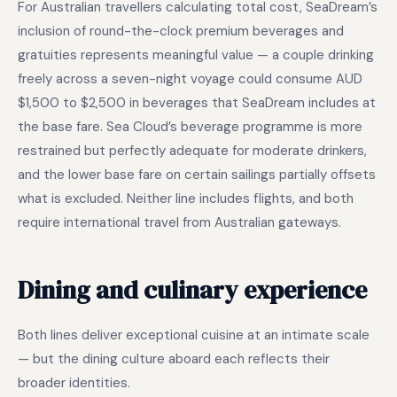
For Australian travellers calculating total cost, SeaDream’s
inclusion of round-the-clock premium beverages and
gratuities represents meaningful value — a couple drinking
freely across a seven-night voyage could consume AUD
$1,500 to $2,500 in beverages that SeaDream includes at
the base fare. Sea Cloud’s beverage programme is more
restrained but perfectly adequate for moderate drinkers,
and the lower base fare on certain sailings partially offsets
what is excluded. Neither line includes flights, and both
require international travel from Australian gateways.
Dining and culinary experience
Both lines deliver exceptional cuisine at an intimate scale
— but the dining culture aboard each reflects their
broader identities.