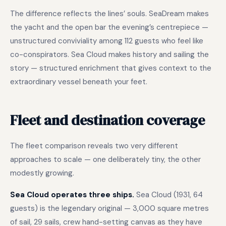
The difference reflects the lines’ souls. SeaDream makes
the yacht and the open bar the evening’s centrepiece —
unstructured conviviality among 112 guests who feel like
co-conspirators. Sea Cloud makes history and sailing the
story — structured enrichment that gives context to the
extraordinary vessel beneath your feet.
Fleet and destination coverage
The fleet comparison reveals two very different
approaches to scale — one deliberately tiny, the other
modestly growing.
Sea Cloud operates three ships.
Sea Cloud (1931, 64
guests) is the legendary original — 3,000 square metres
of sail, 29 sails, crew hand-setting canvas as they have