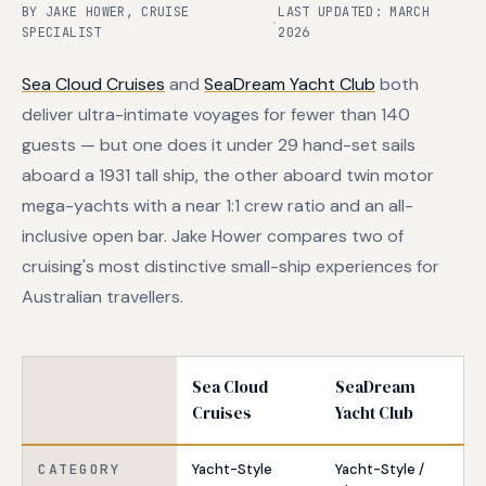
BY JAKE HOWER, CRUISE
LAST UPDATED: MARCH
·
SPECIALIST
2026
Sea Cloud Cruises
and
SeaDream Yacht Club
both
deliver ultra-intimate voyages for fewer than 140
guests — but one does it under 29 hand-set sails
aboard a 1931 tall ship, the other aboard twin motor
mega-yachts with a near 1:1 crew ratio and an all-
inclusive open bar. Jake Hower compares two of
cruising's most distinctive small-ship experiences for
Australian travellers.
Sea Cloud
SeaDream
Cruises
Yacht Club
CATEGORY
Yacht-Style
Yacht-Style /