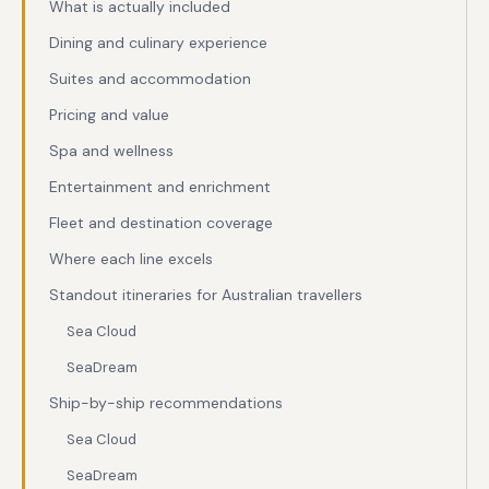
What is actually included
Dining and culinary experience
Suites and accommodation
Pricing and value
Spa and wellness
Entertainment and enrichment
Fleet and destination coverage
Where each line excels
Standout itineraries for Australian travellers
Sea Cloud
SeaDream
Ship-by-ship recommendations
Sea Cloud
SeaDream