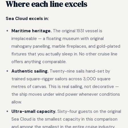
Where each line excels
Sea Cloud excels in:
Maritime heritage.
The original 1931 vessel is
irreplaceable — a floating museum with original
mahogany panelling, marble fireplaces, and gold-plated
fixtures that you actually sleep in. No other cruise line
offers anything comparable.
Authentic sailing.
Twenty-nine sails hand-set by
trained square-rigger sailors across 3,000 square
metres of canvas. This is real sailing, not decorative —
the ship moves under wind power whenever conditions
allow.
Ultra-small capacity.
Sixty-four guests on the original
Sea Cloud is the smallest capacity in this comparison
and among the smallest in the entire cruise industry.