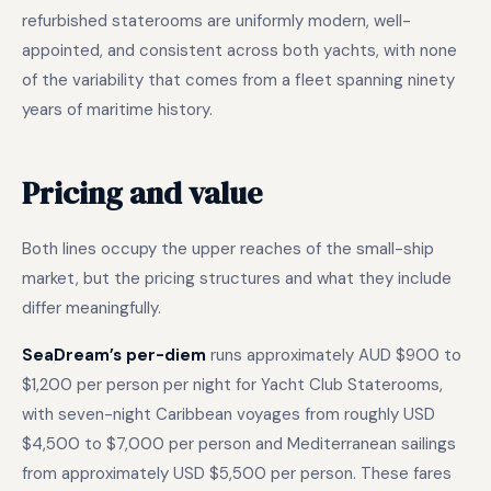
refurbished staterooms are uniformly modern, well-
appointed, and consistent across both yachts, with none
of the variability that comes from a fleet spanning ninety
years of maritime history.
Pricing and value
Both lines occupy the upper reaches of the small-ship
market, but the pricing structures and what they include
differ meaningfully.
SeaDream’s per-diem
runs approximately AUD $900 to
$1,200 per person per night for Yacht Club Staterooms,
with seven-night Caribbean voyages from roughly USD
$4,500 to $7,000 per person and Mediterranean sailings
from approximately USD $5,500 per person. These fares