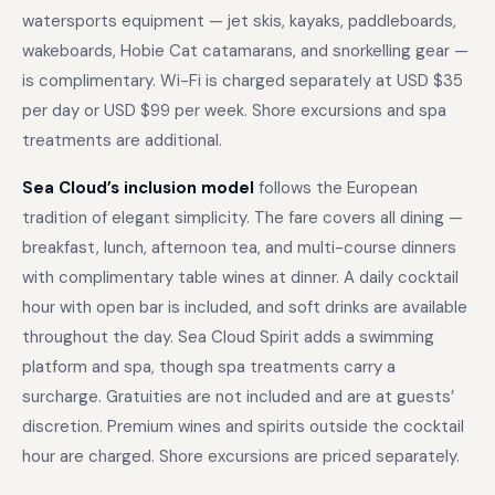
watersports equipment — jet skis, kayaks, paddleboards,
wakeboards, Hobie Cat catamarans, and snorkelling gear —
is complimentary. Wi-Fi is charged separately at USD $35
per day or USD $99 per week. Shore excursions and spa
treatments are additional.
Sea Cloud’s inclusion model
follows the European
tradition of elegant simplicity. The fare covers all dining —
breakfast, lunch, afternoon tea, and multi-course dinners
with complimentary table wines at dinner. A daily cocktail
hour with open bar is included, and soft drinks are available
throughout the day. Sea Cloud Spirit adds a swimming
platform and spa, though spa treatments carry a
surcharge. Gratuities are not included and are at guests’
discretion. Premium wines and spirits outside the cocktail
hour are charged. Shore excursions are priced separately.