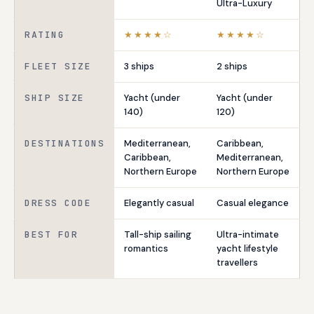
Ultra-Luxury
RATING
★★★★☆
★★★★☆
FLEET SIZE
3 ships
2 ships
SHIP SIZE
Yacht (under
Yacht (under
140)
120)
DESTINATIONS
Mediterranean,
Caribbean,
Caribbean,
Mediterranean,
Northern Europe
Northern Europe
DRESS CODE
Elegantly casual
Casual elegance
BEST FOR
Tall-ship sailing
Ultra-intimate
romantics
yacht lifestyle
travellers