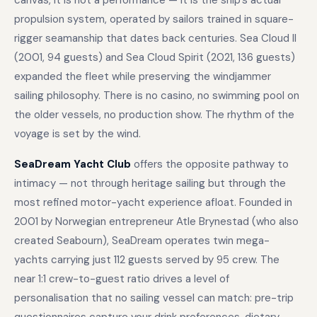
canvas, it is not a performance — it is the ship’s actual
propulsion system, operated by sailors trained in square-
rigger seamanship that dates back centuries. Sea Cloud II
(2001, 94 guests) and Sea Cloud Spirit (2021, 136 guests)
expanded the fleet while preserving the windjammer
sailing philosophy. There is no casino, no swimming pool on
the older vessels, no production show. The rhythm of the
voyage is set by the wind.
SeaDream Yacht Club
offers the opposite pathway to
intimacy — not through heritage sailing but through the
most refined motor-yacht experience afloat. Founded in
2001 by Norwegian entrepreneur Atle Brynestad (who also
created Seabourn), SeaDream operates twin mega-
yachts carrying just 112 guests served by 95 crew. The
near 1:1 crew-to-guest ratio drives a level of
personalisation that no sailing vessel can match: pre-trip