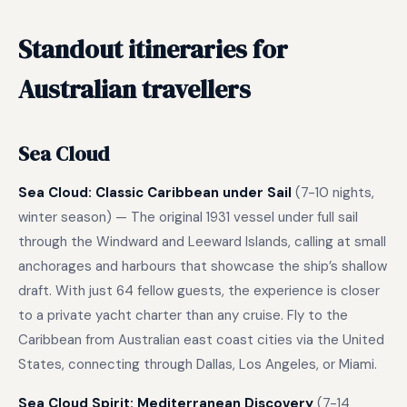
Standout itineraries for
Australian travellers
Sea Cloud
Sea Cloud: Classic Caribbean under Sail
(7-10 nights,
winter season) — The original 1931 vessel under full sail
through the Windward and Leeward Islands, calling at small
anchorages and harbours that showcase the ship’s shallow
draft. With just 64 fellow guests, the experience is closer
to a private yacht charter than any cruise. Fly to the
Caribbean from Australian east coast cities via the United
States, connecting through Dallas, Los Angeles, or Miami.
Sea Cloud Spirit: Mediterranean Discovery
(7-14