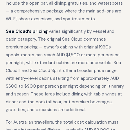
include the open bar, all dining, gratuities, and watersports
— a comprehensive package where the main add-ons are
Wi-Fi, shore excursions, and spa treatments.
Sea Cloud’s pricing
varies significantly by vessel and
cabin category. The original Sea Cloud commands
premium pricing — owner’s cabins with original 1930s
appointments can reach AUD $1,500 or more per person
per night, while standard cabins are more accessible. Sea
Cloud II and Sea Cloud Spirit offer a broader price range,
with entry-level cabins starting from approximately AUD
$600 to $900 per person per night depending on itinerary
and season. These fares include dining with table wines at
dinner and the cocktail hour, but premium beverages,
gratuities, and excursions are additional.
For Australian travellers, the total cost calculation must