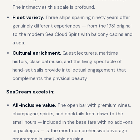
The intimacy at this scale is profound.
Fleet variety.
Three ships spanning ninety years offer
genuinely different experiences — from the 1931 original
to the modern Sea Cloud Spirit with balcony cabins and
a spa.
Cultural enrichment.
Guest lecturers, maritime
history, classical music, and the living spectacle of
hand-set sails provide intellectual engagement that
complements the physical beauty.
SeaDream excels in:
All-inclusive value.
The open bar with premium wines,
champagne, spirits, and cocktails from dawn to the
small hours — included in the base fare with no add-ons
or packages — is the most comprehensive beverage
programme in small-ship cruising.