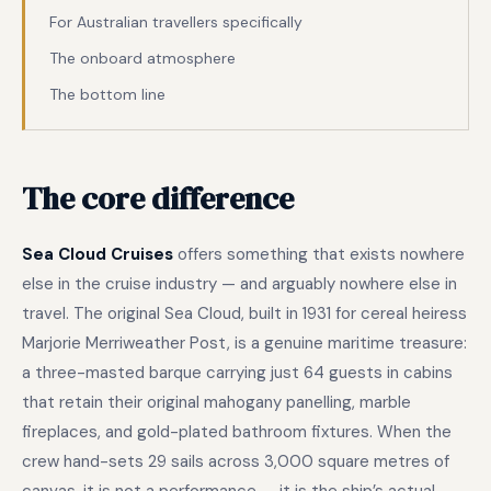
For Australian travellers specifically
The onboard atmosphere
The bottom line
The core difference
Sea Cloud Cruises
offers something that exists nowhere
else in the cruise industry — and arguably nowhere else in
travel. The original Sea Cloud, built in 1931 for cereal heiress
Marjorie Merriweather Post, is a genuine maritime treasure:
a three-masted barque carrying just 64 guests in cabins
that retain their original mahogany panelling, marble
fireplaces, and gold-plated bathroom fixtures. When the
crew hand-sets 29 sails across 3,000 square metres of