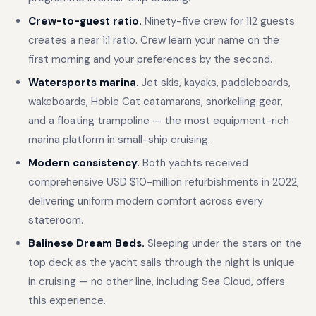
Crew-to-guest ratio.
Ninety-five crew for 112 guests
creates a near 1:1 ratio. Crew learn your name on the
first morning and your preferences by the second.
Watersports marina.
Jet skis, kayaks, paddleboards,
wakeboards, Hobie Cat catamarans, snorkelling gear,
and a floating trampoline — the most equipment-rich
marina platform in small-ship cruising.
Modern consistency.
Both yachts received
comprehensive USD $10-million refurbishments in 2022,
delivering uniform modern comfort across every
stateroom.
Balinese Dream Beds.
Sleeping under the stars on the
top deck as the yacht sails through the night is unique
in cruising — no other line, including Sea Cloud, offers
this experience.