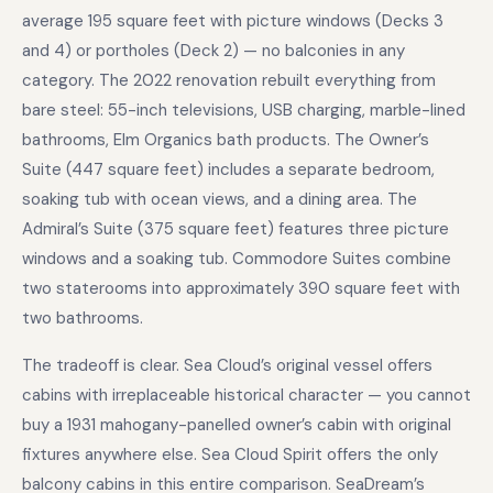
average 195 square feet with picture windows (Decks 3
and 4) or portholes (Deck 2) — no balconies in any
category. The 2022 renovation rebuilt everything from
bare steel: 55-inch televisions, USB charging, marble-lined
bathrooms, Elm Organics bath products. The Owner’s
Suite (447 square feet) includes a separate bedroom,
soaking tub with ocean views, and a dining area. The
Admiral’s Suite (375 square feet) features three picture
windows and a soaking tub. Commodore Suites combine
two staterooms into approximately 390 square feet with
two bathrooms.
The tradeoff is clear. Sea Cloud’s original vessel offers
cabins with irreplaceable historical character — you cannot
buy a 1931 mahogany-panelled owner’s cabin with original
fixtures anywhere else. Sea Cloud Spirit offers the only
balcony cabins in this entire comparison. SeaDream’s