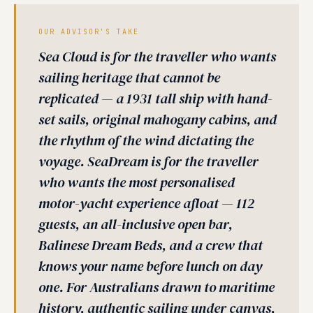
OUR ADVISOR'S TAKE
Sea Cloud is for the traveller who wants
sailing heritage that cannot be
replicated — a 1931 tall ship with hand-
set sails, original mahogany cabins, and
the rhythm of the wind dictating the
voyage. SeaDream is for the traveller
who wants the most personalised
motor-yacht experience afloat — 112
guests, an all-inclusive open bar,
Balinese Dream Beds, and a crew that
knows your name before lunch on day
one. For Australians drawn to maritime
history, authentic sailing under canvas,