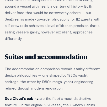
Cloud wins on atmosphere and the romance of dining
aboard a vessel with nearly a century of history. Both
deliver food that would be noteworthy ashore — but
SeaDream’s made-to-order philosophy for 112 guests with
a 1:1 crew ratio achieves a level of kitchen precision that a
sailing vessel’s galley, however excellent, approaches
differently.
Suites and accommodation
The accommodation comparison reveals starkly different
design philosophies — one shaped by 1930s yacht
heritage, the other by 1980s mega-yacht engineering
refined through modern renovation.
Sea Cloud’s cabins
are the fleet’s most distinctive
feature. On the original 1931 vessel, the Owner’s Cabins