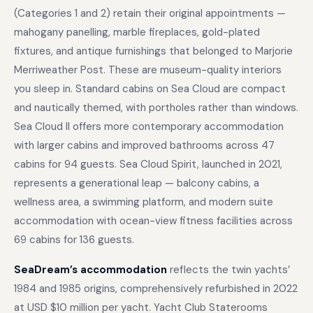
(Categories 1 and 2) retain their original appointments —
mahogany panelling, marble fireplaces, gold-plated
fixtures, and antique furnishings that belonged to Marjorie
Merriweather Post. These are museum-quality interiors
you sleep in. Standard cabins on Sea Cloud are compact
and nautically themed, with portholes rather than windows.
Sea Cloud II offers more contemporary accommodation
with larger cabins and improved bathrooms across 47
cabins for 94 guests. Sea Cloud Spirit, launched in 2021,
represents a generational leap — balcony cabins, a
wellness area, a swimming platform, and modern suite
accommodation with ocean-view fitness facilities across
69 cabins for 136 guests.
SeaDream’s accommodation
reflects the twin yachts’
1984 and 1985 origins, comprehensively refurbished in 2022
at USD $10 million per yacht. Yacht Club Staterooms