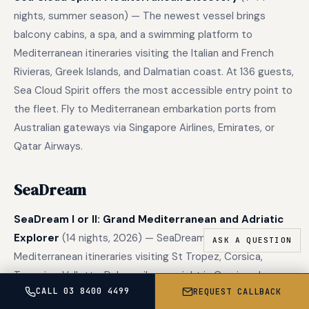
nights, summer season) — The newest vessel brings
balcony cabins, a spa, and a swimming platform to
Mediterranean itineraries visiting the Italian and French
Rivieras, Greek Islands, and Dalmatian coast. At 136 guests,
Sea Cloud Spirit offers the most accessible entry point to
the fleet. Fly to Mediterranean embarkation ports from
Australian gateways via Singapore Airlines, Emirates, or
Qatar Airways.
SeaDream
SeaDream I or II: Grand Mediterranean and Adriatic
Explorer
(14 nights, 2026) — SeaDream’s first two-week
Mediterranean itineraries visiting St Tropez, Corsica,
Taormina, Valletta, Dubrovnik, overnight in Capri, and
CALL 03 8400 4499
REQUEST CALLBACK
downtown Venice. The extended format maximises the