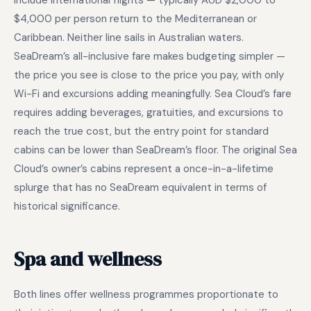
include international flights — typically AUD $2,000 to
$4,000 per person return to the Mediterranean or
Caribbean. Neither line sails in Australian waters.
SeaDream’s all-inclusive fare makes budgeting simpler —
the price you see is close to the price you pay, with only
Wi-Fi and excursions adding meaningfully. Sea Cloud’s fare
requires adding beverages, gratuities, and excursions to
reach the true cost, but the entry point for standard
cabins can be lower than SeaDream’s floor. The original Sea
Cloud’s owner’s cabins represent a once-in-a-lifetime
splurge that has no SeaDream equivalent in terms of
historical significance.
Spa and wellness
Both lines offer wellness programmes proportionate to