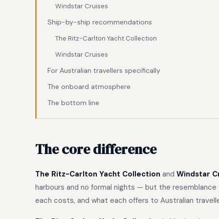
Windstar Cruises
Ship-by-ship recommendations
The Ritz-Carlton Yacht Collection
Windstar Cruises
For Australian travellers specifically
The onboard atmosphere
The bottom line
The core difference
The Ritz-Carlton Yacht Collection
and
Windstar C
harbours and no formal nights — but the resemblance f
each costs, and what each offers to Australian travel