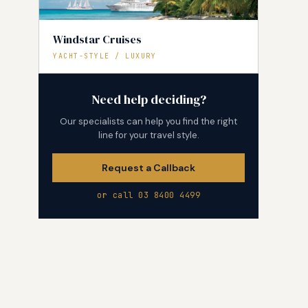
Windstar Cruises
YACHT-STYLE / LUXURY
Need help deciding?
Our specialists can help you find the right
line for your travel style.
Request a Callback
or call 03 8400 4499