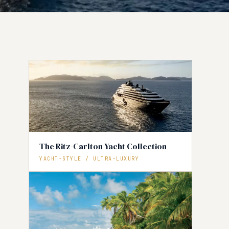
The Ritz-Carlton Yacht Collection
YACHT-STYLE / ULTRA-LUXURY