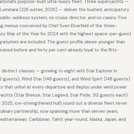
national’s purpose-built ultra-luxury fleet. Three superyachts —
d Luminara (226 suites, 2025) — deliver the hushed, anticipatory
 public-address system, no cruise director, and no casino. Five
ing menus conceived by Chef Sven Elverfeld of the three-
xury Ship of the Year for 2024 with the highest space-per-guest
 gratuities are included. The guest profile skews younger than
cruised before and forty per cent already loyal to the Ritz-
istinct classes — growing to eight with Star Explorer in
 guests), Wind Star (148 guests), and Wind Spirit (148 guests)
ts that unfurl at every departure and deploy under wind power
yachts (Star Breeze, Star Legend, Star Pride, 312 guests each)
2025, ice-strengthened hull) round out a diverse fleet never
inary partnership, now spanning more than eleven years,
iterranean, Caribbean, Tahiti year-round, Alaska, Japan, and