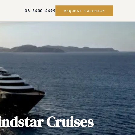
03 8400 4499
REQUEST CALLBACK
ndstar Cruises