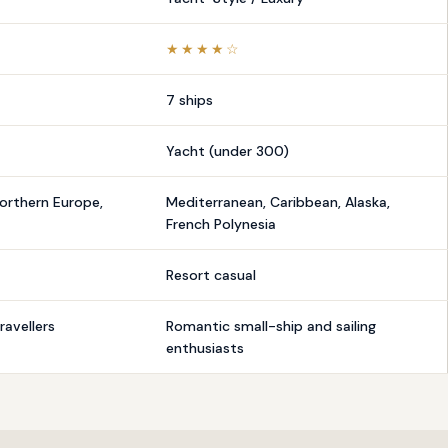
★★★★☆
7 ships
Yacht (under 300)
orthern Europe,
Mediterranean, Caribbean, Alaska,
French Polynesia
Resort casual
ravellers
Romantic small-ship and sailing
enthusiasts