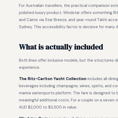
For Australian travellers, the practical comparison e
polished luxury product. Windstar offers something Ri
and Cairns via Star Breeze, and year-round Tahiti acce
Sydney. This accessibility factor is decisive for many 
What is actually included
Both lines offer inclusive models, but the structures 
experience.
The Ritz-Carlton Yacht Collection
includes all dini
beverages including champagne, wines, spirits, and coc
marina watersports platform. The fare is designed to
meaningful additional costs. For a couple on a seven
AUD $2,000 to $3,500 in value.