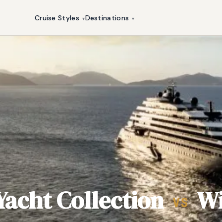
Cruise Styles
Destinations
▾
▾
Yacht Collection
Wi
VS