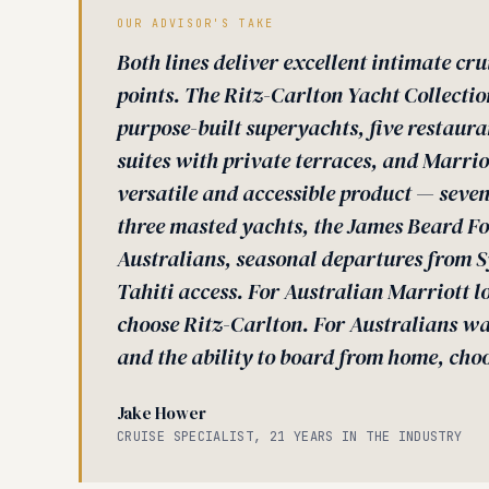
OUR ADVISOR'S TAKE
Both lines deliver excellent intimate cru
points. The Ritz-Carlton Yacht Collectio
purpose-built superyachts, five restaura
suites with private terraces, and Marri
versatile and accessible product — seven
three masted yachts, the James Beard Fo
Australians, seasonal departures from 
Tahiti access. For Australian Marriott l
choose Ritz-Carlton. For Australians wa
and the ability to board from home, cho
Jake Hower
CRUISE SPECIALIST, 21 YEARS IN THE INDUSTRY