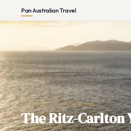
Pan Australian Travel
CRUISE LINE COMPARISON
The Ritz-Carlton 