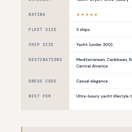
RATING
★★★★★
FLEET SIZE
3 ships
SHIP SIZE
Yacht (under 300)
DESTINATIONS
Mediterranean, Caribbean, N
Central America
DRESS CODE
Casual elegance
BEST FOR
Ultra-luxury yacht lifestyle t