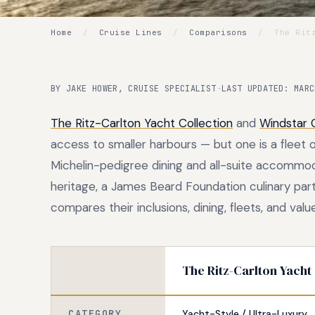
Home
/
Cruise Lines
/
Comparisons
/
The Ritz
BY JAKE HOWER, CRUISE SPECIALIST
·
LAST UPDATED: MARC
The Ritz-Carlton Yacht Collection
and
Windstar 
access to smaller harbours — but one is a fleet 
Michelin-pedigree dining and all-suite accommoda
heritage, a James Beard Foundation culinary par
compares their inclusions, dining, fleets, and value
The Ritz-Carlton Yacht
CATEGORY
Yacht-Style / Ultra-Luxury