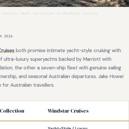
-Carlton Yacht Collection vs Windstar Cruises
H 2026
Cruises
both promise intimate yacht-style cruising with
of ultra-luxury superyachts backed by Marriott with
tion, the other a seven-ship fleet with genuine sailing
tnership, and seasonal Australian departures. Jake Hower
 for Australian travellers.
 Collection
Windstar Cruises
Yacht-Style / Luxury