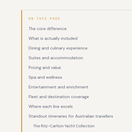
ON THIS PAGE
The core difference
What is actually included
Dining and culinary experience
Suites and accommodation
Pricing and value
Spa and wellness
Entertainment and enrichment
Fleet and destination coverage
Where each line excels
Standout itineraries for Australian travellers
The Ritz-Carlton Yacht Collection