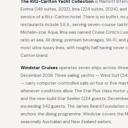
The Ritz-Carlton Yacht Collection
is Marriott Inter
Evrima (149 suites, 2022), Ilma (224 suites, 2024), an
service of a Ritz-Carlton hotel. There is no buffet, no
restaurants include S.E.A., serving seven-course tast
Michelin-star Aqua. Ilma was named Cruise Critic’s Lu
ratio at sea. All dining, premium beverages, Wi-Fi, and
most ultra-luxury lines, with roughly half having never 
Carlton brand.
Windstar Cruises
operates seven ships across three d
December 2026. Three sailing yachts — Wind Surf (342
— carry computer-controlled sails on four or five mas
whenever conditions allow. The Star Plus class motor 
and the new-build Star Seeker (224 guests, December 
exceeding 342 guests. The James Beard Foundation cul
anchors the dining programme. Windstar covers the Med
seasonally Australian and New Zealand waters.