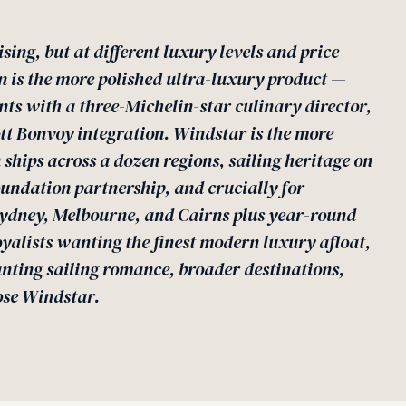
ising, but at different luxury levels and price
n is the more polished ultra-luxury product —
nts with a three-Michelin-star culinary director,
ott Bonvoy integration. Windstar is the more
 ships across a dozen regions, sailing heritage on
undation partnership, and crucially for
Sydney, Melbourne, and Cairns plus year-round
oyalists wanting the finest modern luxury afloat,
nting sailing romance, broader destinations,
ose Windstar.