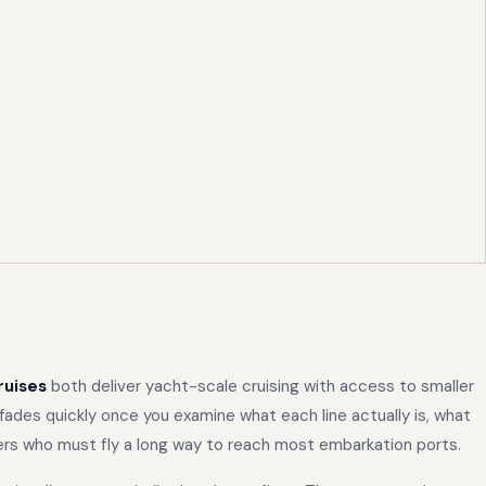
ruises
both deliver yacht-scale cruising with access to smaller
ades quickly once you examine what each line actually is, what
lers who must fly a long way to reach most embarkation ports.