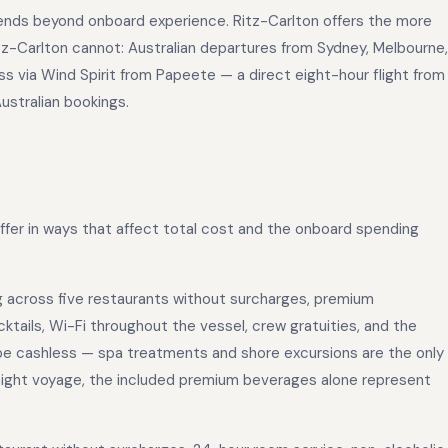
xtends beyond onboard experience. Ritz-Carlton offers the more
tz-Carlton cannot: Australian departures from Sydney, Melbourne,
ss via Wind Spirit from Papeete — a direct eight-hour flight from
Australian bookings.
differ in ways that affect total cost and the onboard spending
ng across five restaurants without surcharges, premium
ktails, Wi-Fi throughout the vessel, crew gratuities, and the
 be cashless — spa treatments and shore excursions are the only
-night voyage, the included premium beverages alone represent