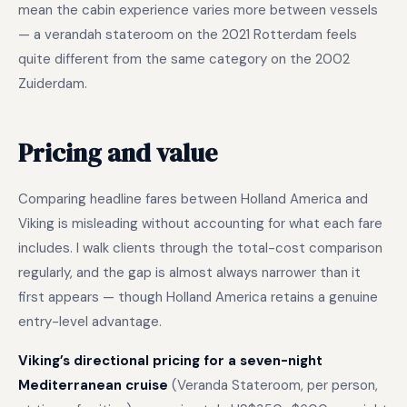
mean the cabin experience varies more between vessels
— a verandah stateroom on the 2021 Rotterdam feels
quite different from the same category on the 2002
Zuiderdam.
Pricing and value
Comparing headline fares between Holland America and
Viking is misleading without accounting for what each fare
includes. I walk clients through the total-cost comparison
regularly, and the gap is almost always narrower than it
first appears — though Holland America retains a genuine
entry-level advantage.
Viking’s directional pricing for a seven-night
Mediterranean cruise
(Veranda Stateroom, per person,