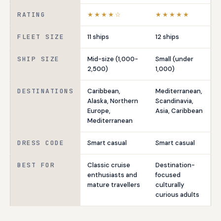
RATING
★★★★☆
★★★★★
FLEET SIZE
11 ships
12 ships
SHIP SIZE
Mid-size (1,000-
Small (under
2,500)
1,000)
DESTINATIONS
Caribbean,
Mediterranean,
Alaska, Northern
Scandinavia,
Europe,
Asia, Caribbean
Mediterranean
DRESS CODE
Smart casual
Smart casual
BEST FOR
Classic cruise
Destination-
enthusiasts and
focused
mature travellers
culturally
curious adults