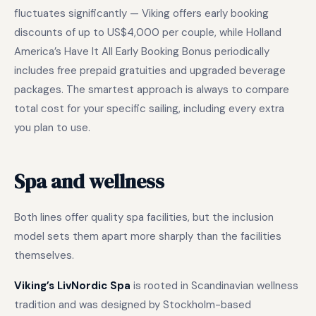
fluctuates significantly — Viking offers early booking
discounts of up to US$4,000 per couple, while Holland
America’s Have It All Early Booking Bonus periodically
includes free prepaid gratuities and upgraded beverage
packages. The smartest approach is always to compare
total cost for your specific sailing, including every extra
you plan to use.
Spa and wellness
Both lines offer quality spa facilities, but the inclusion
model sets them apart more sharply than the facilities
themselves.
Viking’s LivNordic Spa
is rooted in Scandinavian wellness
tradition and was designed by Stockholm-based