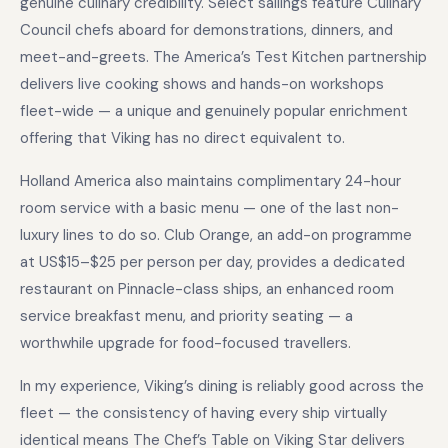
genuine culinary credibility. Select sailings feature Culinary
Council chefs aboard for demonstrations, dinners, and
meet-and-greets. The America’s Test Kitchen partnership
delivers live cooking shows and hands-on workshops
fleet-wide — a unique and genuinely popular enrichment
offering that Viking has no direct equivalent to.
Holland America also maintains complimentary 24-hour
room service with a basic menu — one of the last non-
luxury lines to do so. Club Orange, an add-on programme
at US$15–$25 per person per day, provides a dedicated
restaurant on Pinnacle-class ships, an enhanced room
service breakfast menu, and priority seating — a
worthwhile upgrade for food-focused travellers.
In my experience, Viking’s dining is reliably good across the
fleet — the consistency of having every ship virtually
identical means The Chef’s Table on Viking Star delivers