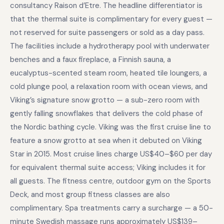
consultancy Raison d’Etre. The headline differentiator is
that the thermal suite is complimentary for every guest —
not reserved for suite passengers or sold as a day pass.
The facilities include a hydrotherapy pool with underwater
benches and a faux fireplace, a Finnish sauna, a
eucalyptus-scented steam room, heated tile loungers, a
cold plunge pool, a relaxation room with ocean views, and
Viking’s signature snow grotto — a sub-zero room with
gently falling snowflakes that delivers the cold phase of
the Nordic bathing cycle. Viking was the first cruise line to
feature a snow grotto at sea when it debuted on Viking
Star in 2015. Most cruise lines charge US$40–$60 per day
for equivalent thermal suite access; Viking includes it for
all guests. The fitness centre, outdoor gym on the Sports
Deck, and most group fitness classes are also
complimentary. Spa treatments carry a surcharge — a 50-
minute Swedish massage runs approximately US$139–