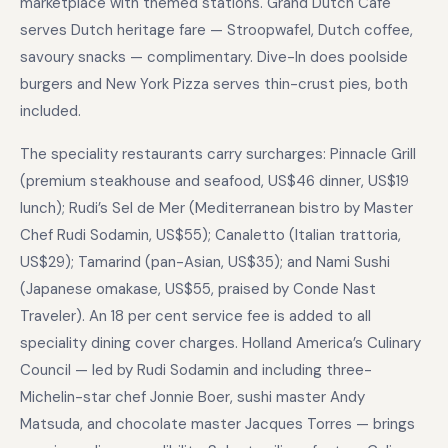
marketplace with themed stations. Grand Dutch Cafe
serves Dutch heritage fare — Stroopwafel, Dutch coffee,
savoury snacks — complimentary. Dive-In does poolside
burgers and New York Pizza serves thin-crust pies, both
included.
The speciality restaurants carry surcharges: Pinnacle Grill
(premium steakhouse and seafood, US$46 dinner, US$19
lunch); Rudi’s Sel de Mer (Mediterranean bistro by Master
Chef Rudi Sodamin, US$55); Canaletto (Italian trattoria,
US$29); Tamarind (pan-Asian, US$35); and Nami Sushi
(Japanese omakase, US$55, praised by Conde Nast
Traveler). An 18 per cent service fee is added to all
speciality dining cover charges. Holland America’s Culinary
Council — led by Rudi Sodamin and including three-
Michelin-star chef Jonnie Boer, sushi master Andy
Matsuda, and chocolate master Jacques Torres — brings