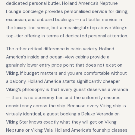
dedicated personal butler. Holland America’s Neptune
Lounge concierge provides personalised service for dining,
excursion, and onboard bookings — not butler service in
the luxury-line sense, but a meaningful step above Viking’s
top-tier offering in terms of dedicated personal attention.
The other critical difference is cabin variety. Holland
America’s inside and ocean-view cabins provide a
genuinely lower entry price point that does not exist on
Viking. If budget matters and you are comfortable without
a balcony, Holland America starts significantly cheaper.
Viking’s philosophy is that every guest deserves a veranda
— there is no economy tier, and the uniformity ensures
consistency across the ship. Because every Viking ship is
virtually identical, a guest booking a Deluxe Veranda on
Viking Star knows exactly what they will get on Viking
Neptune or Viking Vela. Holland America’s four ship classes