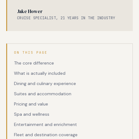
Jake Hower
CRUISE SPECIALIST, 21 YEARS IN THE INDUSTRY
ON THIS PAGE
The core difference
What is actually included
Dining and culinary experience
Suites and accommodation
Pricing and value
Spa and wellness
Entertainment and enrichment
Fleet and destination coverage