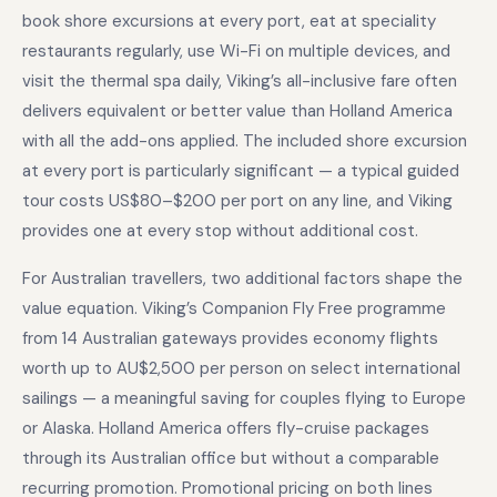
book shore excursions at every port, eat at speciality
restaurants regularly, use Wi-Fi on multiple devices, and
visit the thermal spa daily, Viking’s all-inclusive fare often
delivers equivalent or better value than Holland America
with all the add-ons applied. The included shore excursion
at every port is particularly significant — a typical guided
tour costs US$80–$200 per port on any line, and Viking
provides one at every stop without additional cost.
For Australian travellers, two additional factors shape the
value equation. Viking’s Companion Fly Free programme
from 14 Australian gateways provides economy flights
worth up to AU$2,500 per person on select international
sailings — a meaningful saving for couples flying to Europe
or Alaska. Holland America offers fly-cruise packages
through its Australian office but without a comparable
recurring promotion. Promotional pricing on both lines