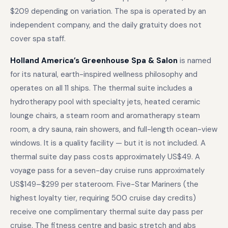
$209 depending on variation. The spa is operated by an
independent company, and the daily gratuity does not
cover spa staff.
Holland America’s Greenhouse Spa & Salon
is named
for its natural, earth-inspired wellness philosophy and
operates on all 11 ships. The thermal suite includes a
hydrotherapy pool with specialty jets, heated ceramic
lounge chairs, a steam room and aromatherapy steam
room, a dry sauna, rain showers, and full-length ocean-view
windows. It is a quality facility — but it is not included. A
thermal suite day pass costs approximately US$49. A
voyage pass for a seven-day cruise runs approximately
US$149–$299 per stateroom. Five-Star Mariners (the
highest loyalty tier, requiring 500 cruise day credits)
receive one complimentary thermal suite day pass per
cruise. The fitness centre and basic stretch and abs