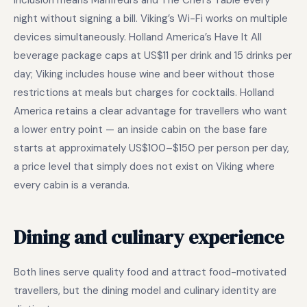
inclusion means Manfredi’s and The Chef’s Table every
night without signing a bill. Viking’s Wi-Fi works on multiple
devices simultaneously. Holland America’s Have It All
beverage package caps at US$11 per drink and 15 drinks per
day; Viking includes house wine and beer without those
restrictions at meals but charges for cocktails. Holland
America retains a clear advantage for travellers who want
a lower entry point — an inside cabin on the base fare
starts at approximately US$100–$150 per person per day,
a price level that simply does not exist on Viking where
every cabin is a veranda.
Dining and culinary experience
Both lines serve quality food and attract food-motivated
travellers, but the dining model and culinary identity are