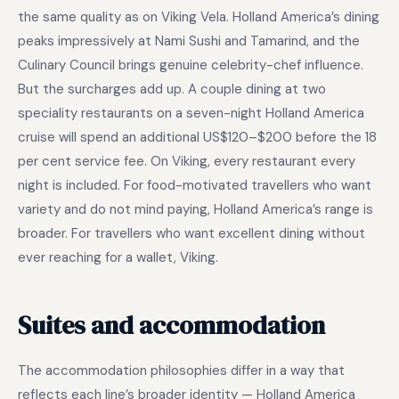
the same quality as on Viking Vela. Holland America’s dining
peaks impressively at Nami Sushi and Tamarind, and the
Culinary Council brings genuine celebrity-chef influence.
But the surcharges add up. A couple dining at two
speciality restaurants on a seven-night Holland America
cruise will spend an additional US$120–$200 before the 18
per cent service fee. On Viking, every restaurant every
night is included. For food-motivated travellers who want
variety and do not mind paying, Holland America’s range is
broader. For travellers who want excellent dining without
ever reaching for a wallet, Viking.
Suites and accommodation
The accommodation philosophies differ in a way that
reflects each line’s broader identity — Holland America