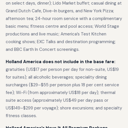
on select days, dinner); Lido Market buffet; casual dining at
Grand Dutch Cafe, Dive-In burgers, and New York Pizza;
afternoon tea; 24-hour room service with a complimentary
basic menu; fitness centre and pool access; World Stage
productions and live music; America’s Test Kitchen
cooking shows; EXC Talks and destination programming;
and BBC Earth In Concert screenings.
Holland America does not include in the base fare:
gratuities (US$17 per person per day for non-suite, US$19
for suites); all alcoholic beverages; speciality dining
surcharges ($29–$55 per person plus 18 per cent service
fee); Wi-Fi (from approximately US$18 per day); thermal
suite access (approximately US$49 per day pass or
US$149–$299 per voyage); shore excursions; and specialty
fitness classes.