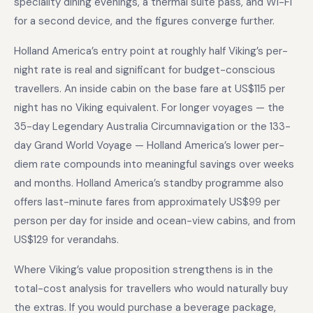
speciality dining evenings, a thermal suite pass, and Wi-Fi
for a second device, and the figures converge further.
Holland America’s entry point at roughly half Viking’s per-
night rate is real and significant for budget-conscious
travellers. An inside cabin on the base fare at US$115 per
night has no Viking equivalent. For longer voyages — the
35-day Legendary Australia Circumnavigation or the 133-
day Grand World Voyage — Holland America’s lower per-
diem rate compounds into meaningful savings over weeks
and months. Holland America’s standby programme also
offers last-minute fares from approximately US$99 per
person per day for inside and ocean-view cabins, and from
US$129 for verandahs.
Where Viking’s value proposition strengthens is in the
total-cost analysis for travellers who would naturally buy
the extras. If you would purchase a beverage package,