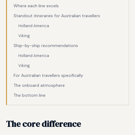
Where each line excels
Standout itineraries for Australian travellers
Holland America
Viking
Ship-by-ship recommendations
Holland America
Viking
For Australian travellers specifically
The onboard atmosphere
The bottom line
The core difference