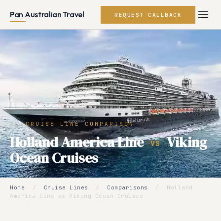
Pan Australian Travel
REQUEST CALLBACK
CRUISE LINE COMPARISON
Holland America Line
Viking
VS
Ocean Cruises
Home
/
Cruise Lines
/
Comparisons
/
Holland
America Line vs Viking Ocean Cruises