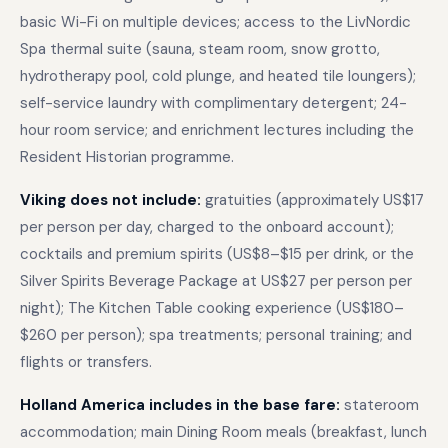
basic Wi-Fi on multiple devices; access to the LivNordic
Spa thermal suite (sauna, steam room, snow grotto,
hydrotherapy pool, cold plunge, and heated tile loungers);
self-service laundry with complimentary detergent; 24-
hour room service; and enrichment lectures including the
Resident Historian programme.
Viking does not include:
gratuities (approximately US$17
per person per day, charged to the onboard account);
cocktails and premium spirits (US$8–$15 per drink, or the
Silver Spirits Beverage Package at US$27 per person per
night); The Kitchen Table cooking experience (US$180–
$260 per person); spa treatments; personal training; and
flights or transfers.
Holland America includes in the base fare:
stateroom
accommodation; main Dining Room meals (breakfast, lunch