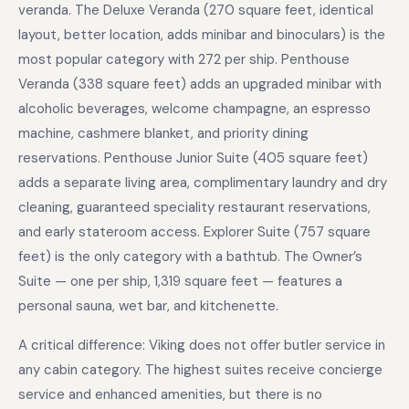
veranda. The Deluxe Veranda (270 square feet, identical
layout, better location, adds minibar and binoculars) is the
most popular category with 272 per ship. Penthouse
Veranda (338 square feet) adds an upgraded minibar with
alcoholic beverages, welcome champagne, an espresso
machine, cashmere blanket, and priority dining
reservations. Penthouse Junior Suite (405 square feet)
adds a separate living area, complimentary laundry and dry
cleaning, guaranteed speciality restaurant reservations,
and early stateroom access. Explorer Suite (757 square
feet) is the only category with a bathtub. The Owner’s
Suite — one per ship, 1,319 square feet — features a
personal sauna, wet bar, and kitchenette.
A critical difference: Viking does not offer butler service in
any cabin category. The highest suites receive concierge
service and enhanced amenities, but there is no