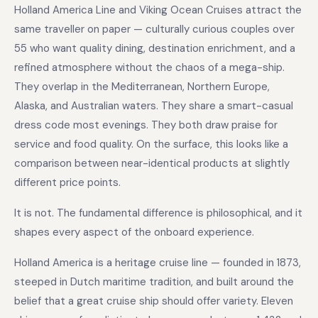
Holland America Line and Viking Ocean Cruises attract the
same traveller on paper — culturally curious couples over
55 who want quality dining, destination enrichment, and a
refined atmosphere without the chaos of a mega-ship.
They overlap in the Mediterranean, Northern Europe,
Alaska, and Australian waters. They share a smart-casual
dress code most evenings. They both draw praise for
service and food quality. On the surface, this looks like a
comparison between near-identical products at slightly
different price points.
It is not. The fundamental difference is philosophical, and it
shapes every aspect of the onboard experience.
Holland America is a heritage cruise line — founded in 1873,
steeped in Dutch maritime tradition, and built around the
belief that a great cruise ship should offer variety. Eleven