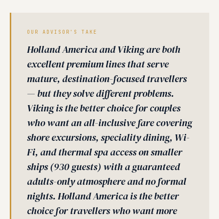
OUR ADVISOR'S TAKE
Holland America and Viking are both
excellent premium lines that serve
mature, destination-focused travellers
— but they solve different problems.
Viking is the better choice for couples
who want an all-inclusive fare covering
shore excursions, speciality dining, Wi-
Fi, and thermal spa access on smaller
ships (930 guests) with a guaranteed
adults-only atmosphere and no formal
nights. Holland America is the better
choice for travellers who want more