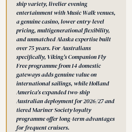
ship variety, livelier evening
entertainment with Music Walk venues,
a genuine casino, lower entry-level
pricing, multigenerational flexibility,
and unmatched Alaska expertise built
over 75 years. For Australians
specifically, Viking's Companion Fly
Free programme from 14 domestic
gateways adds genuine value on
international sailings, while Holland
America's expanded two-ship
Australian deployment for 2026/27 and
tiered Mariner Society loyalty
programme offer long-term advantages
for frequent cruisers.