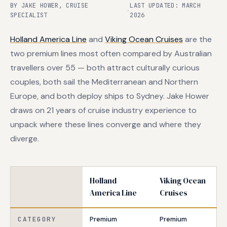
BY JAKE HOWER, CRUISE
LAST UPDATED: MARCH
·
SPECIALIST
2026
Holland America Line
and
Viking Ocean Cruises
are the
two premium lines most often compared by Australian
travellers over 55 — both attract culturally curious
couples, both sail the Mediterranean and Northern
Europe, and both deploy ships to Sydney. Jake Hower
draws on 21 years of cruise industry experience to
unpack where these lines converge and where they
diverge.
Holland
Viking Ocean
America Line
Cruises
CATEGORY
Premium
Premium