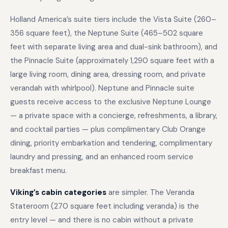
Holland America’s suite tiers include the Vista Suite (260–
356 square feet), the Neptune Suite (465–502 square
feet with separate living area and dual-sink bathroom), and
the Pinnacle Suite (approximately 1,290 square feet with a
large living room, dining area, dressing room, and private
verandah with whirlpool). Neptune and Pinnacle suite
guests receive access to the exclusive Neptune Lounge
— a private space with a concierge, refreshments, a library,
and cocktail parties — plus complimentary Club Orange
dining, priority embarkation and tendering, complimentary
laundry and pressing, and an enhanced room service
breakfast menu.
Viking’s cabin categories
are simpler. The Veranda
Stateroom (270 square feet including veranda) is the
entry level — and there is no cabin without a private