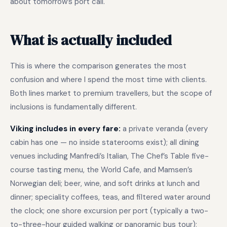
about tomorrow’s port call.
What is actually included
This is where the comparison generates the most
confusion and where I spend the most time with clients.
Both lines market to premium travellers, but the scope of
inclusions is fundamentally different.
Viking includes in every fare:
a private veranda (every
cabin has one — no inside staterooms exist); all dining
venues including Manfredi’s Italian, The Chef’s Table five-
course tasting menu, the World Cafe, and Mamsen’s
Norwegian deli; beer, wine, and soft drinks at lunch and
dinner; speciality coffees, teas, and filtered water around
the clock; one shore excursion per port (typically a two-
to-three-hour guided walking or panoramic bus tour);