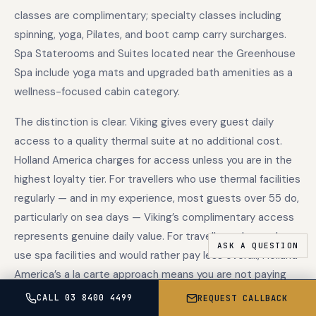
classes are complimentary; specialty classes including
spinning, yoga, Pilates, and boot camp carry surcharges.
Spa Staterooms and Suites located near the Greenhouse
Spa include yoga mats and upgraded bath amenities as a
wellness-focused cabin category.
The distinction is clear. Viking gives every guest daily
access to a quality thermal suite at no additional cost.
Holland America charges for access unless you are in the
highest loyalty tier. For travellers who use thermal facilities
regularly — and in my experience, most guests over 55 do,
particularly on sea days — Viking’s complimentary access
represents genuine daily value. For travellers who rarely
use spa facilities and would rather pay less overall, Holland
America’s a la carte approach means you are not paying
for something you will not use.
CALL 03 8400 4499
REQUEST CALLBACK