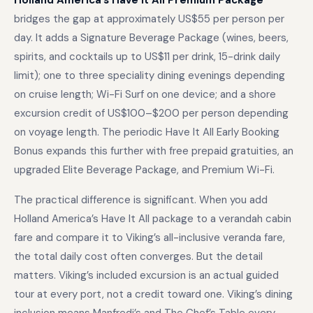
Holland America’s Have It All Premium Package
bridges the gap at approximately US$55 per person per
day. It adds a Signature Beverage Package (wines, beers,
spirits, and cocktails up to US$11 per drink, 15-drink daily
limit); one to three speciality dining evenings depending
on cruise length; Wi-Fi Surf on one device; and a shore
excursion credit of US$100–$200 per person depending
on voyage length. The periodic Have It All Early Booking
Bonus expands this further with free prepaid gratuities, an
upgraded Elite Beverage Package, and Premium Wi-Fi.
The practical difference is significant. When you add
Holland America’s Have It All package to a verandah cabin
fare and compare it to Viking’s all-inclusive veranda fare,
the total daily cost often converges. But the detail
matters. Viking’s included excursion is an actual guided
tour at every port, not a credit toward one. Viking’s dining