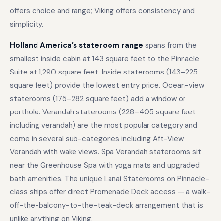
offers choice and range; Viking offers consistency and
simplicity.
Holland America’s stateroom range
spans from the
smallest inside cabin at 143 square feet to the Pinnacle
Suite at 1,290 square feet. Inside staterooms (143–225
square feet) provide the lowest entry price. Ocean-view
staterooms (175–282 square feet) add a window or
porthole. Verandah staterooms (228–405 square feet
including verandah) are the most popular category and
come in several sub-categories including Aft-View
Verandah with wake views. Spa Verandah staterooms sit
near the Greenhouse Spa with yoga mats and upgraded
bath amenities. The unique Lanai Staterooms on Pinnacle-
class ships offer direct Promenade Deck access — a walk-
off-the-balcony-to-the-teak-deck arrangement that is
unlike anything on Viking.