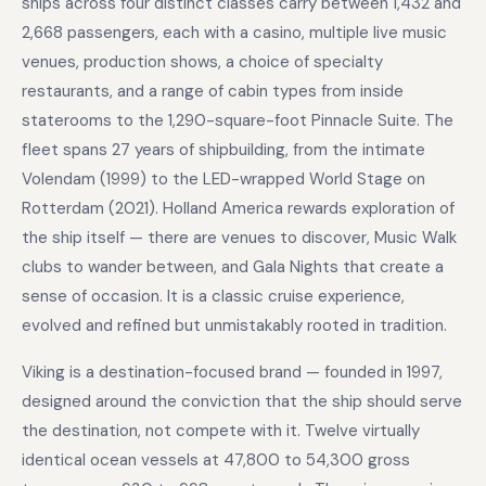
ships across four distinct classes carry between 1,432 and
2,668 passengers, each with a casino, multiple live music
venues, production shows, a choice of specialty
restaurants, and a range of cabin types from inside
staterooms to the 1,290-square-foot Pinnacle Suite. The
fleet spans 27 years of shipbuilding, from the intimate
Volendam (1999) to the LED-wrapped World Stage on
Rotterdam (2021). Holland America rewards exploration of
the ship itself — there are venues to discover, Music Walk
clubs to wander between, and Gala Nights that create a
sense of occasion. It is a classic cruise experience,
evolved and refined but unmistakably rooted in tradition.
Viking is a destination-focused brand — founded in 1997,
designed around the conviction that the ship should serve
the destination, not compete with it. Twelve virtually
identical ocean vessels at 47,800 to 54,300 gross