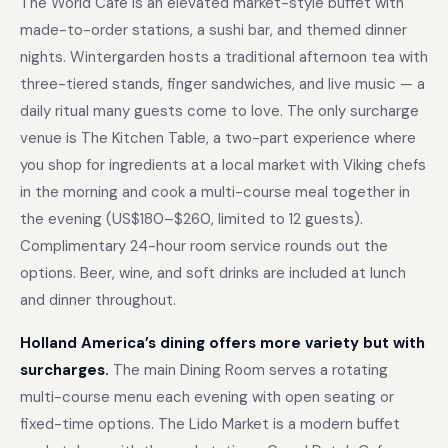
The World Cafe is an elevated market-style buffet with
made-to-order stations, a sushi bar, and themed dinner
nights. Wintergarden hosts a traditional afternoon tea with
three-tiered stands, finger sandwiches, and live music — a
daily ritual many guests come to love. The only surcharge
venue is The Kitchen Table, a two-part experience where
you shop for ingredients at a local market with Viking chefs
in the morning and cook a multi-course meal together in
the evening (US$180–$260, limited to 12 guests).
Complimentary 24-hour room service rounds out the
options. Beer, wine, and soft drinks are included at lunch
and dinner throughout.
Holland America’s dining offers more variety but with
surcharges.
The main Dining Room serves a rotating
multi-course menu each evening with open seating or
fixed-time options. The Lido Market is a modern buffet