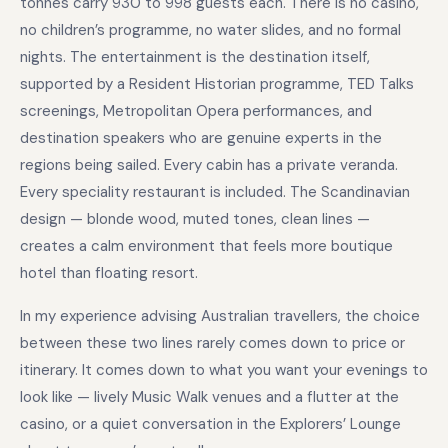
tonnes carry 930 to 998 guests each. There is no casino,
no children’s programme, no water slides, and no formal
nights. The entertainment is the destination itself,
supported by a Resident Historian programme, TED Talks
screenings, Metropolitan Opera performances, and
destination speakers who are genuine experts in the
regions being sailed. Every cabin has a private veranda.
Every speciality restaurant is included. The Scandinavian
design — blonde wood, muted tones, clean lines —
creates a calm environment that feels more boutique
hotel than floating resort.
In my experience advising Australian travellers, the choice
between these two lines rarely comes down to price or
itinerary. It comes down to what you want your evenings to
look like — lively Music Walk venues and a flutter at the
casino, or a quiet conversation in the Explorers’ Lounge