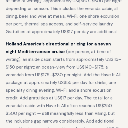
at time of writing): approximately US$350–$600 per night
depending on season. This includes the veranda cabin, all
dining, beer and wine at meals, Wi-Fi, one shore excursion
per port, thermal spa access, and self-service laundry.
Gratuities at approximately US$17 per day are additional.
Holland America’s directional pricing for a seven-
night Mediterranean cruise
(per person, at time of
writing): an inside cabin starts from approximately US$115–
$150 per night; an ocean-view from US$140–$175; a
verandah from US$175–$230 per night. Add the Have It All
package at approximately US$55 per day for drinks, one
speciality dining evening, Wi-Fi, and a shore excursion
credit. Add gratuities at US$17 per day. The total for a
verandah cabin with Have It All often reaches US$250–
$300 per night — still meaningfully less than Viking, but
the inclusions gap narrows considerably. Add additional