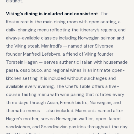
distinct.
Viking’s dining is included and consistent.
The
Restaurant is the main dining room with open seating, a
daily-changing menu reflecting the itinerary’s regions, and
always-available classics including Norwegian salmon and
the Viking steak. Manfredi’s — named after Silversea
founder Manfredi Lefebvre, a friend of Viking founder
Torstein Hagen — serves authentic Italian with housemade
pasta, osso buco, and regional wines in an intimate open-
kitchen setting. It is included without surcharges and
available every evening. The Chef’s Table offers a five-
course tasting menu with wine pairing that rotates every
three days through Asian, French bistro, Norwegian, and
thematic menus — also included. Mamsen’s, named after
Hagen’s mother, serves Norwegian waffles, open-faced
sandwiches, and Scandinavian pastries throughout the day.