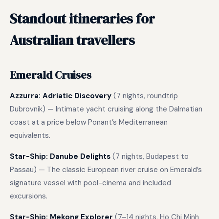
Standout itineraries for
Australian travellers
Emerald Cruises
Azzurra: Adriatic Discovery
(7 nights, roundtrip
Dubrovnik) — Intimate yacht cruising along the Dalmatian
coast at a price below Ponant’s Mediterranean
equivalents.
Star-Ship: Danube Delights
(7 nights, Budapest to
Passau) — The classic European river cruise on Emerald’s
signature vessel with pool-cinema and included
excursions.
Star-Ship: Mekong Explorer
(7–14 nights, Ho Chi Minh