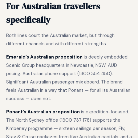
For Australian travellers
specifically
Both lines court the Australian market, but through
different channels and with different strengths.
Emerald’s Australian proposition
is deeply embedded.
Scenic Group headquarters in Newcastle, NSW. AUD
pricing. Australian phone support (1300 354 450).
Significant Australian passenger mix aboard. The brand
feels Australian in a way that Ponant — for all its Australian
success — does not.
Ponant’s Australian proposition
is expedition-focused.
The North Sydney office (1300 737 178) supports the
Kimberley programme — sixteen sailings per season, Fly,
Stay & Cruise packages from five Australian capitals, and a