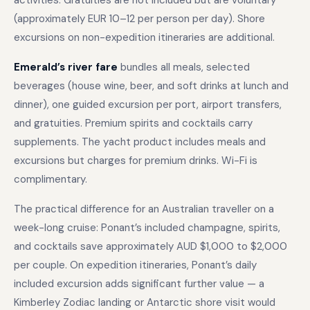
activities. Gratuities are not included but are voluntary
(approximately EUR 10–12 per person per day). Shore
excursions on non-expedition itineraries are additional.
Emerald’s river fare
bundles all meals, selected
beverages (house wine, beer, and soft drinks at lunch and
dinner), one guided excursion per port, airport transfers,
and gratuities. Premium spirits and cocktails carry
supplements. The yacht product includes meals and
excursions but charges for premium drinks. Wi-Fi is
complimentary.
The practical difference for an Australian traveller on a
week-long cruise: Ponant’s included champagne, spirits,
and cocktails save approximately AUD $1,000 to $2,000
per couple. On expedition itineraries, Ponant’s daily
included excursion adds significant further value — a
Kimberley Zodiac landing or Antarctic shore visit would