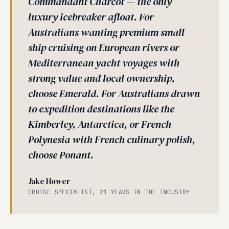
Commandant Charcot — the only
luxury icebreaker afloat. For
Australians wanting premium small-
ship cruising on European rivers or
Mediterranean yacht voyages with
strong value and local ownership,
choose Emerald. For Australians drawn
to expedition destinations like the
Kimberley, Antarctica, or French
Polynesia with French culinary polish,
choose Ponant.
Jake Hower
CRUISE SPECIALIST, 21 YEARS IN THE INDUSTRY