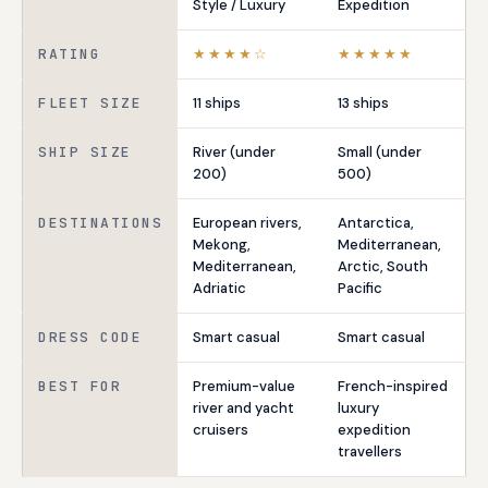
Style / Luxury
Expedition
RATING
★★★★☆
★★★★★
FLEET SIZE
11 ships
13 ships
SHIP SIZE
River (under
Small (under
200)
500)
DESTINATIONS
European rivers,
Antarctica,
Mekong,
Mediterranean,
Mediterranean,
Arctic, South
Adriatic
Pacific
DRESS CODE
Smart casual
Smart casual
BEST FOR
Premium-value
French-inspired
river and yacht
luxury
cruisers
expedition
travellers