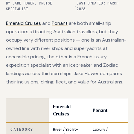
BY JAKE HOWER, CRUISE
LAST UPDATED: MARCH
·
SPECIALIST
2026
Emerald Cruises
and
Ponant
are both small-ship
operators attracting Australian travellers, but they
occupy very different positions — one is an Australian-
owned line with river ships and superyachts at
accessible pricing, the other is a French luxury
expedition specialist with an icebreaker and Zodiac
landings across thirteen ships. Jake Hower compares
their inclusions, dining, fleet, and value for Australians.
Emerald
Ponant
Cruises
CATEGORY
River / Yacht-
Luxury /