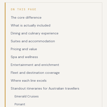
ON THIS PAGE
The core difference
What is actually included
Dining and culinary experience
Suites and accommodation
Pricing and value
Spa and wellness
Entertainment and enrichment
Fleet and destination coverage
Where each line excels
Standout itineraries for Australian travellers
Emerald Cruises
Ponant