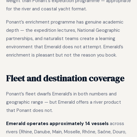
weight than Ponant’s expedition programme — appropriate
for the river and coastal yacht format.
Ponant’s enrichment programme has genuine academic
depth — the expedition lectures, National Geographic
partnerships, and naturalist teams create a learning
environment that Emerald does not attempt. Emerald’s
enrichment is pleasant but not the reason you book.
Fleet and destination coverage
Ponant’s fleet dwarfs Emerald’s in both numbers and
geographic range — but Emerald offers a river product
that Ponant does not.
Emerald operates approximately 14 vessels
across
rivers (Rhine, Danube, Main, Moselle, Rhône, Saône, Douro,