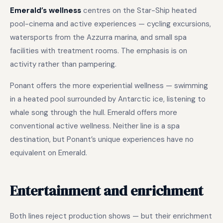
Emerald’s wellness
centres on the Star-Ship heated
pool-cinema and active experiences — cycling excursions,
watersports from the Azzurra marina, and small spa
facilities with treatment rooms. The emphasis is on
activity rather than pampering.
Ponant offers the more experiential wellness — swimming
in a heated pool surrounded by Antarctic ice, listening to
whale song through the hull. Emerald offers more
conventional active wellness. Neither line is a spa
destination, but Ponant’s unique experiences have no
equivalent on Emerald.
Entertainment and enrichment
Both lines reject production shows — but their enrichment