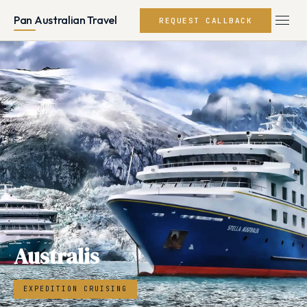
Pan Australian Travel
REQUEST CALLBACK
Australis
EXPEDITION CRUISING