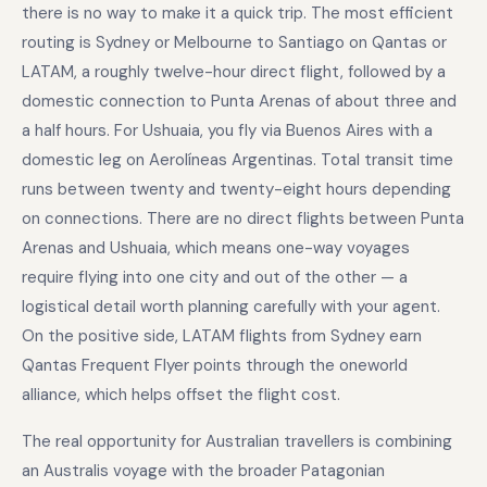
there is no way to make it a quick trip. The most efficient
routing is Sydney or Melbourne to Santiago on Qantas or
LATAM, a roughly twelve-hour direct flight, followed by a
domestic connection to Punta Arenas of about three and
a half hours. For Ushuaia, you fly via Buenos Aires with a
domestic leg on Aerolíneas Argentinas. Total transit time
runs between twenty and twenty-eight hours depending
on connections. There are no direct flights between Punta
Arenas and Ushuaia, which means one-way voyages
require flying into one city and out of the other — a
logistical detail worth planning carefully with your agent.
On the positive side, LATAM flights from Sydney earn
Qantas Frequent Flyer points through the oneworld
alliance, which helps offset the flight cost.
The real opportunity for Australian travellers is combining
an Australis voyage with the broader Patagonian