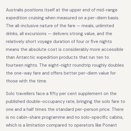
Australis positions itself at the upper end of mid-range
expedition cruising when measured on a per-diem basis.
The all-inclusive nature of the fare — meals, unlimited
drinks, all excursions — delivers strong value, and the
relatively short voyage duration of four or five nights
means the absolute cost is considerably more accessible
than Antarctic expedition products that run ten to
fourteen nights. The eight-night roundtrip roughly doubles
the one-way fare and offers better per-diem value for
those with the time.
Solo travellers face a fifty per cent supplement on the
published double-occupancy rate, bringing the solo fare to
one and a half times the standard per-person price. There
is no cabin-share programme and no solo-specific cabins,
which is a limitation compared to operators like Ponant