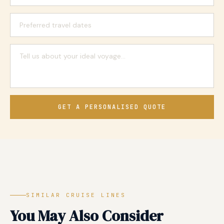
GET A PERSONALISED QUOTE
SIMILAR CRUISE LINES
You May Also Consider