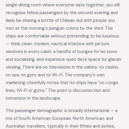
single dining room where everyone eats together, you will
recognise fellow passengers by the second evening and
likely be sharing a bottle of Chilean red with people you
met at the morning's penguin colony by the third. The
ships are comfortable without pretending to be luxurious
— think clean, modern, nautical interiors with picture
windows in every cabin, a handful of lounges for lectures
and socialising, and expansive open deck space for glacier
viewing. There are no televisions in the cabins, no casino,
no spa, no gym, and no Wi-Fi. The company's own
marketing cheerfully notes that its ships have "no conga
lines, Wi-Fi or gyms." The point is disconnection and
immersion in the landscape.
The passenger demographic is broadly international — a
mix of South American, European, North American, and
Australian travellers, typically in their fifties and sixties,