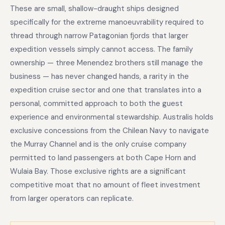
These are small, shallow-draught ships designed
specifically for the extreme manoeuvrability required to
thread through narrow Patagonian fjords that larger
expedition vessels simply cannot access. The family
ownership — three Menendez brothers still manage the
business — has never changed hands, a rarity in the
expedition cruise sector and one that translates into a
personal, committed approach to both the guest
experience and environmental stewardship. Australis holds
exclusive concessions from the Chilean Navy to navigate
the Murray Channel and is the only cruise company
permitted to land passengers at both Cape Horn and
Wulaia Bay. Those exclusive rights are a significant
competitive moat that no amount of fleet investment
from larger operators can replicate.