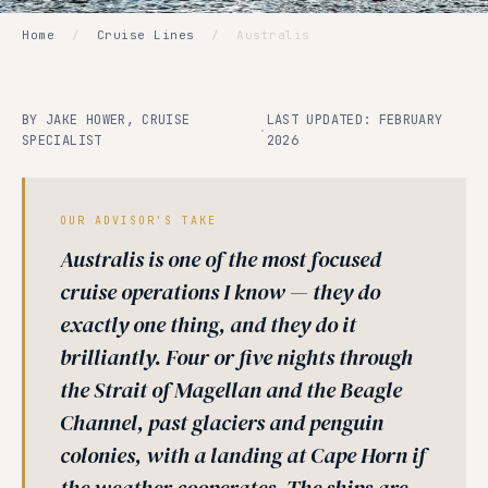
Home
/
Cruise Lines
/
Australis
BY JAKE HOWER, CRUISE
LAST UPDATED: FEBRUARY
·
SPECIALIST
2026
OUR ADVISOR'S TAKE
Australis is one of the most focused
cruise operations I know — they do
exactly one thing, and they do it
brilliantly. Four or five nights through
the Strait of Magellan and the Beagle
Channel, past glaciers and penguin
colonies, with a landing at Cape Horn if