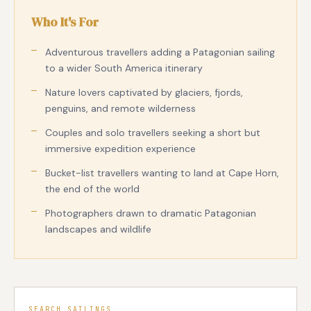
Who It's For
Adventurous travellers adding a Patagonian sailing
to a wider South America itinerary
Nature lovers captivated by glaciers, fjords,
penguins, and remote wilderness
Couples and solo travellers seeking a short but
immersive expedition experience
Bucket-list travellers wanting to land at Cape Horn,
the end of the world
Photographers drawn to dramatic Patagonian
landscapes and wildlife
SEARCH SAILINGS