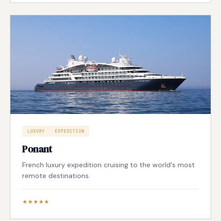
LUXURY
EXPEDITION
Ponant
French luxury expedition cruising to the world's most
remote destinations.
★★★★★