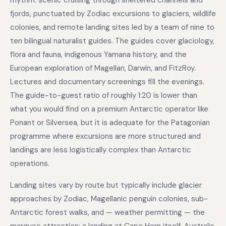
rhythm: scenic cruising through sheltered channels and
fjords, punctuated by Zodiac excursions to glaciers, wildlife
colonies, and remote landing sites led by a team of nine to
ten bilingual naturalist guides. The guides cover glaciology,
flora and fauna, indigenous Yamana history, and the
European exploration of Magellan, Darwin, and FitzRoy.
Lectures and documentary screenings fill the evenings.
The guide-to-guest ratio of roughly 1:20 is lower than
what you would find on a premium Antarctic operator like
Ponant or Silversea, but it is adequate for the Patagonian
programme where excursions are more structured and
landings are less logistically complex than Antarctic
operations.
Landing sites vary by route but typically include glacier
approaches by Zodiac, Magellanic penguin colonies, sub-
Antarctic forest walks, and — weather permitting — the