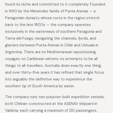
found its niche and committed to it completely. Founded
in 1990 by the Menendez family of Punta Arenas — a
Patagonian dynasty whose roots in the region stretch
back to the late 1800s — the company operates
exclusively in the waterways of southern Patagonia and
Tierra del Fuego, navigating the channels, fjords, and
glaciers between Punta Arenas in Chile and Ushuaia in
Argentina. There are no Mediterranean repositioning
voyages, no Caribbean winters, no attempts to be all
things to all travellers. Australis does exactly one thing,
and over thirty-five years it has refined that single focus
into arguably the definitive way to experience the
southern tip of South America by water.
The company runs two purpose-built expedition vessels,
both Chilean-constructed at the ASENAV shipyard in
Valdivia, each carrying a maximum of 210 passengers.