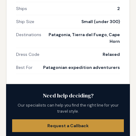
Ships
2
Ship Size
Small (under 300)
Destinations
Patagonia, Tierra del Fuego, Cape
Horn
Dress Code
Relaxed
Best For
Patagonian expedition adventurers
Need help deciding?
Our specialists can help you find the right line for your
travel style.
Request a Callback