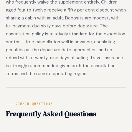
who frequently waive the supplement entirely. Children
aged four to twelve receive a fifty per cent discount when
sharing a cabin with an adult. Deposits are modest, with
full payment due sixty days before departure. The
cancellation policy is relatively standard for the expedition
sector — free cancellation well in advance, escalating
penalties as the departure date approaches, and no
refund within twenty-nine days of sailing. Travel insurance
is strongly recommended given both the cancellation
terms and the remote operating region.
COMMON QUESTIONS
Frequently Asked Questions