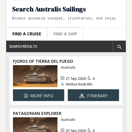
Search Australis Sailings
Browse upcoming voyages, itineraries, and ships