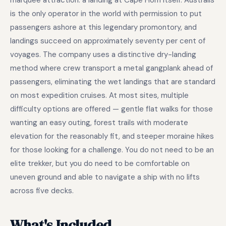
marquee attraction: a landing at Cape Horn itself. Australis
is the only operator in the world with permission to put
passengers ashore at this legendary promontory, and
landings succeed on approximately seventy per cent of
voyages. The company uses a distinctive dry-landing
method where crew transport a metal gangplank ahead of
passengers, eliminating the wet landings that are standard
on most expedition cruises. At most sites, multiple
difficulty options are offered — gentle flat walks for those
wanting an easy outing, forest trails with moderate
elevation for the reasonably fit, and steeper moraine hikes
for those looking for a challenge. You do not need to be an
elite trekker, but you do need to be comfortable on
uneven ground and able to navigate a ship with no lifts
across five decks.
What's Included