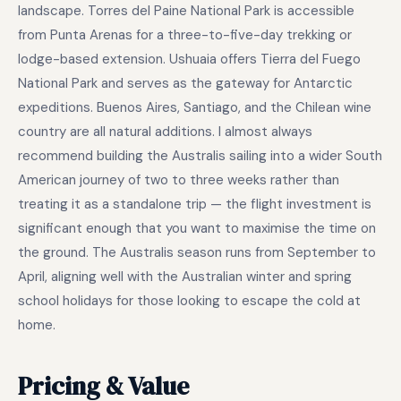
landscape. Torres del Paine National Park is accessible
from Punta Arenas for a three-to-five-day trekking or
lodge-based extension. Ushuaia offers Tierra del Fuego
National Park and serves as the gateway for Antarctic
expeditions. Buenos Aires, Santiago, and the Chilean wine
country are all natural additions. I almost always
recommend building the Australis sailing into a wider South
American journey of two to three weeks rather than
treating it as a standalone trip — the flight investment is
significant enough that you want to maximise the time on
the ground. The Australis season runs from September to
April, aligning well with the Australian winter and spring
school holidays for those looking to escape the cold at
home.
Pricing & Value