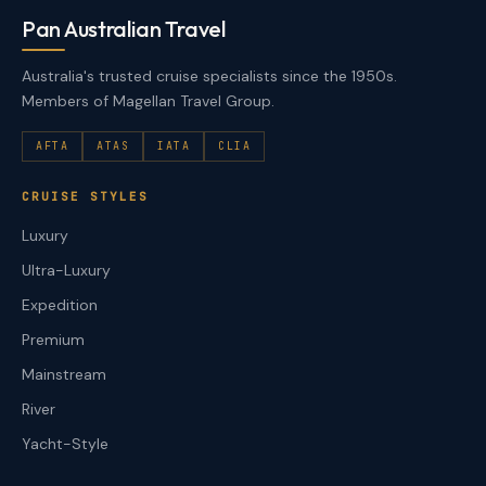
Pan Australian Travel
Australia's trusted cruise specialists since the 1950s.
Members of Magellan Travel Group.
AFTA
ATAS
IATA
CLIA
CRUISE STYLES
Luxury
Ultra-Luxury
Expedition
Premium
Mainstream
River
Yacht-Style