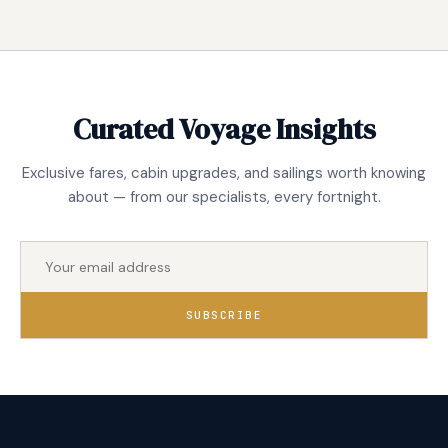
Curated Voyage Insights
Exclusive fares, cabin upgrades, and sailings worth knowing
about — from our specialists, every fortnight.
SUBSCRIBE