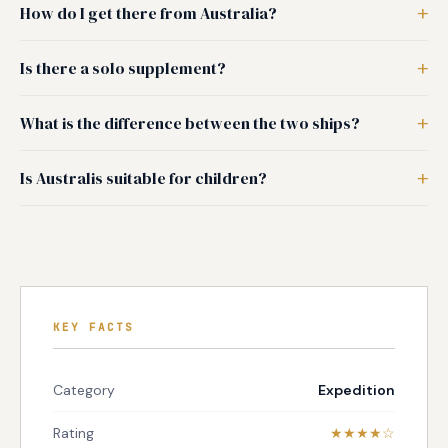
How do I get there from Australia?
Is there a solo supplement?
What is the difference between the two ships?
Is Australis suitable for children?
KEY FACTS
Category
Expedition
Rating
★★★★☆