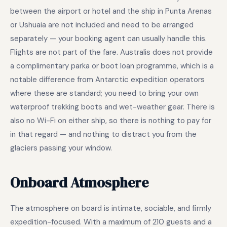
between the airport or hotel and the ship in Punta Arenas
or Ushuaia are not included and need to be arranged
separately — your booking agent can usually handle this.
Flights are not part of the fare. Australis does not provide
a complimentary parka or boot loan programme, which is a
notable difference from Antarctic expedition operators
where these are standard; you need to bring your own
waterproof trekking boots and wet-weather gear. There is
also no Wi-Fi on either ship, so there is nothing to pay for
in that regard — and nothing to distract you from the
glaciers passing your window.
Onboard Atmosphere
The atmosphere on board is intimate, sociable, and firmly
expedition-focused. With a maximum of 210 guests and a