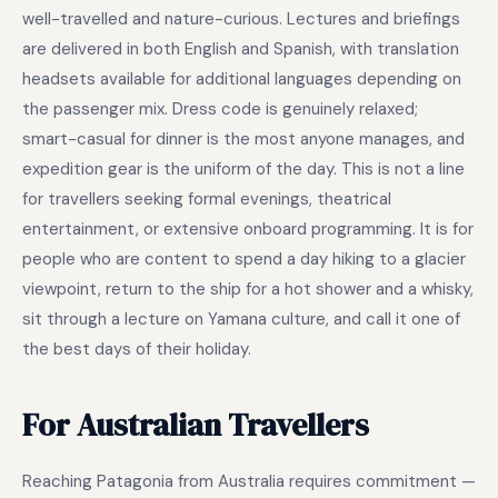
well-travelled and nature-curious. Lectures and briefings
are delivered in both English and Spanish, with translation
headsets available for additional languages depending on
the passenger mix. Dress code is genuinely relaxed;
smart-casual for dinner is the most anyone manages, and
expedition gear is the uniform of the day. This is not a line
for travellers seeking formal evenings, theatrical
entertainment, or extensive onboard programming. It is for
people who are content to spend a day hiking to a glacier
viewpoint, return to the ship for a hot shower and a whisky,
sit through a lecture on Yamana culture, and call it one of
the best days of their holiday.
For Australian Travellers
Reaching Patagonia from Australia requires commitment —