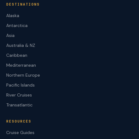
DESTINATIONS
Alaska
Antarctica
Asia
Australia & NZ
Caribbean
Mediterranean
Northern Europe
Pacific Islands
River Cruises
Transatlantic
RESOURCES
Cruise Guides