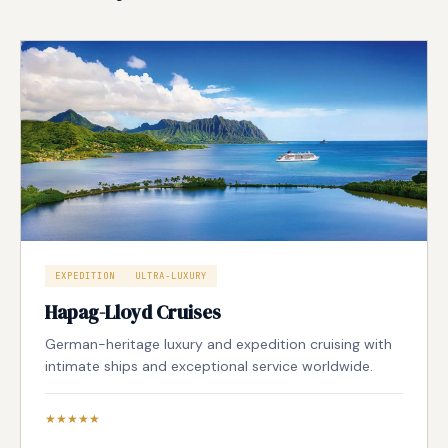
EXPEDITION
ULTRA-LUXURY
Hapag-Lloyd Cruises
German-heritage luxury and expedition cruising with
intimate ships and exceptional service worldwide.
★★★★★