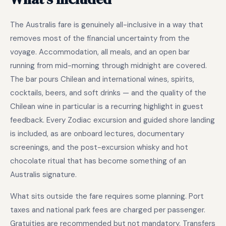
The Australis fare is genuinely all-inclusive in a way that
removes most of the financial uncertainty from the
voyage. Accommodation, all meals, and an open bar
running from mid-morning through midnight are covered.
The bar pours Chilean and international wines, spirits,
cocktails, beers, and soft drinks — and the quality of the
Chilean wine in particular is a recurring highlight in guest
feedback. Every Zodiac excursion and guided shore landing
is included, as are onboard lectures, documentary
screenings, and the post-excursion whisky and hot
chocolate ritual that has become something of an
Australis signature.
What sits outside the fare requires some planning. Port
taxes and national park fees are charged per passenger.
Gratuities are recommended but not mandatory. Transfers