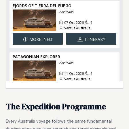
The Expedition Programme
Every Australis voyage follows the same fundamental