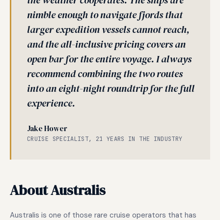
the weather cooperates. The ships are
nimble enough to navigate fjords that
larger expedition vessels cannot reach,
and the all-inclusive pricing covers an
open bar for the entire voyage. I always
recommend combining the two routes
into an eight-night roundtrip for the full
experience.
Jake Hower
CRUISE SPECIALIST, 21 YEARS IN THE INDUSTRY
About Australis
Australis is one of those rare cruise operators that has