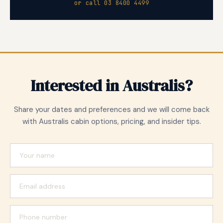
or call 03 8400 4499
Interested in Australis?
Share your dates and preferences and we will come back
with Australis cabin options, pricing, and insider tips.