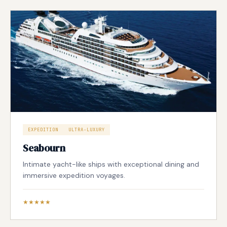
EXPEDITION
ULTRA-LUXURY
Seabourn
Intimate yacht-like ships with exceptional dining and
immersive expedition voyages.
★★★★★