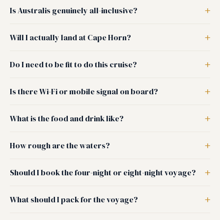
Is Australis genuinely all-inclusive?
Will I actually land at Cape Horn?
Do I need to be fit to do this cruise?
Is there Wi-Fi or mobile signal on board?
What is the food and drink like?
How rough are the waters?
Should I book the four-night or eight-night voyage?
What should I pack for the voyage?